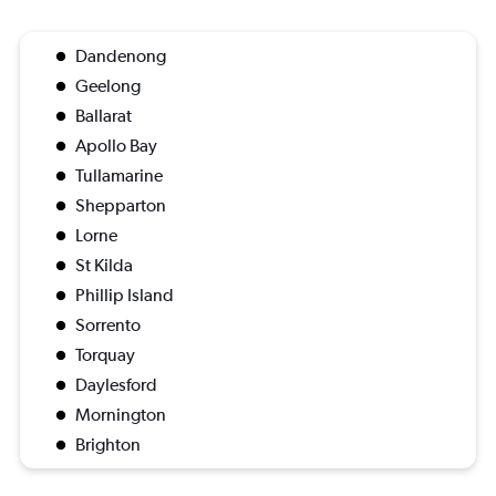
Dandenong
Geelong
Ballarat
Apollo Bay
Tullamarine
Shepparton
Lorne
St Kilda
Phillip Island
Sorrento
Torquay
Daylesford
Mornington
Brighton