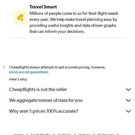
Travel Smart
Millions of people come to us for their flight needs
every year. We help make travel planning easy by
providing useful insights and data-driven graphs
that can inform your decisions.
Cheapflights always attempts to get accurate pricing, however,
*
prices are not guaranteed
.
Here's why:
Cheapflights is not the seller
We aggregate tonnes of data for you
Why aren’t prices 100% accurate?
Home
South Pacific
Australia
Victoria
Melbourne