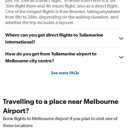
just 1hr 35m as a direct flight. To arrive from Perth is a 3hr
30m flight there and 4h return flight, also as a direct flight.
One of the longest flights is from Broome, taking anywhere
from 8hr to 26hr, depending on the waiting duration, and
whether the trip includes a layover.
Where can you get direct flights to Tullamarine
International?
How do you get from Tullamarine airport to
Melbourne city centre?
See more FAQs
Travelling to a place near Melbourne
Airport?
Book flights to Melbourne Airport if you plan to visit one of
these locations