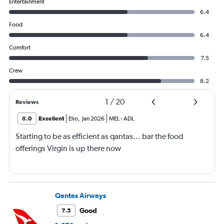
Entertainment
6.4
Food
6.4
Comfort
7.5
Crew
8.2
1
/
20
Reviews
8.0
Excellent
Elio
,
Jan 2026
MEL
-
ADL
Starting to be as efficient as qantas… bar the food
offerings Virgin is up there now
Qantas Airways
Good
7.5