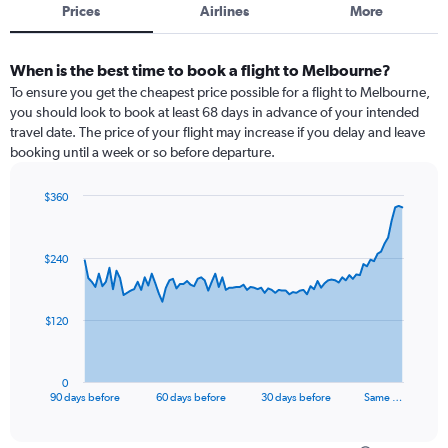
Prices
Airlines
More
When is the best time to book a flight to Melbourne?
To ensure you get the cheapest price possible for a flight to Melbourne,
you should look to book at least 68 days in advance of your intended
travel date. The price of your flight may increase if you delay and leave
booking until a week or so before departure.
$360
Chart
Chart
graphic.
with
91
$240
data
points.
The
$120
chart
has
1
0
X
End
90 days before
60 days before
30 days before
Same …
of
axis
interactive
displaying
chart