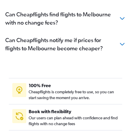
Can Cheapflights find flights to Melbourne
with no change fees?
Can Cheapflights notify me if prices for
flights to Melbourne become cheaper?
100% Free
Cheapflights is completely free to use, so you can
start saving the moment you arrive.
Book with flexibility
Our users can plan ahead with confidence and find
flights with no change fees