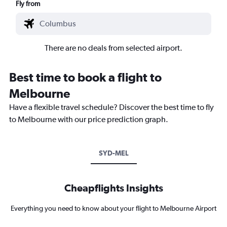
Fly from
There are no deals from selected airport.
Best time to book a flight to
Melbourne
Have a flexible travel schedule? Discover the best time to fly
to Melbourne with our price prediction graph.
SYD-MEL
Cheapflights Insights
Everything you need to know about your flight to Melbourne Airport