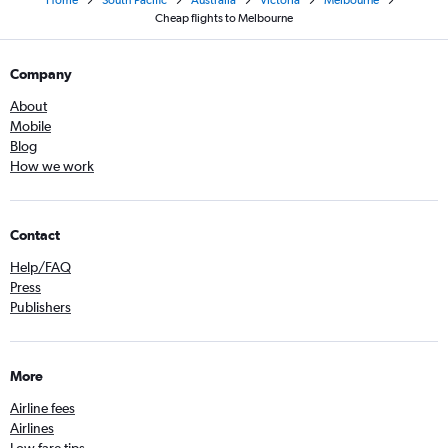
Cheap flights to Melbourne
Company
About
Mobile
Blog
How we work
Contact
Help/FAQ
Press
Publishers
More
Airline fees
Airlines
Low fare tips