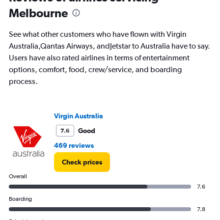
departure.
Melbourne
Range:
7
See what other customers who have flown with Virgin
categories.
The
Australia,Qantas Airways, andJetstar to Australia have to say.
chart
Users have also rated airlines in terms of entertainment
has
options, comfort, food, crew/service, and boarding
1
process.
Y
axis
displaying
values.
Virgin Australia
Range:
0
Good
7.6
to
469 reviews
1200.
Check prices
Overall
7.6
Boarding
7.8