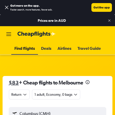
Get more on the app
.
Get the app
Faster search, more features, fewer ads.
Prices are in
AUD
Find flights
Deals
Airlines
Travel Guide
$83
+ Cheap flights to Melbourne
Return
1 adult, Economy, 0 bags
Columbus (CMH)