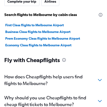
Complete your trip
Airlines
Search flights to Melbourne by cabin class
First Class flights to Melbourne Airport
Business Class flights to Melbourne Airport
Prem Economy Class flights to Melbourne Airport
Economy Class flights to Melbourne Airport
Fly with Cheapflights
How does Cheapflights help users find
flights to Melbourne?
Why should you use Cheapflights to find
cheap flight tickets to Melbourne?