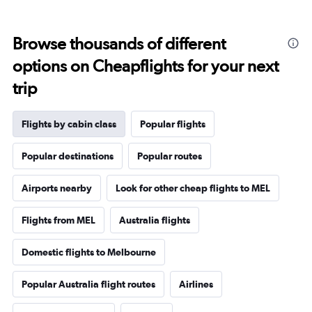
Browse thousands of different
options on Cheapflights for your next
trip
Flights by cabin class
Popular flights
Popular destinations
Popular routes
Airports nearby
Look for other cheap flights to MEL
Flights from MEL
Australia flights
Domestic flights to Melbourne
Popular Australia flight routes
Airlines