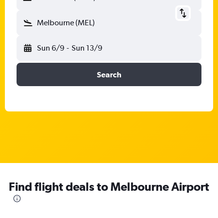
Melbourne (MEL)
Sun 6/9
-
Sun 13/9
Search
Find flight deals to Melbourne Airport