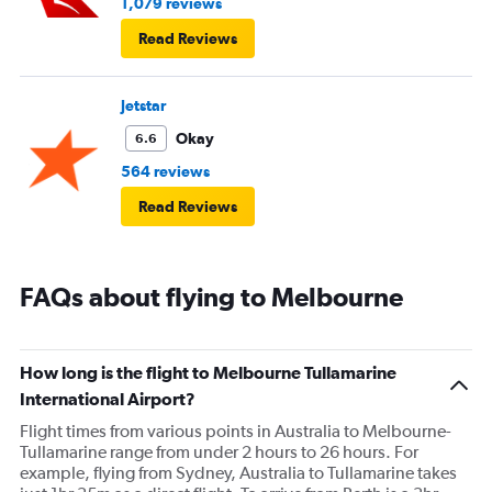
1,079 reviews
Read Reviews
Jetstar
Okay
6.6
564 reviews
Read Reviews
FAQs about flying to Melbourne
How long is the flight to Melbourne Tullamarine
International Airport?
Flight times from various points in Australia to Melbourne-
Tullamarine range from under 2 hours to 26 hours. For
example, flying from Sydney, Australia to Tullamarine takes