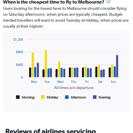
categories.
When is the cheapest time to fly to Melbourne?
Range:
Users looking for the lowest fares to Melbourne should consider flying
91
on Saturday afternoons, when prices are typically cheapest. Budget-
categories.
minded travellers will want to avoid Tuesday at midday, when prices are
The
usually at their highest.
chart
has
$1,200
1
Bar
Chart
Y
graphic.
chart
axis
$800
with
displaying
4
values.
data
$400
Range:
series.
0
0
to
The
Mon
Tue
Wed
Thu
Fri
Sat
Sun
360.
chart
All times are departure
has
1
Morning
Midday
Afternoon
Evening
End
of
X
interactive
axis
chart
displaying
All
times
Reviews of airlines servicing
are