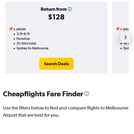
Return from
$128
Jetstar
Jetstar
3/9-6/9
15/9
Nonstop
Nonst
2h 50m total
1h 35m
Sydney to Melbourne
Sydney
Search Deals
Cheapflights Fare Finder
Use the filters below to find and compare flights to Melbourne
Airport that are best for you.