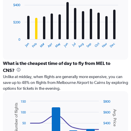
with
0
$400
12
to
bars.
600.
$200
The
chart
has
0
1
Oct
Dec
May
Nov
Jan
Apr
Jul
Mar
Jun
Sep
Feb
Aug
X
End
of
axis
interactive
displaying
chart
categories.
What is the cheapest time of day to fly from MEL to
Range:
CNS?
12
Unlike at midday, when flights are generally more expensive, you can
categories.
save up to 48% on flights from Melbourne Airport to Cairns by exploring
The
options for tickets in the evening.
chart
has
1
150
$800
Number of flights
Y
Combination
Chart
Avg. Price
graphic.
chart
axis
100
$600
with
displaying
2
values.
50
$400
data
Range:
series.