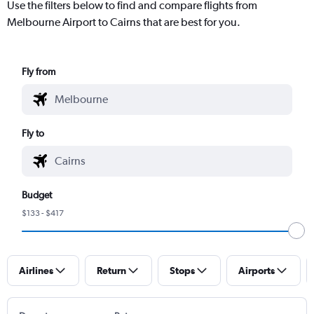
Use the filters below to find and compare flights from
Melbourne Airport to Cairns that are best for you.
Fly from
Fly to
Budget
$133 - $417
Airlines
Return
Stops
Airports