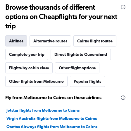
Browse thousands of different
options on Cheapflights for your next
trip
Airlines
Alternative routes
Cairns flight routes
Complete your trip
Direct flights to Queensland
Flights by cabin class
Other flight options
Other flights from Melbourne
Popular flights
Fly from Melbourne to Cairns on these airlines
Jetstar flights from Melbourne to Cairns
Virgin Australia flights from Melbourne to Cairns
Qantas Airways flights from Melbourne to Cairns