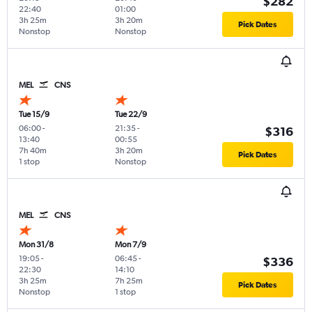
$282
22:40
01:00
3h 25m
3h 20m
Pick Dates
Nonstop
Nonstop
MEL
CNS
Tue 15/9
Tue 22/9
06:00
-
21:35
-
$316
13:40
00:55
7h 40m
3h 20m
Pick Dates
1 stop
Nonstop
MEL
CNS
Mon 31/8
Mon 7/9
19:05
-
06:45
-
$336
22:30
14:10
3h 25m
7h 25m
Pick Dates
Nonstop
1 stop