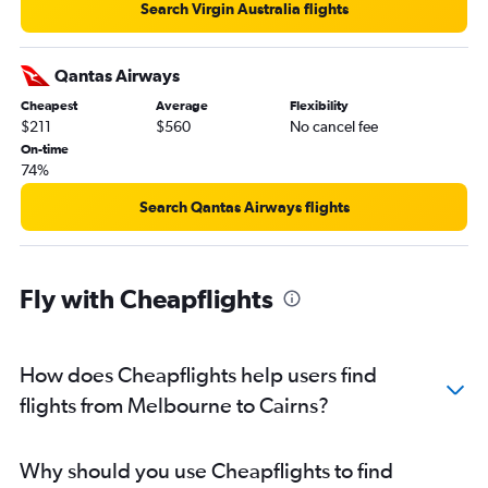
Search Virgin Australia flights
Qantas Airways
Cheapest
Average
Flexibility
$211
$560
No cancel fee
On-time
74%
Search Qantas Airways flights
Fly with Cheapflights
How does Cheapflights help users find
flights from Melbourne to Cairns?
Why should you use Cheapflights to find