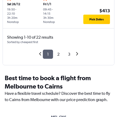
Sat 26/12
Fri 1/1
19:50
-
09:45
-
$413
22:10
14:15
3h 20m
3h 30m
Pick Dates
Nonstop
Nonstop
Showing 1-10 of 22 results
Sorted by cheapest first
1
2
3
Best time to book a flight from
Melbourne to Cairns
Have a flexible travel schedule? Discover the best time to fly
to Cairns from Melbourne with our price prediction graph.