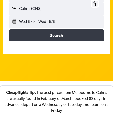
Cairns (CNS)
Wed 9/9
-
Wed 16/9
Search
Cheapflights Tip:
The best prices from Melbourne to Cairns
are usually found in February or March, booked 83 days in
advance, depart on a Wednesday or Tuesday and return on a
Friday