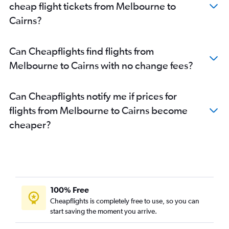
cheap flight tickets from Melbourne to
Cairns?
Can Cheapflights find flights from
Melbourne to Cairns with no change fees?
Can Cheapflights notify me if prices for
flights from Melbourne to Cairns become
cheaper?
100% Free
Cheapflights is completely free to use, so you can
start saving the moment you arrive.