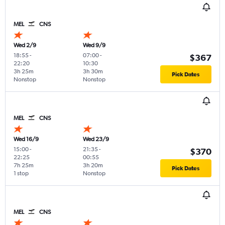
MEL
CNS
Wed 2/9
Wed 9/9
18:55
-
07:00
-
$367
22:20
10:30
3h 25m
3h 30m
Pick Dates
Nonstop
Nonstop
MEL
CNS
Wed 16/9
Wed 23/9
15:00
-
21:35
-
$370
22:25
00:55
7h 25m
3h 20m
Pick Dates
1 stop
Nonstop
MEL
CNS