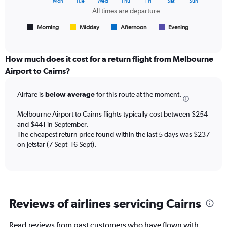
Mon
Tue
Wed
Thu
Fri
Sat
Sun
of
chart
All times are departure
flights.
has
1
Morning
Midday
Afternoon
Evening
End
of
X
interactive
axis
chart
displaying
How much does it cost for a return flight from Melbourne
All
Airport to Cairns?
times
are
Airfare is
below average
for this route at the moment.
departure.
Range:
7
Melbourne Airport to Cairns flights typically cost between $254
categories.
and $441 in September.
The
The cheapest return price found within the last 5 days was $237
chart
on Jetstar (7 Sept–16 Sept).
has
1
Y
axis
displaying
Reviews of airlines servicing Cairns
values.
Range:
0
Read reviews from past customers who have flown with