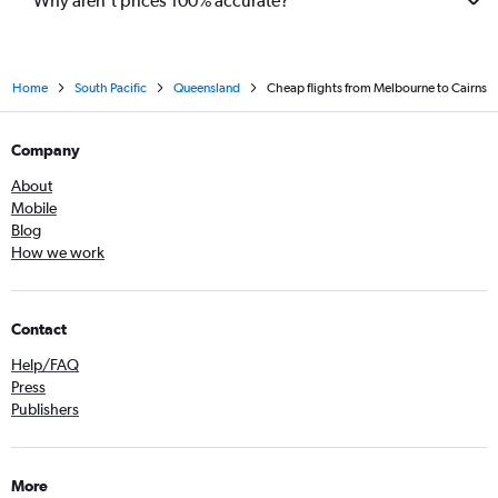
Why aren’t prices 100% accurate?
Home
South Pacific
Queensland
Cheap flights from Melbourne to Cairns
Company
About
Mobile
Blog
How we work
Contact
Help/FAQ
Press
Publishers
More