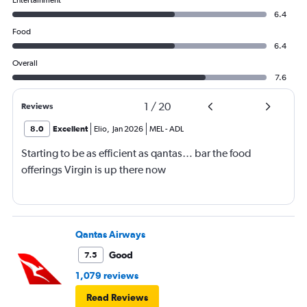
Entertainment
6.4
Food
6.4
Overall
7.6
1
/
20
Reviews
8.0
Excellent
Elio
,
Jan 2026
MEL
-
ADL
Starting to be as efficient as qantas… bar the food
offerings Virgin is up there now
Qantas Airways
Good
7.5
1,079 reviews
Read Reviews