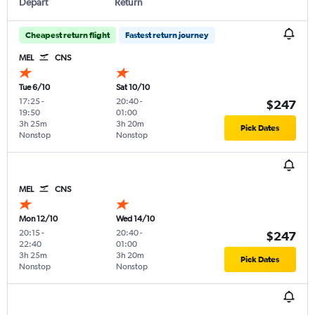
Depart
Return
Cheapest return flight
Fastest return journey
MEL
CNS
Tue 6/10
Sat 10/10
17:25
-
20:40
-
$247
19:50
01:00
3h 25m
3h 20m
Pick Dates
Nonstop
Nonstop
MEL
CNS
Mon 12/10
Wed 14/10
20:15
-
20:40
-
$247
22:40
01:00
3h 25m
3h 20m
Pick Dates
Nonstop
Nonstop