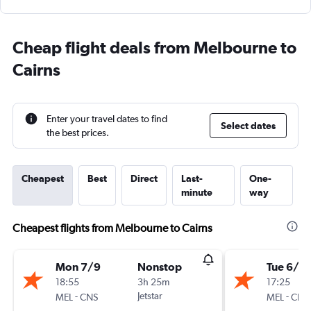
Cheap flight deals from Melbourne to
Cairns
Enter your travel dates to find
Select dates
the best prices.
Cheapest
Best
Direct
Last-
One-
minute
way
Cheapest flights from Melbourne to Cairns
Mon 7/9
Nonstop
Tue 6/10
18:55
3h 25m
17:25
-
Jetstar
-
MEL
CNS
MEL
CNS