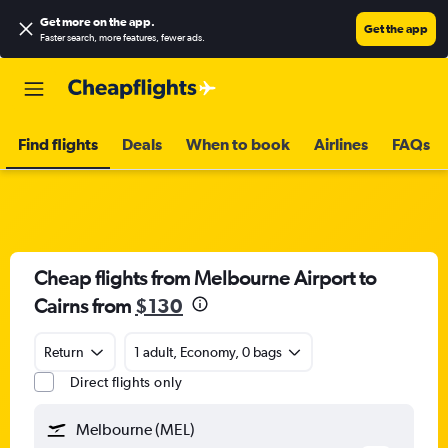
Get more on the app
.
Get the app
Faster search, more features, fewer ads.
Find flights
Deals
When to book
Airlines
FAQs
Cheap flights from Melbourne Airport to
Cairns from
$130
Return
1 adult, Economy, 0 bags
Direct flights only
Melbourne (MEL)