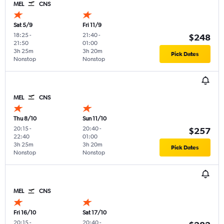
MEL
CNS
Sat 5/9
Fri 11/9
18:25
-
21:40
-
$248
21:50
01:00
3h 25m
3h 20m
Pick Dates
Nonstop
Nonstop
MEL
CNS
Thu 8/10
Sun 11/10
20:15
-
20:40
-
$257
22:40
01:00
3h 25m
3h 20m
Pick Dates
Nonstop
Nonstop
MEL
CNS
Fri 16/10
Sat 17/10
20:15
-
20:40
-