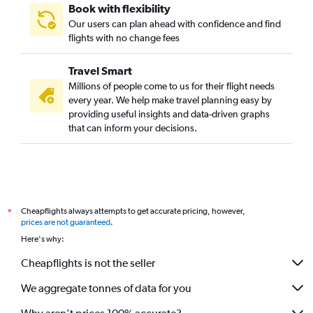
Book with flexibility
Our users can plan ahead with confidence and find
flights with no change fees
Travel Smart
Millions of people come to us for their flight needs
every year. We help make travel planning easy by
providing useful insights and data-driven graphs
that can inform your decisions.
Cheapflights always attempts to get accurate pricing, however,
*
prices are not guaranteed
.
Here's why:
Cheapflights is not the seller
We aggregate tonnes of data for you