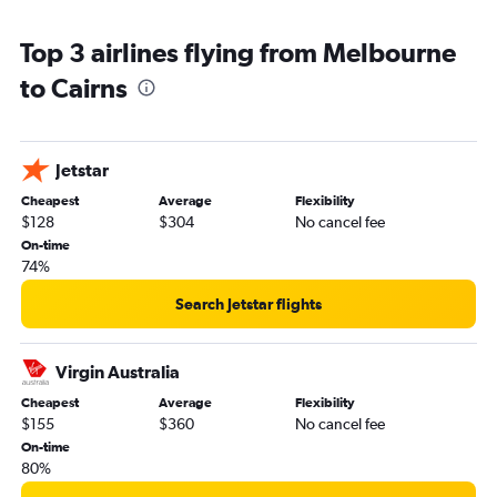
Top 3 airlines flying from Melbourne
to Cairns
Jetstar
Cheapest
Average
Flexibility
$128
$304
No cancel fee
On-time
74%
Search Jetstar flights
Virgin Australia
Cheapest
Average
Flexibility
$155
$360
No cancel fee
On-time
80%