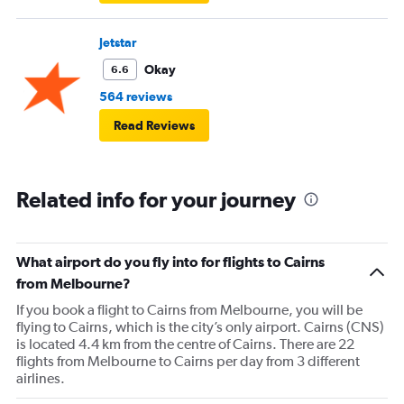
Jetstar
Okay
6.6
564 reviews
Read Reviews
Related info for your journey
What airport do you fly into for flights to Cairns
from Melbourne?
If you book a flight to Cairns from Melbourne, you will be
flying to Cairns, which is the city’s only airport. Cairns (CNS)
is located 4.4 km from the centre of Cairns. There are 22
flights from Melbourne to Cairns per day from 3 different
airlines.