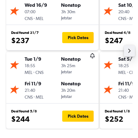
Wed 16/9
Nonstop
Sat 10/1
07:00
3h 30m
20:40
-
Jetstar
-
CNS
MEL
CNS
MEL
Deal found 31/7
Deal found 4/8
Pick Dates
$237
$247
Tue 1/9
Nonstop
Sat 5/9
18:55
3h 25m
18:25
-
Jetstar
-
MEL
CNS
MEL
CNS
Fri 11/9
Nonstop
Fri 11/9
21:40
3h 20m
21:40
-
Jetstar
-
CNS
MEL
CNS
MEL
Deal found 5/8
Deal found 1/8
Pick Dates
$244
$252