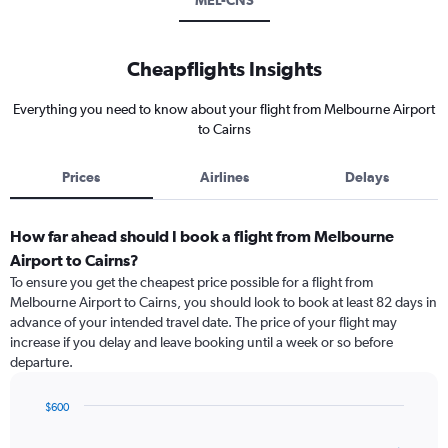
MEL-CNS
Cheapflights Insights
Everything you need to know about your flight from Melbourne Airport
to Cairns
Prices
Airlines
Delays
How far ahead should I book a flight from Melbourne
Airport to Cairns?
To ensure you get the cheapest price possible for a flight from
Melbourne Airport to Cairns, you should look to book at least 82 days in
advance of your intended travel date. The price of your flight may
increase if you delay and leave booking until a week or so before
departure.
$600
Chart
Chart
graphic.
with