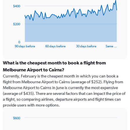
91
$400
data
points.
The
$200
chart
has
1
0
X
End
90 days before
60 days before
30 days before
Same …
of
axis
interactive
displaying
chart
categories.
What is the cheapest month to book a flight from
Range:
Melbourne Airport to Cairns?
91
Currently, February is the cheapest month in which you can book a
categories.
flight from Melbourne Airport to Cairns (average of $252). Flying from
The
Melbourne Airport to Cairns in June is currently the most expensive
chart
(average of $435). There are several factors that can impact the price of
has
a flight, so comparing airlines, departure airports and flight times can
1
provide users with more options.
Y
axis
displaying
$600
values.
Bar
Chart
Range:
graphic.
chart