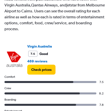
to
Virgin Australia,Qantas Airways, andJetstar from Melbourne
1200.
Airport to Cairns. Users can see the overall rating for each
airline as well as how each is rated in terms of entertainment
options, comfort, food, crew/service, and boarding
process.
Virgin Australia
Good
7.6
469 reviews
Check prices
Comfort
7.5
Crew
8.2
Boarding
7.8