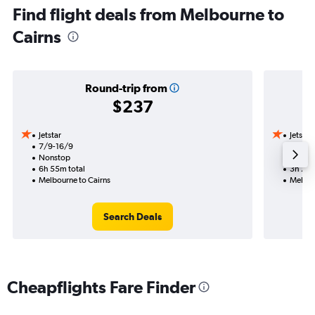
Find flight deals from Melbourne to
Cairns
Round-trip from
$237
Jetstar
Jetstar
7/9-16/9
7/10
Nonstop
Nonst
6h 55m total
3h 25m
Melbourne to Cairns
Melbou
Search Deals
Cheapflights Fare Finder