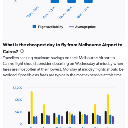
0
12am – 6am
6am – 12pm
12pm – 6pm
6pm – 12am
to
The
600.
chart
has
1
Flight availability
Average price
End
of
X
interactive
axis
chart
displaying
What is the cheapest day to fly from Melbourne Airport to
categories.
Cairns?
Range:
Travellers seeking maximum savings on their Melbourne Airport to
6
Cairns flight should consider departing on Wednesday at midday when
categories.
fares are most often at their lowest. Monday at midday flights should be
The
avoided if possible as fares are typically the most expensive at this time.
chart
has
2
$1,200
Y
Bar
Chart
axes
graphic.
chart
$800
with
displaying
4
Avg.
data
$400
Price
series.
and
Number
0
The