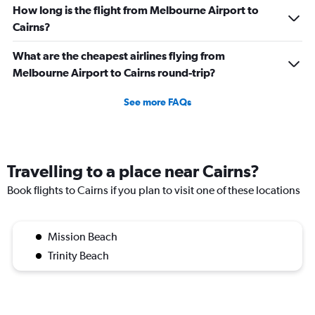
How long is the flight from Melbourne Airport to
Cairns?
What are the cheapest airlines flying from
Melbourne Airport to Cairns round-trip?
See more FAQs
Travelling to a place near Cairns?
Book flights to Cairns if you plan to visit one of these locations
Mission Beach
Trinity Beach