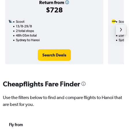
Return from
$728
Scoot
Scoot
13/8-29/8
15/10
2 total stops
1 total
48h 05m total
25h 40
Sydney to Hanoi
Sydney
Search Deals
Cheapflights Fare Finder
Use the filters below to find and compare flights to Hanoi that
are best for you.
Fly from