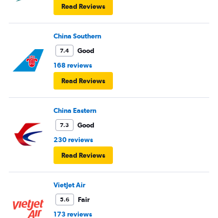
Read Reviews
China Southern
Good
7.4
168 reviews
Read Reviews
China Eastern
Good
7.3
230 reviews
Read Reviews
VietJet Air
Fair
5.6
173 reviews