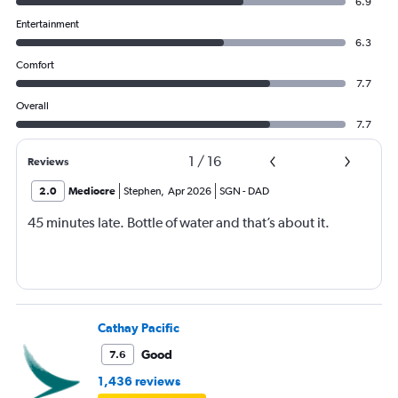
6.9
Entertainment
6.3
Comfort
7.7
Overall
7.7
1
/
16
Reviews
2.0
Mediocre
Stephen
,
Apr 2026
SGN
-
DAD
45 minutes late. Bottle of water and that’s about it.
Cathay Pacific
Good
7.6
1,436 reviews