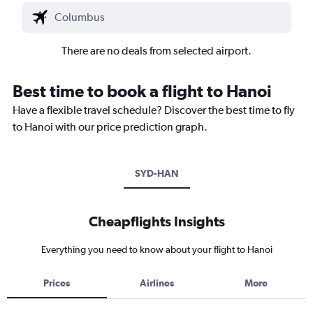
There are no deals from selected airport.
Best time to book a flight to Hanoi
Have a flexible travel schedule? Discover the best time to fly
to Hanoi with our price prediction graph.
SYD-HAN
Cheapflights Insights
Everything you need to know about your flight to Hanoi
Prices
Airlines
More