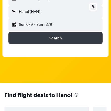
Hanoi (HAN)
Sun 6/9
-
Sun 13/9
Search
Find flight deals to Hanoi