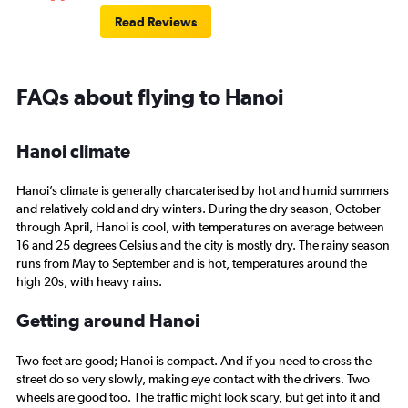
Read Reviews
FAQs about flying to Hanoi
Hanoi climate
Hanoi’s climate is generally charcaterised by hot and humid summers
and relatively cold and dry winters. During the dry season, October
through April, Hanoi is cool, with temperatures on average between
16 and 25 degrees Celsius and the city is mostly dry. The rainy season
runs from May to September and is hot, temperatures around the
high 20s, with heavy rains.
Getting around Hanoi
Two feet are good; Hanoi is compact. And if you need to cross the
street do so very slowly, making eye contact with the drivers. Two
wheels are good too. The traffic might look scary, but get into it and