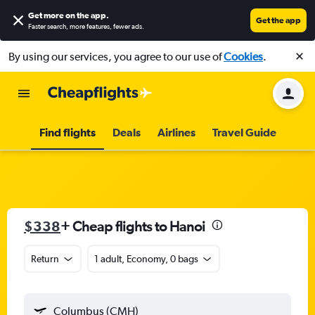
Get more on the app
.
Get the app
Faster search, more features, fewer ads.
By using our services, you agree to our use of
Cookies
.
Find flights
Deals
Airlines
Travel Guide
$338
+ Cheap flights to Hanoi
Return
1 adult, Economy, 0 bags
Columbus (CMH)