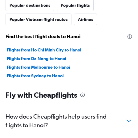
Popular destinations
Popular flights
Popular Vietnam flight routes
Airlines
Find the best flight deals to Hanoi
Flights from Ho Chi Minh City to Hanoi
Flights from Da Nang to Hanoi
Flights from Melbourne to Hanoi
Flights from Sydney to Hanoi
Fly with Cheapflights
How does Cheapflights help users find
flights to Hanoi?