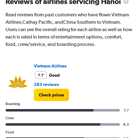
Reviews of airlines servicing Hanoi
categories.
The
chart
Read reviews from past customers who have flown Vietnam
has
Airlines,Cathay Pacific, andChina Southern to Vietnam.
1
Users can see the overall rating for each airline as well as how
Y
each is rated in terms of entertainment options, comfort,
axis
displaying
food, crew/service, and boarding process.
values.
Range:
0
Vietnam Airlines
to
1500.
Good
7.7
283 reviews
Check prices
Boarding
7.7
Crew
8.3
Food