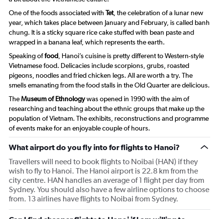
One of the foods associated with
Tet
, the celebration of a lunar new
year, which takes place between January and February, is called
banh
chung
. It is a sticky square rice cake stuffed with bean paste and
wrapped in a banana leaf, which represents the earth.
Speaking of
food
, Hanoi’s cuisine is pretty different to Western-style
Vietnamese food. Delicacies include scorpions, grubs, roasted
pigeons, noodles and fried chicken legs. All are worth a try. The
smells emanating from the food stalls in the Old Quarter are delicious.
The
Museum of Ethnology
was opened in 1990 with the aim of
researching and teaching about the ethnic groups that make up the
population of Vietnam. The exhibits, reconstructions and programme
of events make for an enjoyable couple of hours.
What airport do you fly into for flights to Hanoi?
Travellers will need to book flights to Noibai (HAN) if they
wish to fly to Hanoi. The Hanoi airport is 22.8 km from the
city centre. HAN handles an average of 1 flight per day from
Sydney. You should also have a few airline options to choose
from. 13 airlines have flights to Noibai from Sydney.