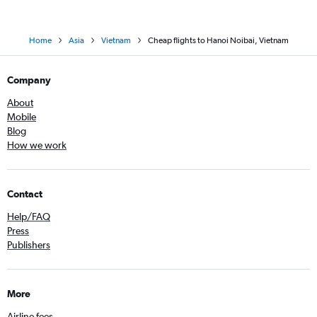
Home
Asia
Vietnam
Cheap flights to Hanoi Noibai, Vietnam
Company
About
Mobile
Blog
How we work
Contact
Help/FAQ
Press
Publishers
More
Airline fees