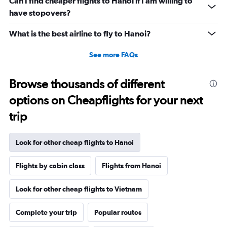
Can I find cheaper flights to Hanoi if I am willing to
have stopovers?
What is the best airline to fly to Hanoi?
See more FAQs
Browse thousands of different
options on Cheapflights for your next
trip
Look for other cheap flights to Hanoi
Flights by cabin class
Flights from Hanoi
Look for other cheap flights to Vietnam
Complete your trip
Popular routes