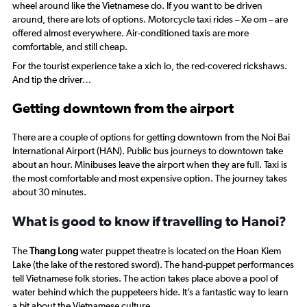
wheel around like the Vietnamese do. If you want to be driven
around, there are lots of options. Motorcycle taxi rides –
Xe om
– are
offered almost everywhere. Air-conditioned taxis are more
comfortable, and still cheap.
For the tourist experience take a
xich lo
, the red-covered rickshaws.
And tip the driver…
Getting downtown from the airport
There are a couple of options for getting downtown from the Noi Bai
International Airport (HAN). Public bus journeys to downtown take
about an hour. Minibuses leave the airport when they are full. Taxi is
the most comfortable and most expensive option. The journey takes
about 30 minutes.
What is good to know if travelling to Hanoi?
The
Thang Long
water puppet theatre is located on the Hoan Kiem
Lake (the lake of the restored sword). The hand-puppet performances
tell Vietnamese folk stories. The action takes place above a pool of
water behind which the puppeteers hide. It’s a fantastic way to learn
a bit about the Vietnamese culture.