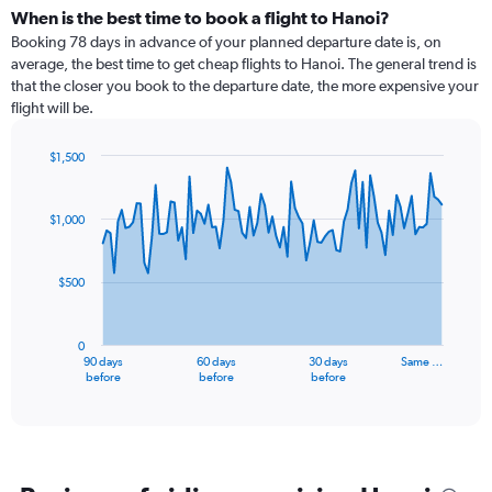
When is the best time to book a flight to Hanoi?
Booking 78 days in advance of your planned departure date is, on
average, the best time to get cheap flights to Hanoi. The general trend is
that the closer you book to the departure date, the more expensive your
flight will be.
$1,500
Chart
Chart
graphic.
with
91
$1,000
data
points.
$500
The
chart
has
0
1
90 days
60 days
30 days
Same …
X
End
before
before
before
of
axis
interactive
displaying
chart
categories.
Range:
91