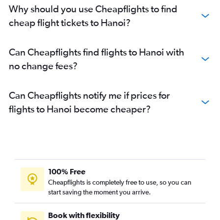
Why should you use Cheapflights to find
cheap flight tickets to Hanoi?
Can Cheapflights find flights to Hanoi with
no change fees?
Can Cheapflights notify me if prices for
flights to Hanoi become cheaper?
100% Free
Cheapflights is completely free to use, so you can
start saving the moment you arrive.
Book with flexibility