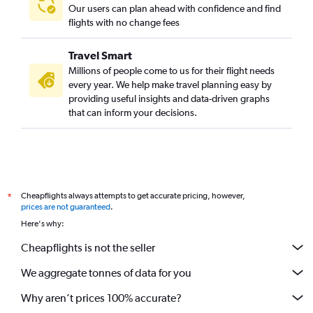
Our users can plan ahead with confidence and find
flights with no change fees
Travel Smart
Millions of people come to us for their flight needs
every year. We help make travel planning easy by
providing useful insights and data-driven graphs
that can inform your decisions.
Cheapflights always attempts to get accurate pricing, however,
*
prices are not guaranteed
.
Here's why:
Cheapflights is not the seller
We aggregate tonnes of data for you
Why aren’t prices 100% accurate?