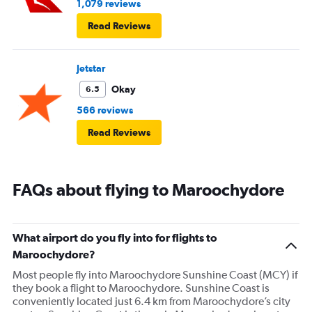
1,079 reviews
Read Reviews
Jetstar
Okay
6.5
566 reviews
Read Reviews
FAQs about flying to Maroochydore
What airport do you fly into for flights to
Maroochydore?
Most people fly into Maroochydore Sunshine Coast (MCY) if
they book a flight to Maroochydore. Sunshine Coast is
conveniently located just 6.4 km from Maroochydore’s city