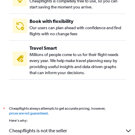
Cheapflights is completely free to use, so you can
start saving the moment you arrive.
Book with flexibility
Our users can plan ahead with confidence and find
flights with no change fees
Travel Smart
Millions of people come to us for their flight needs
every year. We help make travel planning easy by
providing useful insights and data-driven graphs
that can inform your decisions.
Cheapflights always attempts to get accurate pricing, however,
*
prices are not guaranteed
.
Here's why:
Cheapflights is not the seller