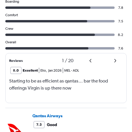
Boarding
7.8
Comfort
7.5
Crew
8.2
Overall
7.6
1
/
20
Reviews
8.0
Excellent
Elio
,
Jan 2026
MEL
-
ADL
Starting to be as efficient as qantas… bar the food
offerings Virgin is up there now
Qantas Airways
Good
7.5