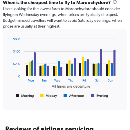
categories.
When is the cheapest time to fly to Maroochydore?
Range:
Users looking for the lowest fares to Maroochydore should consider
91
flying on Wednesday evenings, when prices are typically cheapest.
categories.
Budget-minded travellers will want to avoid Saturday evenings, when
The
prices are usually at their highest.
chart
has
$600
1
Bar
Chart
Y
graphic.
chart
axis
$400
with
displaying
4
values.
data
$200
Range:
series.
0
0
to
The
Mon
Tue
Wed
Thu
Fri
Sat
Sun
450.
chart
All times are departure
has
1
Morning
Midday
Afternoon
Evening
End
of
X
interactive
axis
chart
displaying
All
times
Reviews of airlines servicing
are