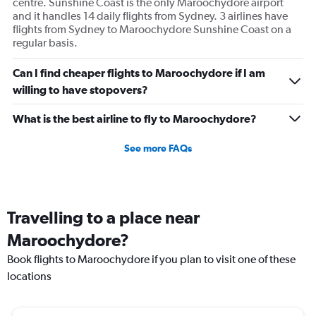
centre. Sunshine Coast is the only Maroochydore airport
and it handles 14 daily flights from Sydney. 3 airlines have
flights from Sydney to Maroochydore Sunshine Coast on a
regular basis.
Can I find cheaper flights to Maroochydore if I am
willing to have stopovers?
What is the best airline to fly to Maroochydore?
See more FAQs
Travelling to a place near
Maroochydore?
Book flights to Maroochydore if you plan to visit one of these
locations