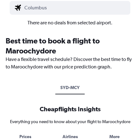
There are no deals from selected airport.
Best time to book a flight to
Maroochydore
Have a flexible travel schedule? Discover the best time to fly
to Maroochydore with our price prediction graph.
SYD-MCY
Cheapflights Insights
Everything you need to know about your flight to Maroochydore
Prices
Airlines
More