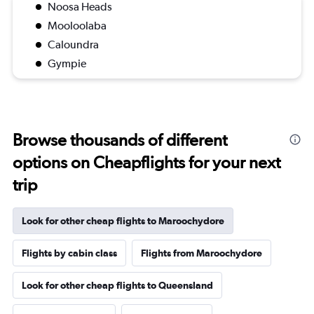
Noosa Heads
Mooloolaba
Caloundra
Gympie
Browse thousands of different
options on Cheapflights for your next
trip
Look for other cheap flights to Maroochydore
Flights by cabin class
Flights from Maroochydore
Look for other cheap flights to Queensland