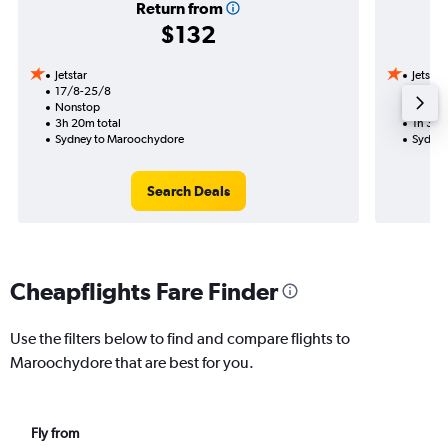
Return from
$132
Jetstar
Jetstar
17/8-25/8
4/11
Nonstop
Nonst
3h 20m total
1h 35m
Sydney to Maroochydore
Sydney
Search Deals
Cheapflights Fare Finder
Use the filters below to find and compare flights to
Maroochydore that are best for you.
Fly from