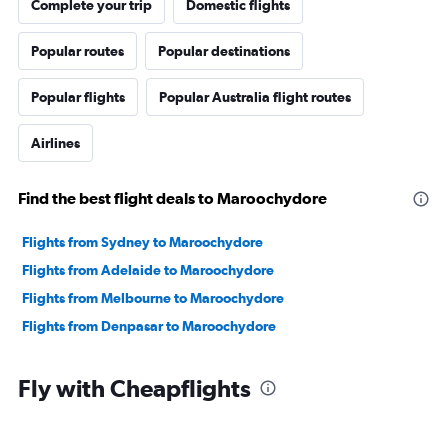
Complete your trip
Domestic flights
Popular routes
Popular destinations
Popular flights
Popular Australia flight routes
Airlines
Find the best flight deals to Maroochydore
Flights from Sydney to Maroochydore
Flights from Adelaide to Maroochydore
Flights from Melbourne to Maroochydore
Flights from Denpasar to Maroochydore
Fly with Cheapflights