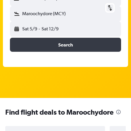
Maroochydore (MCY)
Sat 5/9
-
Sat 12/9
Search
Find flight deals to Maroochydore