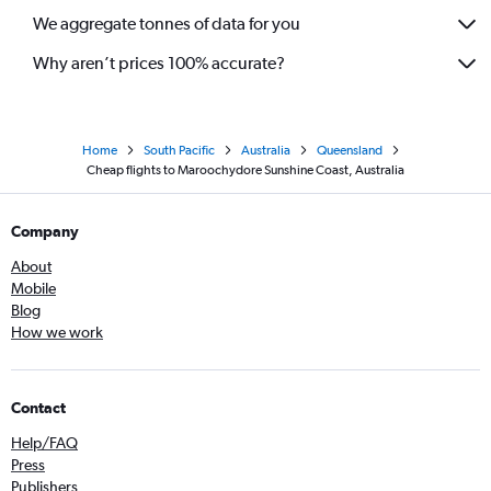
We aggregate tonnes of data for you
Why aren’t prices 100% accurate?
Home
South Pacific
Australia
Queensland
Cheap flights to Maroochydore Sunshine Coast, Australia
Company
About
Mobile
Blog
How we work
Contact
Help/FAQ
Press
Publishers