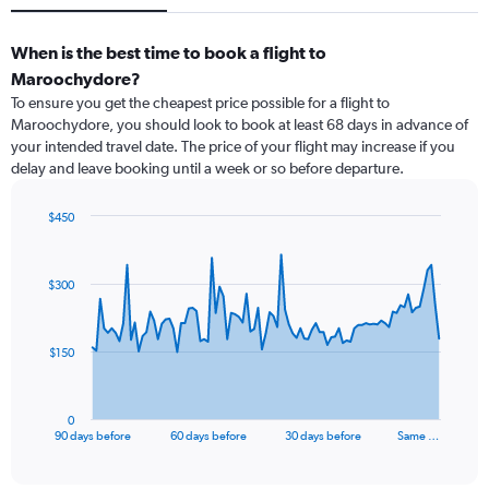
When is the best time to book a flight to
Maroochydore?
To ensure you get the cheapest price possible for a flight to
Maroochydore, you should look to book at least 68 days in advance of
your intended travel date. The price of your flight may increase if you
delay and leave booking until a week or so before departure.
$450
Chart
Chart
graphic.
with
91
$300
data
points.
The
$150
chart
has
1
0
X
End
90 days before
60 days before
30 days before
Same …
of
axis
interactive
displaying
chart