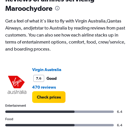
departure.
Maroochydore
Range:
7
Get a feel of what it's like to fly with Virgin Australia,Qantas
categories.
The
Airways, andJetstar to Australia by reading reviews from past
chart
customers. You can also see how each airline stacks up in
has
terms of entertainment options, comfort, food, crew/service,
1
and boarding process.
Y
axis
displaying
values.
Virgin Australia
Range:
0
Good
7.6
to
470 reviews
600.
Check prices
Entertainment
6.4
Food
6.4