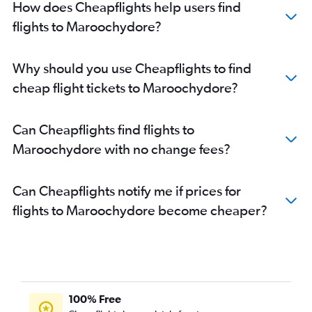
How does Cheapflights help users find
flights to Maroochydore?
Why should you use Cheapflights to find
cheap flight tickets to Maroochydore?
Can Cheapflights find flights to
Maroochydore with no change fees?
Can Cheapflights notify me if prices for
flights to Maroochydore become cheaper?
100% Free