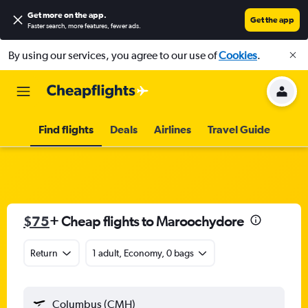
Get more on the app
.
Get the app
Faster search, more features, fewer ads.
By using our services, you agree to our use of
Cookies
.
Find flights
Deals
Airlines
Travel Guide
$75
+ Cheap flights to Maroochydore
Return
1 adult, Economy, 0 bags
Columbus (CMH)