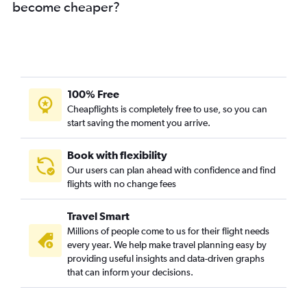
become cheaper?
Cairns to Maroochydore flights
Townsville to Cairns flights
Brisbane to Longreach flights
Coolangatta to Townsville flights
Cairns to Hamilton Island flights
100% Free
Maroochydore to Brisbane flights
Cheapflights is completely free to use, so you can
start saving the moment you arrive.
Brisbane to Gladstone flights
Brisbane to Coolangatta flights
Book with flexibility
Coolangatta to Brisbane flights
Our users can plan ahead with confidence and find
Brisbane to Moranbah flights
flights with no change fees
Hamilton Island to Brisbane flights
Travel Smart
Brisbane to Maroochydore flights
Millions of people come to us for their flight needs
Cairns to Bundaberg flights
every year. We help make travel planning easy by
providing useful insights and data-driven graphs
Toowoomba to Townsville flights
that can inform your decisions.
Toowoomba to Bundaberg flights
Brisbane to Toowoomba flights