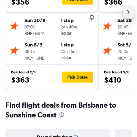
$356
$366
Sun 30/8
1 stop
Sat 29/
07:00
24h 40m
20:45
-
Jetstar
-
BNE
MCY
BNE
MCY
Sun 6/9
1 stop
Sat 5/9
08:15
23h 15m
20:25
-
Jetstar
-
MCY
BNE
MCY
BNE
Deal found 2/8
Deal found 5/8
Pick Dates
$363
$410
Find flight deals from Brisbane to
Sunshine Coast