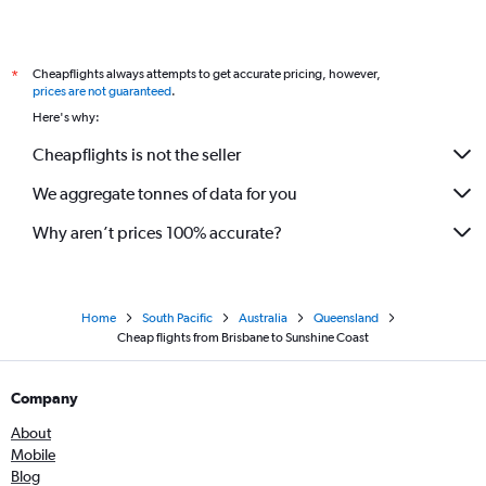
Cheapflights always attempts to get accurate pricing, however,
*
prices are not guaranteed
.
Here's why:
Cheapflights is not the seller
We aggregate tonnes of data for you
Why aren’t prices 100% accurate?
Home
South Pacific
Australia
Queensland
Cheap flights from Brisbane to Sunshine Coast
Company
About
Mobile
Blog