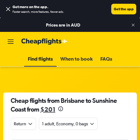
Get more on the app
.
Get the app
Faster search, more features, fewer ads.
Prices are in
AUD
Find flights
When to book
FAQs
Cheap flights from Brisbane to Sunshine
Coast from
$201
Return
1 adult, Economy, 0 bags