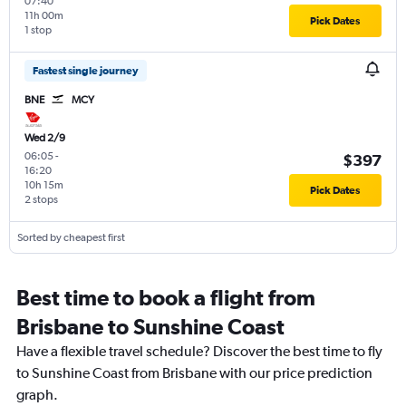
07:40
11h 00m
Pick Dates
1 stop
Fastest single journey
BNE
MCY
Wed 2/9
06:05
-
$397
16:20
10h 15m
Pick Dates
2 stops
Sorted by cheapest first
Best time to book a flight from
Brisbane to Sunshine Coast
Have a flexible travel schedule? Discover the best time to fly
to Sunshine Coast from Brisbane with our price prediction
graph.