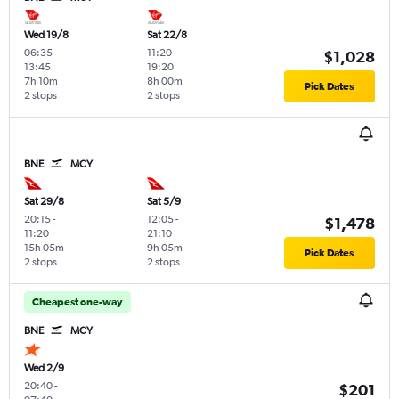
Wed 19/8
Sat 22/8
06:35
-
11:20
-
$1,028
13:45
19:20
7h 10m
8h 00m
Pick Dates
2 stops
2 stops
BNE
MCY
Sat 29/8
Sat 5/9
20:15
-
12:05
-
$1,478
11:20
21:10
15h 05m
9h 05m
Pick Dates
2 stops
2 stops
Cheapest one-way
BNE
MCY
Wed 2/9
20:40
-
$201