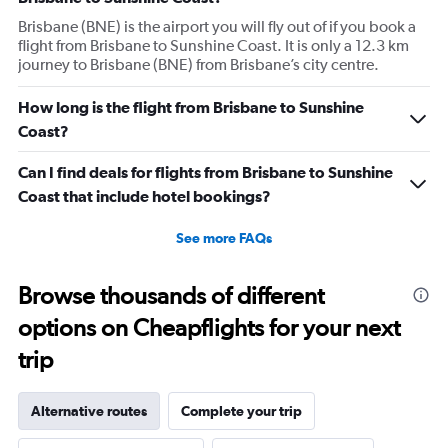
Brisbane (BNE) is the airport you will fly out of if you book a
flight from Brisbane to Sunshine Coast. It is only a 12.3 km
journey to Brisbane (BNE) from Brisbane’s city centre.
How long is the flight from Brisbane to Sunshine
Coast?
Can I find deals for flights from Brisbane to Sunshine
Coast that include hotel bookings?
See more FAQs
Browse thousands of different
options on Cheapflights for your next
trip
Alternative routes
Complete your trip