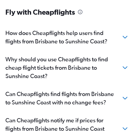
Brisbane to Rockhampton flights
Fly with Cheapflights
Coolangatta to Cairns flights
Cairns to Townsville flights
Brisbane to Bundaberg flights
How does Cheapflights help users find
Bundaberg to Brisbane flights
flights from Brisbane to Sunshine Coast?
Brisbane to Hervey Bay flights
Gladstone to Brisbane flights
Why should you use Cheapflights to find
Maroochydore to Townsville flights
cheap flight tickets from Brisbane to
Proserpine to Brisbane flights
Sunshine Coast?
Mount Isa to Brisbane flights
Brisbane to Emerald flights
Can Cheapflights find flights from Brisbane
Emerald to Brisbane flights
to Sunshine Coast with no change fees?
Toowoomba to Brisbane flights
Brisbane to Mount Isa flights
Can Cheapflights notify me if prices for
Coolangatta to Proserpine flights
flights from Brisbane to Sunshine Coast
Maroochydore to Cairns flights