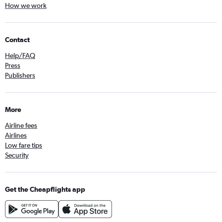
How we work
Contact
Help/FAQ
Press
Publishers
More
Airline fees
Airlines
Low fare tips
Security
Get the Cheapflights app