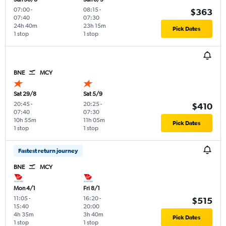
07:00
-
08:15
-
$363
07:40
07:30
24h 40m
23h 15m
Pick Dates
1 stop
1 stop
BNE
MCY
Sat 29/8
Sat 5/9
20:45
-
20:25
-
$410
07:40
07:30
10h 55m
11h 05m
Pick Dates
1 stop
1 stop
Fastest return journey
BNE
MCY
Mon 4/1
Fri 8/1
11:05
-
16:20
-
$515
15:40
20:00
4h 35m
3h 40m
Pick Dates
1 stop
1 stop