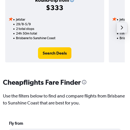
Round-trip from
$333
Jetstar
Jetstar
29/8-5/9
2/9
2 total stops
1 total
24h 50m total
11h 00
Brisbane to Sunshine Coast
Brisba
Search Deals
Cheapflights Fare Finder
Use the filters below to find and compare flights from Brisbane
to Sunshine Coast that are best for you.
Fly from