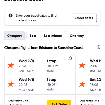
Enter your travel dates to find
Select dates
the best prices.
Cheapest
Best
Last-minute
One-way
Cheapest flights from Brisbane to Sunshine Coast
Wed 2/9
1 stop
Wed 19/
20:40
11h 00m
20:40
-
Jetstar
-
BNE
MCY
BNE
MCY
Wed 9/9
1 stop
Sat 22/
20:25
11h 05m
16:05
-
Jetstar
-
MCY
BNE
MCY
BNE
Deal found 5/8
Deal found 5/8
Pick Dates