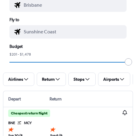
Fly to
Budget
$201 - $1,478
Airlines
Return
Stops
Airports
Depart
Return
Cheapest return flight
BNE
MCY
Sun 30/8
Sun 6/9