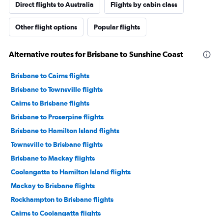
Direct flights to Australia
Flights by cabin class
Other flight options
Popular flights
Alternative routes for Brisbane to Sunshine Coast
Brisbane to Cairns flights
Brisbane to Townsville flights
Cairns to Brisbane flights
Brisbane to Proserpine flights
Brisbane to Hamilton Island flights
Townsville to Brisbane flights
Brisbane to Mackay flights
Coolangatta to Hamilton Island flights
Mackay to Brisbane flights
Rockhampton to Brisbane flights
Cairns to Coolangatta flights