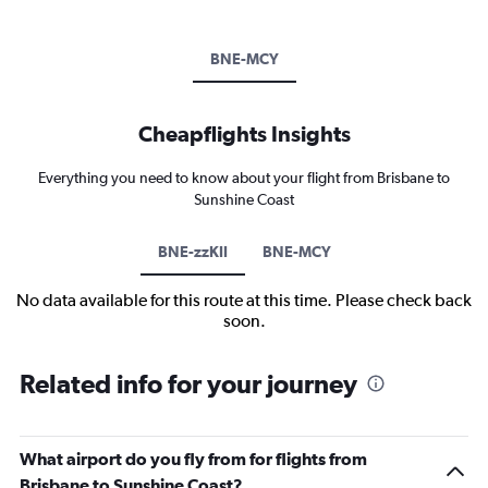
BNE-MCY
Cheapflights Insights
Everything you need to know about your flight from Brisbane to
Sunshine Coast
BNE-zzKII
BNE-MCY
No data available for this route at this time. Please check back
soon.
Related info for your journey
What airport do you fly from for flights from
Brisbane to Sunshine Coast?