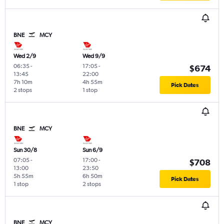
BNE
MCY
Wed 2/9
Wed 9/9
06:35
-
17:05
-
$674
13:45
22:00
7h 10m
4h 55m
Pick Dates
2 stops
1 stop
BNE
MCY
Sun 30/8
Sun 6/9
07:05
-
17:00
-
$708
13:00
23:50
5h 55m
6h 50m
Pick Dates
1 stop
2 stops
BNE
MCY