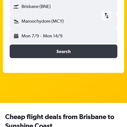
Brisbane (BNE)
Maroochydore (MCY)
Mon 7/9
-
Mon 14/9
Search
Cheap flight deals from Brisbane to
Sunshine Coast