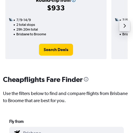
Round-trip from
$933
7/9-14/9
7/9
2 total stops
1 total
29h 20m total
17h 05
Brisbane to Broome
Brisba
Search Deals
Cheapflights Fare Finder
Use the filters below to find and compare flights from Brisbane
to Broome that are best for you.
Fly from