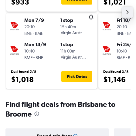
$933
$1,021
Mon 7/9
1 stop
Fri 18/9
20:10
15h 40m
20:10
-
Virgin Australia
-
BNE
BME
BNE
BME
Mon 14/9
1 stop
Fri 25/9
10:40
11h 00m
10:40
-
Virgin Australia
-
BME
BNE
BME
BNE
Deal found 5/8
Deal found 3/8
Pick Dates
$1,018
$1,146
Find flight deals from Brisbane to
Broome