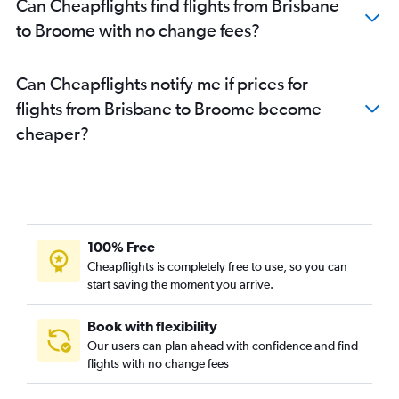
Can Cheapflights find flights from Brisbane
to Broome with no change fees?
Can Cheapflights notify me if prices for
flights from Brisbane to Broome become
cheaper?
100% Free
Cheapflights is completely free to use, so you can
start saving the moment you arrive.
Book with flexibility
Our users can plan ahead with confidence and find
flights with no change fees