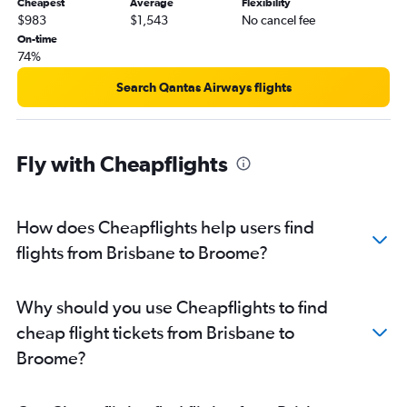
Cheapest
Average
Flexibility
$983
$1,543
No cancel fee
On-time
74%
Search Qantas Airways flights
Fly with Cheapflights
How does Cheapflights help users find
flights from Brisbane to Broome?
Why should you use Cheapflights to find
cheap flight tickets from Brisbane to
Broome?