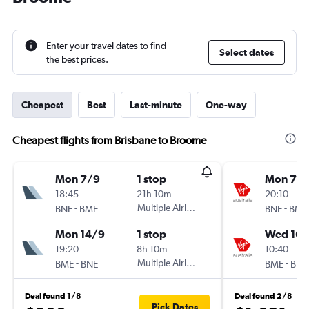
Enter your travel dates to find
Select dates
the best prices.
Cheapest
Best
Last-minute
One-way
Cheapest flights from Brisbane to Broome
Mon 7/9
1 stop
Mon 7/
18:45
21h 10m
20:10
-
Multiple Airlines
-
BNE
BME
BNE
BME
Mon 14/9
1 stop
Wed 16/
19:20
8h 10m
10:40
-
Multiple Airlines
-
BME
BNE
BME
BNE
Deal found 1/8
Deal found 2/8
Pick Dates