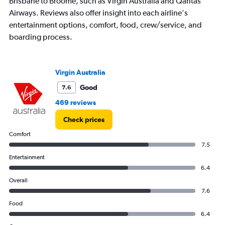
Brisbane to Broome, such as Virgin Australia and Qantas
Airways. Reviews also offer insight into each airline's
entertainment options, comfort, food, crew/service, and
boarding process.
Virgin Australia
Good
7.6
469 reviews
Check prices
Comfort
7.5
Entertainment
6.4
Overall
7.6
Food
6.4