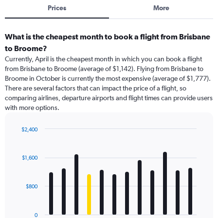
Prices
More
What is the cheapest month to book a flight from Brisbane
to Broome?
Currently, April is the cheapest month in which you can book a flight
from Brisbane to Broome (average of $1,142). Flying from Brisbane to
Broome in October is currently the most expensive (average of $1,777).
There are several factors that can impact the price of a flight, so
comparing airlines, departure airports and flight times can provide users
with more options.
$2,400
Bar
Chart
graphic.
chart
with
$1,600
12
bars.
$800
The
chart
has
0
1