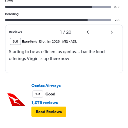
Crew
8.2
Boarding
7.8
1
/
20
Reviews
8.0
Excellent
Elio
,
Jan 2026
MEL
-
ADL
Starting to be as efficient as qantas… bar the food
offerings Virgin is up there now
Qantas Airways
Good
7.5
1,079 reviews
Read Reviews