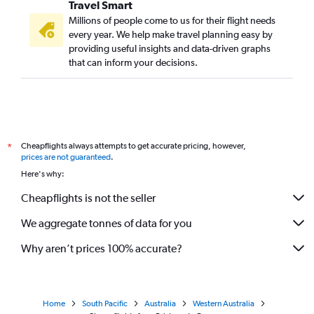
Travel Smart
Millions of people come to us for their flight needs
every year. We help make travel planning easy by
providing useful insights and data-driven graphs
that can inform your decisions.
Cheapflights always attempts to get accurate pricing, however,
*
prices are not guaranteed
.
Here's why:
Cheapflights is not the seller
We aggregate tonnes of data for you
Why aren’t prices 100% accurate?
Home
South Pacific
Australia
Western Australia