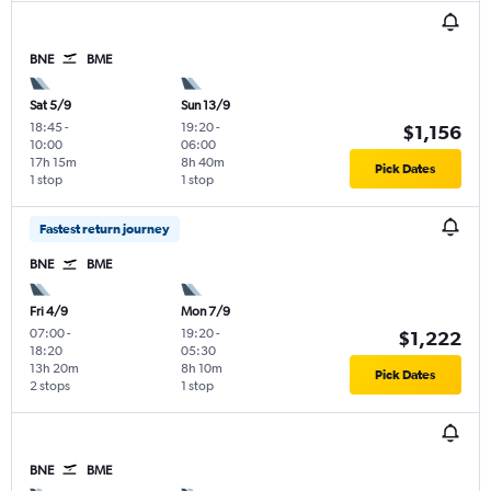
BNE
BME
Sat 5/9
Sun 13/9
18:45
-
19:20
-
$1,156
10:00
06:00
17h 15m
8h 40m
Pick Dates
1 stop
1 stop
Fastest return journey
BNE
BME
Fri 4/9
Mon 7/9
07:00
-
19:20
-
$1,222
18:20
05:30
13h 20m
8h 10m
Pick Dates
2 stops
1 stop
BNE
BME