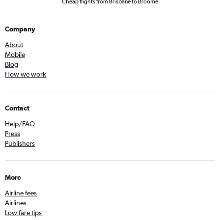
Cheap flights from Brisbane to Broome
Company
About
Mobile
Blog
How we work
Contact
Help/FAQ
Press
Publishers
More
Airline fees
Airlines
Low fare tips