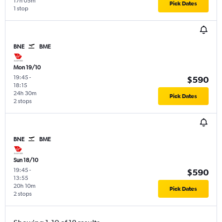
17h 05m
Pick Dates
1 stop
BNE
BME
Mon 19/10
19:45
-
$590
18:15
24h 30m
Pick Dates
2 stops
BNE
BME
Sun 18/10
19:45
-
$590
13:55
20h 10m
Pick Dates
2 stops