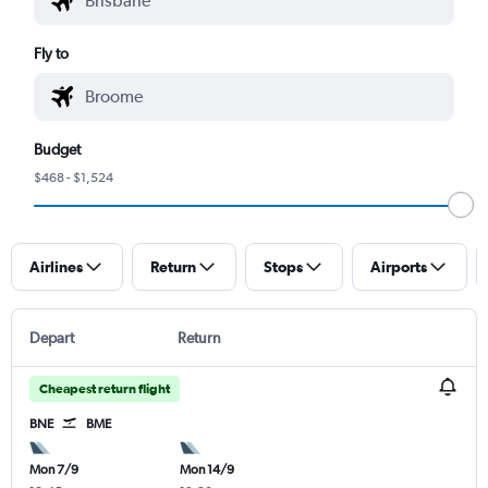
Fly to
Budget
$468 - $1,524
Airlines
Return
Stops
Airports
Depart
Return
Cheapest return flight
BNE
BME
Mon 7/9
Mon 14/9