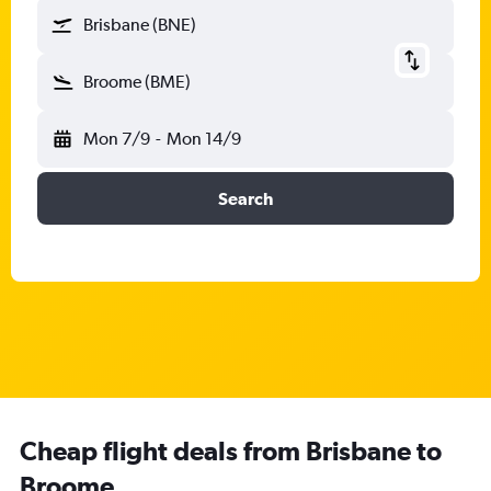
Brisbane (BNE)
Broome (BME)
Mon 7/9
-
Mon 14/9
Search
Cheap flight deals from Brisbane to
Broome