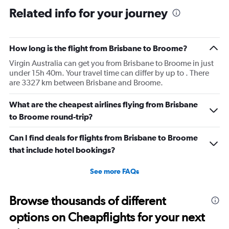
Related info for your journey
How long is the flight from Brisbane to Broome?
Virgin Australia can get you from Brisbane to Broome in just
under 15h 40m. Your travel time can differ by up to . There
are 3327 km between Brisbane and Broome.
What are the cheapest airlines flying from Brisbane
to Broome round-trip?
Can I find deals for flights from Brisbane to Broome
that include hotel bookings?
See more FAQs
Browse thousands of different
options on Cheapflights for your next