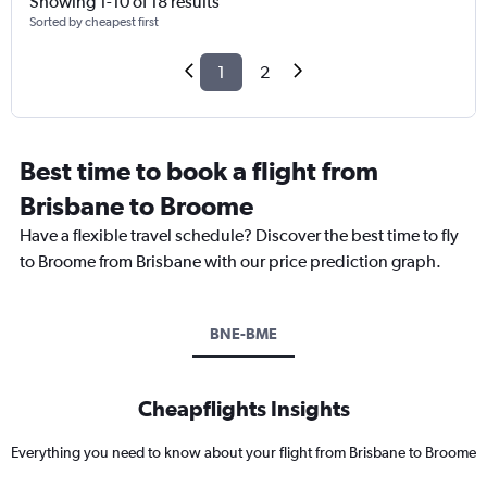
Showing 1-10 of 18 results
Sorted by cheapest first
1
2
Best time to book a flight from
Brisbane to Broome
Have a flexible travel schedule? Discover the best time to fly
to Broome from Brisbane with our price prediction graph.
BNE-BME
Cheapflights Insights
Everything you need to know about your flight from Brisbane to Broome