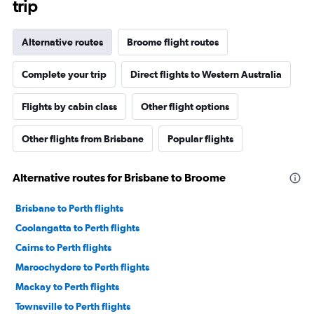
trip
Alternative routes
Broome flight routes
Complete your trip
Direct flights to Western Australia
Flights by cabin class
Other flight options
Other flights from Brisbane
Popular flights
Alternative routes for Brisbane to Broome
Brisbane to Perth flights
Coolangatta to Perth flights
Cairns to Perth flights
Maroochydore to Perth flights
Mackay to Perth flights
Townsville to Perth flights