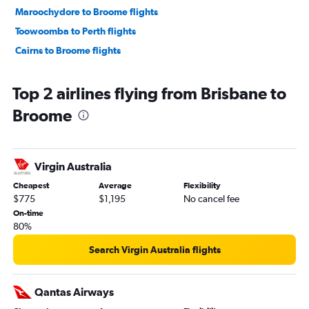
Maroochydore to Broome flights
Toowoomba to Perth flights
Cairns to Broome flights
Top 2 airlines flying from Brisbane to
Broome
Virgin Australia
Cheapest
Average
Flexibility
$775
$1,195
No cancel fee
On-time
80%
Search Virgin Australia flights
Qantas Airways