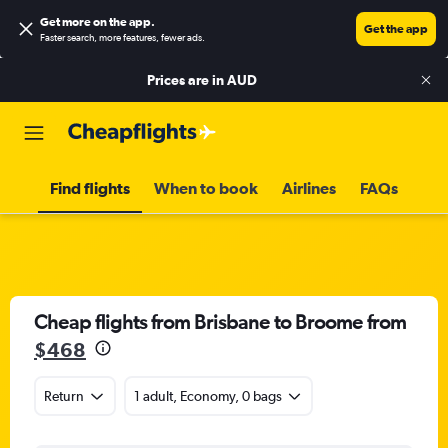
Get more on the app
.
Get the app
Faster search, more features, fewer ads.
Prices are in
AUD
Find flights
When to book
Airlines
FAQs
Cheap flights from Brisbane to Broome from
$468
Return
1 adult, Economy, 0 bags