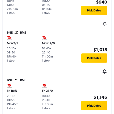
18:45
-
19:20
-
$940
13:55
05:30
21h 10m
8h 10m
Pick Dates
1 stop
1 stop
BNE
BME
Mon 7/9
Mon 14/9
20:10
-
10:40
-
$1,018
09:50
23:40
15h 40m
11h 00m
Pick Dates
1 stop
1 stop
BNE
BME
Fri 18/9
Fri 25/9
20:10
-
10:40
-
$1,146
13:55
23:40
19h 45m
11h 00m
Pick Dates
1 stop
1 stop