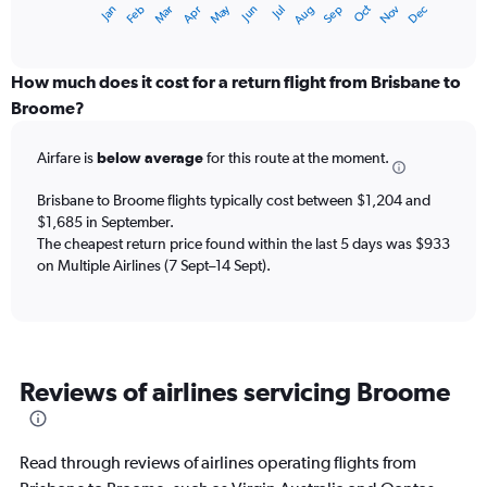
May
Oct
Nov
Dec
Jan
Feb
Mar
Apr
Jun
Jul
Aug
Sep
X
End
of
axis
interactive
displaying
chart
categories.
How much does it cost for a return flight from Brisbane to
Range:
Broome?
12
categories.
Airfare is
below average
for this route at the moment.
The
chart
Brisbane to Broome flights typically cost between $1,204 and
has
$1,685 in September.
1
The cheapest return price found within the last 5 days was $933
Y
axis
on Multiple Airlines (7 Sept–14 Sept).
displaying
values.
Range:
0
to
Reviews of airlines servicing Broome
2400.
Read through reviews of airlines operating flights from