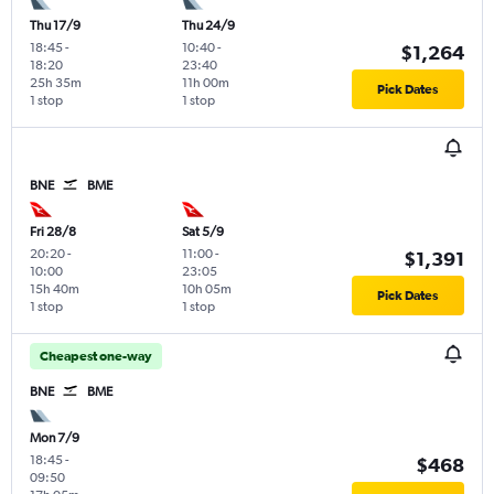
Thu 17/9
Thu 24/9
18:45
-
10:40
-
$1,264
18:20
23:40
25h 35m
11h 00m
Pick Dates
1 stop
1 stop
BNE
BME
Fri 28/8
Sat 5/9
20:20
-
11:00
-
$1,391
10:00
23:05
15h 40m
10h 05m
Pick Dates
1 stop
1 stop
Cheapest one-way
BNE
BME
Mon 7/9
18:45
-
$468
09:50