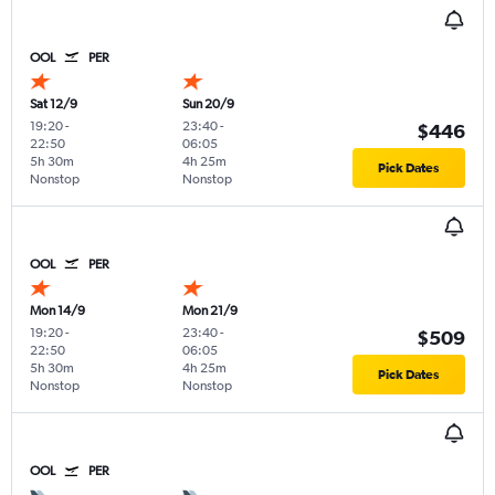
OOL
PER
Sat 12/9
Sun 20/9
19:20
-
23:40
-
$446
22:50
06:05
5h 30m
4h 25m
Pick Dates
Nonstop
Nonstop
OOL
PER
Mon 14/9
Mon 21/9
19:20
-
23:40
-
$509
22:50
06:05
5h 30m
4h 25m
Pick Dates
Nonstop
Nonstop
OOL
PER