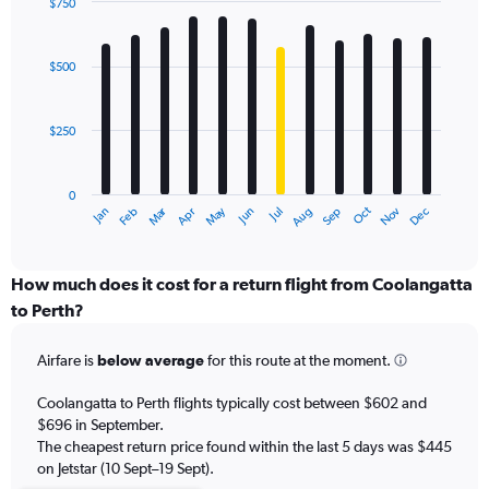
displaying
$750
values.
Bar
Chart
Range:
graphic.
chart
with
0
$500
12
to
bars.
1200.
$250
The
chart
has
0
1
Oct
Dec
May
Nov
Jan
Apr
Jul
Mar
Jun
Sep
Feb
Aug
X
End
of
axis
interactive
displaying
chart
categories.
How much does it cost for a return flight from Coolangatta
Range:
to Perth?
12
categories.
Airfare is
below average
for this route at the moment.
The
chart
Coolangatta to Perth flights typically cost between $602 and
has
$696 in September.
1
The cheapest return price found within the last 5 days was $445
Y
axis
on Jetstar (10 Sept–19 Sept).