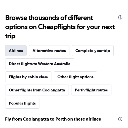
Browse thousands of different
options on Cheapflights for your next
trip
Airlines
Alternative routes
Complete your trip
Direct flights to Western Australia
Flights by cabin class
Other flight options
Other flights from Coolangatta
Perth flight routes
Popular flights
Fly from Coolangatta to Perth on these airlines