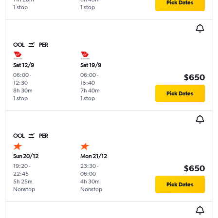
Pick Dates
1 stop
1 stop
OOL
PER
Sat 12/9
Sat 19/9
06:00
-
06:00
-
$650
12:30
15:40
8h 30m
7h 40m
Pick Dates
1 stop
1 stop
OOL
PER
Sun 20/12
Mon 21/12
19:20
-
23:30
-
$650
22:45
06:00
5h 25m
4h 30m
Pick Dates
Nonstop
Nonstop