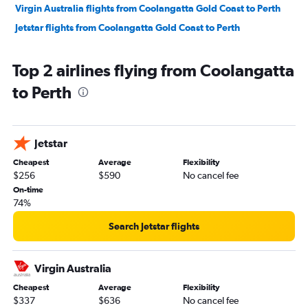
Virgin Australia flights from Coolangatta Gold Coast to Perth
Jetstar flights from Coolangatta Gold Coast to Perth
Top 2 airlines flying from Coolangatta
to Perth
Jetstar
Cheapest
Average
Flexibility
$256
$590
No cancel fee
On-time
74%
Search Jetstar flights
Virgin Australia
Cheapest
Average
Flexibility
$337
$636
No cancel fee