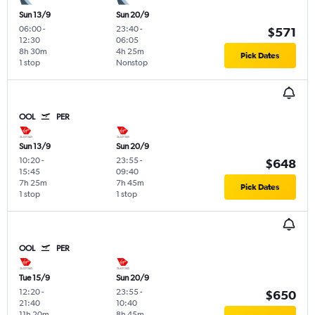
Sun 13/9
Sun 20/9
06:00
-
23:40
-
$571
12:30
06:05
8h 30m
4h 25m
Pick Dates
1 stop
Nonstop
OOL
PER
Sun 13/9
Sun 20/9
10:20
-
23:55
-
$648
15:45
09:40
7h 25m
7h 45m
Pick Dates
1 stop
1 stop
OOL
PER
Tue 15/9
Sun 20/9
12:20
-
23:55
-
$650
21:40
10:40
11h 20m
8h 45m