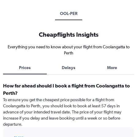
OOL-PER
Cheapflights Insights
Everything you need to know about your flight from Coolangatta to
Perth
Prices
Delays
More
How far ahead should I book a flight from Coolangatta to
Perth?
To ensure you get the cheapest price possible for a flight from
Coolangatta to Perth, you should look to book at least 57 days in
advance of your intended travel date. The price of your flight may
increase if you delay and leave booking until a week or so before
departure.