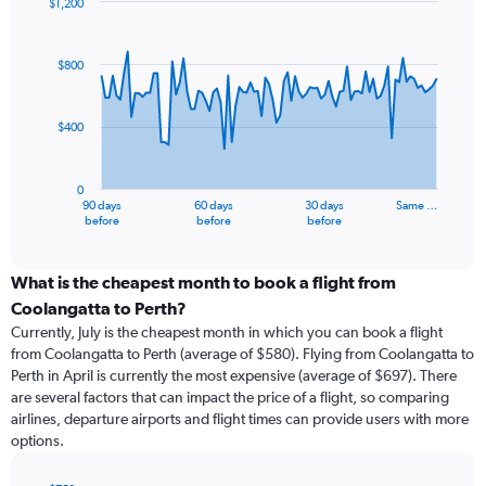
$1,200
Chart
Chart
graphic.
with
91
$800
data
points.
$400
The
chart
has
0
1
90 days
60 days
30 days
Same …
X
End
before
before
before
of
axis
interactive
displaying
chart
categories.
What is the cheapest month to book a flight from
Range:
Coolangatta to Perth?
91
Currently, July is the cheapest month in which you can book a flight
categories.
from Coolangatta to Perth (average of $580). Flying from Coolangatta to
The
Perth in April is currently the most expensive (average of $697). There
chart
are several factors that can impact the price of a flight, so comparing
has
airlines, departure airports and flight times can provide users with more
1
options.
Y
axis