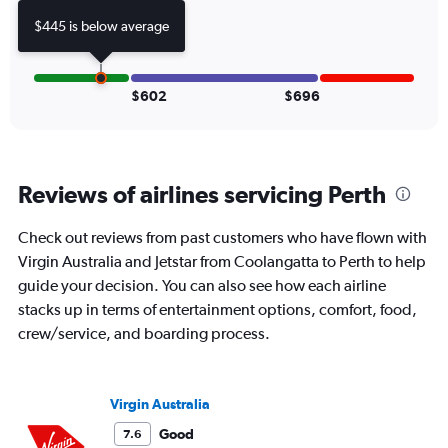
displaying
values.
$445 is below average
Range:
0
to
750.
$602
$696
Reviews of airlines servicing Perth
Check out reviews from past customers who have flown with
Virgin Australia and Jetstar from Coolangatta to Perth to help
guide your decision. You can also see how each airline
stacks up in terms of entertainment options, comfort, food,
crew/service, and boarding process.
Virgin Australia
Good
7.6