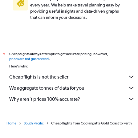
every year. We help make travel planning easy by
providing useful insights and data-driven graphs
that can inform your decisions.
Cheapflights always attempts to get accurate pricing, however,
*
prices are not guaranteed
.
Here's why:
Cheapflights is not the seller
We aggregate tonnes of data for you
Why aren’t prices 100% accurate?
Home
South Pacific
Cheap flights from Coolangatta Gold Coast to Perth