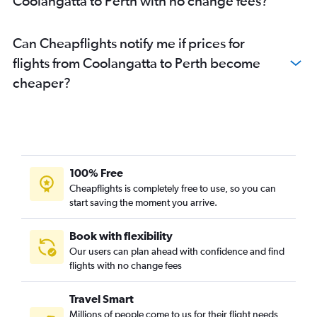
Coolangatta to Perth with no change fees?
Can Cheapflights notify me if prices for
flights from Coolangatta to Perth become
cheaper?
100% Free
Cheapflights is completely free to use, so you can
start saving the moment you arrive.
Book with flexibility
Our users can plan ahead with confidence and find
flights with no change fees
Travel Smart
Millions of people come to us for their flight needs