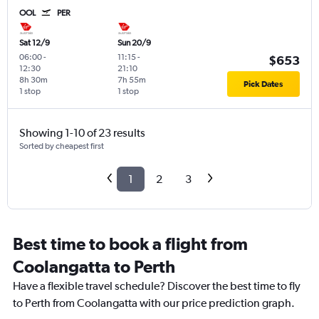
OOL
PER
Sat 12/9
Sun 20/9
06:00
-
11:15
-
$653
12:30
21:10
8h 30m
7h 55m
Pick Dates
1 stop
1 stop
Showing 1-10 of 23 results
Sorted by cheapest first
1
2
3
Best time to book a flight from
Coolangatta to Perth
Have a flexible travel schedule? Discover the best time to fly
to Perth from Coolangatta with our price prediction graph.