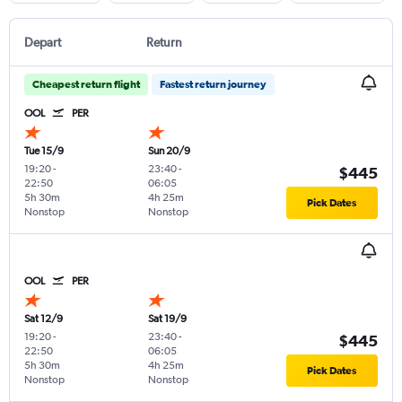
Depart
Return
Cheapest return flight
Fastest return journey
OOL
PER
Tue 15/9
Sun 20/9
19:20
-
23:40
-
$445
22:50
06:05
5h 30m
4h 25m
Pick Dates
Nonstop
Nonstop
OOL
PER
Sat 12/9
Sat 19/9
19:20
-
23:40
-
$445
22:50
06:05
5h 30m
4h 25m
Pick Dates
Nonstop
Nonstop