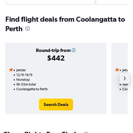
Find flight deals from Coolangatta to
Perth
Round-trip from
$442
Jetstar
Jetstar
12/9-19/9
14/8
Nonstop
1 total
9h 55m total
16h 05
Coolangatta to Perth
Coolan
Search Deals