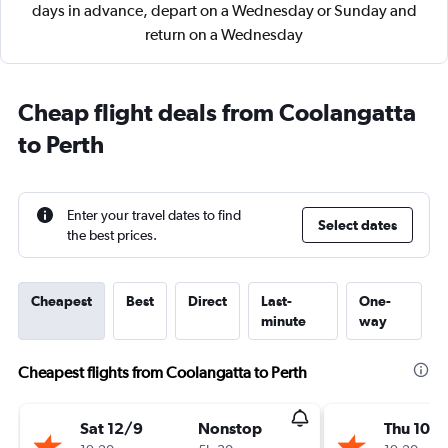
days in advance, depart on a Wednesday or Sunday and
return on a Wednesday
Cheap flight deals from Coolangatta
to Perth
Enter your travel dates to find
Select dates
the best prices.
Cheapest
Best
Direct
Last-
One-
minute
way
Cheapest flights from Coolangatta to Perth
Sat 12/9
Nonstop
Thu 10/