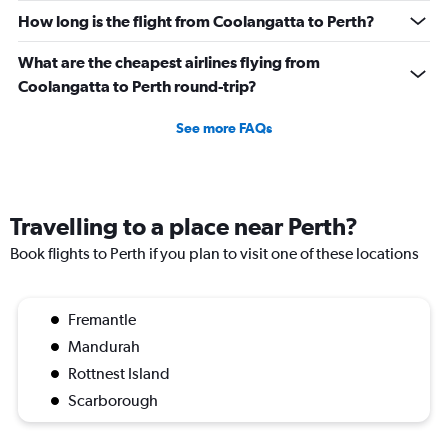
How long is the flight from Coolangatta to Perth?
What are the cheapest airlines flying from
Coolangatta to Perth round-trip?
See more FAQs
Travelling to a place near Perth?
Book flights to Perth if you plan to visit one of these locations
Fremantle
Mandurah
Rottnest Island
Scarborough