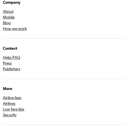
Company
About
Mobile
Blog
How we work
Contact
Help/FAQ
Press
Publishers
More
Airline fees
Airlines
Low fare tips
Security