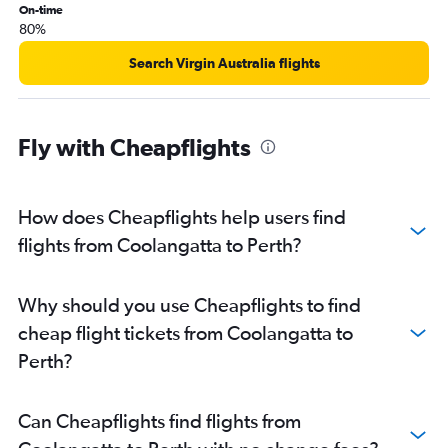
On-time
80%
Search Virgin Australia flights
Fly with Cheapflights
How does Cheapflights help users find
flights from Coolangatta to Perth?
Why should you use Cheapflights to find
cheap flight tickets from Coolangatta to
Perth?
Can Cheapflights find flights from