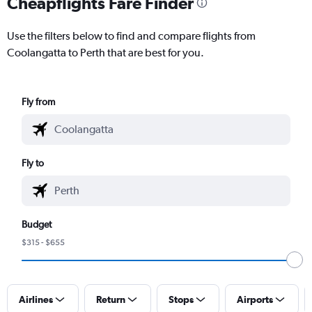
Cheapflights Fare Finder
Use the filters below to find and compare flights from
Coolangatta to Perth that are best for you.
Fly from
Fly to
Budget
$315 - $655
Airlines
Return
Stops
Airports