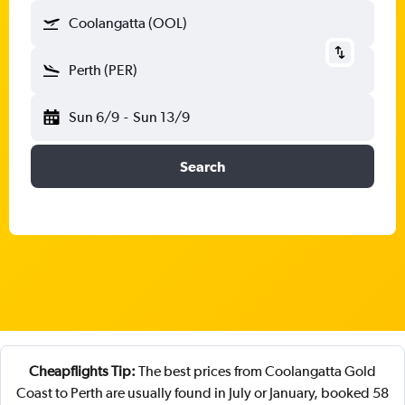
Coolangatta (OOL)
Perth (PER)
Sun 6/9
-
Sun 13/9
Search
Cheapflights Tip:
The best prices from Coolangatta Gold
Coast to Perth are usually found in July or January, booked 58