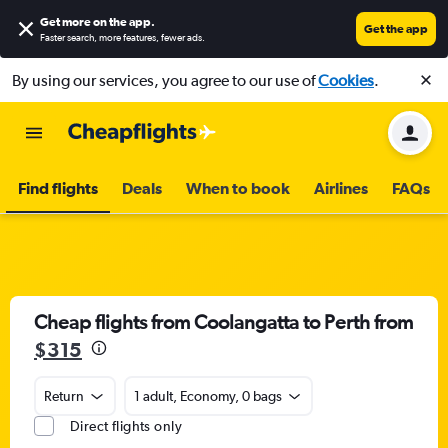
Get more on the app
.
Get the app
Faster search, more features, fewer ads.
By using our services, you agree to our use of
Cookies
.
Find flights
Deals
When to book
Airlines
FAQs
Cheap flights from Coolangatta to Perth from
$315
Return
1 adult, Economy, 0 bags
Direct flights only