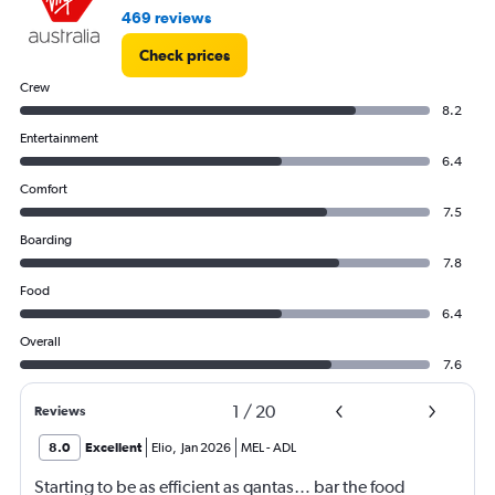
469 reviews
Check prices
Crew
8.2
Entertainment
6.4
Comfort
7.5
Boarding
7.8
Food
6.4
Overall
7.6
1
/
20
Reviews
8.0
Excellent
Elio
,
Jan 2026
MEL
-
ADL
Starting to be as efficient as qantas… bar the food