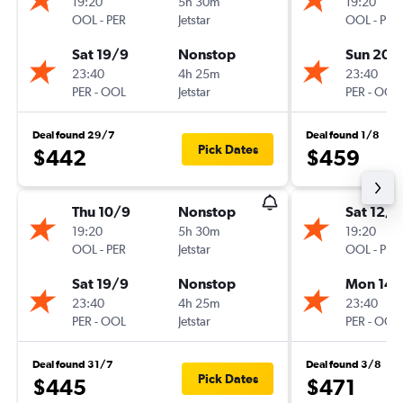
19:20
5h 30m
19:20
OOL
-
PER
Jetstar
OOL
-
PER
Sat 19/9
Nonstop
Sun 20/
23:40
4h 25m
23:40
PER
-
OOL
Jetstar
PER
-
OOL
Deal found 29/7
Deal found 1/8
Pick Dates
$442
$459
Thu 10/9
Nonstop
Sat 12/9
19:20
5h 30m
19:20
OOL
-
PER
Jetstar
OOL
-
PER
Sat 19/9
Nonstop
Mon 14/
23:40
4h 25m
23:40
PER
-
OOL
Jetstar
PER
-
OOL
Deal found 31/7
Deal found 3/8
Pick Dates
$445
$471