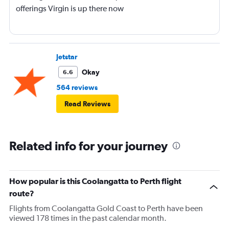
offerings Virgin is up there now
Jetstar
Okay
6.6
564 reviews
Read Reviews
Related info for your journey
How popular is this Coolangatta to Perth flight
route?
Flights from Coolangatta Gold Coast to Perth have been
viewed 178 times in the past calendar month.