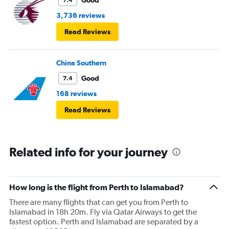
Good
7.4
3,736 reviews
Read Reviews
China Southern
Good
7.4
168 reviews
Read Reviews
Related info for your journey
How long is the flight from Perth to Islamabad?
There are many flights that can get you from Perth to
Islamabad in 18h 20m. Fly via Qatar Airways to get the
fastest option. Perth and Islamabad are separated by a