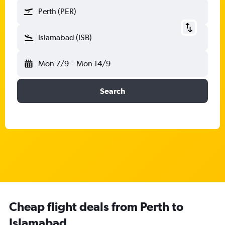
Perth (PER)
Islamabad (ISB)
Mon 7/9
-
Mon 14/9
Search
Cheap flight deals from Perth to
Islamabad