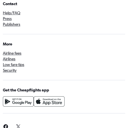
Contact
Help/FAQ
Press
Publishers
More
Airline fees
Airlines
Low fare tips
Security
Get the Cheapflights app