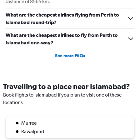
distance of 8565 km.
What are the cheapest airlines flying from Perth to
Islamabad round-trip?
What are the cheapest airlines to fly from Perth to
Islamabad one-way?
See more FAQs
Travelling to a place near Islamabad?
Book flights to Islamabad if you plan to visit one of these
locations
Murree
Rawalpindi