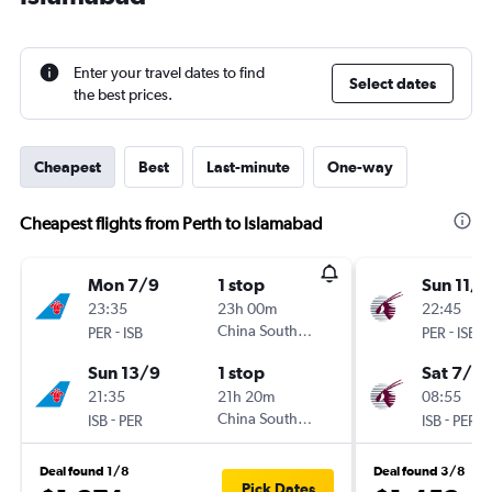
Enter your travel dates to find
Select dates
the best prices.
Cheapest
Best
Last-minute
One-way
Cheapest flights from Perth to Islamabad
Mon 7/9
1 stop
Sun 11/1
23:35
23h 00m
22:45
-
China Southern
-
PER
ISB
PER
ISB
Sun 13/9
1 stop
Sat 7/11
21:35
21h 20m
08:55
-
China Southern
-
ISB
PER
ISB
PER
Deal found 1/8
Deal found 3/8
Pick Dates