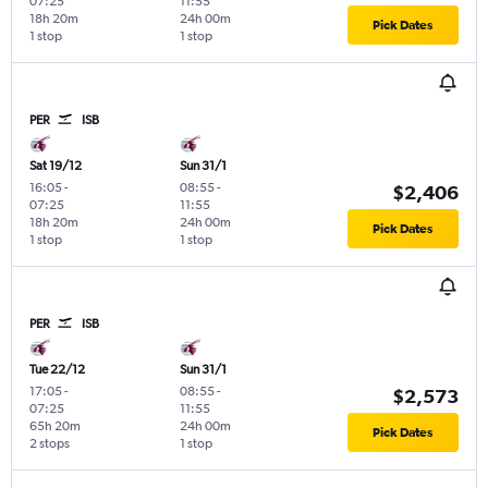
07:25
11:55
18h 20m
24h 00m
Pick Dates
1 stop
1 stop
PER
ISB
Sat 19/12
Sun 31/1
16:05
-
08:55
-
$2,406
07:25
11:55
18h 20m
24h 00m
Pick Dates
1 stop
1 stop
PER
ISB
Tue 22/12
Sun 31/1
17:05
-
08:55
-
$2,573
07:25
11:55
65h 20m
24h 00m
Pick Dates
2 stops
1 stop