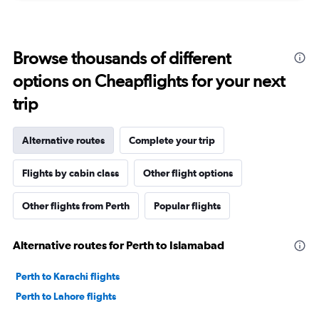
Browse thousands of different
options on Cheapflights for your next
trip
Alternative routes
Complete your trip
Flights by cabin class
Other flight options
Other flights from Perth
Popular flights
Alternative routes for Perth to Islamabad
Perth to Karachi flights
Perth to Lahore flights