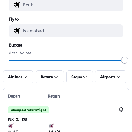
Fly to
Budget
$767 - $2,733
Airlines
Return
Stops
Airports
Depart
Return
Cheapest return flight
PER
ISB
Sat 9/1
Sat 3/4