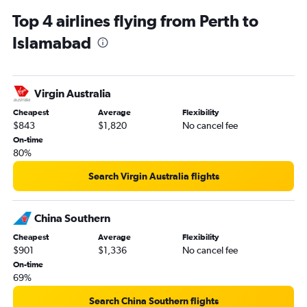
Top 4 airlines flying from Perth to
Islamabad
Virgin Australia
Cheapest
Average
Flexibility
$843
$1,820
No cancel fee
On-time
80%
Search Virgin Australia flights
China Southern
Cheapest
Average
Flexibility
$901
$1,336
No cancel fee
On-time
69%
Search China Southern flights