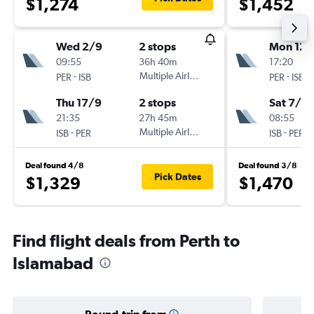
$1,274
$1,452
Wed 2/9
2 stops
Mon 12/
09:55
36h 40m
17:20
-
Multiple Airlines
-
PER
ISB
PER
ISB
Thu 17/9
2 stops
Sat 7/11
21:35
27h 45m
08:55
-
Multiple Airlines
-
ISB
PER
ISB
PER
Deal found 4/8
Deal found 3/8
Pick Dates
$1,329
$1,470
Find flight deals from Perth to
Islamabad