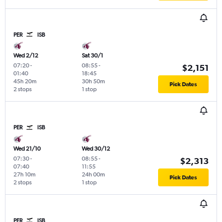
PER
ISB
Wed 2/12
Sat 30/1
07:20
-
08:55
-
$2,151
01:40
18:45
45h 20m
30h 50m
Pick Dates
2 stops
1 stop
PER
ISB
Wed 21/10
Wed 30/12
07:30
-
08:55
-
$2,313
07:40
11:55
27h 10m
24h 00m
Pick Dates
2 stops
1 stop
PER
ISB