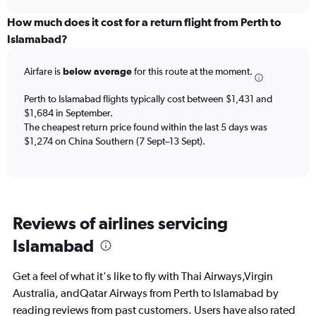
displaying
chart
categories.
How much does it cost for a return flight from Perth to
Range:
Islamabad?
12
categories.
Airfare is
below average
for this route at the moment.
The
chart
Perth to Islamabad flights typically cost between $1,431 and
has
$1,684 in September.
1
The cheapest return price found within the last 5 days was
Y
axis
$1,274 on China Southern (7 Sept–13 Sept).
displaying
values.
Range:
0
to
Reviews of airlines servicing
2400.
Islamabad
Get a feel of what it's like to fly with Thai Airways,Virgin
Australia, andQatar Airways from Perth to Islamabad by
reading reviews from past customers. Users have also rated