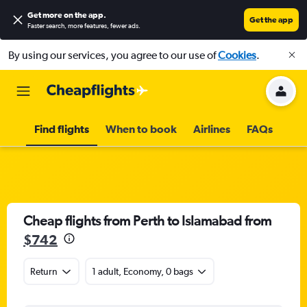
Get more on the app
.
Get the app
Faster search, more features, fewer ads.
By using our services, you agree to our use of
Cookies
.
Find flights
When to book
Airlines
FAQs
Cheap flights from Perth to Islamabad from
$742
Return
1 adult, Economy, 0 bags