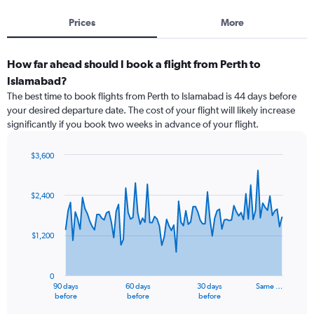
Prices
More
How far ahead should I book a flight from Perth to
Islamabad?
The best time to book flights from Perth to Islamabad is 44 days before
your desired departure date. The cost of your flight will likely increase
significantly if you book two weeks in advance of your flight.
$3,600
Chart
Chart
graphic.
with
91
$2,400
data
points.
$1,200
The
chart
has
0
1
90 days
60 days
30 days
Same …
X
End
before
before
before
of
axis
interactive