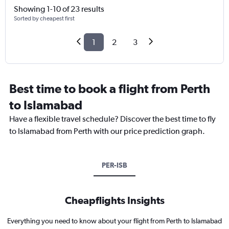
Showing 1-10 of 23 results
Sorted by cheapest first
1
2
3
Best time to book a flight from Perth
to Islamabad
Have a flexible travel schedule? Discover the best time to fly
to Islamabad from Perth with our price prediction graph.
PER-ISB
Cheapflights Insights
Everything you need to know about your flight from Perth to Islamabad