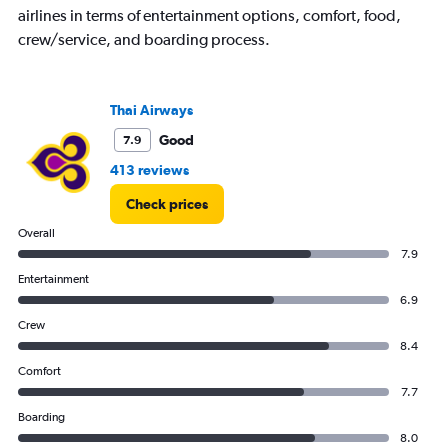
airlines in terms of entertainment options, comfort, food,
crew/service, and boarding process.
Thai Airways
Good
7.9
413 reviews
Check prices
Overall
7.9
Entertainment
6.9
Crew
8.4
Comfort
7.7
Boarding
8.0