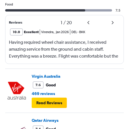
Food
7.5
1
/
20
Reviews
10.0
Excellent
Virendra
,
Jan 2026
DEL
-
BKK
Having required wheel chair assistance, I received
amazing service from the ground and cabin staff.
Everything was a breeze. Flight was comfortable but the
entertainment system was quite dated. The chicken
noodles served was amazing
Virgin Australia
Good
7.6
469 reviews
Read Reviews
Qatar Airways