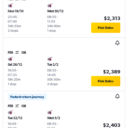
Mon 19/10
Wed 30/12
23:45
-
08:55
-
$2,313
07:40
11:55
34h 55m
24h 00m
Pick Dates
2 stops
1 stop
PER
ISB
Sat 26/12
Tue 2/2
16:05
-
08:55
-
$2,389
07:25
14:45
18h 20m
50h 50m
Pick Dates
1 stop
2 stops
Fastest return journey
PER
ISB
Tue 22/12
Wed 3/2
16:05
-
08:55
-
$2,403