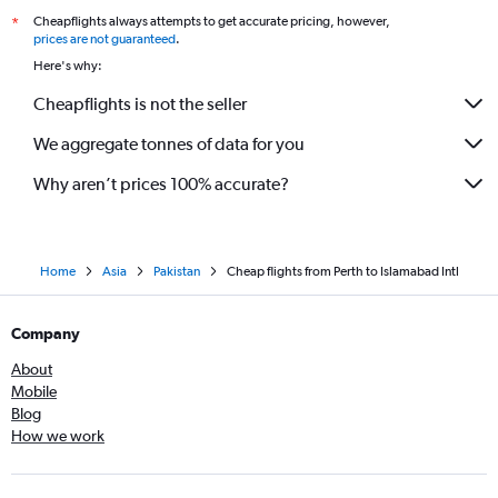
Cheapflights always attempts to get accurate pricing, however,
*
prices are not guaranteed
.
Here's why:
Cheapflights is not the seller
We aggregate tonnes of data for you
Why aren’t prices 100% accurate?
Home
Asia
Pakistan
Cheap flights from Perth to Islamabad Intl
Company
About
Mobile
Blog
How we work