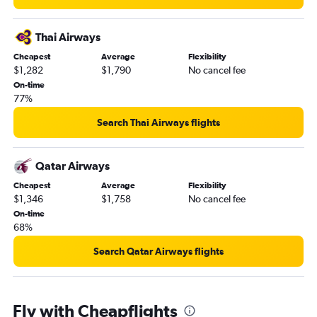
Thai Airways
Cheapest
Average
Flexibility
$1,282
$1,790
No cancel fee
On-time
77%
Search Thai Airways flights
Qatar Airways
Cheapest
Average
Flexibility
$1,346
$1,758
No cancel fee
On-time
68%
Search Qatar Airways flights
Fly with Cheapflights