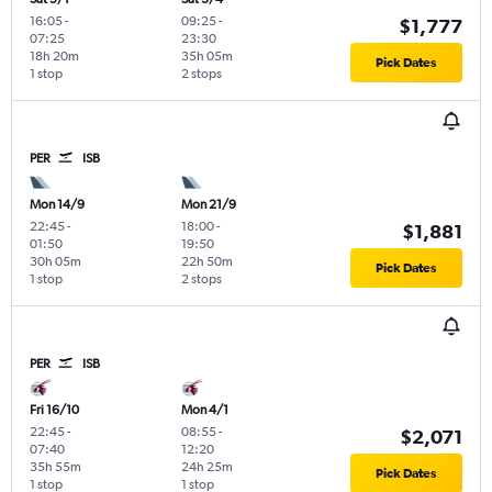
16:05
-
09:25
-
$1,777
07:25
23:30
18h 20m
35h 05m
Pick Dates
1 stop
2 stops
PER
ISB
Mon 14/9
Mon 21/9
22:45
-
18:00
-
$1,881
01:50
19:50
30h 05m
22h 50m
Pick Dates
1 stop
2 stops
PER
ISB
Fri 16/10
Mon 4/1
22:45
-
08:55
-
$2,071
07:40
12:20
35h 55m
24h 25m
Pick Dates
1 stop
1 stop