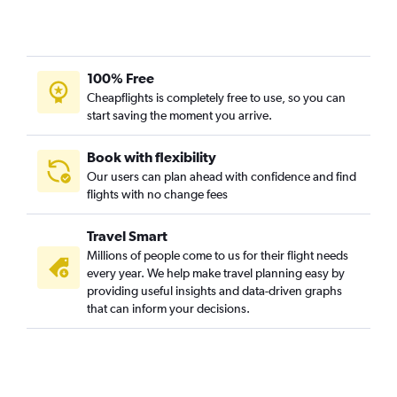
100% Free
Cheapflights is completely free to use, so you can
start saving the moment you arrive.
Book with flexibility
Our users can plan ahead with confidence and find
flights with no change fees
Travel Smart
Millions of people come to us for their flight needs
every year. We help make travel planning easy by
providing useful insights and data-driven graphs
that can inform your decisions.