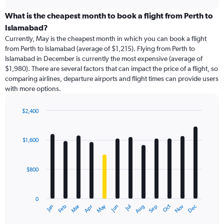
displaying
chart
categories.
What is the cheapest month to book a flight from Perth to
Range:
Islamabad?
91
Currently, May is the cheapest month in which you can book a flight
categories.
from Perth to Islamabad (average of $1,215). Flying from Perth to
The
Islamabad in December is currently the most expensive (average of
chart
$1,980). There are several factors that can impact the price of a flight, so
has
comparing airlines, departure airports and flight times can provide users
1
with more options.
Y
axis
displaying
$2,400
values.
Bar
Chart
Range:
graphic.
chart
with
0
$1,600
12
to
bars.
3600.
$800
The
chart
has
0
1
May
Oct
Nov
Dec
Jan
Feb
Mar
Apr
Jun
Jul
Aug
Sep
X
End
of
axis
interactive