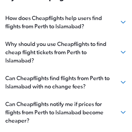
How does Cheapflights help users find
flights from Perth to Islamabad?
Why should you use Cheapflights to find
cheap flight tickets from Perth to
Islamabad?
Can Cheapflights find flights from Perth to
Islamabad with no change fees?
Can Cheapflights notify me if prices for
flights from Perth to Islamabad become
cheaper?