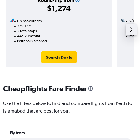
Round-trip from
$1,274
China Southern
6/10
7/9-13/9
2 total
2 total stops
34h 10
44h 20m total
Perth 
Perth to Islamabad
Search Deals
Cheapflights Fare Finder
Use the filters below to find and compare flights from Perth to
Islamabad that are best for you.
Fly from