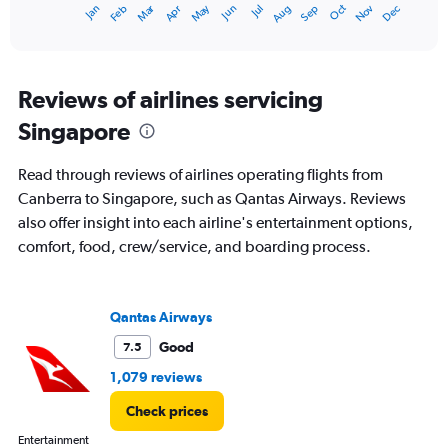
Dec
Oct
May
Nov
Mar
Jun
Sep
Jan
Apr
Jul
Feb
Aug
X
End
of
axis
interactive
displaying
chart
categories.
Range:
Reviews of airlines servicing
12
Singapore
categories.
The
chart
Read through reviews of airlines operating flights from
has
Canberra to Singapore, such as Qantas Airways. Reviews
1
also offer insight into each airline's entertainment options,
Y
axis
comfort, food, crew/service, and boarding process.
displaying
values.
Range:
Qantas Airways
0
to
Good
7.5
2400.
1,079 reviews
Check prices
Entertainment