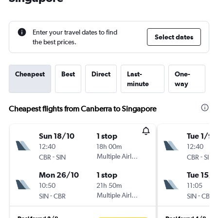
Enter your travel dates to find
Select dates
the best prices.
Cheapest
Best
Direct
Last-
One-
minute
way
Cheapest flights from Canberra to Singapore
Sun 18/10
1 stop
Tue 1/9
12:40
18h 00m
12:40
-
Multiple Airlines
-
CBR
SIN
CBR
SIN
Mon 26/10
1 stop
Tue 15/9
10:50
21h 50m
11:05
-
Multiple Airlines
-
SIN
CBR
SIN
CBR