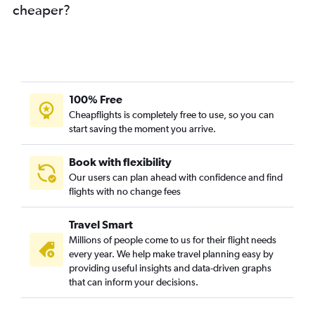
cheaper?
100% Free
Cheapflights is completely free to use, so you can
start saving the moment you arrive.
Book with flexibility
Our users can plan ahead with confidence and find
flights with no change fees
Travel Smart
Millions of people come to us for their flight needs
every year. We help make travel planning easy by
providing useful insights and data-driven graphs
that can inform your decisions.