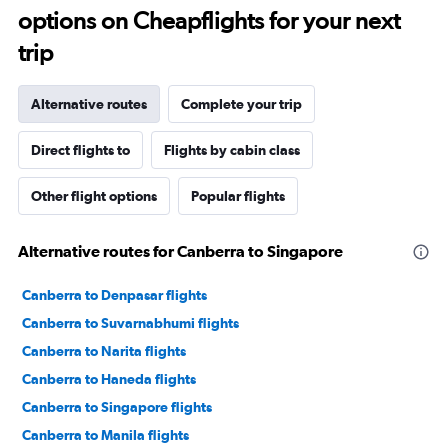
options on Cheapflights for your next
trip
Alternative routes
Complete your trip
Direct flights to
Flights by cabin class
Other flight options
Popular flights
Alternative routes for Canberra to Singapore
Canberra to Denpasar flights
Canberra to Suvarnabhumi flights
Canberra to Narita flights
Canberra to Haneda flights
Canberra to Singapore flights
Canberra to Manila flights