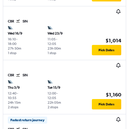
CBR
SIN
Wed 16/9
Wed 23/9
16:10
-
11:05
-
$1,014
18:00
12:05
27h 50m
23h 00m
Pick Dates
1 stop
1 stop
CBR
SIN
Thu 3/9
Tue 15/9
12:40
-
12:00
-
$1,160
10:55
12:05
24h 15m
22h 05m
Pick Dates
2 stops
2 stops
Fastest return journey