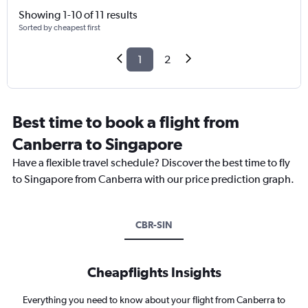
Showing 1-10 of 11 results
Sorted by cheapest first
1
2
Best time to book a flight from
Canberra to Singapore
Have a flexible travel schedule? Discover the best time to fly
to Singapore from Canberra with our price prediction graph.
CBR-SIN
Cheapflights Insights
Everything you need to know about your flight from Canberra to