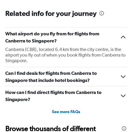
were lovely!
Related info for your journey
What airport do you fly from for flights from
Canberra to Singapore?
Canberra (CBR), located 6.4 km from the city centre, is the
airport you fly out of when you book flights from Canberra to
Singapore.
Can I find deals for flights from Canberra to
Singapore that include hotel bookings?
How can I find direct flights from Canberra to
Singapore?
See more FAQs
Browse thousands of different