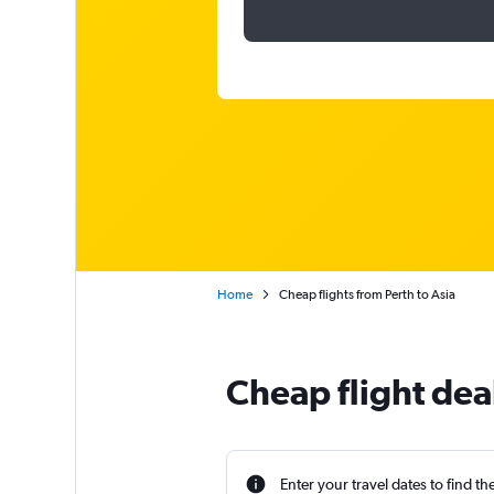
Home
Cheap flights from Perth to Asia
Cheap flight deal
Enter your travel dates to find th