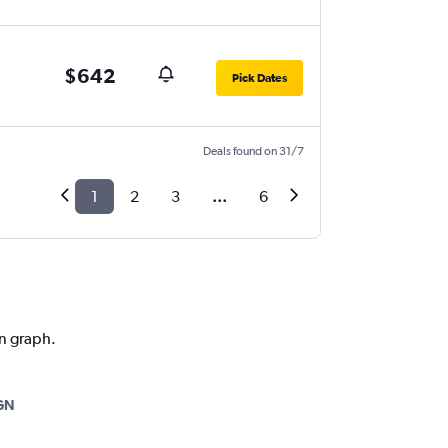
$642
Pick Dates
Deals found on 31/7
1
2
3
...
6
on graph.
GN