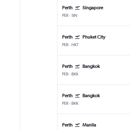
Perth
Singapore
PER
-
SIN
Perth
Phuket City
PER
-
HKT
Perth
Bangkok
PER
-
BKK
Perth
Bangkok
PER
-
BKK
Perth
Manila