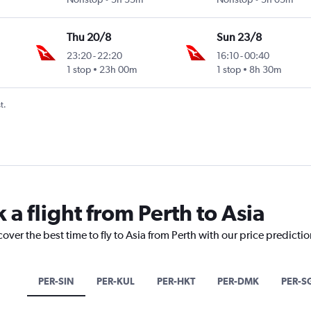
Thu 20/8
Sun 23/8
23:20
-
22:20
16:10
-
00:40
1 stop
23h 00m
1 stop
8h 30m
t.
 a flight from Perth to Asia
over the best time to fly to Asia from Perth with our price predicti
PER-SIN
PER-KUL
PER-HKT
PER-DMK
PER-S