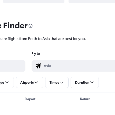
e Finder
are flights from Perth to Asia that are best for you.
Fly to
ops
Airports
Times
Duration
Depart
Return