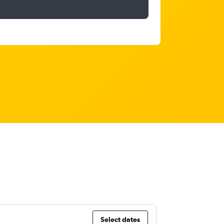
Select dates