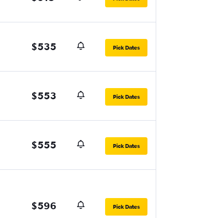
$535
Pick Dates
$553
Pick Dates
$555
Pick Dates
$596
Pick Dates