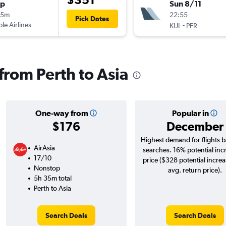
op
Sun 8/11
05m
22:55
Pick Dates
ple Airlines
-
KUL
PER
 from Perth to Asia
One-way from
Popular in
$176
December
Highest demand for flights 
AirAsia
searches. 16% potential inc
17/10
price ($328 potential incre
Nonstop
avg. return price).
5h 35m total
Perth to Asia
Search Deals
Search Deals