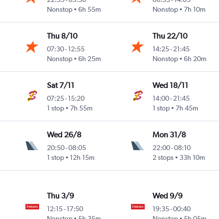
Nonstop
6h 55m
Nonstop
7h 10m
Thu 8/10
Thu 22/10
07:30
-
12:55
14:25
-
21:45
Nonstop
6h 25m
Nonstop
6h 20m
Sat 7/11
Wed 18/11
07:25
-
15:20
14:00
-
21:45
1 stop
7h 55m
1 stop
7h 45m
Wed 26/8
Mon 31/8
20:50
-
08:05
22:00
-
08:10
1 stop
12h 15m
2 stops
33h 10m
Thu 3/9
Wed 9/9
12:15
-
17:50
19:35
-
00:40
Nonstop
5h 35m
Nonstop
5h 05m