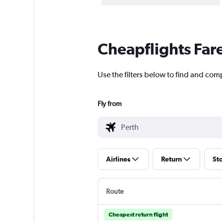
Cheapflights Far
Use the filters below to find and comp
Fly from
Airlines
Return
St
Route
Cheapest return flight