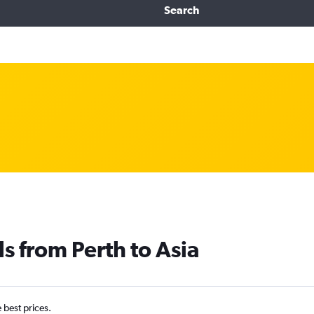
Search
s from Perth to Asia
e best prices.