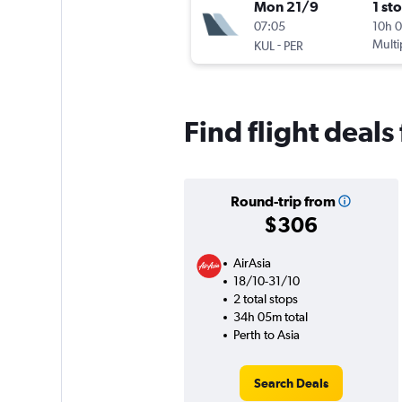
Mon 21/9
1 st
07:05
10h 
-
Multi
KUL
PER
Find flight deals
Round-trip from
$306
AirAsia
18/10-31/10
2 total stops
34h 05m total
Perth to Asia
Search Deals