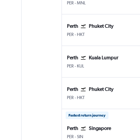
PER
-
MNL
Perth
Phuket City
PER
-
HKT
Perth
Kuala Lumpur
PER
-
KUL
Perth
Phuket City
PER
-
HKT
Fastest return journey
Perth
Singapore
PER
-
SIN