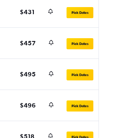
$431
Pick Dates
$457
Pick Dates
$495
Pick Dates
$496
Pick Dates
$518
Pick Dates