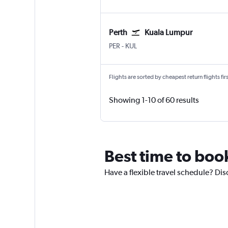
Perth
Kuala Lumpur
PER
-
KUL
Flights are sorted by cheapest return flights firs
Showing 1-10 of 60 results
Best time to book
Have a flexible travel schedule? Disc