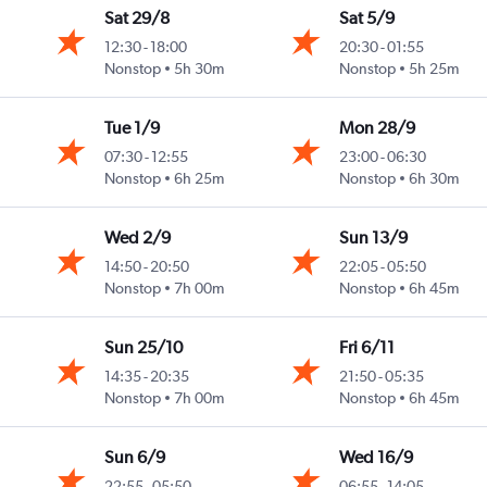
Sat 29/8
Sat 5/9
12:30
-
18:00
20:30
-
01:55
Nonstop
5h 30m
Nonstop
5h 25m
Tue 1/9
Mon 28/9
07:30
-
12:55
23:00
-
06:30
Nonstop
6h 25m
Nonstop
6h 30m
Wed 2/9
Sun 13/9
14:50
-
20:50
22:05
-
05:50
Nonstop
7h 00m
Nonstop
6h 45m
Sun 25/10
Fri 6/11
14:35
-
20:35
21:50
-
05:35
Nonstop
7h 00m
Nonstop
6h 45m
Sun 6/9
Wed 16/9
22:55
-
05:50
06:55
-
14:05