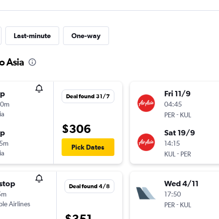
Last-minute
One-way
o Asia
op
Fri 11/9
Deal found 31/7
50m
04:45
ia
-
PER
KUL
$306
op
Sat 19/9
15m
14:15
Pick Dates
ia
-
KUL
PER
stop
Wed 4/11
Deal found 4/8
5m
17:50
ple Airlines
-
PER
KUL
$351