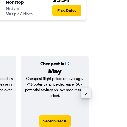
Nonstop
Wed 2/
5h 35m
00:05
Pick Dates
Multiple Airlines
-
KUL
PER
Cheapest in
Averag
May
$9
based on
Cheapest flight prices on average.
Average for roun
rease in
4% potential price decrease ($67
Augus
ase over
potential savings vs. average return
price).
Search Deals
Search