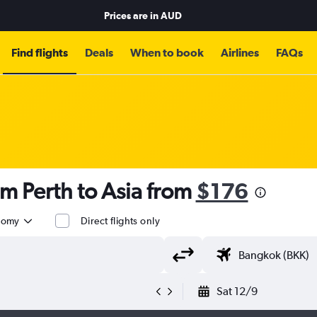
Prices are in
AUD
Find flights
Deals
When to book
Airlines
FAQs
om Perth to Asia from
$176
nomy
Direct flights only
Sat 12/9