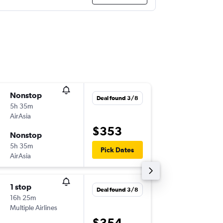
Nonstop
Sat 8/8
Deal found 3/8
5h 35m
20:50
AirAsia
-
PER
KUL
$353
Nonstop
Sat 15/
5h 35m
23:25
Pick Dates
AirAsia
-
KUL
PER
1 stop
Fri 28/
Deal found 3/8
16h 25m
04:45
Multiple Airlines
-
PER
KUL
$354