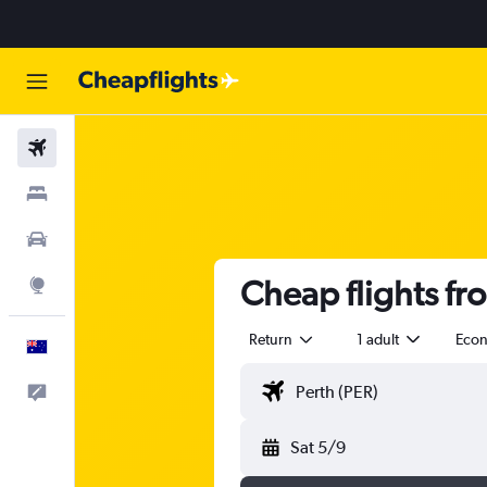
Flights
Stays
Cars
Cheap flights fr
Explore
Return
1 adult
Eco
English
Help
Sat 5/9