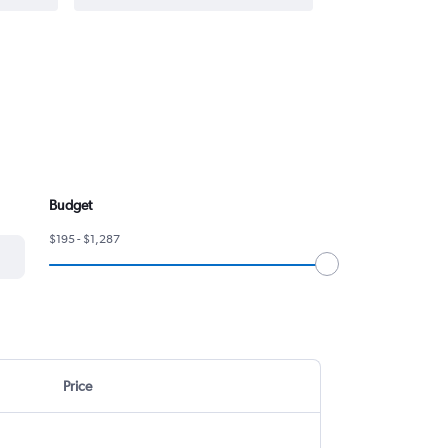
Budget
$195 - $1,287
Price