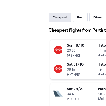
Cheapest
Best
Direct
Cheapest flights from Perth t
Sun 18/10
1 st
20:50
14h 
-
AirAs
PER
HKT
Sat 31/10
1 st
08:15
19h 
-
AirAs
HKT
PER
Sat 29/8
Non
04:45
5h 3
-
Multi
PER
KUL