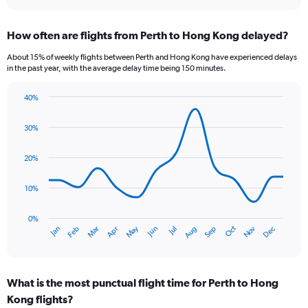
interactive
displaying
chart
categories.
How often are flights from Perth to Hong Kong delayed?
Range:
7
About 15% of weekly flights between Perth and Hong Kong have experienced delays
categories.
in the past year, with the average delay time being 150 minutes.
The
chart
40%
has
Line
Chart
1
graphic.
chart
30%
Y
with
axis
14
data
displaying
20%
points.
values.
Range:
10%
The
0
chart
to
has
0%
15.
Oct
Dec
May
Nov
Jan
Apr
Jul
Mar
Jun
Sep
Feb
Aug
1
End
of
X
interactive
axis
chart
displaying
What is the most punctual flight time for Perth to Hong
categories.
Range:
Kong flights?