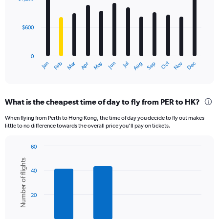
12
bars.
$600
The
chart
has
0
1
Dec
Oct
May
Nov
Mar
Jun
Sep
Jan
Apr
Jul
Feb
Aug
X
End
of
axis
interactive
displaying
chart
categories.
What is the cheapest time of day to fly from PER to HK?
Range:
12
When flying from Perth to Hong Kong, the time of day you decide to fly out makes
categories.
little to no difference towards the overall price you’ll pay on tickets.
The
chart
60
has
Bar
Chart
1
Number of flights
graphic.
chart
Y
40
with
axis
6
displaying
bars.
20
values.
Range:
The
0
chart