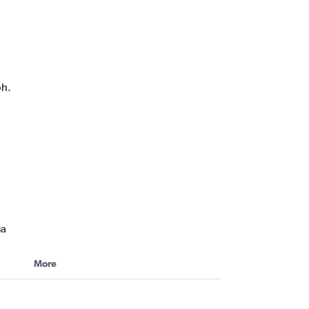
ph.
ga
More