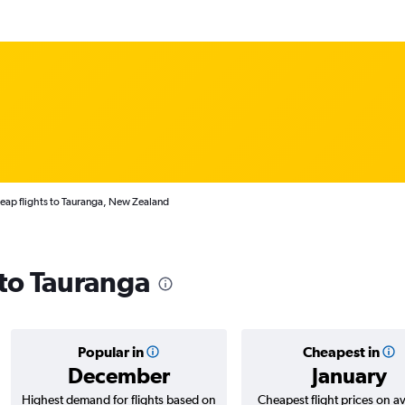
eap flights to Tauranga, New Zealand
 to Tauranga
Popular in
Cheapest in
December
January
Highest demand for flights based on
Cheapest flight prices on a