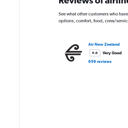
Reviews of airli
See what other customers who have f
options, comfort, food, crew/servi
Air New Zealand
Very Good
8.0
659 reviews