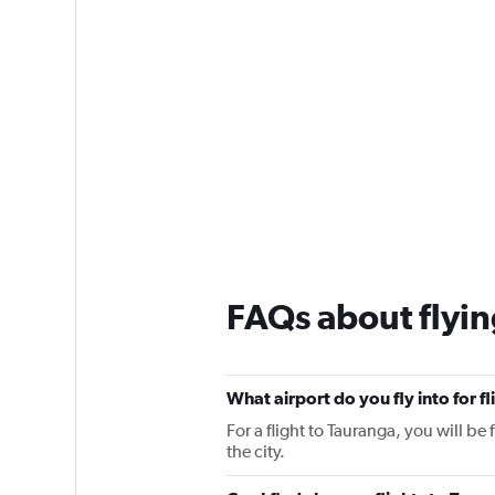
FAQs about flyin
What airport do you fly into for f
For a flight to Tauranga, you will be
the city.