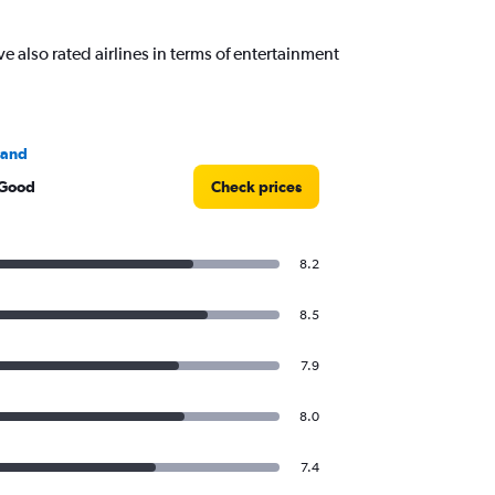
also rated airlines in terms of entertainment
land
 Good
Check prices
8.2
8.5
7.9
8.0
7.4