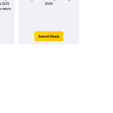
e ($29
2026
e return
Search Deals