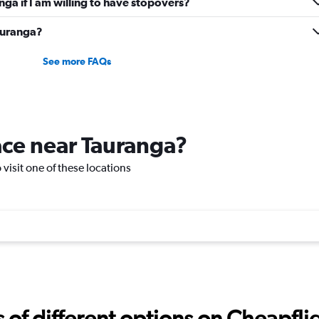
anga if I am willing to have stopovers?
Tauranga?
See more FAQs
lace near Tauranga?
 visit one of these locations
f different options on Cheapfligh