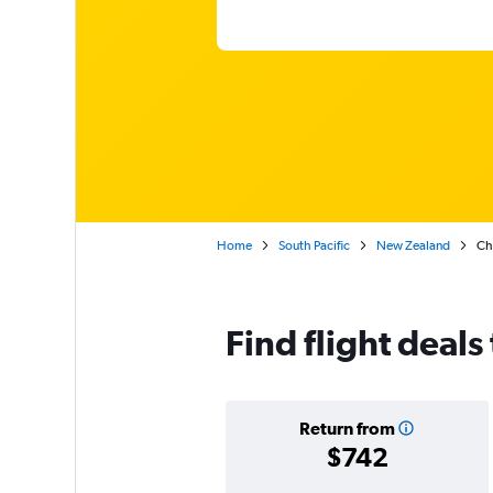
Home
South Pacific
New Zealand
Ch
Find flight deals
Return from
$742