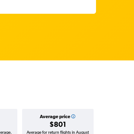
Average price
$801
verage.
Average for return flights in August