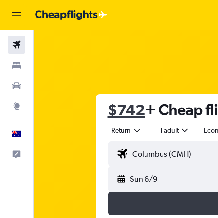
Flights
Stays
Cars
$742
+ Cheap fl
Explore
Return
1 adult
Eco
English
Help
Sun 6/9