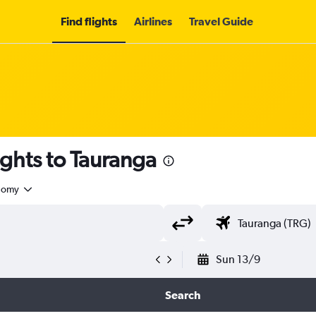
Find flights
Airlines
Travel Guide
ights to Tauranga
nomy
Sun 13/9
Search