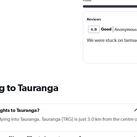
Reviews
Good
Anonymous
6.0
We were stuck on tarmac
g to Tauranga
lights to Tauranga?
 flying into Tauranga. Tauranga (TRG) is just 3.0 km from the centre o