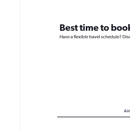
Best time to book
Have a flexible travel schedule? Dis
Air