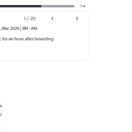
7.4
1
/
20
,
Mar 2026
SIN
-
AKL
 for an hour after boarding
f