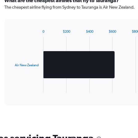
What are the cheapest airlines that fly to Tauranga?
The cheapest airline flying from Sydney to Tauranga is Air New Zealand.
0
$200
$400
$600
$80
Bar
Chart
graphic.
chart
with
1
bar.
Air New Zealand
The
chart
has
1
X
End
of
axis
interactive
displaying
chart
categories.
Range:
1
categories.
The
chart