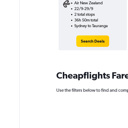
Air New Zealand
22/9-29/9
2 total stops
36h 50m total
Sydney to Tauranga
Search Deals
Cheapflights Far
Use the filters below to find and comp