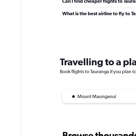
Can I find cheaper flights to Taur
What is the best airline to fly to 
Travelling to a p
Book flights to Tauranga if you plan to
Mount Maunganui
Browse thousands o