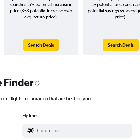
searches. 5% potential increase in
3% potential price decreas
price ($53 potential increase over
potential savings vs. averag
avg. return price).
price).
Search Deals
Search Deals
e Finder
are flights to Tauranga that are best for you.
Fly from