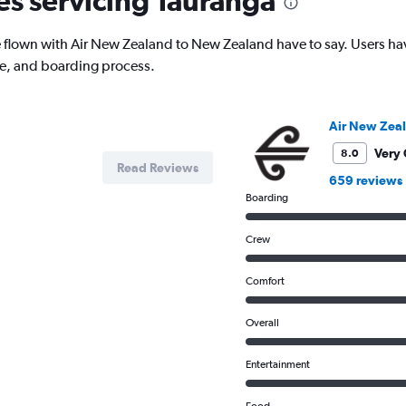
nes servicing Tauranga
has
1
lown with Air New Zealand to New Zealand have to say. Users have 
Y
ce, and boarding process.
axis
displaying
values.
Range:
Air New Zea
0
to
Very
8.0
Read Reviews
800.
659 reviews
Boarding
Crew
Comfort
Overall
Entertainment
Food