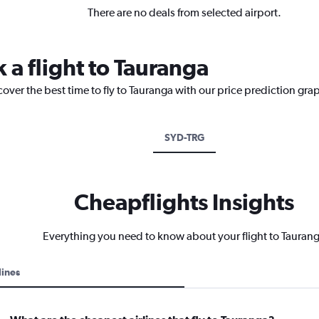
There are no deals from selected airport.
 a flight to Tauranga
cover the best time to fly to Tauranga with our price prediction gra
SYD-TRG
Cheapflights Insights
Everything you need to know about your flight to Tauran
lines