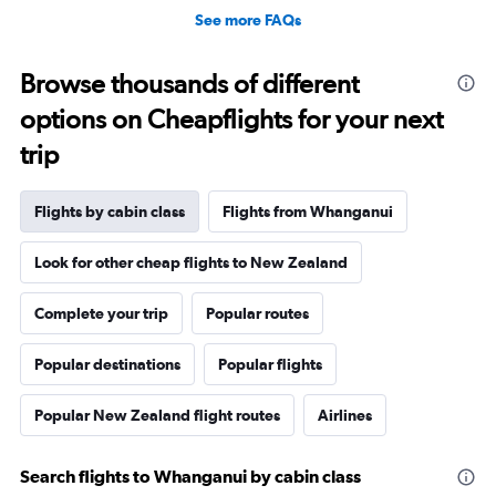
See more FAQs
Browse thousands of different
options on Cheapflights for your next
trip
Flights by cabin class
Flights from Whanganui
Look for other cheap flights to New Zealand
Complete your trip
Popular routes
Popular destinations
Popular flights
Popular New Zealand flight routes
Airlines
Search flights to Whanganui by cabin class