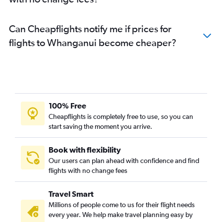
Can Cheapflights notify me if prices for
flights to Whanganui become cheaper?
100% Free
Cheapflights is completely free to use, so you can
start saving the moment you arrive.
Book with flexibility
Our users can plan ahead with confidence and find
flights with no change fees
Travel Smart
Millions of people come to us for their flight needs
every year. We help make travel planning easy by