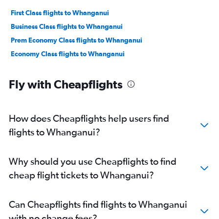
First Class flights to Whanganui
Business Class flights to Whanganui
Prem Economy Class flights to Whanganui
Economy Class flights to Whanganui
Fly with Cheapflights
How does Cheapflights help users find
flights to Whanganui?
Why should you use Cheapflights to find
cheap flight tickets to Whanganui?
Can Cheapflights find flights to Whanganui
with no change fees?