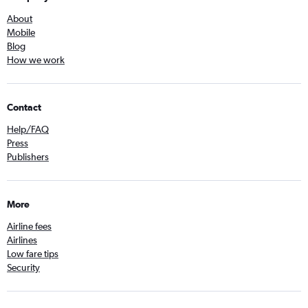
About
Mobile
Blog
How we work
Contact
Help/FAQ
Press
Publishers
More
Airline fees
Airlines
Low fare tips
Security