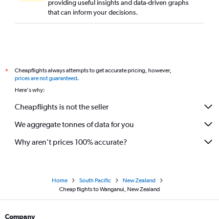
providing useful insights and data-driven graphs
that can inform your decisions.
Cheapflights always attempts to get accurate pricing, however,
*
prices are not guaranteed
.
Here's why:
Cheapflights is not the seller
We aggregate tonnes of data for you
Why aren’t prices 100% accurate?
Home
South Pacific
New Zealand
Cheap flights to Wanganui, New Zealand
Company