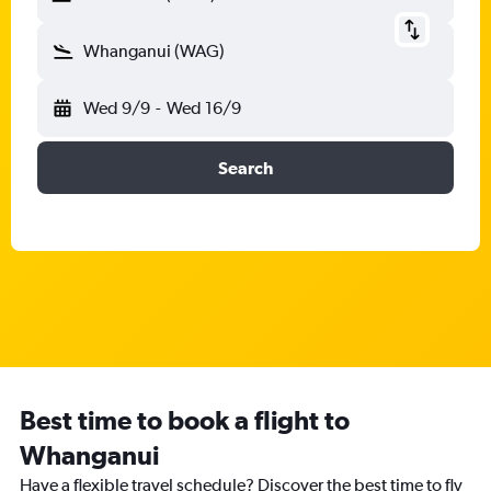
Whanganui (WAG)
Wed 9/9
-
Wed 16/9
Search
Best time to book a flight to
Whanganui
Have a flexible travel schedule? Discover the best time to fly