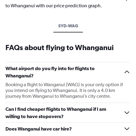
to Whanganui with our price prediction graph.
SYD-WAG
FAQs about flying to Whanganui
What airport do you fly into for flights to
Whanganui?
Booking a flight to Wanganui (WAG) is your only option if
you intend on flying to Whanganui. It is only a 4.0 km
journey from Wanganui to Whanganui’s city centre.
Can I find cheaper flights to Whanganui if I am
willing to have stopovers?
Does Wanganui have car hire?