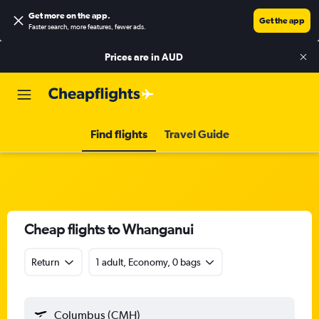
Get more on the app
.
Get the app
Faster search, more features, fewer ads.
Prices are in
AUD
Find flights
Travel Guide
Cheap flights to Whanganui
Return
1 adult, Economy, 0 bags
Columbus (CMH)