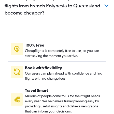
flights from French Polynesia to Queensland
become cheaper?
100% Free
Cheapflights is completely free to use, so you can
start saving the moment you arrive.
Book with flexibility
Our users can plan ahead with confidence and find
flights with no change fees
Travel Smart
Millions of people come to us for their flight needs
every year. We help make travel planning easy by
providing useful insights and data-driven graphs
that can inform your decisions.