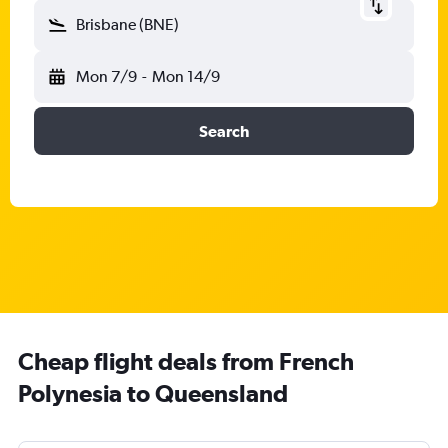
Brisbane (BNE)
Mon 7/9
-
Mon 14/9
Search
Cheap flight deals from French
Polynesia to Queensland