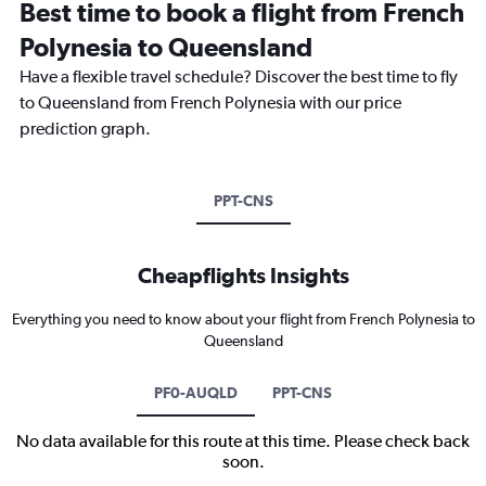
Best time to book a flight from French
Polynesia to Queensland
Have a flexible travel schedule? Discover the best time to fly
to Queensland from French Polynesia with our price
prediction graph.
PPT-CNS
Cheapflights Insights
Everything you need to know about your flight from French Polynesia to
Queensland
PF0-AUQLD
PPT-CNS
No data available for this route at this time. Please check back
soon.