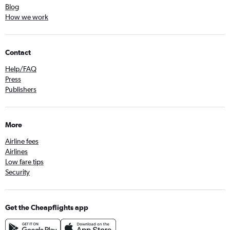
Blog
How we work
Contact
Help/FAQ
Press
Publishers
More
Airline fees
Airlines
Low fare tips
Security
Get the Cheapflights app