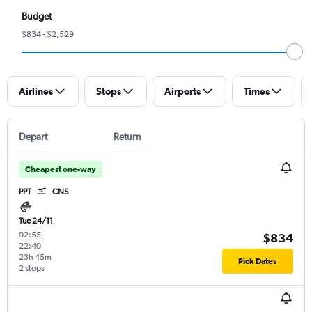
Budget
$834 - $2,529
Airlines
Stops
Airports
Times
Depart
Return
Cheapest one-way
PPT
CNS
Tue 24/11
02:55
-
$834
22:40
23h 45m
Pick Dates
2 stops