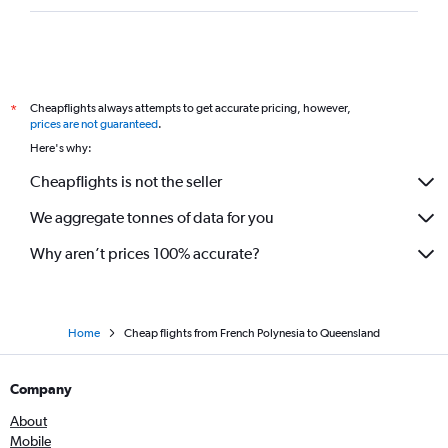
Cheapflights always attempts to get accurate pricing, however,
*
prices are not guaranteed
.
Here's why:
Cheapflights is not the seller
We aggregate tonnes of data for you
Why aren’t prices 100% accurate?
Home
Cheap flights from French Polynesia to Queensland
Company
About
Mobile