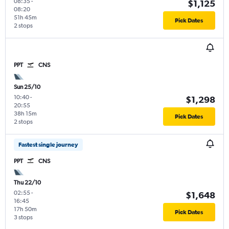
08:35
-
$1,125
08:20
51h 45m
Pick Dates
2 stops
PPT
CNS
Sun 25/10
10:40
-
$1,298
20:55
38h 15m
Pick Dates
2 stops
Fastest single journey
PPT
CNS
Thu 22/10
02:55
-
$1,648
16:45
17h 50m
Pick Dates
3 stops