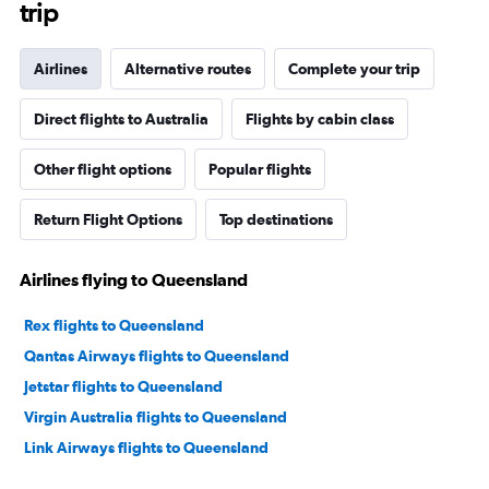
trip
Airlines
Alternative routes
Complete your trip
Direct flights to Australia
Flights by cabin class
Other flight options
Popular flights
Return Flight Options
Top destinations
Airlines flying to Queensland
Rex flights to Queensland
Qantas Airways flights to Queensland
Jetstar flights to Queensland
Virgin Australia flights to Queensland
Link Airways flights to Queensland