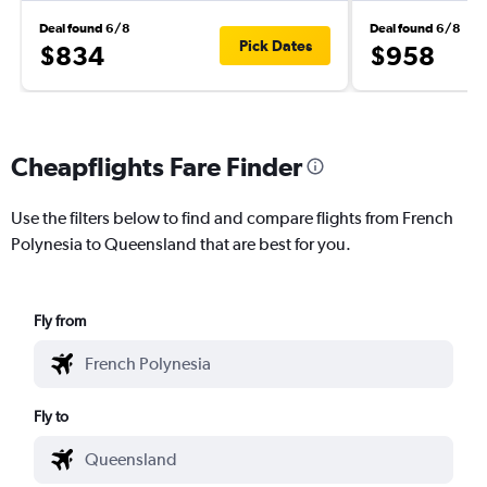
Deal found 6/8
Deal found 6/8
Pick Dates
$834
$958
Cheapflights Fare Finder
Use the filters below to find and compare flights from French
Polynesia to Queensland that are best for you.
Fly from
Fly to