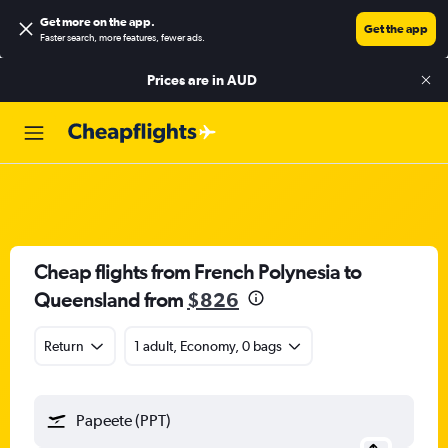
Get more on the app
.
Get the app
Faster search, more features, fewer ads.
Prices are in
AUD
Cheap flights from French Polynesia to
Queensland from
$826
Return
1 adult, Economy, 0 bags
Papeete (PPT)