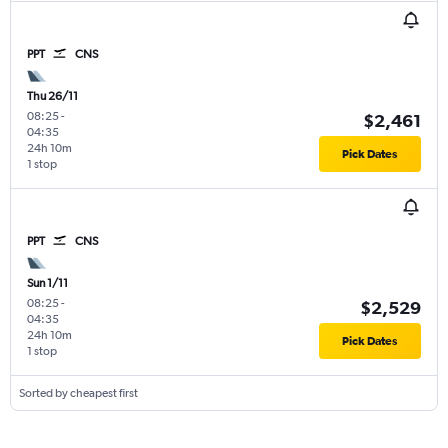
PPT
CNS
Thu 26/11
08:25
-
$2,461
04:35
24h 10m
Pick Dates
1 stop
PPT
CNS
Sun 1/11
08:25
-
$2,529
04:35
24h 10m
Pick Dates
1 stop
Sorted by cheapest first