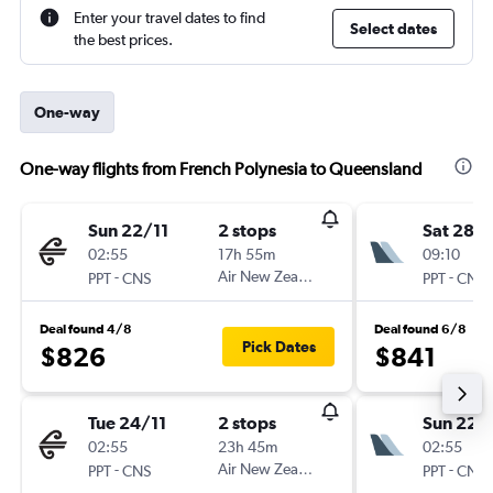
Enter your travel dates to find
Select dates
the best prices.
One-way
One-way flights from French Polynesia to Queensland
Sun 22/11
2 stops
Sat 28/1
02:55
17h 55m
09:10
-
Air New Zealand
-
PPT
CNS
PPT
CNS
Deal found 4/8
Deal found 6/8
Pick Dates
$826
$841
Tue 24/11
2 stops
Sun 22/
02:55
23h 45m
02:55
-
Air New Zealand
-
PPT
CNS
PPT
CNS