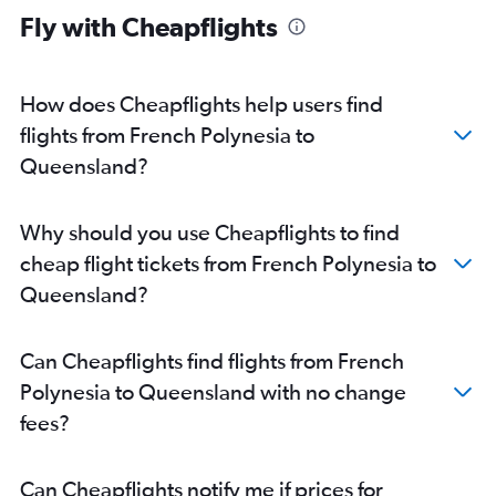
Fly with Cheapflights
How does Cheapflights help users find
flights from French Polynesia to
Queensland?
Why should you use Cheapflights to find
cheap flight tickets from French Polynesia to
Queensland?
Can Cheapflights find flights from French
Polynesia to Queensland with no change
fees?
Can Cheapflights notify me if prices for