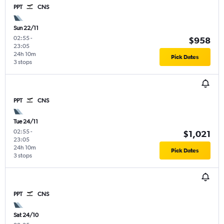
PPT
CNS
Sun 22/11
02:55
-
$958
23:05
24h 10m
Pick Dates
3 stops
PPT
CNS
Tue 24/11
02:55
-
$1,021
23:05
24h 10m
Pick Dates
3 stops
PPT
CNS
Sat 24/10