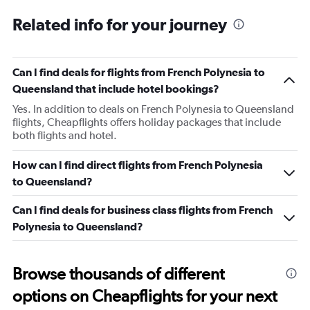
Related info for your journey
Can I find deals for flights from French Polynesia to
Queensland that include hotel bookings?
Yes. In addition to deals on French Polynesia to Queensland
flights, Cheapflights offers holiday packages that include
both flights and hotel.
How can I find direct flights from French Polynesia
to Queensland?
Can I find deals for business class flights from French
Polynesia to Queensland?
Browse thousands of different
options on Cheapflights for your next