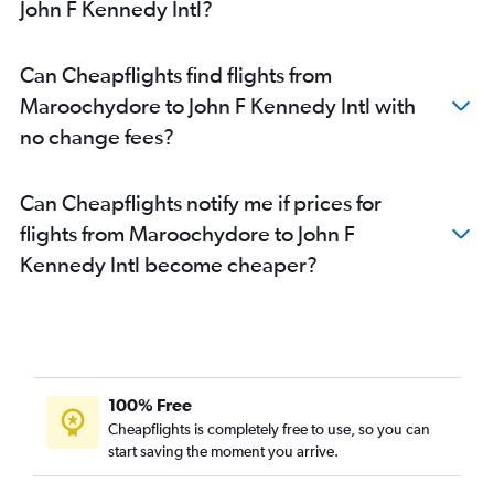
John F Kennedy Intl?
Can Cheapflights find flights from
Maroochydore to John F Kennedy Intl with
no change fees?
Can Cheapflights notify me if prices for
flights from Maroochydore to John F
Kennedy Intl become cheaper?
100% Free
Cheapflights is completely free to use, so you can
start saving the moment you arrive.