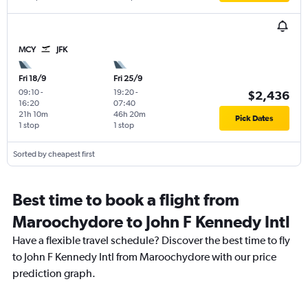
MCY
JFK
Fri 18/9
Fri 25/9
09:10
-
19:20
-
$2,436
16:20
07:40
21h 10m
46h 20m
Pick Dates
1 stop
1 stop
Sorted by cheapest first
Best time to book a flight from
Maroochydore to John F Kennedy Intl
Have a flexible travel schedule? Discover the best time to fly
to John F Kennedy Intl from Maroochydore with our price
prediction graph.