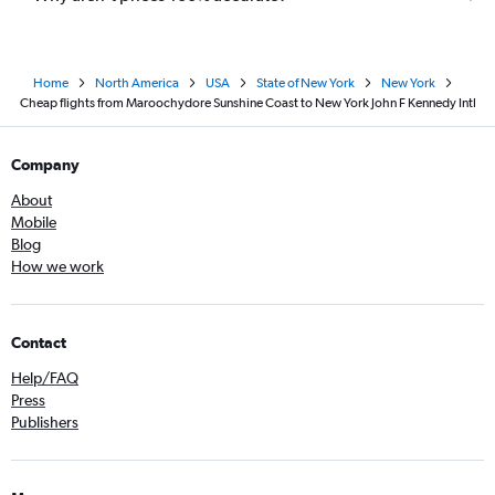
Home
North America
USA
State of New York
New York
Cheap flights from Maroochydore Sunshine Coast to New York John F Kennedy Intl
Company
About
Mobile
Blog
How we work
Contact
Help/FAQ
Press
Publishers