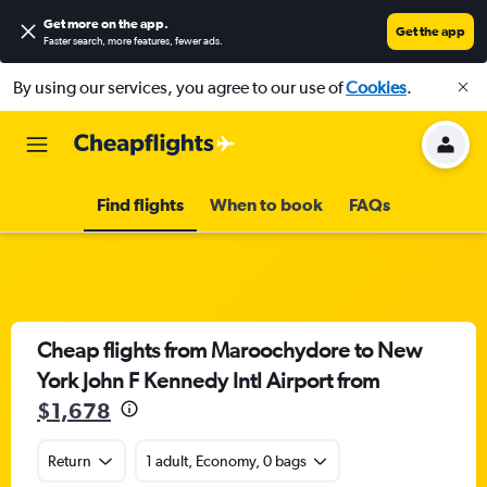
Get more on the app
.
Get the app
Faster search, more features, fewer ads.
By using our services, you agree to our use of
Cookies
.
Find flights
When to book
FAQs
Cheap flights from Maroochydore to New
York John F Kennedy Intl Airport from
$1,678
Return
1 adult, Economy, 0 bags