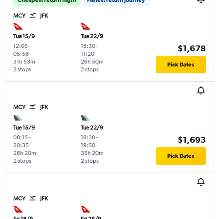
MCY
JFK
Tue 15/9
Tue 22/9
12:05
-
18:30
-
$1,678
05:58
11:20
31h 53m
26h 50m
Pick Dates
2 stops
2 stops
MCY
JFK
Tue 15/9
Tue 22/9
08:15
-
18:30
-
$1,693
20:35
19:50
26h 20m
35h 20m
Pick Dates
2 stops
2 stops
MCY
JFK