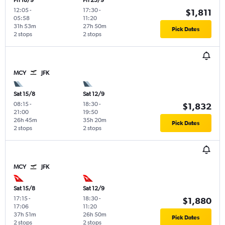
Fri 18/9
Fri 25/9
12:05
-
17:30
-
$1,811
05:58
11:20
31h 53m
27h 50m
Pick Dates
2 stops
2 stops
MCY
JFK
Sat 15/8
Sat 12/9
08:15
-
18:30
-
$1,832
21:00
19:50
26h 45m
35h 20m
Pick Dates
2 stops
2 stops
MCY
JFK
Sat 15/8
Sat 12/9
17:15
-
18:30
-
$1,880
17:06
11:20
37h 51m
26h 50m
Pick Dates
2 stops
2 stops