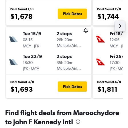
Deal found 1/8
Deal found 2/8
Pick Dates
$1,678
$1,744
Tue 15/9
2 stops
Fri 18/9
08:15
26h 20m
12:05
-
Multiple Airlines
-
MCY
JFK
MCY
JFK
Tue 22/9
2 stops
Fri 25/9
18:30
35h 20m
17:30
-
Multiple Airlines
-
JFK
MCY
JFK
MCY
Deal found 3/8
Deal found 4/8
Pick Dates
$1,693
$1,811
Find flight deals from Maroochydore
to John F Kennedy Intl