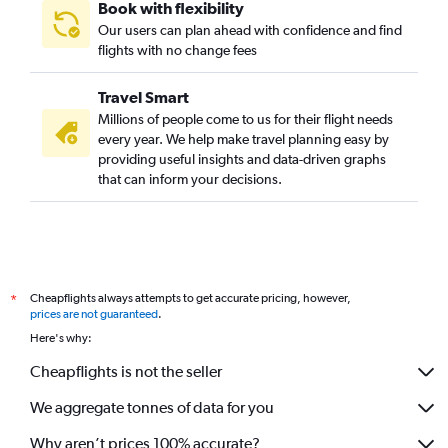
Book with flexibility
Our users can plan ahead with confidence and find
flights with no change fees
Travel Smart
Millions of people come to us for their flight needs
every year. We help make travel planning easy by
providing useful insights and data-driven graphs
that can inform your decisions.
Cheapflights always attempts to get accurate pricing, however,
*
prices are not guaranteed
.
Here's why:
Cheapflights is not the seller
We aggregate tonnes of data for you
Why aren’t prices 100% accurate?