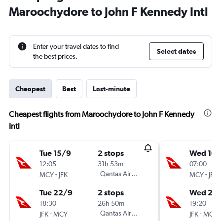
Maroochydore to John F Kennedy Intl
Enter your travel dates to find
Select dates
the best prices.
Cheapest
Best
Last-minute
Cheapest flights from Maroochydore to John F Kennedy
Intl
Tue 15/9
2 stops
Wed 16/
12:05
31h 53m
07:00
-
Qantas Airways
-
MCY
JFK
MCY
JFK
Tue 22/9
2 stops
Wed 23
18:30
26h 50m
19:20
-
Qantas Airways
-
JFK
MCY
JFK
MCY