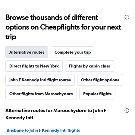
Browse thousands of different
options on Cheapflights for your next
trip
Alternative routes
Complete your trip
Direct flights to New York
Flights by cabin class
John F Kennedy Intl flight routes
Other flight options
Other flights from Maroochydore
Popular flights
Alternative routes for Maroochydore to John F
Kennedy Intl
Brisbane to John F Kennedy Intl flights