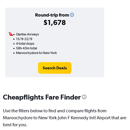
Round-trip from
$1,678
Qantas Airways
15/9-22/9
4 total stops
58h 43m total
Maroochydore to New York
Search Deals
Cheapflights Fare Finder
Use the filters below to find and compare flights from
Maroochydore to New York John F Kennedy Intl Airport that are
best for you.