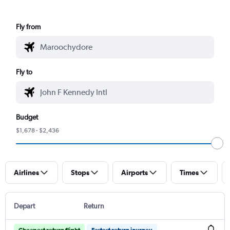
Fly from
Fly to
Budget
$1,678 - $2,436
Airlines
Stops
Airports
Times
Depart
Return
Cheapest return flight
Fastest return journey