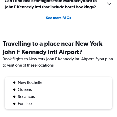
Can I find deals for flights from Maroochydore to
John F Kennedy Intl that include hotel bookings?
See more FAQs
Travelling to a place near New York
John F Kennedy Intl Airport?
Book flights to New York John F Kennedy Intl Airport if you plan
to visit one of these locations
New Rochelle
Queens
Secaucus
Fort Lee