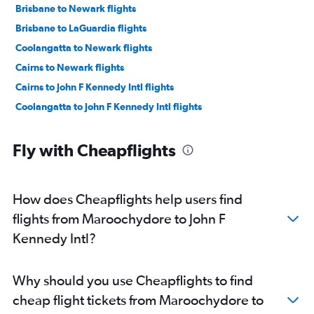
Brisbane to Newark flights
Brisbane to LaGuardia flights
Coolangatta to Newark flights
Cairns to Newark flights
Cairns to John F Kennedy Intl flights
Coolangatta to John F Kennedy Intl flights
Fly with Cheapflights
How does Cheapflights help users find
flights from Maroochydore to John F
Kennedy Intl?
Why should you use Cheapflights to find
cheap flight tickets from Maroochydore to