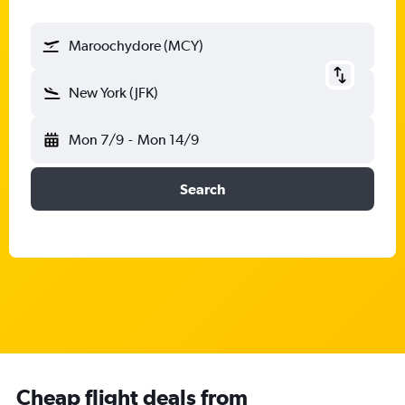
Maroochydore (MCY)
New York (JFK)
Mon 7/9
-
Mon 14/9
Search
Cheap flight deals from