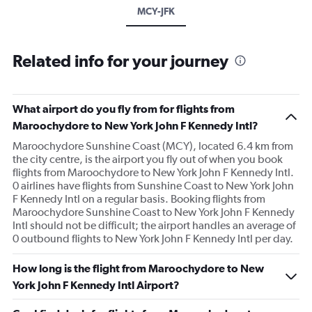
MCY-JFK
Related info for your journey
What airport do you fly from for flights from
Maroochydore to New York John F Kennedy Intl?
Maroochydore Sunshine Coast (MCY), located 6.4 km from
the city centre, is the airport you fly out of when you book
flights from Maroochydore to New York John F Kennedy Intl.
0 airlines have flights from Sunshine Coast to New York John
F Kennedy Intl on a regular basis. Booking flights from
Maroochydore Sunshine Coast to New York John F Kennedy
Intl should not be difficult; the airport handles an average of
0 outbound flights to New York John F Kennedy Intl per day.
How long is the flight from Maroochydore to New
York John F Kennedy Intl Airport?