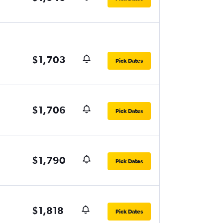
$1,703
Pick Dates
$1,706
Pick Dates
$1,790
Pick Dates
$1,818
Pick Dates