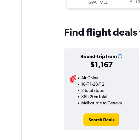
-
Air C
GVA
MEL
Find flight deal
Round-trip from
$1,167
Air China
18/11-28/12
2 total stops
86h 20m total
Melbourne to Geneva
Search Deals