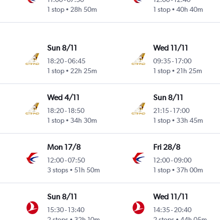
1 stop
28h 50m
1 stop
40h 40m
Sun 8/11
Wed 11/11
18:20
-
06:45
09:35
-
17:00
1 stop
22h 25m
1 stop
21h 25m
Wed 4/11
Sun 8/11
18:20
-
18:50
21:15
-
17:00
1 stop
34h 30m
1 stop
33h 45m
Mon 17/8
Fri 28/8
12:00
-
07:50
12:00
-
09:00
3 stops
51h 50m
1 stop
37h 00m
Sun 8/11
Wed 11/11
15:30
-
13:40
14:35
-
20:40
2 stops
32h 10m
2 stops
44h 05m