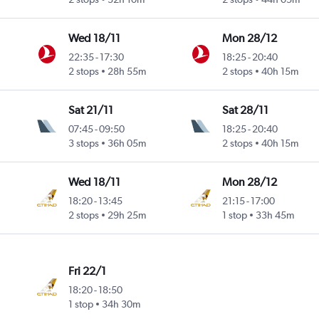
Wed 18/11
Mon 28/12
22:35
-
17:30
18:25
-
20:40
2 stops
28h 55m
2 stops
40h 15m
Sat 21/11
Sat 28/11
07:45
-
09:50
18:25
-
20:40
3 stops
36h 05m
2 stops
40h 15m
Wed 18/11
Mon 28/12
18:20
-
13:45
21:15
-
17:00
2 stops
29h 25m
1 stop
33h 45m
Fri 22/1
18:20
-
18:50
1 stop
34h 30m