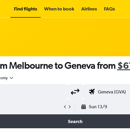
Find flights
When to book
Airlines
FAQs
rom Melbourne to Geneva from
$6
nomy
Sun 13/9
Search