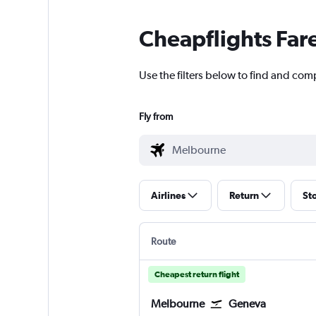
Cheapflights Far
Use the filters below to find and com
Fly from
Airlines
Return
St
Route
Cheapest return flight
Melbourne
Geneva