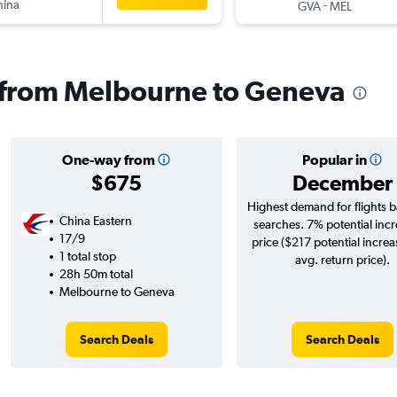
hina
-
GVA
MEL
s from Melbourne to Geneva
One-way from
Popular in
$675
December
Highest demand for flights 
China Eastern
searches. 7% potential incr
17/9
price ($217 potential increa
1 total stop
avg. return price).
28h 50m total
Melbourne to Geneva
Search Deals
Search Deals