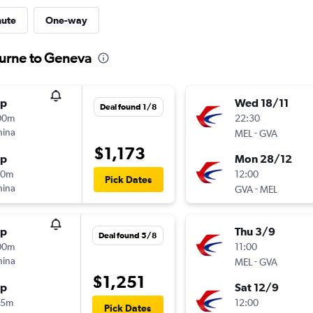
nute
One-way
ourne to Geneva
op
Wed 18/11
Deal found 1/8
00m
22:30
hina
-
MEL
GVA
$1,173
op
Mon 28/12
20m
12:00
Pick Dates
hina
-
GVA
MEL
op
Thu 3/9
Deal found 5/8
00m
11:00
hina
-
MEL
GVA
$1,251
op
Sat 12/9
05m
12:00
Pick Dates