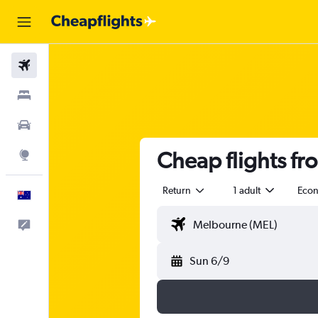
Flights
Stays
Cars
Cheap flights f
Explore
Return
1 adult
Eco
English
Help
Sun 6/9