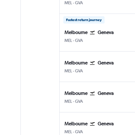
Melbourne
Geneva Geneve-Cointrin
MEL
-
GVA
Fastest return journey
Melbourne
Geneva
Melbourne
Geneva Geneve-Cointrin
MEL
-
GVA
Melbourne
Geneva
Melbourne
Geneva Geneve-Cointrin
MEL
-
GVA
Melbourne
Geneva
Melbourne
Geneva Geneve-Cointrin
MEL
-
GVA
Melbourne
Geneva
Melbourne
Geneva Geneve-Cointrin
MEL
-
GVA