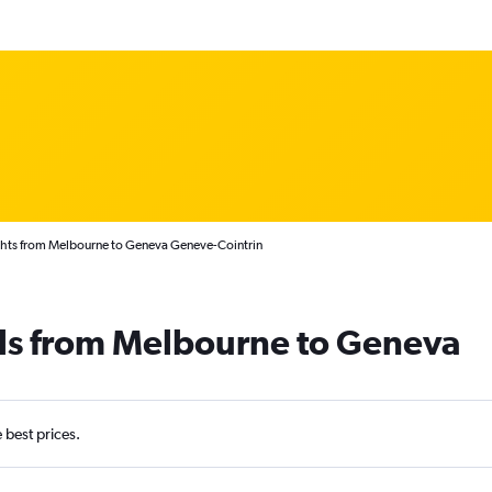
ghts from Melbourne to Geneva Geneve-Cointrin
als from Melbourne to Geneva
e best prices.