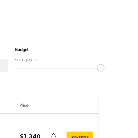
Budget
$691 - $2,138
Price
$1,340
Pick Dates