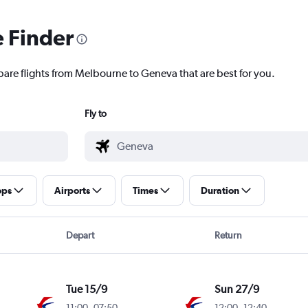
e Finder
pare flights from Melbourne to Geneva that are best for you.
Fly to
ops
Airports
Times
Duration
Depart
Return
Tue 15/9
Sun 27/9
11:00
-
07:50
12:00
-
12:40