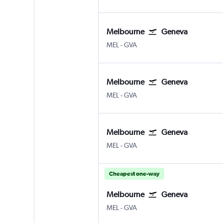
Melbourne
Geneva
Melbourne
Geneva Geneve-Cointrin
MEL
-
GVA
Melbourne
Geneva
Melbourne
Geneva Geneve-Cointrin
MEL
-
GVA
Melbourne
Geneva
Melbourne
Geneva Geneve-Cointrin
MEL
-
GVA
Cheapest one-way
Melbourne
Geneva
Melbourne
Geneva Geneve-Cointrin
MEL
-
GVA