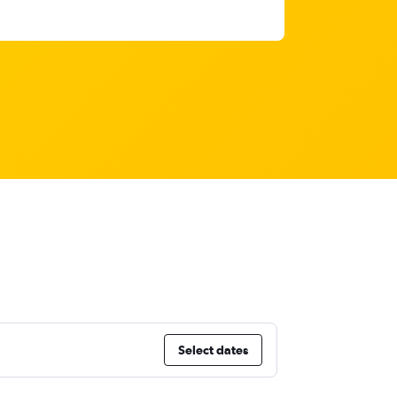
Select dates