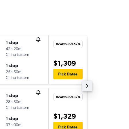
1 stop
Mon 17
Deal found 5/8
42h 20m
11:00
China Eastern
-
MEL
GV
$1,309
1 stop
Fri 28/
25h 50m
12:00
Pick Dates
China Eastern
-
GVA
ME
1 stop
Fri 11/9
Deal found 3/8
28h 50m
11:00
China Eastern
-
MEL
GV
$1,329
1 stop
Sun 20
37h 00m
12:00
Pick Dates