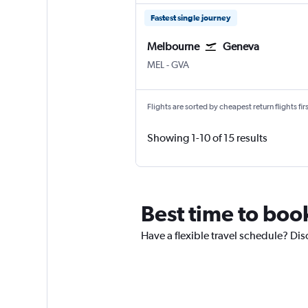
Fastest single journey
Melbourne
Geneva
Melbourne
Geneva Geneve-Cointrin
MEL
-
GVA
Flights are sorted by cheapest return flights firs
Showing 1-10 of 15 results
Best time to boo
Have a flexible travel schedule? Dis