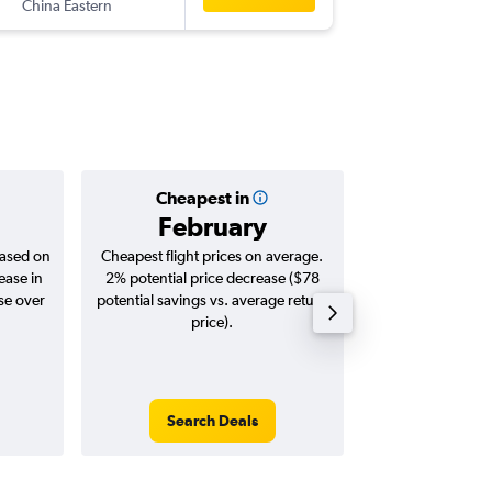
China Eastern
-
GVA
ME
Cheapest in
Averag
February
$2,
based on
Cheapest flight prices on average.
Average for roun
ease in
2% potential price decrease ($78
Augus
se over
potential savings vs. average return
price).
Search Deals
Search