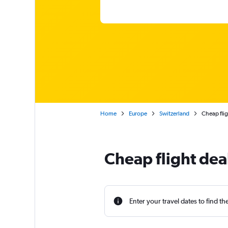
Home
Europe
Switzerland
Cheap fli
Cheap flight de
Enter your travel dates to find th