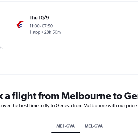
Thu 10/9
11:00
-
07:50
1 stop
28h 50m
t.
k a flight from Melbourne to G
cover the best time to fly to Geneva from Melbourne with our price
ME1-GVA
MEL-GVA