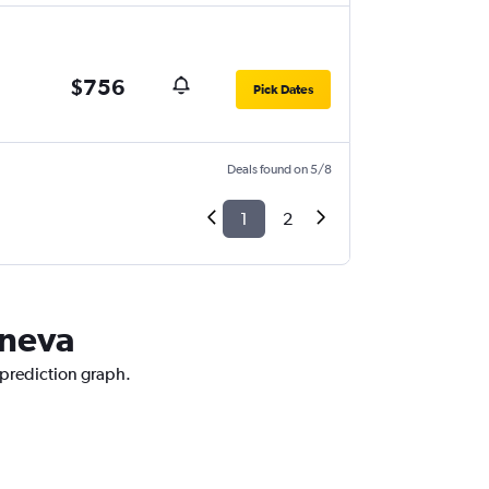
$756
Pick Dates
Deals found on 5/8
1
2
eneva
 prediction graph.