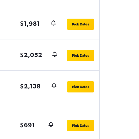
$1,981
Pick Dates
$2,052
Pick Dates
$2,138
Pick Dates
$691
Pick Dates