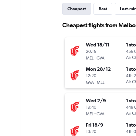
Cheapest
Best
Last-mi
Cheapest flights from Melb
Wed 18/11
1 st
20:15
45h 
-
Air C
MEL
GVA
Mon 28/12
1 st
12:20
41h 
-
Air C
GVA
MEL
Wed 2/9
1 st
19:40
44h 
-
Air C
MEL
GVA
Fri 18/9
1 st
13:20
41h 