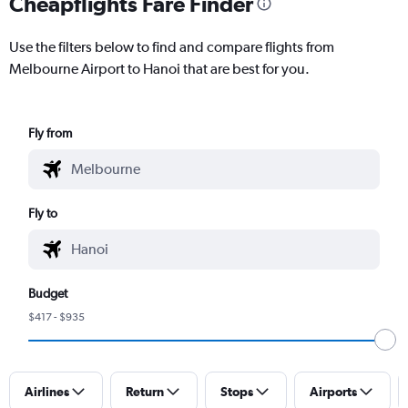
Cheapflights Fare Finder
Use the filters below to find and compare flights from
Melbourne Airport to Hanoi that are best for you.
Fly from
Fly to
Budget
$417 - $935
Airlines
Return
Stops
Airports