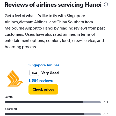
Reviews of airlines servicing Hanoi
0
to
2.4.
Get a feel of what it's like to fly with Singapore
Airlines,Vietnam Airlines, andChina Southern from
Melbourne Airport to Hanoi by reading reviews from past
customers. Users have also rated airlines in terms of
entertainment options, comfort, food, crew/service, and
boarding process.
Singapore Airlines
Very Good
8.2
1,584 reviews
Check prices
Overall
8.2
Boarding
8.3