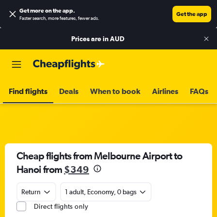
Get more on the app
.
Get the app
Faster search, more features, fewer ads.
Prices are in
AUD
Find flights
Deals
When to book
Airlines
FAQs
Cheap flights from Melbourne Airport to
Hanoi from
$349
Return
1 adult, Economy, 0 bags
Direct flights only