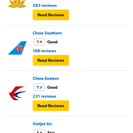
283 reviews
Read Reviews
China Southern
Good
7.4
168 reviews
Read Reviews
China Eastern
Good
7.3
231 reviews
Read Reviews
VietJet Air
Fair
5.6