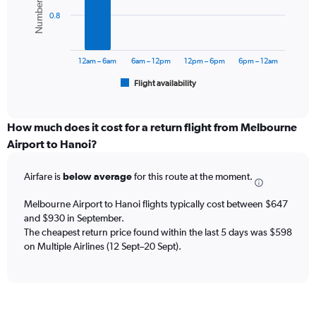
values.
bars.
Range:
0.8
0
The
to
chart
1800.
has
12am – 6am
6am – 12pm
12pm – 6pm
6pm – 12am
1
Flight availability
X
End
of
axis
interactive
displaying
chart
categories.
How much does it cost for a return flight from Melbourne
Range:
Airport to Hanoi?
6
categories.
Airfare is
below average
for this route at the moment.
The
chart
Melbourne Airport to Hanoi flights typically cost between $647
has
and $930 in September.
1
The cheapest return price found within the last 5 days was $598
Y
axis
on Multiple Airlines (12 Sept–20 Sept).
displaying
Number
of
flights.
Range: