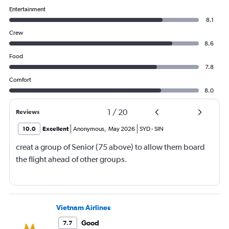
Entertainment
8.1
Crew
8.6
Food
7.8
Comfort
8.0
1
/
20
Reviews
10.0
Excellent
Anonymous
,
May 2026
SYD
-
SIN
creat a group of Senior (75 above) to allow them board
the flight ahead of other groups.
Vietnam Airlines
Good
7.7