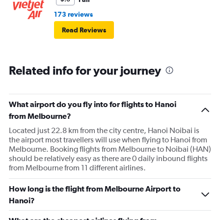
173 reviews
Read Reviews
Related info for your journey
What airport do you fly into for flights to Hanoi
from Melbourne?
Located just 22.8 km from the city centre, Hanoi Noibai is
the airport most travellers will use when flying to Hanoi from
Melbourne. Booking flights from Melbourne to Noibai (HAN)
should be relatively easy as there are 0 daily inbound flights
from Melbourne from 11 different airlines.
How long is the flight from Melbourne Airport to
Hanoi?