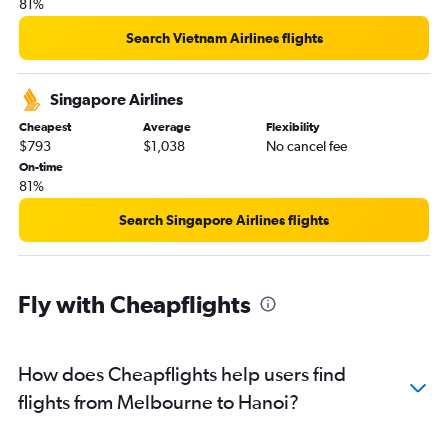
81%
Search Vietnam Airlines flights
Singapore Airlines
Cheapest
Average
Flexibility
$793
$1,038
No cancel fee
On-time
81%
Search Singapore Airlines flights
Fly with Cheapflights
How does Cheapflights help users find
flights from Melbourne to Hanoi?