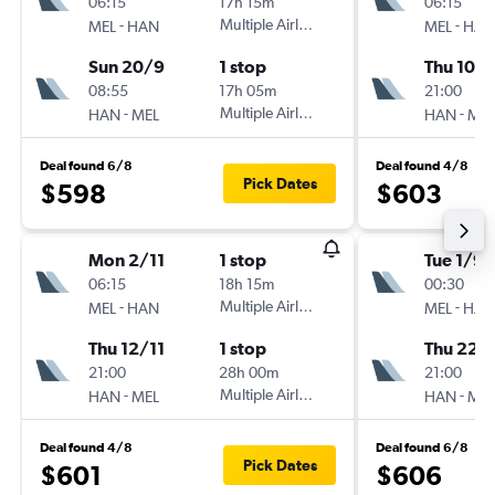
06:15
17h 15m
06:15
-
Multiple Airlines
-
MEL
HAN
MEL
HAN
Sun 20/9
1 stop
Thu 10/
08:55
17h 05m
21:00
-
Multiple Airlines
-
HAN
MEL
HAN
MEL
Deal found 6/8
Deal found 4/8
Pick Dates
$598
$603
Mon 2/11
1 stop
Tue 1/9
06:15
18h 15m
00:30
-
Multiple Airlines
-
MEL
HAN
MEL
HAN
Thu 12/11
1 stop
Thu 22/
21:00
28h 00m
21:00
-
Multiple Airlines
-
HAN
MEL
HAN
MEL
Deal found 4/8
Deal found 6/8
Pick Dates
$601
$606