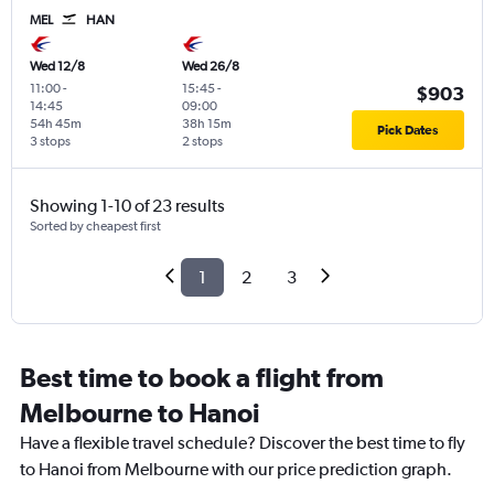
MEL
HAN
Wed 12/8
Wed 26/8
11:00
-
15:45
-
$903
14:45
09:00
54h 45m
38h 15m
Pick Dates
3 stops
2 stops
Showing 1-10 of 23 results
Sorted by cheapest first
1
2
3
Best time to book a flight from
Melbourne to Hanoi
Have a flexible travel schedule? Discover the best time to fly
to Hanoi from Melbourne with our price prediction graph.