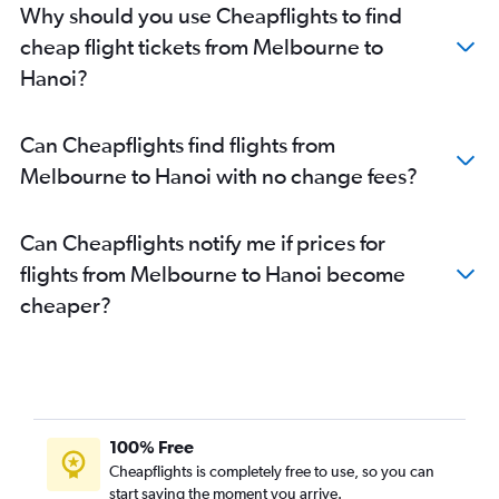
Why should you use Cheapflights to find
cheap flight tickets from Melbourne to
Hanoi?
Can Cheapflights find flights from
Melbourne to Hanoi with no change fees?
Can Cheapflights notify me if prices for
flights from Melbourne to Hanoi become
cheaper?
100% Free
Cheapflights is completely free to use, so you can
start saving the moment you arrive.