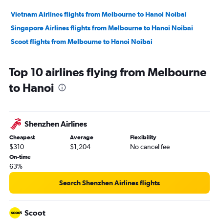
Vietnam Airlines flights from Melbourne to Hanoi Noibai
Singapore Airlines flights from Melbourne to Hanoi Noibai
Scoot flights from Melbourne to Hanoi Noibai
Top 10 airlines flying from Melbourne
to Hanoi
Shenzhen Airlines
Cheapest
Average
Flexibility
$310
$1,204
No cancel fee
On-time
63%
Search Shenzhen Airlines flights
Scoot