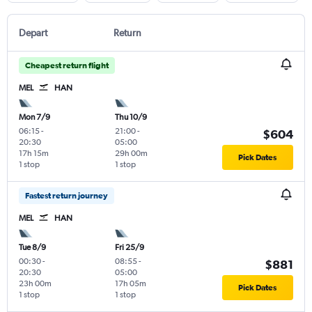
Depart
Return
Cheapest return flight
MEL
HAN
Mon 7/9
Thu 10/9
06:15
-
21:00
-
$604
20:30
05:00
17h 15m
29h 00m
Pick Dates
1 stop
1 stop
Fastest return journey
MEL
HAN
Tue 8/9
Fri 25/9
00:30
-
08:55
-
$881
20:30
05:00
23h 00m
17h 05m
Pick Dates
1 stop
1 stop