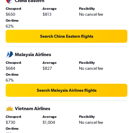
China Eastern
Cheapest
Average
Flexibility
$650
$813
No cancel fee
On-time
62%
Search China Eastern flights
Malaysia Airlines
Cheapest
Average
Flexibility
$684
$827
No cancel fee
On-time
67%
Search Malaysia Airlines flights
Vietnam Airlines
Cheapest
Average
Flexibility
$730
$1,004
No cancel fee
On-time