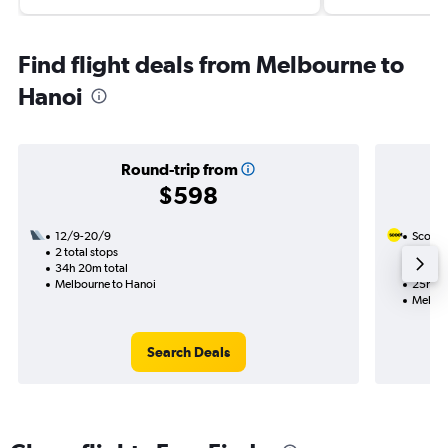
Find flight deals from Melbourne to
Hanoi
Round-trip from
$598
12/9-20/9
Scoot
2 total stops
20/10
34h 20m total
1 total
Melbourne to Hanoi
25h 50
Melbou
Search Deals