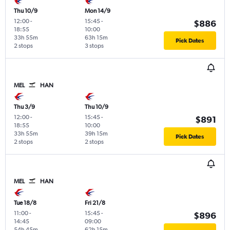
Thu 10/9
Mon 14/9
12:00
-
15:45
-
$886
18:55
10:00
33h 55m
63h 15m
Pick Dates
2 stops
3 stops
MEL
HAN
Thu 3/9
Thu 10/9
12:00
-
15:45
-
$891
18:55
10:00
33h 55m
39h 15m
Pick Dates
2 stops
2 stops
MEL
HAN
Tue 18/8
Fri 21/8
11:00
-
15:45
-
$896
14:45
09:00
54h 45m
62h 15m