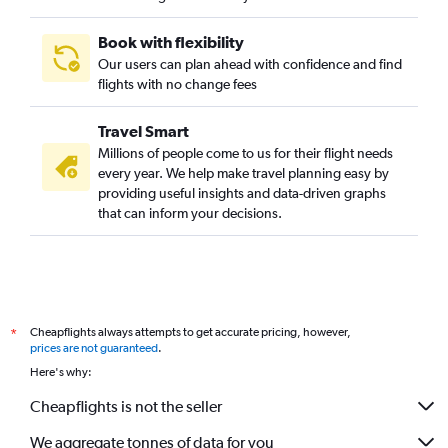
Book with flexibility
Our users can plan ahead with confidence and find
flights with no change fees
Travel Smart
Millions of people come to us for their flight needs
every year. We help make travel planning easy by
providing useful insights and data-driven graphs
that can inform your decisions.
Cheapflights always attempts to get accurate pricing, however,
*
prices are not guaranteed
.
Here's why:
Cheapflights is not the seller
We aggregate tonnes of data for you