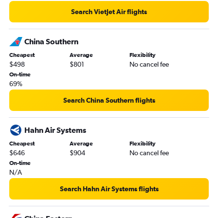
Search VietJet Air flights
China Southern
Cheapest
Average
Flexibility
$498
$801
No cancel fee
On-time
69%
Search China Southern flights
Hahn Air Systems
Cheapest
Average
Flexibility
$646
$904
No cancel fee
On-time
N/A
Search Hahn Air Systems flights