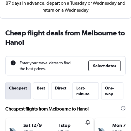
87 days in advance, depart on a Tuesday or Wednesday and
return on a Wednesday
Cheap flight deals from Melbourne to
Hanoi
Enter your travel dates to find
Select dates
the best prices.
Cheapest
Best
Direct
Last-
One-
minute
way
Cheapest flights from Melbourne to Hanoi
Sat 12/9
1 stop
Mon 7/