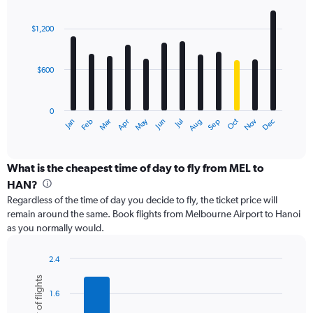
values.
Bar
Chart
Range:
graphic.
chart
with
0
$1,200
12
to
bars.
1800.
$600
The
chart
has
0
1
May
Oct
Nov
Dec
Jan
Feb
Mar
Apr
Jun
Jul
Aug
Sep
X
End
of
axis
interactive
displaying
chart
categories.
What is the cheapest time of day to fly from MEL to
Range:
HAN?
12
Regardless of the time of day you decide to fly, the ticket price will
categories.
remain around the same. Book flights from Melbourne Airport to Hanoi
The
as you normally would.
chart
has
1
2.4
Y
Bar
Chart
Number of flights
graphic.
chart
axis
1.6
with
displaying
6