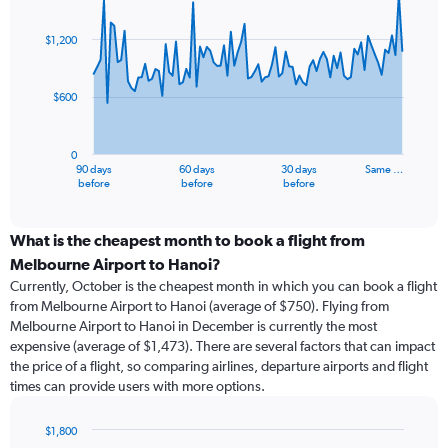
Chart
Chart
graphic.
with
91
$1,200
data
points.
$600
The
chart
has
0
1
90 days
60 days
30 days
Same …
X
End
before
before
before
of
axis
interactive
displaying
chart
categories.
What is the cheapest month to book a flight from
Range:
Melbourne Airport to Hanoi?
91
Currently, October is the cheapest month in which you can book a flight
categories.
from Melbourne Airport to Hanoi (average of $750). Flying from
The
Melbourne Airport to Hanoi in December is currently the most
chart
expensive (average of $1,473). There are several factors that can impact
has
the price of a flight, so comparing airlines, departure airports and flight
1
times can provide users with more options.
Y
axis
displaying
$1,800