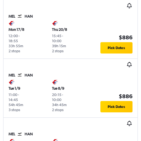
MEL
HAN
Mon 17/8
Thu 20/8
12:00
-
15:45
-
$886
18:55
10:00
33h 55m
39h 15m
Pick Dates
2 stops
2 stops
MEL
HAN
Tue 1/9
Tue 8/9
11:00
-
20:15
-
$886
14:45
10:00
54h 45m
34h 45m
Pick Dates
3 stops
2 stops
MEL
HAN