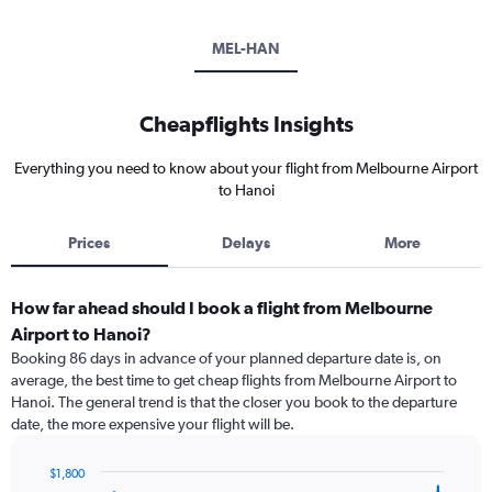
MEL-HAN
Cheapflights Insights
Everything you need to know about your flight from Melbourne Airport
to Hanoi
Prices
Delays
More
How far ahead should I book a flight from Melbourne
Airport to Hanoi?
Booking 86 days in advance of your planned departure date is, on
average, the best time to get cheap flights from Melbourne Airport to
Hanoi. The general trend is that the closer you book to the departure
date, the more expensive your flight will be.
$1,800