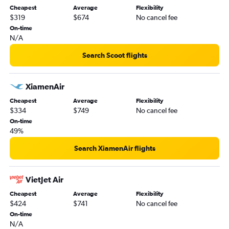
Cheapest
Average
Flexibility
$319
$674
No cancel fee
On-time
N/A
Search Scoot flights
XiamenAir
Cheapest
Average
Flexibility
$334
$749
No cancel fee
On-time
49%
Search XiamenAir flights
VietJet Air
Cheapest
Average
Flexibility
$424
$741
No cancel fee
On-time
N/A