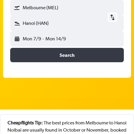
Melbourne (MEL)
Hanoi (HAN)
Mon 7/9
-
Mon 14/9
Search
Cheapflights Tip:
The best prices from Melbourne to Hanoi
Noibai are usually found in October or November, booked