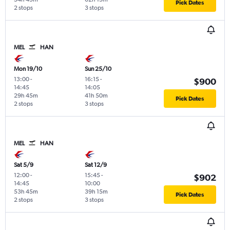
Pick Dates
2 stops
3 stops
MEL
HAN
Mon 19/10
Sun 25/10
13:00
-
16:15
-
$900
14:45
14:05
29h 45m
41h 50m
Pick Dates
2 stops
3 stops
MEL
HAN
Sat 5/9
Sat 12/9
12:00
-
15:45
-
$902
14:45
10:00
53h 45m
39h 15m
Pick Dates
2 stops
3 stops