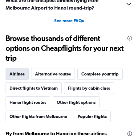
What are the cheapest airlines flying from
Melbourne Airport to Hanoi round-trip?
See more FAQs
Browse thousands of different
options on Cheapflights for your next
trip
Airlines
Alternative routes
Complete your trip
Direct flights to Vietnam
Flights by cabin class
Hanoi flight routes
Other flight options
Other flights from Melbourne
Popular flights
Fly from Melbourne to Hanoi on these airlines