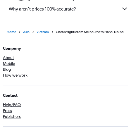
Why aren’t prices 100% accurate?
Home
Asia
Vietnam
Cheap flights from Melbourne to Hanoi Noibai
Company
About
Mobile
Blog
How we work
Contact
Help/FAQ
Press
Publishers