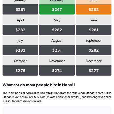
$281
$247
$282
April
May
June
$282
$282
$281
July
August
September
$282
$251
$282
October
November
December
$275
$274
$277
What car do most people hire in Hanoi?
The most popular types of cars to hire in Hanoi are the following: Standard cars (Class
Standard Van or similar), SUV cars (Toyota Fortuner or similar), and Passenger van cars
(Class Standard Van or similar).