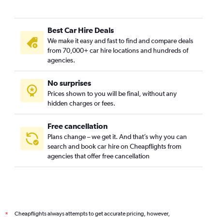
Best Car Hire Deals
We make it easy and fast to find and compare deals
from 70,000+ car hire locations and hundreds of
agencies.
No surprises
Prices shown to you will be final, without any
hidden charges or fees.
Free cancellation
Plans change – we get it. And that’s why you can
search and book car hire on Cheapflights from
agencies that offer free cancellation
Cheapflights always attempts to get accurate pricing, however,
*