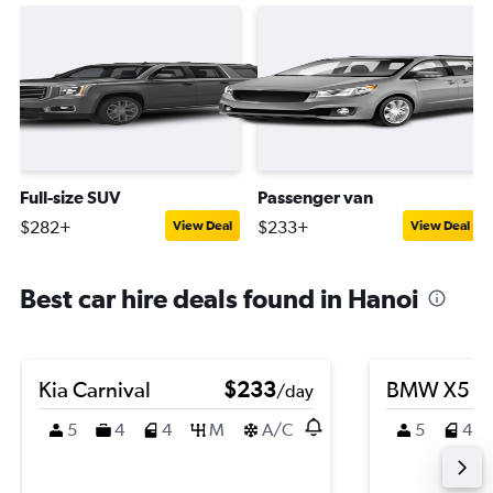
Full-size SUV
Passenger van
$282+
$233+
View Deal
View Deal
Best car hire deals found in Hanoi
Kia Carnival
$233
BMW X5
/day
5
4
4
M
A/C
5
4