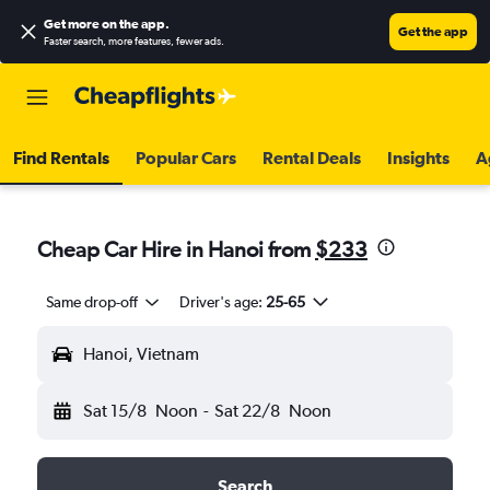
Get more on the app
.
Get the app
Faster search, more features, fewer ads.
Find Rentals
Popular Cars
Rental Deals
Insights
A
Cheap Car Hire in Hanoi from
$233
Same drop-off
Driver's age:
25-65
Hanoi, Vietnam
Sat 15/8
Noon
-
Sat 22/8
Noon
Search