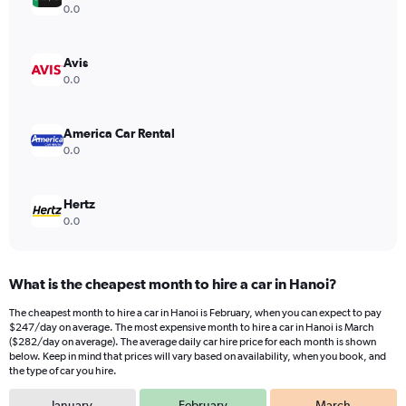
Y
0.0
axis
displaying
values.
Avis
Range:
0.0
0
to
360.
America Car Rental
0.0
Hertz
0.0
What is the cheapest month to hire a car in Hanoi?
The cheapest month to hire a car in Hanoi is February, when you can expect to pay
$247/day on average. The most expensive month to hire a car in Hanoi is March
($282/day on average). The average daily car hire price for each month is shown
below. Keep in mind that prices will vary based on availability, when you book, and
the type of car you hire.
January
February
March