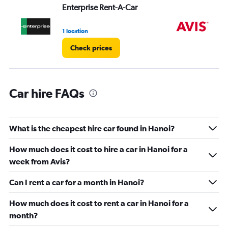
values.
Enterprise Rent-A-Car
Av
Range:
0
1 location
2 l
to
60.
Check prices
Car hire FAQs
What is the cheapest hire car found in Hanoi?
How much does it cost to hire a car in Hanoi for a
week from Avis?
Can I rent a car for a month in Hanoi?
How much does it cost to rent a car in Hanoi for a
month?