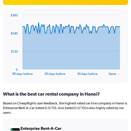
$360
Chart
Chart
graphic.
with
91
$240
data
points.
The
$120
chart
has
1
0
X
End
90 days before
60 days before
30 days before
Same …
of
axis
interactive
displaying
chart
categories.
What is the best car rental company in Hanoi?
Range:
91
Based on Cheapflights user feedback, the highest-rated car hire company in Hanoi is
categories.
Enterprise Rent-A-Car (rated 0.0/10). Avis (rated 0.0/10) is also highly rated by our
The
users.
chart
has
Enterprise Rent-A-Car
1