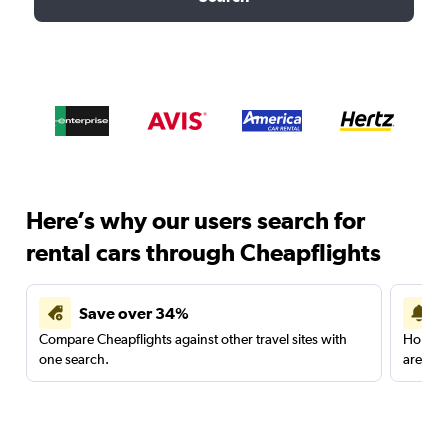
Here’s why our users search for
rental cars through Cheapflights
Save over 34%
Compare Cheapflights against other travel sites with
Holding
one search.
are red