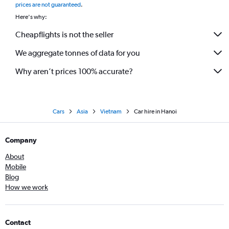
prices are not guaranteed
.
Here's why:
Cheapflights is not the seller
We aggregate tonnes of data for you
Why aren’t prices 100% accurate?
Cars
Asia
Vietnam
Car hire in Hanoi
Company
About
Mobile
Blog
How we work
Contact