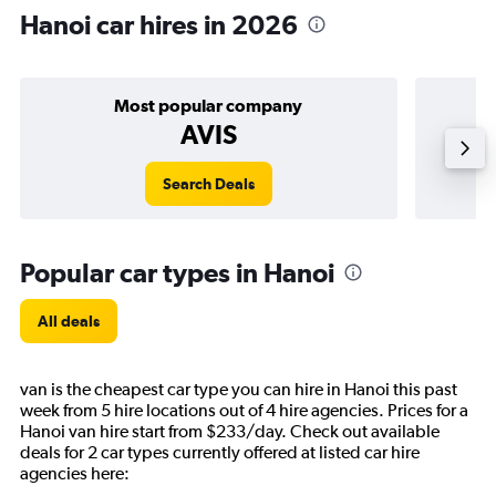
Hanoi car hires in 2026
Most popular company
AVIS
Search Deals
Popular car types in Hanoi
All deals
van is the cheapest car type you can hire in Hanoi this past
week from 5 hire locations out of 4 hire agencies. Prices for a
Hanoi van hire start from $233/day. Check out available
deals for 2 car types currently offered at listed car hire
agencies here: