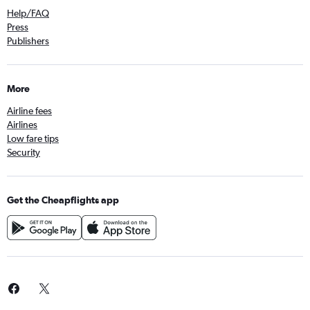
Help/FAQ
Press
Publishers
More
Airline fees
Airlines
Low fare tips
Security
Get the Cheapflights app