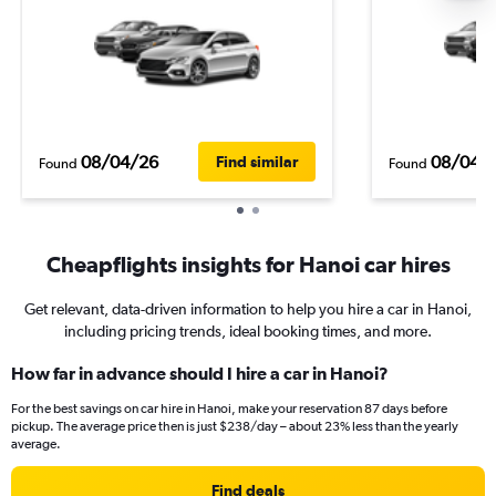
08/04/26
08/04/
Find similar
Found
Found
Cheapflights insights for Hanoi car hires
Get relevant, data-driven information to help you hire a car in Hanoi,
including pricing trends, ideal booking times, and more.
How far in advance should I hire a car in Hanoi?
For the best savings on car hire in Hanoi, make your reservation 87 days before
pickup. The average price then is just $238/day – about 23% less than the yearly
average.
Find deals