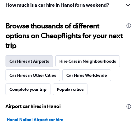
How much is a car hire in Hanoi for a weekend?
Browse thousands of different
options on Cheapflights for your next
trip
Car Hires at Airports
Hire Cars in Neighbourhoods
Car Hires in Other Cities
Car Hires Worldwide
Complete your trip
Popular cities
Airport car hires in Hanoi
Hanoi Noibai Airport car hire