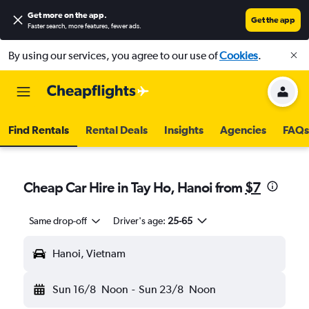
Get more on the app
.
Get the app
Faster search, more features, fewer ads.
By using our services, you agree to our use of
Cookies
.
Find Rentals
Rental Deals
Insights
Agencies
FAQs
Cheap Car Hire in Tay Ho, Hanoi from
$7
Same drop-off
Driver's age:
25-65
Hanoi, Vietnam
Sun 16/8
Noon
-
Sun 23/8
Noon