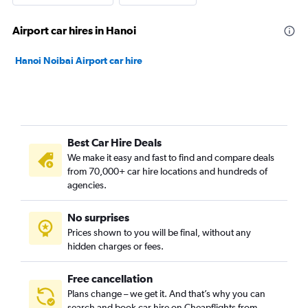
Airport car hires in Hanoi
Hanoi Noibai Airport car hire
Best Car Hire Deals
We make it easy and fast to find and compare deals
from 70,000+ car hire locations and hundreds of
agencies.
No surprises
Prices shown to you will be final, without any
hidden charges or fees.
Free cancellation
Plans change – we get it. And that’s why you can
search and book car hire on Cheapflights from