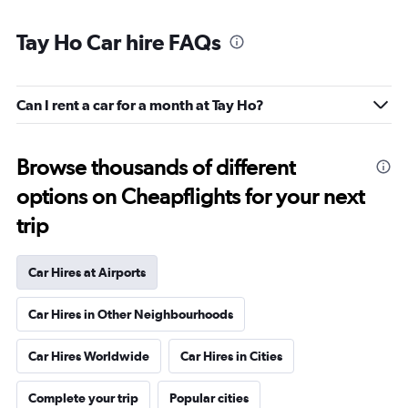
Tay Ho Car hire FAQs
Can I rent a car for a month at Tay Ho?
Browse thousands of different
options on Cheapflights for your next
trip
Car Hires at Airports
Car Hires in Other Neighbourhoods
Car Hires Worldwide
Car Hires in Cities
Complete your trip
Popular cities