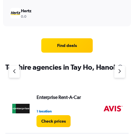
Hertz
0.0
Find deals
Top hire agencies in Tay Ho, Hanoi
Enterprise Rent-A-Car
Av
1 location
2 l
Check prices