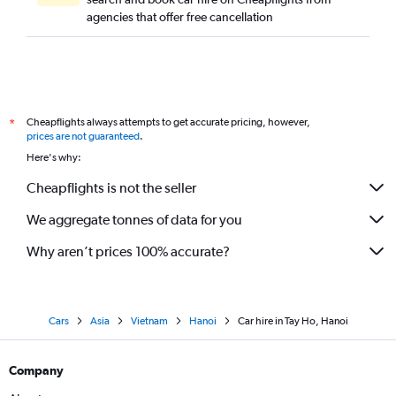
agencies that offer free cancellation
Cheapflights always attempts to get accurate pricing, however,
*
prices are not guaranteed
.
Here's why:
Cheapflights is not the seller
We aggregate tonnes of data for you
Why aren’t prices 100% accurate?
Cars
Asia
Vietnam
Hanoi
Car hire in Tay Ho, Hanoi
Company