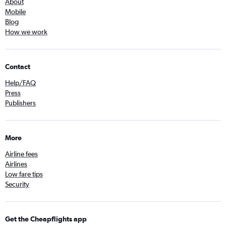
About
Mobile
Blog
How we work
Contact
Help/FAQ
Press
Publishers
More
Airline fees
Airlines
Low fare tips
Security
Get the Cheapflights app