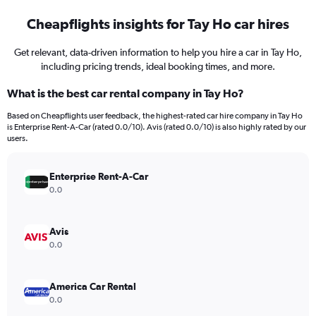
Cheapflights insights for Tay Ho car hires
Get relevant, data-driven information to help you hire a car in Tay Ho,
including pricing trends, ideal booking times, and more.
What is the best car rental company in Tay Ho?
Based on Cheapflights user feedback, the highest-rated car hire company in Tay Ho
is Enterprise Rent-A-Car (rated 0.0/10). Avis (rated 0.0/10) is also highly rated by our
users.
Enterprise Rent-A-Car
0.0
Avis
0.0
America Car Rental
0.0