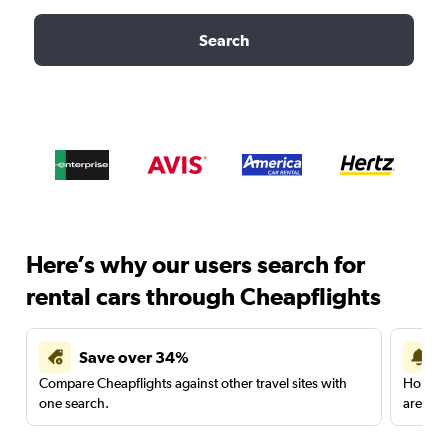
Search
Here’s why our users search for
rental cars through Cheapflights
Save over 34%
Compare Cheapflights against other travel sites with
Holding
one search.
are red