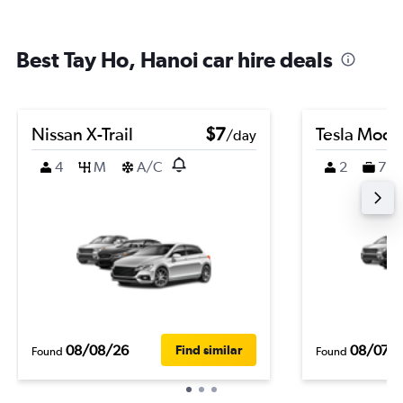
Best Tay Ho, Hanoi car hire deals
Nissan X-Trail
$7
Tesla Mode
/day
4
M
A/C
2
7
08/08/26
08/07/
Find similar
Found
Found