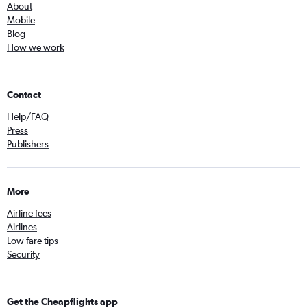
About
Mobile
Blog
How we work
Contact
Help/FAQ
Press
Publishers
More
Airline fees
Airlines
Low fare tips
Security
Get the Cheapflights app