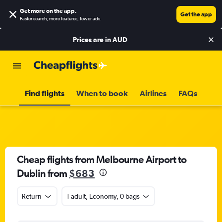
Get more on the app
.
Get the app
Faster search, more features, fewer ads.
Prices are in
AUD
Find flights
When to book
Airlines
FAQs
Cheap flights from Melbourne Airport to
Dublin from
$683
Return
1 adult, Economy, 0 bags