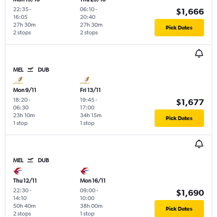
22:35
-
06:10
-
$1,666
16:05
20:40
27h 30m
27h 30m
Pick Dates
2 stops
2 stops
MEL
DUB
Mon 9/11
Fri 13/11
18:20
-
19:45
-
$1,677
06:30
17:00
23h 10m
34h 15m
Pick Dates
1 stop
1 stop
MEL
DUB
Thu 12/11
Mon 16/11
22:30
-
09:00
-
$1,690
14:10
10:00
50h 40m
38h 00m
Pick Dates
2 stops
1 stop