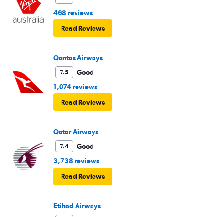
468 reviews
Read Reviews
Qantas Airways
Good
7.5
1,074 reviews
Read Reviews
Qatar Airways
Good
7.4
3,738 reviews
Read Reviews
Etihad Airways