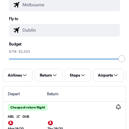
Fly to
Budget
$718 - $2,023
Airlines
Return
Stops
Airports
Depart
Return
Cheapest return flight
MEL
DUB
Mon 19/10
Thu 29/10