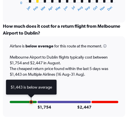
0
1
May
Oct
Nov
Dec
Jan
Feb
Mar
Apr
Jun
Jul
Aug
Sep
X
End
of
axis
interactive
displaying
chart
categories.
How much does it cost for a return flight from Melbourne
Range:
Airport to Dublin?
12
categories.
Airfare is
below average
for this route at the moment.
The
chart
Melbourne Airport to Dublin flights typically cost between
has
$1,754 and $2,447 in August.
1
The cheapest return price found within the last 5 days was
Y
axis
$1,443 on Multiple Airlines (16 Aug–31 Aug).
displaying
values.
$1,443 is below average
Range:
0
to
3000.
$1,754
$2,447