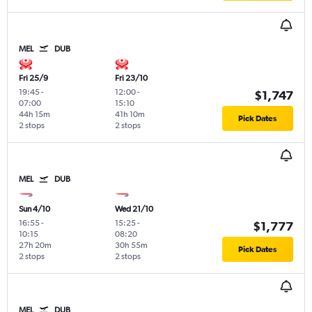
MEL
DUB
Fri 25/9
Fri 23/10
19:45
-
12:00
-
$1,747
07:00
15:10
44h 15m
41h 10m
Pick Dates
2 stops
2 stops
MEL
DUB
Sun 4/10
Wed 21/10
16:55
-
15:25
-
$1,777
10:15
08:20
27h 20m
30h 55m
Pick Dates
2 stops
2 stops
MEL
DUB