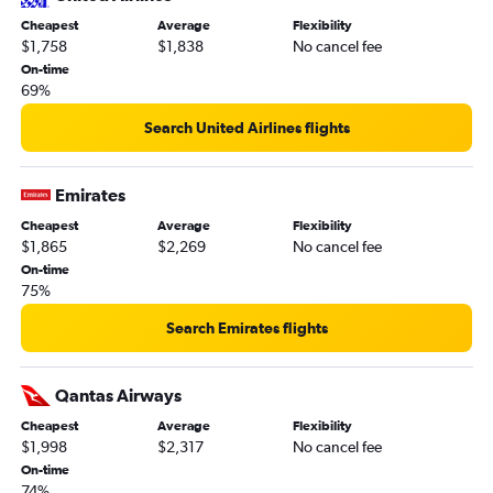
Cheapest
Average
Flexibility
$1,758
$1,838
No cancel fee
On-time
69%
Search United Airlines flights
Emirates
Cheapest
Average
Flexibility
$1,865
$2,269
No cancel fee
On-time
75%
Search Emirates flights
Qantas Airways
Cheapest
Average
Flexibility
$1,998
$2,317
No cancel fee
On-time
74%