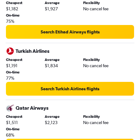
Cheapest
Average
Flexibility
$1,182
$1,927
No cancel fee
On-time
75%
Search Etihad Airways flights
Turkish Airlines
Cheapest
Average
Flexibility
$1,191
$1,834
No cancel fee
On-time
77%
Search Turkish Airlines flights
Qatar Airways
Cheapest
Average
Flexibility
$1,511
$2,123
No cancel fee
On-time
68%