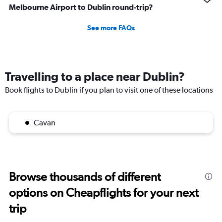
Melbourne Airport to Dublin round-trip?
See more FAQs
Travelling to a place near Dublin?
Book flights to Dublin if you plan to visit one of these locations
Cavan
Browse thousands of different
options on Cheapflights for your next
trip