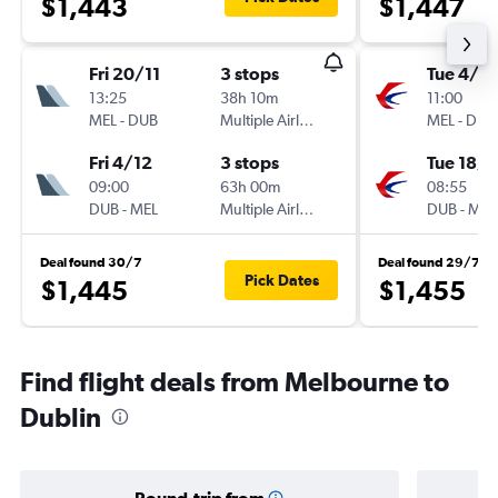
$1,443
$1,447
Fri 20/11
3 stops
Tue 4/8
13:25
38h 10m
11:00
MEL
-
DUB
Multiple Airlines
MEL
-
DUB
Fri 4/12
3 stops
Tue 18/8
09:00
63h 00m
08:55
DUB
-
MEL
Multiple Airlines
DUB
-
MEL
Deal found 30/7
Deal found 29/7
Pick Dates
$1,445
$1,455
Find flight deals from Melbourne to
Dublin