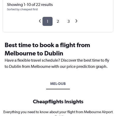
Showing 1-10 of 22 results
Sorted by cheapest first
1
2
3
Best time to book a flight from
Melbourne to Dublin
Have a flexible travel schedule? Discover the best time to fly
to Dublin from Melbourne with our price prediction graph.
MEL-DUB
Cheapflights Insights
Everything you need to know about your flight from Melbourne Airport