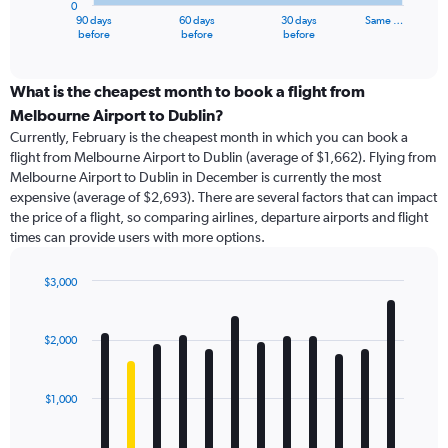
0
1
90 days
60 days
30 days
Same …
X
End
before
before
before
of
axis
interactive
displaying
chart
categories.
What is the cheapest month to book a flight from
Range:
Melbourne Airport to Dublin?
91
Currently, February is the cheapest month in which you can book a
categories.
flight from Melbourne Airport to Dublin (average of $1,662). Flying from
The
Melbourne Airport to Dublin in December is currently the most
chart
expensive (average of $2,693). There are several factors that can impact
has
the price of a flight, so comparing airlines, departure airports and flight
1
times can provide users with more options.
Y
axis
displaying
$3,000
values.
Bar
Chart
Range:
graphic.
chart
with
0
$2,000
12
to
bars.
4500.
$1,000
The
chart
has