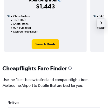
Round-trip from
$1,443
China Eastern
14/11
16/8-31/8
3 total
5 total stops
48h 25
97h 50m total
Melbou
Melbourne to Dublin
Search Deals
Cheapflights Fare Finder
Use the filters below to find and compare flights from
Melbourne Airport to Dublin that are best for you.
Fly from