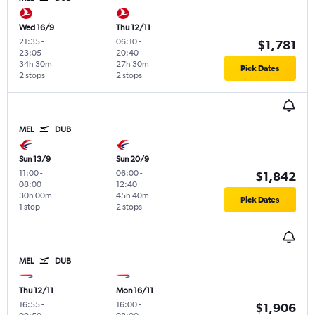
Wed 16/9
Thu 12/11
21:35
-
06:10
-
$1,781
23:05
20:40
34h 30m
27h 30m
Pick Dates
2 stops
2 stops
MEL
DUB
Sun 13/9
Sun 20/9
11:00
-
06:00
-
$1,842
08:00
12:40
30h 00m
45h 40m
Pick Dates
1 stop
2 stops
MEL
DUB
Thu 12/11
Mon 16/11
16:55
-
16:00
-
$1,906