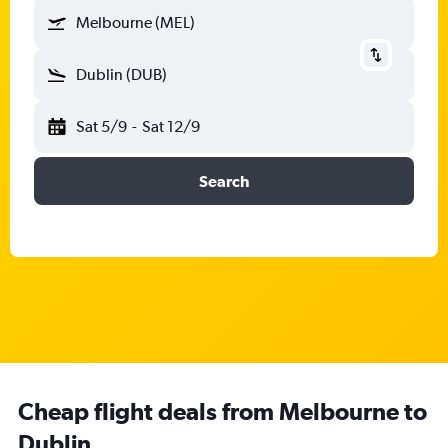
Melbourne (MEL)
Dublin (DUB)
Sat 5/9
-
Sat 12/9
Search
Cheap flight deals from Melbourne to
Dublin