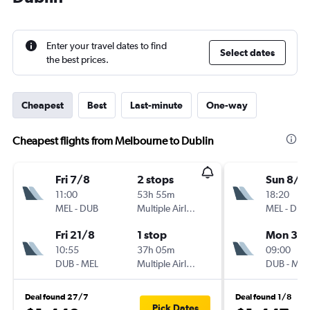
Enter your travel dates to find
Select dates
the best prices.
Cheapest
Best
Last-minute
One-way
Cheapest flights from Melbourne to Dublin
Fri 7/8
2 stops
Sun 8/11
11:00
53h 55m
18:20
MEL
-
DUB
Multiple Airlines
MEL
-
DUB
Fri 21/8
1 stop
Mon 30/
10:55
37h 05m
09:00
DUB
-
MEL
Multiple Airlines
DUB
-
MEL
Deal found 27/7
Deal found 1/8
Pick Dates