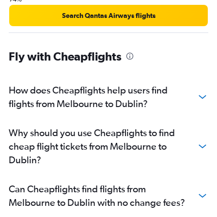
Search Qantas Airways flights
Fly with Cheapflights
How does Cheapflights help users find
flights from Melbourne to Dublin?
Why should you use Cheapflights to find
cheap flight tickets from Melbourne to
Dublin?
Can Cheapflights find flights from
Melbourne to Dublin with no change fees?