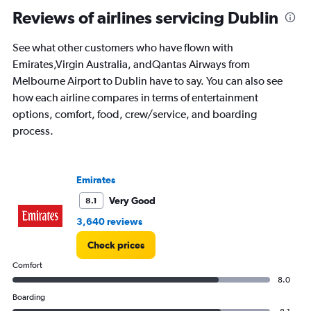
Reviews of airlines servicing Dublin
See what other customers who have flown with
Emirates,Virgin Australia, andQantas Airways from
Melbourne Airport to Dublin have to say. You can also see
how each airline compares in terms of entertainment
options, comfort, food, crew/service, and boarding
process.
Emirates
Very Good
8.1
3,640 reviews
Check prices
Comfort
8.0
Boarding