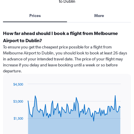
to Dublin
Prices
More
How far ahead should I book a flight from Melbourne
Airport to Dublin?
To ensure you get the cheapest price possible for a flight from
Melbourne Airport to Dublin, you should look to book at least 26 days
in advance of your intended travel date. The price of your flight may
increase if you delay and leave booking until a week or so before
departure.
$4,500
Chart
Chart
graphic.
with
91
$3,000
data
points.
$1,500
The
chart
has