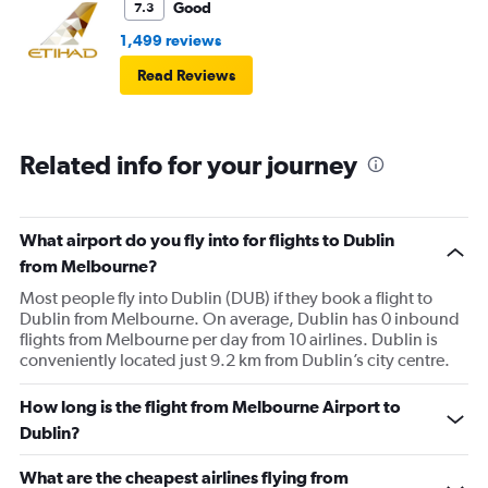
Good
7.3
1,499 reviews
Read Reviews
Related info for your journey
What airport do you fly into for flights to Dublin
from Melbourne?
Most people fly into Dublin (DUB) if they book a flight to
Dublin from Melbourne. On average, Dublin has 0 inbound
flights from Melbourne per day from 10 airlines. Dublin is
conveniently located just 9.2 km from Dublin’s city centre.
How long is the flight from Melbourne Airport to
Dublin?
What are the cheapest airlines flying from