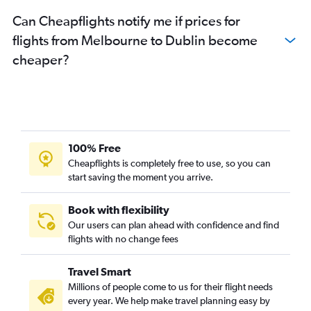
Can Cheapflights notify me if prices for
flights from Melbourne to Dublin become
cheaper?
100% Free
Cheapflights is completely free to use, so you can
start saving the moment you arrive.
Book with flexibility
Our users can plan ahead with confidence and find
flights with no change fees
Travel Smart
Millions of people come to us for their flight needs
every year. We help make travel planning easy by