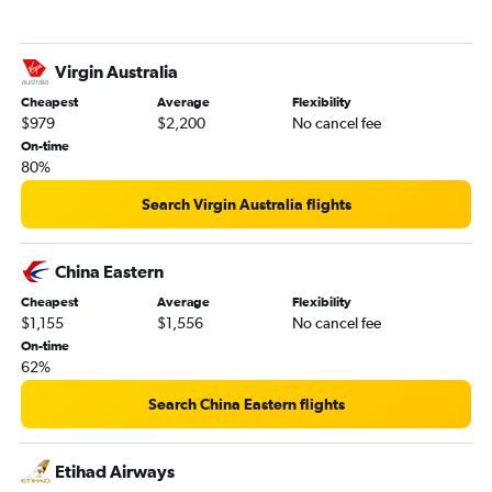
Virgin Australia
Cheapest
Average
Flexibility
$979
$2,200
No cancel fee
On-time
80%
Search Virgin Australia flights
China Eastern
Cheapest
Average
Flexibility
$1,155
$1,556
No cancel fee
On-time
62%
Search China Eastern flights
Etihad Airways