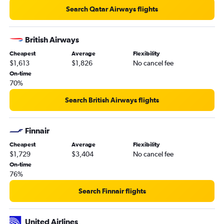
Search Qatar Airways flights
British Airways
Cheapest
Average
Flexibility
$1,613
$1,826
No cancel fee
On-time
70%
Search British Airways flights
Finnair
Cheapest
Average
Flexibility
$1,729
$3,404
No cancel fee
On-time
76%
Search Finnair flights
United Airlines