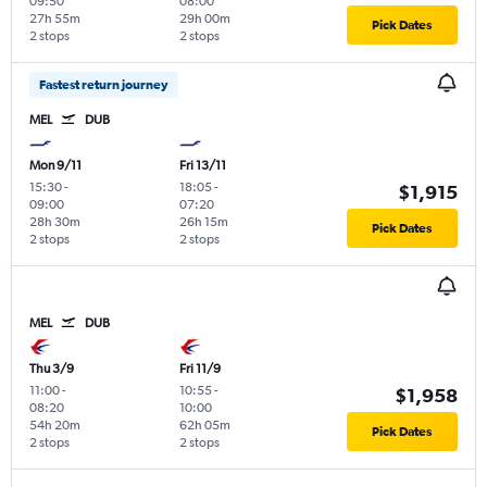
09:50
08:00
27h 55m
29h 00m
Pick Dates
2 stops
2 stops
Fastest return journey
MEL
DUB
Mon 9/11
Fri 13/11
15:30
-
18:05
-
$1,915
09:00
07:20
28h 30m
26h 15m
Pick Dates
2 stops
2 stops
MEL
DUB
Thu 3/9
Fri 11/9
11:00
-
10:55
-
$1,958
08:20
10:00
54h 20m
62h 05m
Pick Dates
2 stops
2 stops