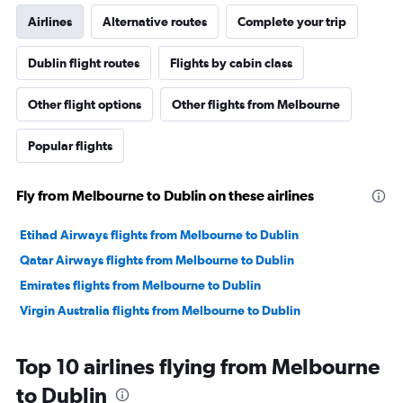
Airlines
Alternative routes
Complete your trip
Dublin flight routes
Flights by cabin class
Other flight options
Other flights from Melbourne
Popular flights
Fly from Melbourne to Dublin on these airlines
Etihad Airways flights from Melbourne to Dublin
Qatar Airways flights from Melbourne to Dublin
Emirates flights from Melbourne to Dublin
Virgin Australia flights from Melbourne to Dublin
Top 10 airlines flying from Melbourne
to Dublin