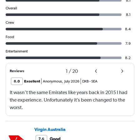
8.1
Overall
8.1
Crew
8.4
Food
7.9
Entertainment
8.2
1
/
20
Reviews
8.0
Excellent
Anonymous
,
July 2026
DXB
-
SEA
It wasn’t the same Emirates like years back in 2015 I had
the experience. Unfortunately it’s been changed to the
worst.
Virgin Australia
Good
7.6