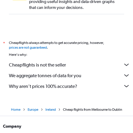
providing useful insights and data-driven graphs
that can inform your decisions.
Cheapflights always attempts to get accurate pricing, however,
*
prices are not guaranteed
.
Here's why:
Cheapflights is not the seller
We aggregate tonnes of data for you
Why aren’t prices 100% accurate?
Home
Europe
Ireland
Cheap flights from Melbourne to Dublin
Company