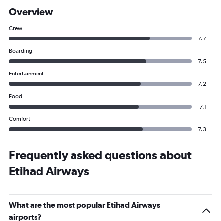
Overview
Crew
7.7
Boarding
7.5
Entertainment
7.2
Food
7.1
Comfort
7.3
Frequently asked questions about
Etihad Airways
What are the most popular Etihad Airways
airports?