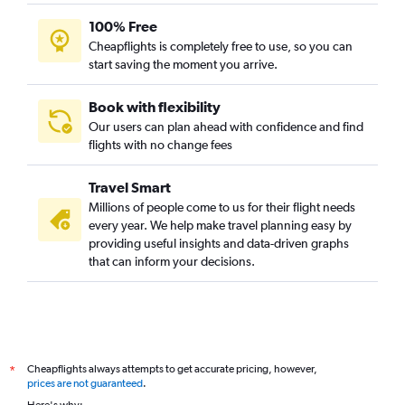
100% Free
Cheapflights is completely free to use, so you can
start saving the moment you arrive.
Book with flexibility
Our users can plan ahead with confidence and find
flights with no change fees
Travel Smart
Millions of people come to us for their flight needs
every year. We help make travel planning easy by
providing useful insights and data-driven graphs
that can inform your decisions.
Cheapflights always attempts to get accurate pricing, however,
*
prices are not guaranteed
.
Here's why: