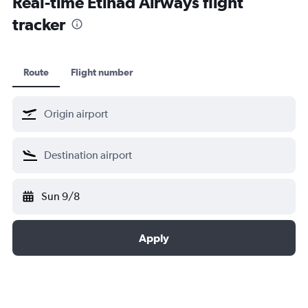
Real-time Etihad Airways flight
tracker
Route
Flight number
Sun 9/8
Apply