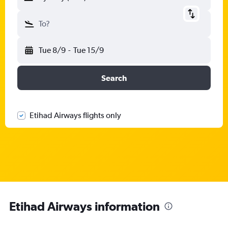
To?
Tue 8/9
-
Tue 15/9
Search
Etihad Airways flights only
Etihad Airways information