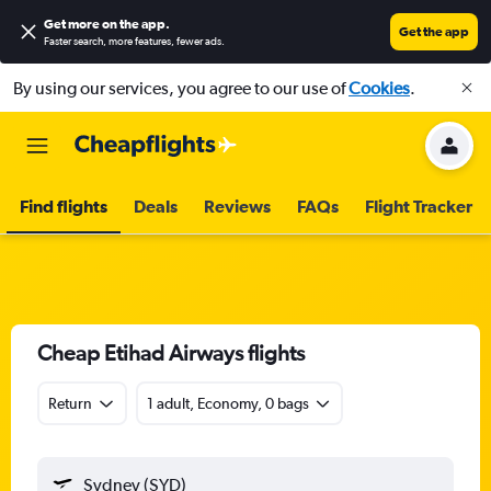
Get more on the app
.
Get the app
Faster search, more features, fewer ads.
By using our services, you agree to our use of
Cookies
.
Find flights
Deals
Reviews
FAQs
Flight Tracker
Cheap Etihad Airways flights
Return
1 adult, Economy, 0 bags
Sydney (SYD)