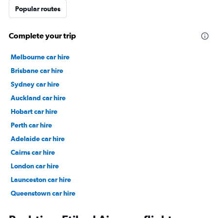
Popular routes
Complete your trip
Melbourne car hire
Brisbane car hire
Sydney car hire
Auckland car hire
Hobart car hire
Perth car hire
Adelaide car hire
Cairns car hire
London car hire
Launceston car hire
Queenstown car hire
Christchurch car hire