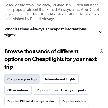
Based on flight volume data, Tel Aviv Ben Gurion Intl is the
most popular airport that Etihad Airways uses. Abu Dhabi
Zayed Intl and Jeddah King Abdulaziz Intl are the next two
most visited by Etihad Airways.
What is Etihad Airways’s cheapest international
flight?
Browse thousands of different
options on Cheapflights for your next
trip
Complete your trip
International flights
Other airlines
Popular Etihad Airways airports
Popular Etihad Airways routes
Popular origins