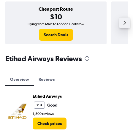
Cheapest Route
$10
Flying from Male to London Heathrow
Search Deals
Etihad Airways Reviews
Overview
Reviews
Etihad Airways
Good
7.3
1,500 reviews
Check prices