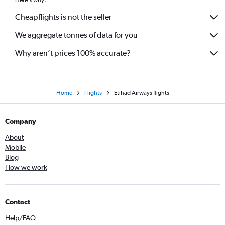
Cheapflights is not the seller
We aggregate tonnes of data for you
Why aren’t prices 100% accurate?
Home
Flights
Etihad Airways flights
Company
About
Mobile
Blog
How we work
Contact
Help/FAQ