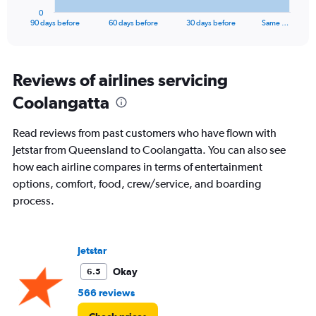
1
0
X
End
90 days before
60 days before
30 days before
Same …
of
axis
interactive
displaying
chart
categories.
Range:
Reviews of airlines servicing
91
Coolangatta
categories.
The
chart
Read reviews from past customers who have flown with
has
Jetstar from Queensland to Coolangatta. You can also see
1
how each airline compares in terms of entertainment
Y
axis
options, comfort, food, crew/service, and boarding
displaying
process.
values.
Range:
0
to
Jetstar
900.
Okay
6.5
566 reviews