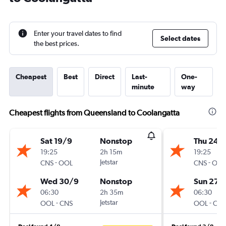
Enter your travel dates to find
Select dates
the best prices.
Cheapest
Best
Direct
Last-
One-
minute
way
Cheapest flights from Queensland to Coolangatta
Sat 19/9
Nonstop
Thu 24/
19:25
2h 15m
19:25
-
Jetstar
-
CNS
OOL
CNS
OOL
Wed 30/9
Nonstop
Sun 27/
06:30
2h 35m
06:30
-
Jetstar
-
OOL
CNS
OOL
CNS