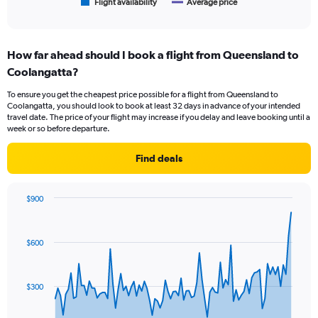
1
Flight availability
Average price
End
of
X
interactive
axis
chart
displaying
How far ahead should I book a flight from Queensland to
categories.
Range:
Coolangatta?
6
To ensure you get the cheapest price possible for a flight from Queensland to
categories.
Coolangatta, you should look to book at least 32 days in advance of your intended
The
travel date. The price of your flight may increase if you delay and leave booking until a
chart
week or so before departure.
has
2
Find deals
Y
axes
displaying
$900
Avg.
Chart
Chart
Price
graphic.
with
and
91
$600
Number
data
points.
of
flights.
The
$300
chart
has