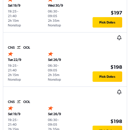
Sat 19/9
Wed 30/9
19:25
-
06:30
-
$197
21:40
09:05
2h 15m
2h 35m
Pick Dates
Nonstop
Nonstop
CNS
OOL
Tue 22/9
Sat 26/9
19:25
-
06:30
-
$198
21:40
09:05
2h 15m
2h 35m
Pick Dates
Nonstop
Nonstop
CNS
OOL
Sat 19/9
Sat 26/9
19:25
-
06:30
-
$198
21:40
09:05
2h 15m
2h 35m