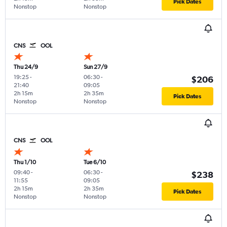
Pick Dates
Nonstop
Nonstop
CNS
OOL
Thu 24/9
Sun 27/9
19:25
-
06:30
-
$206
21:40
09:05
2h 15m
2h 35m
Pick Dates
Nonstop
Nonstop
CNS
OOL
Thu 1/10
Tue 6/10
09:40
-
06:30
-
$238
11:55
09:05
2h 15m
2h 35m
Pick Dates
Nonstop
Nonstop