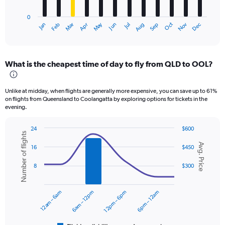
chart
has
0
1
Dec
Oct
May
Nov
Mar
Jun
Sep
Jan
Apr
Jul
Feb
Aug
X
End
of
axis
interactive
displaying
chart
categories.
What is the cheapest time of day to fly from QLD to OOL?
Range:
12
categories.
Unlike at midday, when flights are generally more expensive, you can save up to 61%
The
on flights from Queensland to Coolangatta by exploring options for tickets in the
chart
evening.
has
1
24
$600
Y
Number of flights
Combination
Chart
axis
Avg. Price
graphic.
chart
16
$450
displaying
with
values.
2
8
$300
data
Range:
series.
0
to
12am – 6am
6am – 12pm
12pm – 6pm
6pm – 12am
The
450.
chart
has