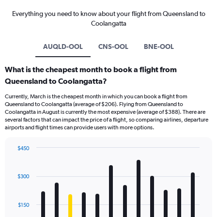
Everything you need to know about your flight from Queensland to
Coolangatta
AUQLD-OOL
CNS-OOL
BNE-OOL
What is the cheapest month to book a flight from
Queensland to Coolangatta?
Currently, March is the cheapest month in which you can book a flight from
Queensland to Coolangatta (average of $206). Flying from Queensland to
Coolangatta in August is currently the most expensive (average of $388). There are
several factors that can impact the price of a flight, so comparing airlines, departure
airports and flight times can provide users with more options.
$450
Bar
Chart
graphic.
chart
with
$300
12
bars.
$150
The