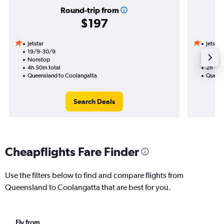
Round-trip from
$197
Jetstar
Jetstar
19/9-30/9
22/9
Nonstop
Nonst
4h 50m total
2h 15m
Queensland to Coolangatta
Queens
Search Deals
Cheapflights Fare Finder
Use the filters below to find and compare flights from
Queensland to Coolangatta that are best for you.
Fly from