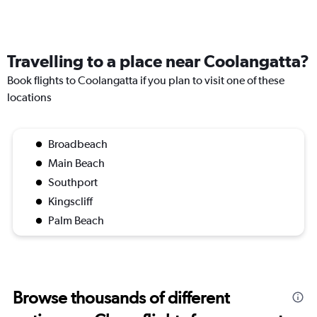
Travelling to a place near Coolangatta?
Book flights to Coolangatta if you plan to visit one of these
locations
Broadbeach
Main Beach
Southport
Kingscliff
Palm Beach
Browse thousands of different