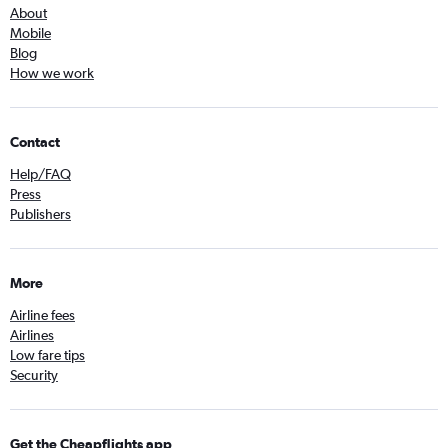
About
Mobile
Blog
How we work
Contact
Help/FAQ
Press
Publishers
More
Airline fees
Airlines
Low fare tips
Security
Get the Cheapflights app