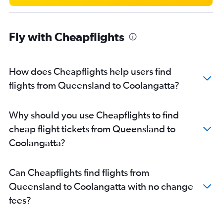
Cairns to Brisbane flights
Newcastle to Brisbane flights
Fly with Cheapflights
Adelaide to Cairns flights
Brisbane to Hamilton Island flights
Brisbane to Mackay flights
How does Cheapflights help users find
Canberra to Coolangatta flights
flights from Queensland to Coolangatta?
Sydney to Mackay flights
Melbourne to Hamilton Island flights
Why should you use Cheapflights to find
Adelaide to Coolangatta flights
cheap flight tickets from Queensland to
Brisbane to Proserpine flights
Coolangatta?
Townsville to Brisbane flights
Hobart to Brisbane flights
Can Cheapflights find flights from
Brisbane to Townsville flights
Queensland to Coolangatta with no change
Avalon to Townsville flights
fees?
Perth to Coolangatta flights
Mackay to Brisbane flights