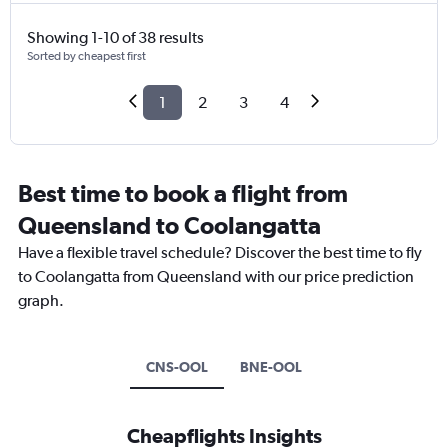
Showing 1-10 of 38 results
Sorted by cheapest first
1
2
3
4
Best time to book a flight from
Queensland to Coolangatta
Have a flexible travel schedule? Discover the best time to fly
to Coolangatta from Queensland with our price prediction
graph.
CNS-OOL
BNE-OOL
Cheapflights Insights