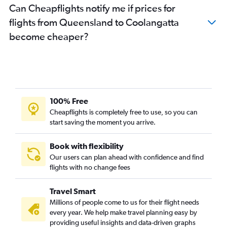
Can Cheapflights notify me if prices for
Sydney to Hervey Bay flights
flights from Queensland to Coolangatta
Canberra to Brisbane flights
become cheaper?
Darwin to Cairns flights
Darwin to Brisbane flights
Gladstone to Brisbane flights
Coolangatta to Cairns flights
Sydney to Bundaberg flights
100% Free
Bundaberg to Brisbane flights
Cheapflights is completely free to use, so you can
Sydney to Gladstone flights
start saving the moment you arrive.
Perth to Maroochydore flights
Book with flexibility
Proserpine to Brisbane flights
Our users can plan ahead with confidence and find
flights with no change fees
Travel Smart
Millions of people come to us for their flight needs
every year. We help make travel planning easy by
providing useful insights and data-driven graphs