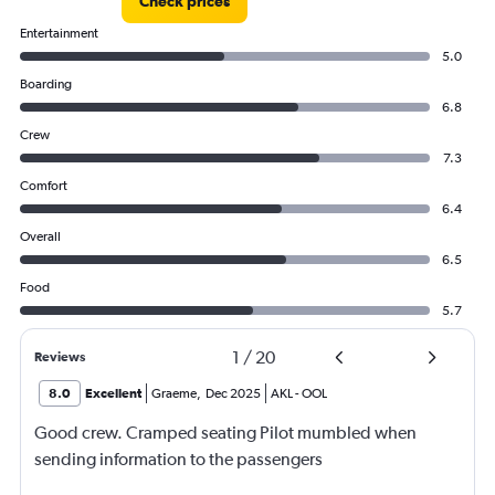
Check prices
Entertainment
5.0
Boarding
6.8
Crew
7.3
Comfort
6.4
Overall
6.5
Food
5.7
1
/
20
Reviews
8.0
Excellent
Graeme
,
Dec 2025
AKL
-
OOL
Good crew. Cramped seating Pilot mumbled when
sending information to the passengers