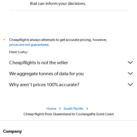
that can inform your decisions.
Cheapflights always attempts to get accurate pricing, however,
*
prices are not guaranteed
.
Here's why:
Cheapflights is not the seller
We aggregate tonnes of data for you
Why aren’t prices 100% accurate?
Home
South Pacific
Cheap flights from Queensland to Coolangatta Gold Coast
Company