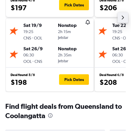
Deal found 4/8
Deal found 3/8
Pick Dates
$197
$206
Sat 19/9
Nonstop
Tue 22/
19:25
2h 15m
19:25
-
Jetstar
-
CNS
OOL
CNS
OOL
Sat 26/9
Nonstop
Sat 26/
06:30
2h 35m
06:30
-
Jetstar
-
OOL
CNS
OOL
CNS
Deal found 5/8
Deal found 6/8
Pick Dates
$198
$208
Find flight deals from Queensland to
Coolangatta