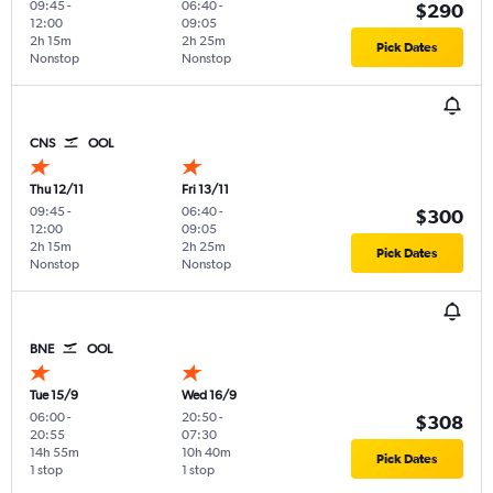
09:45
-
06:40
-
$290
12:00
09:05
2h 15m
2h 25m
Pick Dates
Nonstop
Nonstop
CNS
OOL
Thu 12/11
Fri 13/11
09:45
-
06:40
-
$300
12:00
09:05
2h 15m
2h 25m
Pick Dates
Nonstop
Nonstop
BNE
OOL
Tue 15/9
Wed 16/9
06:00
-
20:50
-
$308
20:55
07:30
14h 55m
10h 40m
Pick Dates
1 stop
1 stop