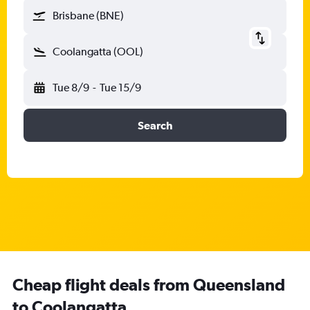
Brisbane (BNE)
Coolangatta (OOL)
Tue 8/9
-
Tue 15/9
Search
Cheap flight deals from Queensland
to Coolangatta