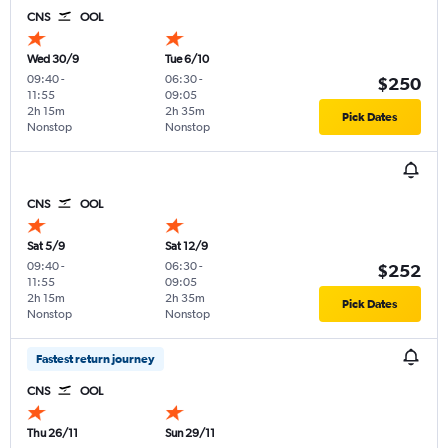
CNS
OOL
Wed 30/9
Tue 6/10
09:40
-
06:30
-
$250
11:55
09:05
2h 15m
2h 35m
Pick Dates
Nonstop
Nonstop
CNS
OOL
Sat 5/9
Sat 12/9
09:40
-
06:30
-
$252
11:55
09:05
2h 15m
2h 35m
Pick Dates
Nonstop
Nonstop
Fastest return journey
CNS
OOL
Thu 26/11
Sun 29/11