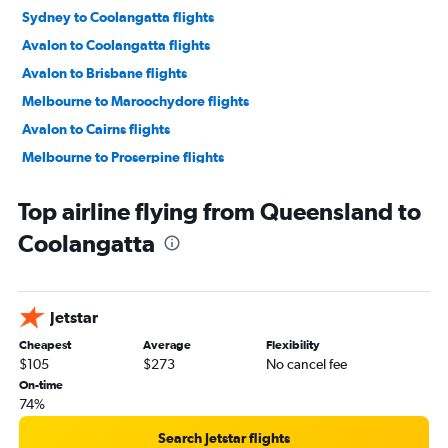
Sydney to Coolangatta flights
Avalon to Coolangatta flights
Avalon to Brisbane flights
Melbourne to Maroochydore flights
Avalon to Cairns flights
Melbourne to Proserpine flights
Perth to Brisbane flights
Top airline flying from Queensland to
Brisbane to Cairns flights
Coolangatta
Sydney to Proserpine flights
Sydney to Hamilton Island flights
Sydney to Maroochydore flights
Jetstar
Perth to Cairns flights
Cheapest
Average
Flexibility
Avalon to Maroochydore flights
$105
$273
No cancel fee
Sydney to Townsville flights
On-time
74%
Adelaide to Brisbane flights
Melbourne to Townsville flights
Search Jetstar flights