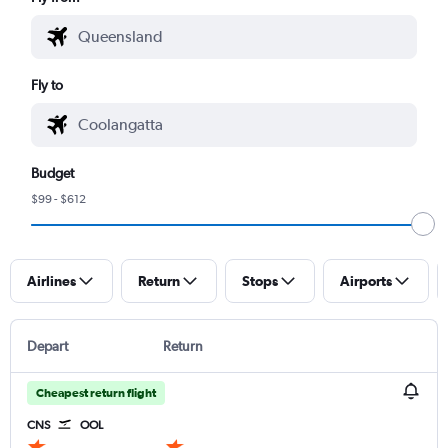
Fly to
Budget
$99 - $612
Airlines
Return
Stops
Airports
Depart
Return
Cheapest return flight
CNS
OOL