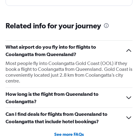
Related info for your journey
What airport do you fly into for flights to
Coolangatta from Queensland?
Most people fly into Coolangatta Gold Coast (OOL) if they
book a flight to Coolangatta from Queensland. Gold Coast is
conveniently located just 2.8 km from Coolangatta’s city
centre.
How long is the flight from Queensland to
Coolangatta?
Can I find deals for flights from Queensland to
Coolangatta that include hotel bookings?
See more FAQs