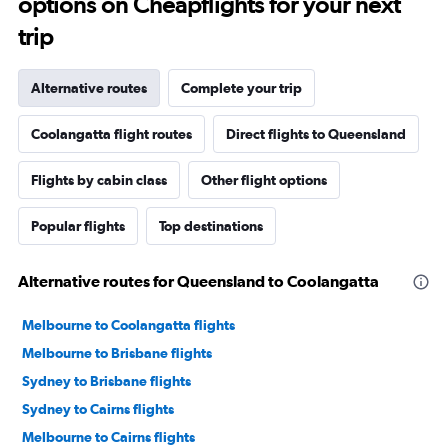
options on Cheapflights for your next
trip
Alternative routes
Complete your trip
Coolangatta flight routes
Direct flights to Queensland
Flights by cabin class
Other flight options
Popular flights
Top destinations
Alternative routes for Queensland to Coolangatta
Melbourne to Coolangatta flights
Melbourne to Brisbane flights
Sydney to Brisbane flights
Sydney to Cairns flights
Melbourne to Cairns flights