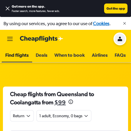
Get more on the app
.
Get the app
Faster search, more features, fewer ads.
By using our services, you agree to our use of
Cookies
.
Find flights
Deals
When to book
Airlines
FAQs
Cheap flights from Queensland to
Coolangatta from
$99
Return
1 adult, Economy, 0 bags