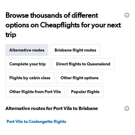
Browse thousands of different
options on Cheapflights for your next
trip
Alternative routes
Brisbane flight routes
Complete your trip
Direct flights to Queensland
Flights by cabin class
Other flight options
Other flights from Port Vila
Popular flights
Alternative routes for Port Vila to Brisbane
Port Vila to Coolangatta flights