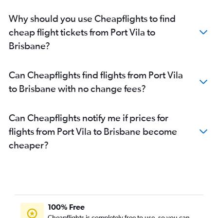
Why should you use Cheapflights to find
cheap flight tickets from Port Vila to
Brisbane?
Can Cheapflights find flights from Port Vila
to Brisbane with no change fees?
Can Cheapflights notify me if prices for
flights from Port Vila to Brisbane become
cheaper?
100% Free
Cheapflights is completely free to use, so you can