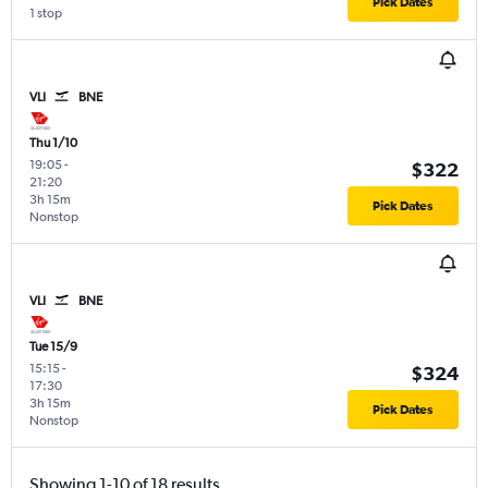
Pick Dates
1 stop
VLI
BNE
Thu 1/10
19:05
-
$322
21:20
3h 15m
Pick Dates
Nonstop
VLI
BNE
Tue 15/9
15:15
-
$324
17:30
3h 15m
Pick Dates
Nonstop
Showing 1-10 of 18 results