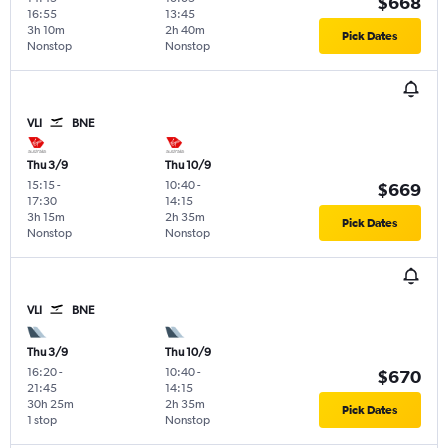
$668
16:55
13:45
3h 10m
2h 40m
Pick Dates
Nonstop
Nonstop
VLI
BNE
Thu 3/9
Thu 10/9
15:15
-
10:40
-
$669
17:30
14:15
3h 15m
2h 35m
Pick Dates
Nonstop
Nonstop
VLI
BNE
Thu 3/9
Thu 10/9
16:20
-
10:40
-
$670
21:45
14:15
30h 25m
2h 35m
Pick Dates
1 stop
Nonstop