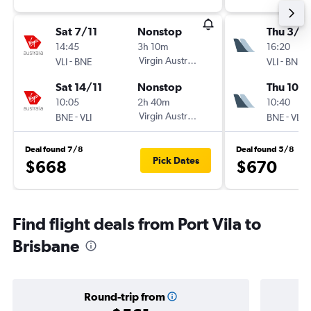
Sat 7/11
Nonstop
Thu 3/9
14:45
3h 10m
16:20
-
Virgin Australia
-
VLI
BNE
VLI
BNE
Sat 14/11
Nonstop
Thu 10/
10:05
2h 40m
10:40
-
Virgin Australia
-
BNE
VLI
BNE
VLI
Deal found 7/8
Deal found 5/8
Pick Dates
$668
$670
Find flight deals from Port Vila to
Brisbane
Round-trip from