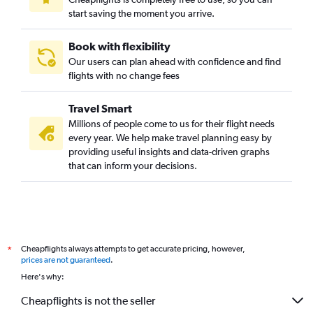
start saving the moment you arrive.
Book with flexibility
Our users can plan ahead with confidence and find
flights with no change fees
Travel Smart
Millions of people come to us for their flight needs
every year. We help make travel planning easy by
providing useful insights and data-driven graphs
that can inform your decisions.
Cheapflights always attempts to get accurate pricing, however,
*
prices are not guaranteed
.
Here's why:
Cheapflights is not the seller