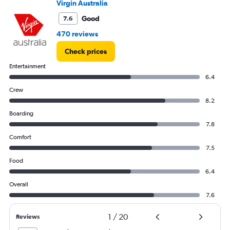
Virgin Australia
Good
7.6
470 reviews
Check prices
Entertainment
6.4
Crew
8.2
Boarding
7.8
Comfort
7.5
Food
6.4
Overall
7.6
1
/
20
Reviews