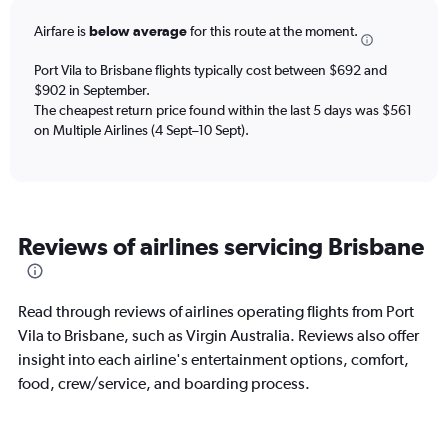
6
Airfare is
below average
for this route at the moment.
categories.
The
chart
Port Vila to Brisbane flights typically cost between $692 and
has
$902 in September.
2
The cheapest return price found within the last 5 days was $561
Y
on Multiple Airlines (4 Sept–10 Sept).
axes
displaying
Avg.
Price
and
Reviews of airlines servicing Brisbane
Number
of
flights.
Read through reviews of airlines operating flights from Port
Vila to Brisbane, such as Virgin Australia. Reviews also offer
insight into each airline's entertainment options, comfort,
food, crew/service, and boarding process.