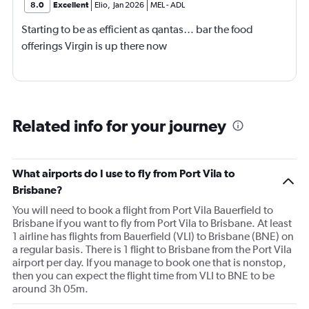
8.0
Excellent
Elio
,
Jan 2026
MEL
-
ADL
Starting to be as efficient as qantas… bar the food
offerings Virgin is up there now
Related info for your journey
What airports do I use to fly from Port Vila to
Brisbane?
You will need to book a flight from Port Vila Bauerfield to
Brisbane if you want to fly from Port Vila to Brisbane. At least
1 airline has flights from Bauerfield (VLI) to Brisbane (BNE) on
a regular basis. There is 1 flight to Brisbane from the Port Vila
airport per day. If you manage to book one that is nonstop,
then you can expect the flight time from VLI to BNE to be
around 3h 05m.