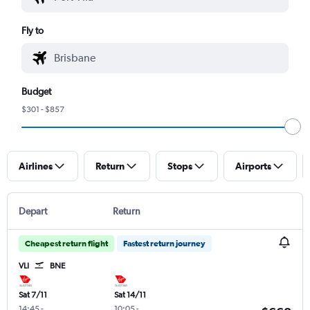
Fly to
Budget
$301 - $857
Airlines
Return
Stops
Airports
Depart
Return
Cheapest return flight
Fastest return journey
VLI
BNE
Sat 7/11
Sat 14/11
14:45
-
10:05
-