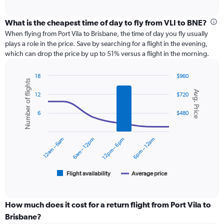
axis
interactive
displaying
chart
categories.
What is the cheapest time of day to fly from VLI to BNE?
Range:
When flying from Port Vila to Brisbane, the time of day you fly usually
12
plays a role in the price. Save by searching for a flight in the evening,
categories.
which can drop the price by up to 51% versus a flight in the morning.
The
chart
18
$960
has
Number of flights
Combination
Chart
1
Avg. Price
graphic.
chart
12
$720
Y
with
axis
2
6
$480
displaying
data
series.
values.
Range:
12am – 6am
6am – 12pm
12pm – 6pm
6pm – 12am
0
The
to
chart
1800.
has
1
Flight availability
Average price
End
of
X
interactive
axis
chart
displaying
How much does it cost for a return flight from Port Vila to
categories.
Brisbane?
Range: