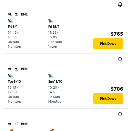
VLI
BNE
Fri 8/1
Fri 15/1
14:45
-
11:25
-
$765
16:55
16:05
3h 10m
27h 40m
Pick Dates
Nonstop
1 stop
VLI
BNE
Tue 6/10
Sun 11/10
15:15
-
10:20
-
$786
17:30
14:10
3h 15m
2h 50m
Pick Dates
Nonstop
Nonstop
VLI
BNE