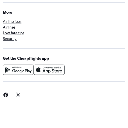
More
Airline fees
Airlines
Low fare tips
Security
Get the Cheapflights app