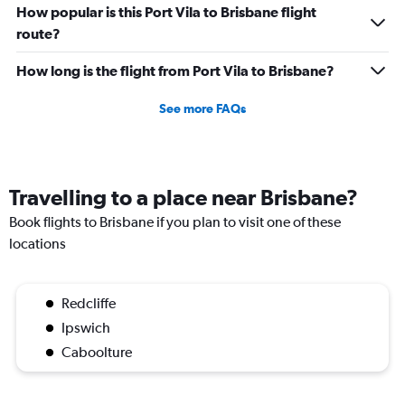
How popular is this Port Vila to Brisbane flight
route?
How long is the flight from Port Vila to Brisbane?
See more FAQs
Travelling to a place near Brisbane?
Book flights to Brisbane if you plan to visit one of these
locations
Redcliffe
Ipswich
Caboolture