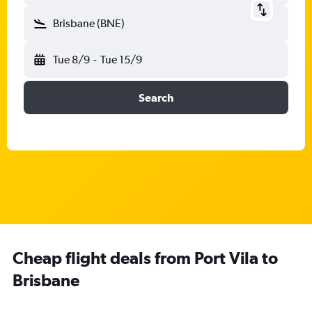
Brisbane (BNE)
Tue 8/9
-
Tue 15/9
Search
Cheap flight deals from Port Vila to
Brisbane