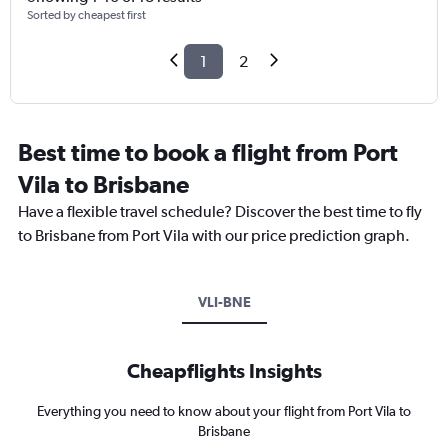
Sorted by cheapest first
1
2
Best time to book a flight from Port
Vila to Brisbane
Have a flexible travel schedule? Discover the best time to fly
to Brisbane from Port Vila with our price prediction graph.
VLI-BNE
Cheapflights Insights
Everything you need to know about your flight from Port Vila to
Brisbane