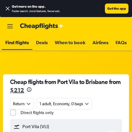
Get more on the app
.
Get the app
Faster search, more features, fewer ads.
Find flights
Deals
When to book
Airlines
FAQs
Cheap flights from Port Vila to Brisbane from
$212
Return
1 adult, Economy, 0 bags
Direct flights only
Port Vila (VLI)