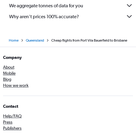
We aggregate tonnes of data for you
Why aren’t prices 100% accurate?
Home
Queensland
Cheap flights from Port Vila Bauerfield to Brisbane
Company
About
Mobile
Blog
How we work
Contact
Help/FAQ
Press
Publishers