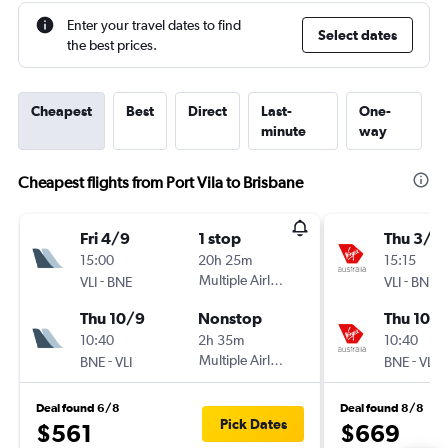
Enter your travel dates to find
Select dates
the best prices.
Cheapest
Best
Direct
Last-
One-
minute
way
Cheapest flights from Port Vila to Brisbane
Fri 4/9
1 stop
Thu 3/9
15:00
20h 25m
15:15
-
Multiple Airlines
-
VLI
BNE
VLI
BNE
Thu 10/9
Nonstop
Thu 10/
10:40
2h 35m
10:40
-
Multiple Airlines
-
BNE
VLI
BNE
VLI
Deal found 6/8
Deal found 8/8
Pick Dates
$561
$669