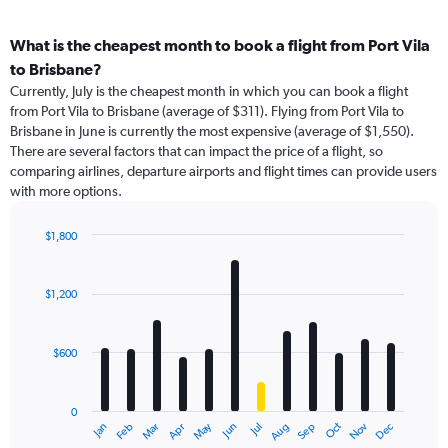
What is the cheapest month to book a flight from Port Vila
to Brisbane?
Currently, July is the cheapest month in which you can book a flight
from Port Vila to Brisbane (average of $311). Flying from Port Vila to
Brisbane in June is currently the most expensive (average of $1,550).
There are several factors that can impact the price of a flight, so
comparing airlines, departure airports and flight times can provide users
with more options.
$1,800
Bar
Chart
graphic.
chart
with
$1,200
12
bars.
$600
The
chart
has
0
1
May
Oct
Nov
Dec
Jan
Feb
Mar
Apr
Jun
Jul
Aug
Sep
X
End
of