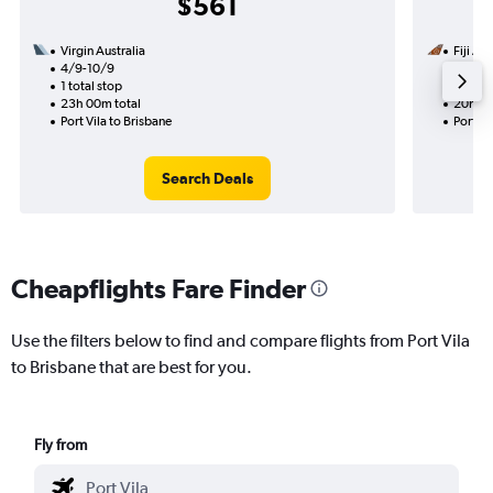
$561
Virgin Australia
Fiji Ai
4/9-10/9
24/11
1 total stop
1 total
23h 00m total
20h 45
Port Vila to Brisbane
Port Vi
Search Deals
Cheapflights Fare Finder
Use the filters below to find and compare flights from Port Vila
to Brisbane that are best for you.
Fly from