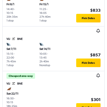
Fri 8/1
Fri 15/1
14:40
-
11:25
-
$833
10:15
16:05
20h 35m
27h 40m
Pick Dates
1 stop
1 stop
VLI
BNE
Sat 7/11
Sat 14/11
15:15
-
10:05
-
$857
22:00
13:45
7h 45m
2h 40m
Pick Dates
1 stop
Nonstop
Cheapest one-way
VLI
BNE
Sun 22/11
16:50
-
$301
10:15
18h 25m