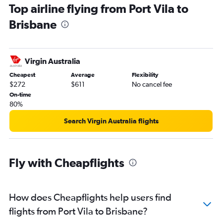
Top airline flying from Port Vila to
Brisbane
Virgin Australia
Cheapest
Average
Flexibility
$272
$611
No cancel fee
On-time
80%
Search Virgin Australia flights
Fly with Cheapflights
How does Cheapflights help users find
flights from Port Vila to Brisbane?