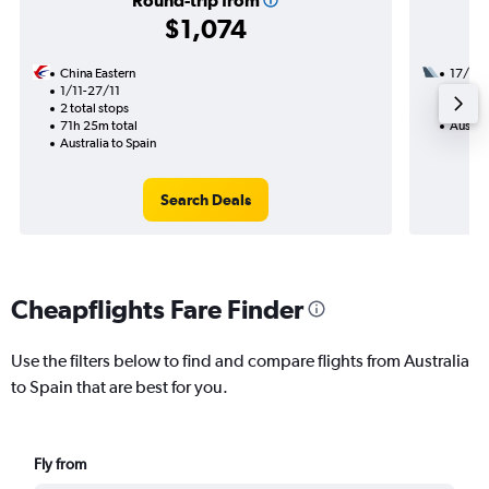
Round-trip from
$1,074
China Eastern
17/8
1/11-27/11
2 total
2 total stops
33h 30
71h 25m total
Austral
Australia to Spain
Search Deals
Cheapflights Fare Finder
Use the filters below to find and compare flights from Australia
to Spain that are best for you.
Fly from