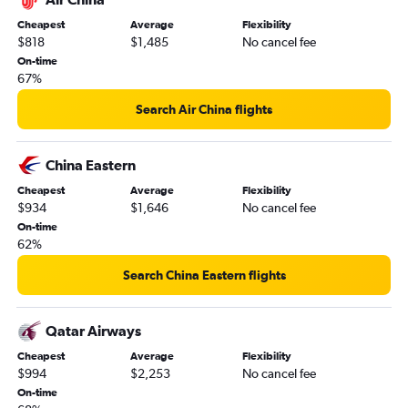
Cheapest
Average
Flexibility
$818
$1,485
No cancel fee
On-time
67%
Search Air China flights
China Eastern
Cheapest
Average
Flexibility
$934
$1,646
No cancel fee
On-time
62%
Search China Eastern flights
Qatar Airways
Cheapest
Average
Flexibility
$994
$2,253
No cancel fee
On-time