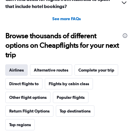
that include hotel bookings?
See more FAQs
Browse thousands of different
options on Cheapflights for your next
trip
Airlines
Alternative routes
Complete your trip
Direct flights to
Flights by cabin class
Other flight options
Popular flights
Return Flight Options
Top destinations
Top regions