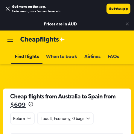
Get more on the app
.
Get the app
Faster search, more features, fewer ads.
Prices are in
AUD
Find flights
When to book
Airlines
FAQs
Cheap flights from Australia to Spain from
$609
Return
1 adult, Economy, 0 bags