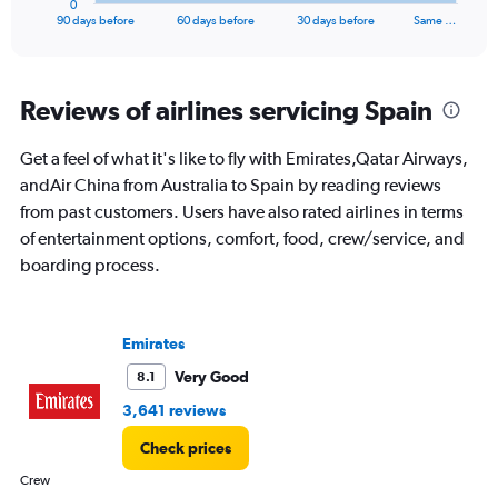
0
X
End
90 days before
60 days before
30 days before
Same …
of
axis
interactive
displaying
chart
categories.
Range:
Reviews of airlines servicing Spain
91
categories.
Get a feel of what it's like to fly with Emirates,Qatar Airways,
The
andAir China from Australia to Spain by reading reviews
chart
has
from past customers. Users have also rated airlines in terms
1
of entertainment options, comfort, food, crew/service, and
Y
boarding process.
axis
displaying
values.
Range:
Emirates
0
to
Very Good
8.1
3000.
3,641 reviews
Check prices
Crew