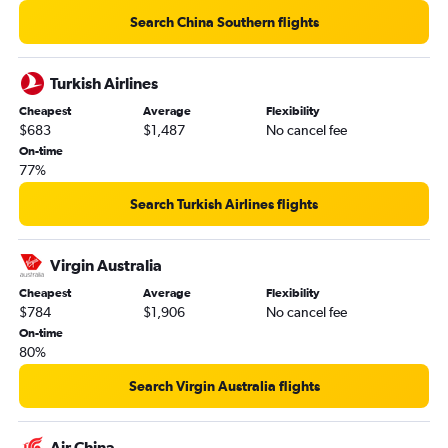
Search China Southern flights
Turkish Airlines
Cheapest
Average
Flexibility
$683
$1,487
No cancel fee
On-time
77%
Search Turkish Airlines flights
Virgin Australia
Cheapest
Average
Flexibility
$784
$1,906
No cancel fee
On-time
80%
Search Virgin Australia flights
Air China