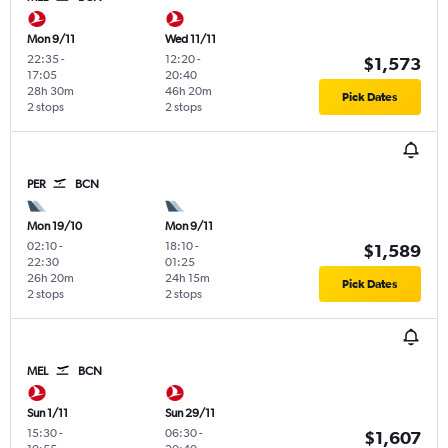
Mon 9/11
Wed 11/11
22:35
-
12:20
-
$1,573
17:05
20:40
28h 30m
46h 20m
Pick Dates
2 stops
2 stops
PER
BCN
Mon 19/10
Mon 9/11
02:10
-
18:10
-
$1,589
22:30
01:25
26h 20m
24h 15m
Pick Dates
2 stops
2 stops
MEL
BCN
Sun 1/11
Sun 29/11
15:30
-
06:30
-
$1,607