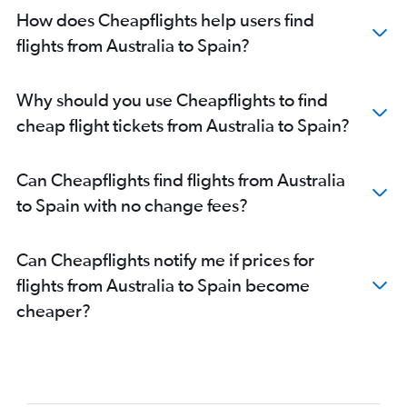
How does Cheapflights help users find
flights from Australia to Spain?
Why should you use Cheapflights to find
cheap flight tickets from Australia to Spain?
Can Cheapflights find flights from Australia
to Spain with no change fees?
Can Cheapflights notify me if prices for
flights from Australia to Spain become
cheaper?