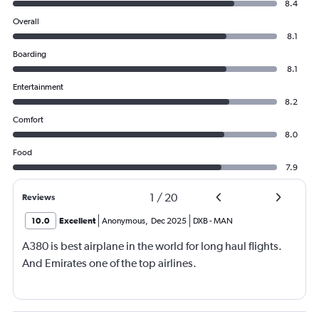
8.4
Overall
8.1
Boarding
8.1
Entertainment
8.2
Comfort
8.0
Food
7.9
1
/
20
Reviews
10.0
Excellent
Anonymous
,
Dec 2025
DXB
-
MAN
A380 is best airplane in the world for long haul flights.
And Emirates one of the top airlines.