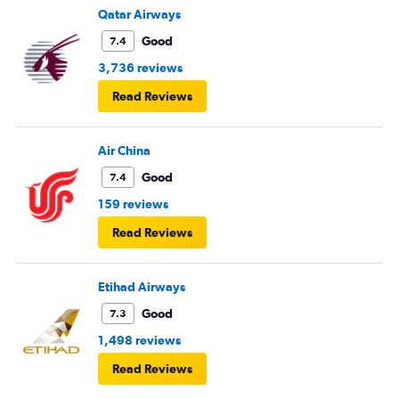
Qatar Airways
Good
7.4
3,736 reviews
Read Reviews
Air China
Good
7.4
159 reviews
Read Reviews
Etihad Airways
Good
7.3
1,498 reviews
Read Reviews