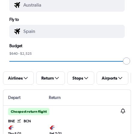
Fly to
Budget
$640 - $2,525
Airlines
Return
Stops
Airports
Depart
Return
Cheapest return flight
BNE
BCN
Thu 5/11
Sat 7/11