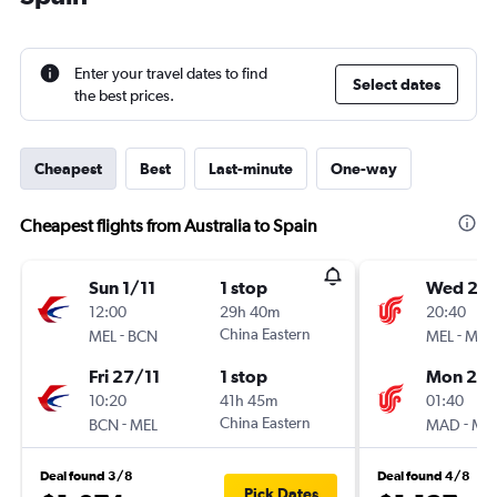
Enter your travel dates to find
Select dates
the best prices.
Cheapest
Best
Last-minute
One-way
Cheapest flights from Australia to Spain
Sun 1/11
1 stop
Wed 21/
12:00
29h 40m
20:40
-
China Eastern
-
MEL
BCN
MEL
MA
Fri 27/11
1 stop
Mon 2/1
10:20
41h 45m
01:40
-
China Eastern
-
BCN
MEL
MAD
ME
Deal found 3/8
Deal found 4/8
Pick Dates