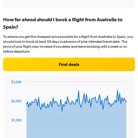
of
axis
interactive
displaying
chart
categories.
How far ahead should I book a flight from Australia to
Range:
Spain?
12
categories.
To ensure you get the cheapest price possible for a flight from Australia to Spain, you
The
should look to book at least 58 days in advance of your intended travel date. The
chart
price of your flight may increase if you delay and leave booking until a week or so
has
before departure.
1
Y
Find deals
axis
displaying
values.
$3,000
Range:
Chart
Chart
0
graphic.
with
to
91
$2,000
data
3000.
points.
The
$1,000
chart
has
1