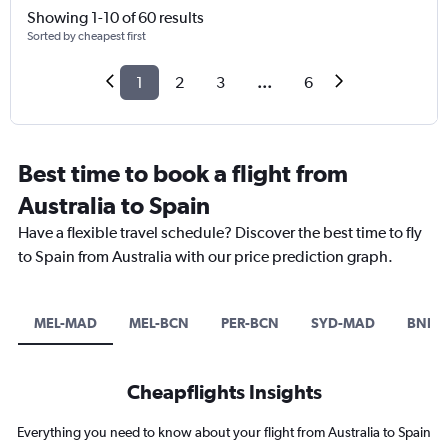
Showing 1-10 of 60 results
Sorted by cheapest first
1
2
3
...
6
Best time to book a flight from
Australia to Spain
Have a flexible travel schedule? Discover the best time to fly
to Spain from Australia with our price prediction graph.
MEL-MAD
MEL-BCN
PER-BCN
SYD-MAD
BNE-
Cheapflights Insights
Everything you need to know about your flight from Australia to Spain