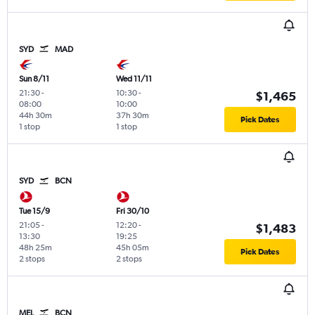
SYD
MAD
Sun 8/11
Wed 11/11
21:30
-
10:30
-
$1,465
08:00
10:00
44h 30m
37h 30m
Pick Dates
1 stop
1 stop
SYD
BCN
Tue 15/9
Fri 30/10
21:05
-
12:20
-
$1,483
13:30
19:25
48h 25m
45h 05m
Pick Dates
2 stops
2 stops
MEL
BCN