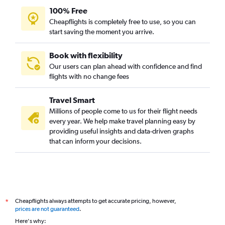
100% Free
Cheapflights is completely free to use, so you can
start saving the moment you arrive.
Book with flexibility
Our users can plan ahead with confidence and find
flights with no change fees
Travel Smart
Millions of people come to us for their flight needs
every year. We help make travel planning easy by
providing useful insights and data-driven graphs
that can inform your decisions.
Cheapflights always attempts to get accurate pricing, however,
*
prices are not guaranteed
.
Here's why: