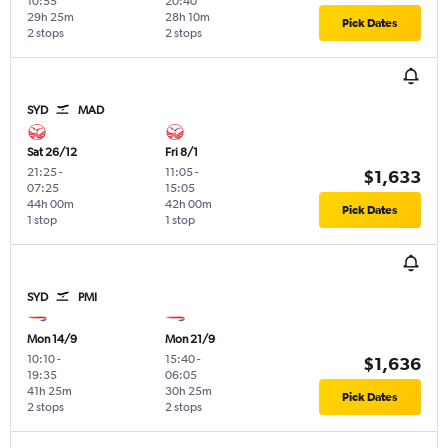
10:55
20:40
29h 25m
28h 10m
Pick Dates
2 stops
2 stops
SYD
MAD
Sat 26/12
Fri 8/1
21:25
-
11:05
-
$1,633
07:25
15:05
44h 00m
42h 00m
Pick Dates
1 stop
1 stop
SYD
PMI
Mon 14/9
Mon 21/9
10:10
-
15:40
-
$1,636
19:35
06:05
41h 25m
30h 25m
Pick Dates
2 stops
2 stops