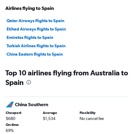
Airlines flying to Spain
Qatar Airways flights to Spain
Etihad Airways flights to Spain
Emirates flights to Spain
Turkish Airlines flights to Spain
China Eastern flights to Spain
Top 10 airlines flying from Australia to
Spain
China Southern
Cheapest
Average
Flexibility
$680
$1,534
No cancel fee
On-time
69%