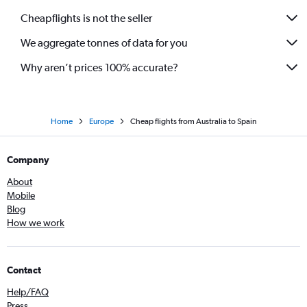
Cheapflights is not the seller
We aggregate tonnes of data for you
Why aren’t prices 100% accurate?
Home
Europe
Cheap flights from Australia to Spain
Company
About
Mobile
Blog
How we work
Contact
Help/FAQ
Press