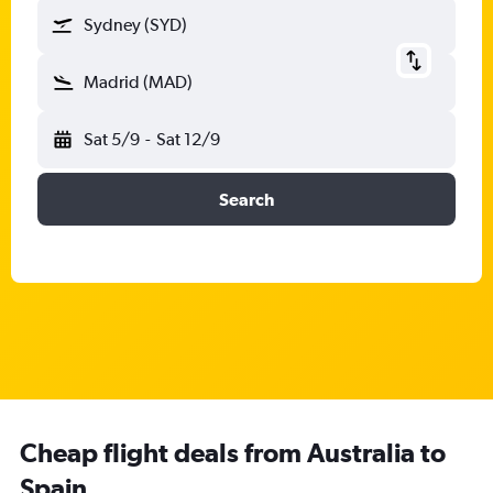
Sydney (SYD)
Madrid (MAD)
Sat 5/9
-
Sat 12/9
Search
Cheap flight deals from Australia to
Spain