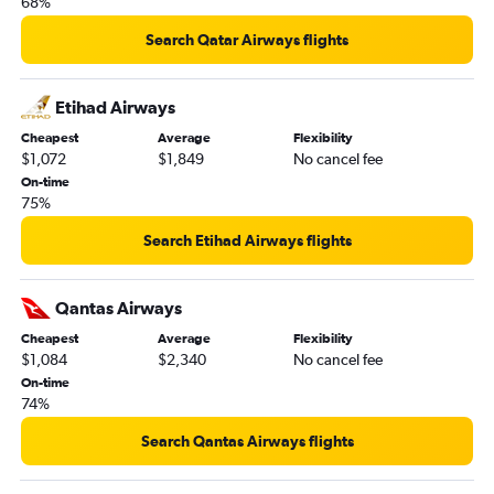
68%
Search Qatar Airways flights
Etihad Airways
Cheapest
Average
Flexibility
$1,072
$1,849
No cancel fee
On-time
75%
Search Etihad Airways flights
Qantas Airways
Cheapest
Average
Flexibility
$1,084
$2,340
No cancel fee
On-time
74%
Search Qantas Airways flights