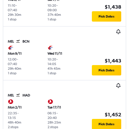
11:10
-
10:20
-
$1,438
07:40
09:00
29h 30m
37h 40m
Pick Dates
1 stop
1 stop
MEL
BCN
Mon 9/11
Wed 11/11
12:00
-
10:20
-
$1,443
07:40
14:05
29h 40m
41h 45m
Pick Dates
1 stop
1 stop
MEL
MAD
Mon 2/11
Tue 17/11
22:35
-
06:15
-
$1,452
13:15
20:40
48h 40m
28h 25m
Pick Dates
2 stops
2 stops