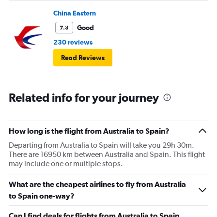
China Eastern
Good
7.3
230 reviews
Read Reviews
Related info for your journey
How long is the flight from Australia to Spain?
Departing from Australia to Spain will take you 29h 30m.
There are 16950 km between Australia and Spain. This flight
may include one or multiple stops.
What are the cheapest airlines to fly from Australia
to Spain one-way?
Can I find deals for flights from Australia to Spain