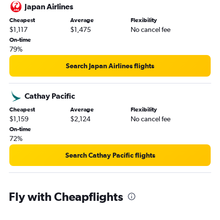
Japan Airlines
Cheapest
Average
Flexibility
$1,117
$1,475
No cancel fee
On-time
79%
Search Japan Airlines flights
Cathay Pacific
Cheapest
Average
Flexibility
$1,159
$2,124
No cancel fee
On-time
72%
Search Cathay Pacific flights
Fly with Cheapflights