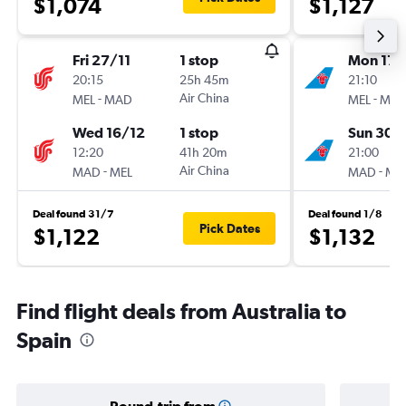
$1,074
$1,127
Fri 27/11
1 stop
Mon 17/
20:15
25h 45m
21:10
-
Air China
-
MEL
MAD
MEL
MA
Wed 16/12
1 stop
Sun 30/
12:20
41h 20m
21:00
-
Air China
-
MAD
MEL
MAD
ME
Deal found 31/7
Deal found 1/8
Pick Dates
$1,122
$1,132
Find flight deals from Australia to
Spain