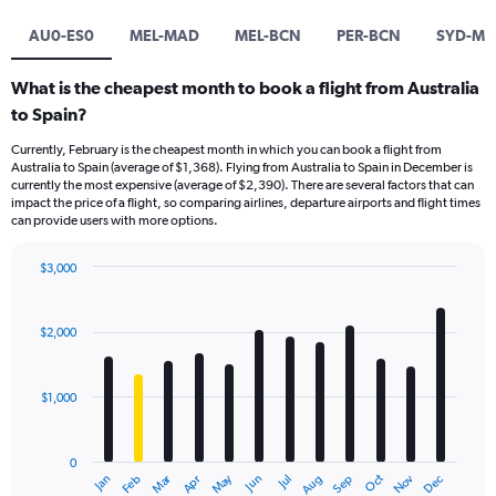
AU0-ES0
MEL-MAD
MEL-BCN
PER-BCN
SYD-M
What is the cheapest month to book a flight from Australia
to Spain?
Currently, February is the cheapest month in which you can book a flight from
Australia to Spain (average of $1,368). Flying from Australia to Spain in December is
currently the most expensive (average of $2,390). There are several factors that can
impact the price of a flight, so comparing airlines, departure airports and flight times
can provide users with more options.
$3,000
Bar
Chart
graphic.
chart
with
$2,000
12
bars.
$1,000
The
chart
has
0
1
Dec
Oct
May
Nov
Mar
Jun
Sep
Jan
Apr
Jul
Feb
Aug
X
End