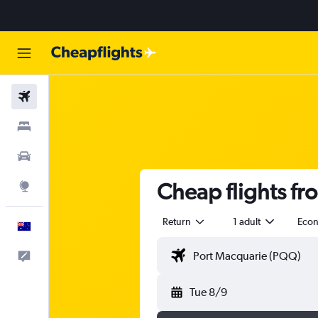
Flights
Stays
Cars
Cheap flights fr
Explore
Return
1 adult
Eco
English
Help
Tue 8/9