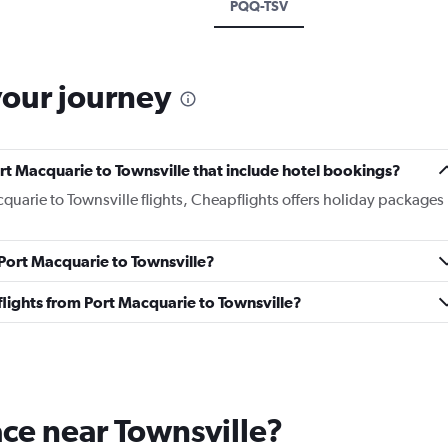
PQQ-TSV
your journey
Port Macquarie to Townsville that include hotel bookings?
cquarie to Townsville flights, Cheapflights offers holiday packages
 Port Macquarie to Townsville?
s flights from Port Macquarie to Townsville?
lace near Townsville?