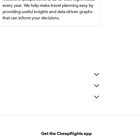
every year. We help make travel planning easy by
providing useful insights and data-driven graphs
that can inform your decisions.
Get the Cheapflights app