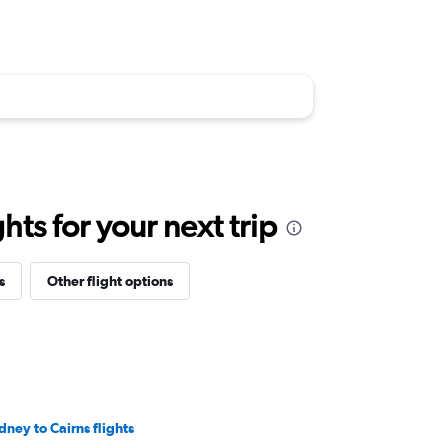
ts for your next trip
s
Other flight options
dney to Cairns flights