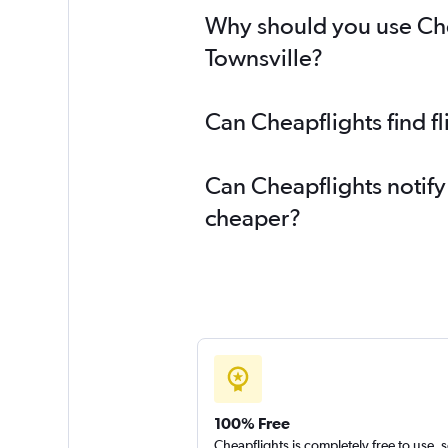
Why should you use Chea
Townsville?
Can Cheapflights find f
Can Cheapflights notify
cheaper?
100% Free
Cheapflights is completely free to use, 