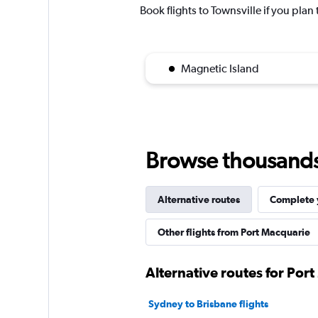
Book flights to Townsville if you plan 
Magnetic Island
Browse thousands o
Alternative routes
Complete y
Other flights from Port Macquarie
Alternative routes for Por
Sydney to Brisbane flights