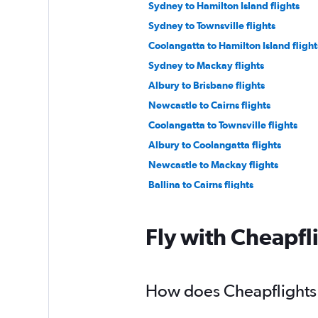
Sydney to Hamilton Island flights
Sydney to Townsville flights
Coolangatta to Hamilton Island flight
Sydney to Mackay flights
Albury to Brisbane flights
Newcastle to Cairns flights
Coolangatta to Townsville flights
Albury to Coolangatta flights
Newcastle to Mackay flights
Ballina to Cairns flights
Sydney to Toowoomba flights
Fly with Cheapfl
How does Cheapflights h