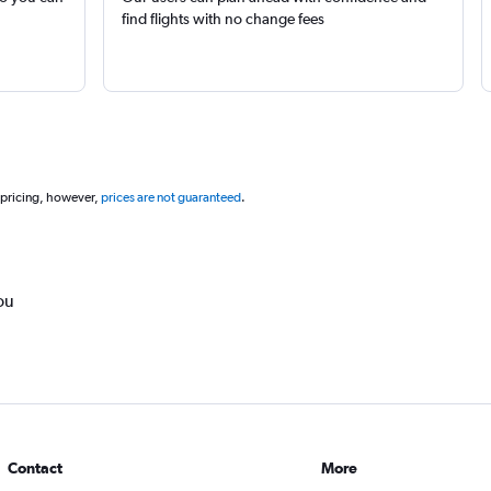
find flights with no change fees
 pricing, however,
prices are not guaranteed
.
ou
Contact
More