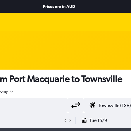
Prices are in
AUD
om Port Macquarie to Townsville
nomy
Tue 15/9