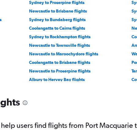
Sydney to Proserpine flights
Sy
Newcastle to Brisbane flights
Sy
s
Sydney to Bundaberg flights
Sy
Coolangatta to Cairns flights
Ne
Sydney to Rockhampton flights
Co
Newcastle to Townsville flights
Ar
Newcastle to Maroochydore flights
Wa
Coolangatta to Brisbane flights
Po
Newcastle to Proserpine flights
Ta
Albury to Hervey Bay flights
Co
Tamworth to Proserpine flights
ights
elp users find flights from Port Macquarie 