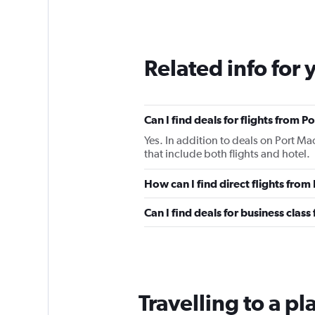
Related info for 
Can I find deals for flights from 
Yes. In addition to deals on Port Ma
that include both flights and hotel.
How can I find direct flights from
Can I find deals for business clas
Travelling to a p