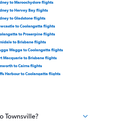
dney to Maroochydore flights
dney to Hervey Bay flights
dney to Gladstone flights
wcastle to Coolangatta flights
olangatta to Proserpine flights
midale to Brisbane flights
gga Wagga to Coolangatta flights
rt Macquarie to Brisbane flights
mworth to Cairns flights
ffs Harbour to Coolangatta flights
to Townsville?