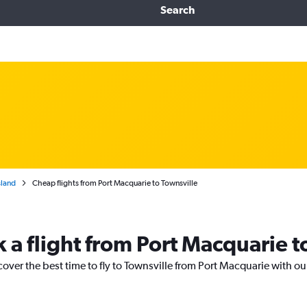
Search
land
Cheap flights from Port Macquarie to Townsville
 a flight from Port Macquarie t
cover the best time to fly to Townsville from Port Macquarie with ou