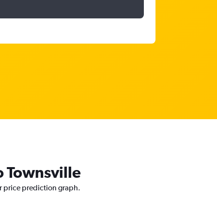
o Townsville
r price prediction graph.