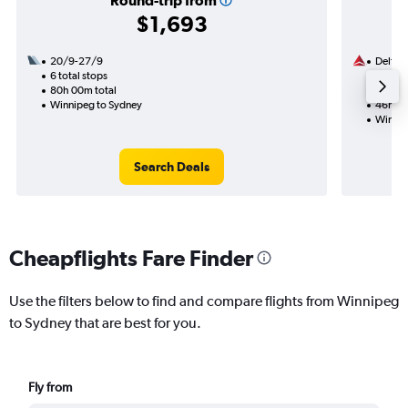
Round-trip from
$1,693
20/9-27/9
Delta
6 total stops
16/8
80h 00m total
2 total
Winnipeg to Sydney
46h 08
Winnip
Search Deals
Cheapflights Fare Finder
Use the filters below to find and compare flights from Winnipeg
to Sydney that are best for you.
Fly from