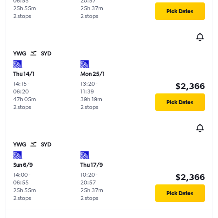
06:55
20:57
25h 55m
25h 37m
Pick Dates
2 stops
2 stops
YWG
SYD
Thu 14/1
Mon 25/1
14:15
-
13:20
-
$2,366
06:20
11:39
47h 05m
39h 19m
Pick Dates
2 stops
2 stops
YWG
SYD
Sun 6/9
Thu 17/9
14:00
-
10:20
-
$2,366
06:55
20:57
25h 55m
25h 37m
Pick Dates
2 stops
2 stops