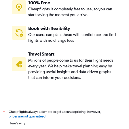
100% Free
Cheapflights is completely free to use, so you can
start saving the moment you arrive.
Book with flexibility
Our users can plan ahead with confidence and find
flights with no change fees
Travel Smart
Millions of people come to us for their flight needs
every year. We help make travel planning easy by
providing useful insights and data-driven graphs
that can inform your decisions.
Cheapflights always attempts to get accurate pricing, however,
*
prices are not guaranteed
.
Here's why: