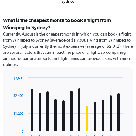
Sydney
What is the cheapest month to book a flight from
Winnipeg to Sydney?
Currently, August is the cheapest month in which you can book a flight
from Winnipeg to Sydney (average of $1,730). Flying from Winnipeg to
Sydney in July is currently the most expensive (average of $2,912). There
are several factors that can impact the price of a flight, so comparing
airlines, departure airports and flight times can provide users with more
options.
$3,600
Bar
Chart
graphic.
chart
with
$2,400
12
bars.
$1,200
The
chart
has
0
1