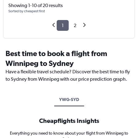
Showing 1-10 of 20 results
Sorted by cheapest first
1
2
Best time to book a flight from
Winnipeg to Sydney
Have a flexible travel schedule? Discover the best time to fly
to Sydney from Winnipeg with our price prediction graph.
YWG-SYD
Cheapflights Insights
Everything you need to know about your flight from Winnipeg to