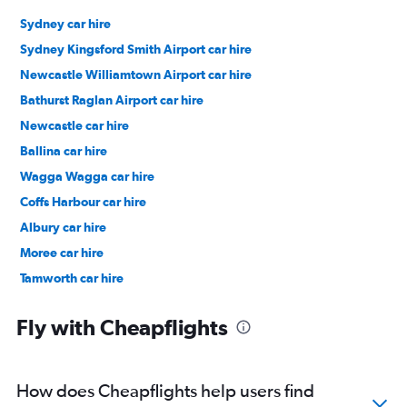
Sydney car hire
Sydney Kingsford Smith Airport car hire
Newcastle Williamtown Airport car hire
Bathurst Raglan Airport car hire
Newcastle car hire
Ballina car hire
Wagga Wagga car hire
Coffs Harbour car hire
Albury car hire
Moree car hire
Tamworth car hire
Port Macquarie car hire
Fly with Cheapflights
How does Cheapflights help users find