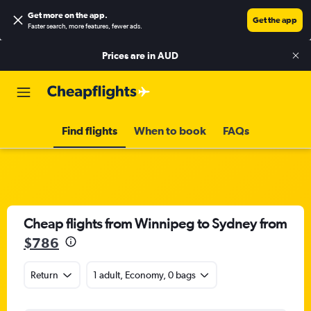
Get more on the app
.
Get the app
Faster search, more features, fewer ads.
Prices are in
AUD
Find flights
When to book
FAQs
Cheap flights from Winnipeg to Sydney from
$786
Return
1 adult, Economy, 0 bags