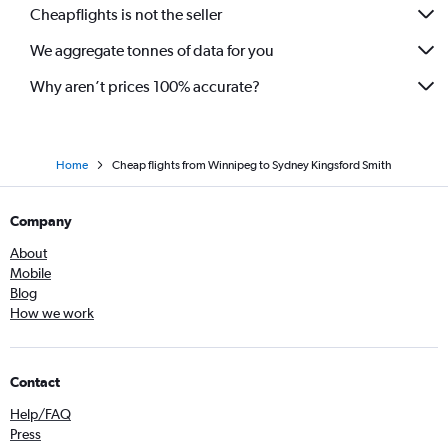
Cheapflights is not the seller
We aggregate tonnes of data for you
Why aren’t prices 100% accurate?
Home
Cheap flights from Winnipeg to Sydney Kingsford Smith
Company
About
Mobile
Blog
How we work
Contact
Help/FAQ
Press