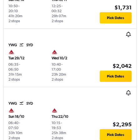
10:50
-
12:25
-
$1,731
20:10
00:32
41h 20m
29h 07m
Pick Dates
2 stops
2 stops
YWG
SYD
Tue 29/12
Wed 10/2
06:35
-
10:40
-
$2,042
06:50
17:00
31h 15m
23h 20m
Pick Dates
2 stops
2 stops
YWG
SYD
Sun 18/10
Thu 22/10
06:40
-
10:15
-
$2,295
07:50
19:53
33h 10m
25h 38m
Pick Dates
2 stops
2 stops