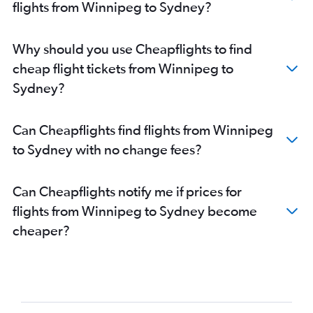
flights from Winnipeg to Sydney?
Why should you use Cheapflights to find
cheap flight tickets from Winnipeg to
Sydney?
Can Cheapflights find flights from Winnipeg
to Sydney with no change fees?
Can Cheapflights notify me if prices for
flights from Winnipeg to Sydney become
cheaper?