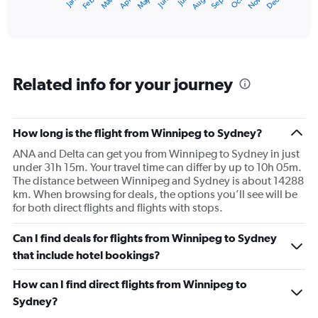
May
Oct
Nov
Dec
Jan
Feb
Mar
Apr
Jun
Jul
Aug
Sep
X
End
of
axis
interactive
displaying
chart
categories.
Range:
12
Related info for your journey
categories.
The
chart
has
How long is the flight from Winnipeg to Sydney?
1
ANA and Delta can get you from Winnipeg to Sydney in just
Y
under 31h 15m. Your travel time can differ by up to 10h 05m.
axis
The distance between Winnipeg and Sydney is about 14288
displaying
km. When browsing for deals, the options you’ll see will be
values.
for both direct flights and flights with stops.
Range:
0
to
Can I find deals for flights from Winnipeg to Sydney
3600.
that include hotel bookings?
How can I find direct flights from Winnipeg to
Sydney?