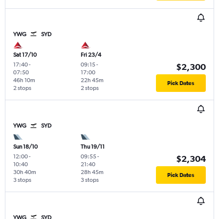
YWG
SYD
Sat 17/10
Fri 23/4
17:40
-
09:15
-
$2,300
07:50
17:00
46h 10m
22h 45m
Pick Dates
2 stops
2 stops
YWG
SYD
Sun 18/10
Thu 19/11
12:00
-
09:55
-
$2,304
10:40
21:40
30h 40m
28h 45m
Pick Dates
3 stops
3 stops
YWG
SYD