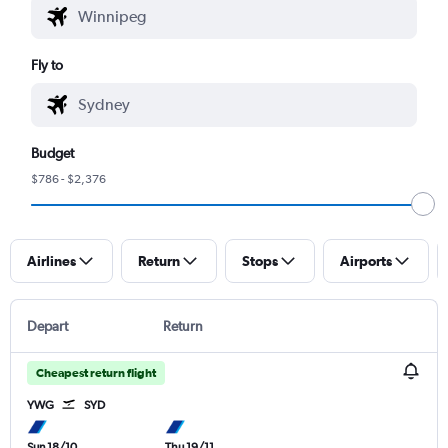
Fly to
Budget
$786 - $2,376
Airlines
Return
Stops
Airports
Depart
Return
Cheapest return flight
YWG
SYD
Sun 18/10
Thu 19/11