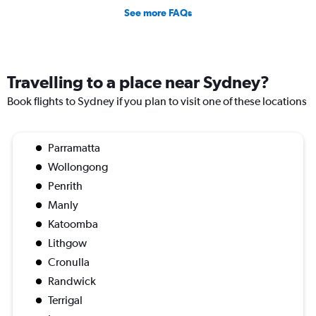
See more FAQs
Travelling to a place near Sydney?
Book flights to Sydney if you plan to visit one of these locations
Parramatta
Wollongong
Penrith
Manly
Katoomba
Lithgow
Cronulla
Randwick
Terrigal