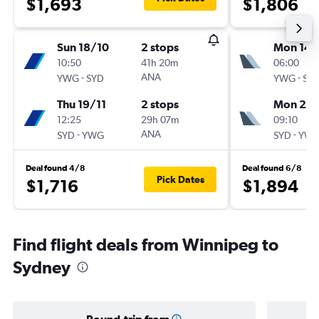
$1,693
$1,806
Sun 18/10
2 stops
Mon 14/
10:50
41h 20m
06:00
-
ANA
-
YWG
SYD
YWG
SY
Thu 19/11
2 stops
Mon 28
12:25
29h 07m
09:10
-
ANA
-
SYD
YWG
SYD
YW
Deal found 4/8
Deal found 6/8
Pick Dates
$1,716
$1,894
Find flight deals from Winnipeg to
Sydney