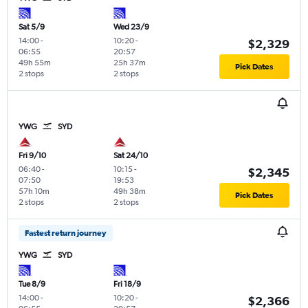
Sat 5/9
Wed 23/9
14:00
-
10:20
-
$2,329
06:55
20:57
49h 55m
25h 37m
Pick Dates
2 stops
2 stops
YWG
SYD
Fri 9/10
Sat 24/10
06:40
-
10:15
-
$2,345
07:50
19:53
57h 10m
49h 38m
Pick Dates
2 stops
2 stops
Fastest return journey
YWG
SYD
Tue 8/9
Fri 18/9
14:00
-
10:20
-
$2,366