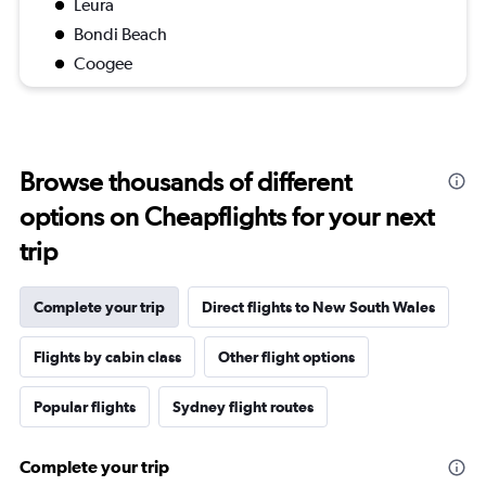
Leura
Bondi Beach
Coogee
Browse thousands of different
options on Cheapflights for your next
trip
Complete your trip
Direct flights to New South Wales
Flights by cabin class
Other flight options
Popular flights
Sydney flight routes
Complete your trip