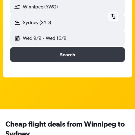
Winnipeg (YWG)
Sydney (SYD)
Wed 9/9
-
Wed 16/9
Search
Cheap flight deals from Winnipeg to
Sydney