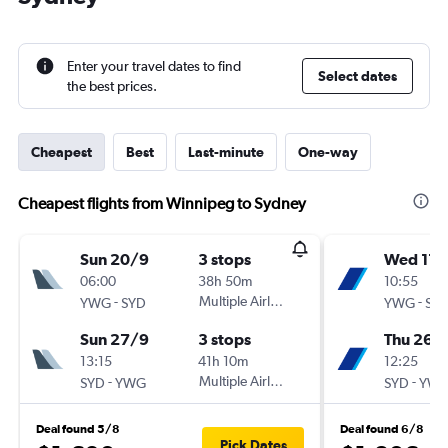
Enter your travel dates to find
Select dates
the best prices.
Cheapest
Best
Last-minute
One-way
Cheapest flights from Winnipeg to Sydney
Sun 20/9
3 stops
Wed 11/
06:00
38h 50m
10:55
-
Multiple Airlines
-
YWG
SYD
YWG
SY
Sun 27/9
3 stops
Thu 26/1
13:15
41h 10m
12:25
-
Multiple Airlines
-
SYD
YWG
SYD
YW
Deal found 5/8
Deal found 6/8
Pick Dates