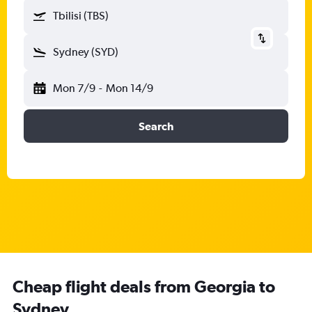
Tbilisi (TBS)
Sydney (SYD)
Mon 7/9
-
Mon 14/9
Search
Cheap flight deals from Georgia to
Sydney