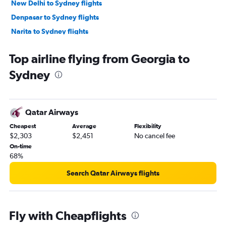
New Delhi to Sydney flights
Denpasar to Sydney flights
Narita to Sydney flights
Soekarno-Hatta Intl to Sydney flights
Top airline flying from Georgia to
Hongqiao Intl to Sydney flights
Sydney
Don Mueang Intl to Sydney flights
Ho Chi Minh City to Sydney flights
Kathmandu to Sydney flights
Qatar Airways
Pu Dong to Sydney flights
Cheapest
Average
Flexibility
Mumbai to Sydney flights
$2,303
$2,451
No cancel fee
Kansai Intl to Sydney flights
On-time
68%
Dhaka to Sydney flights
Hanoi to Sydney flights
Search Qatar Airways flights
Colombo to Sydney flights
Beijing Daxing Intl to Sydney flights
Fly with Cheapflights
Bangalore to Sydney flights