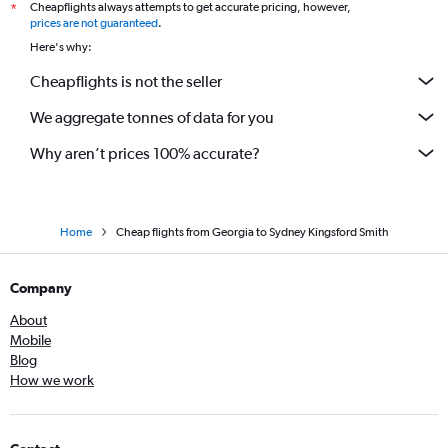
Cheapflights always attempts to get accurate pricing, however,
*
prices are not guaranteed
.
Here's why:
Cheapflights is not the seller
We aggregate tonnes of data for you
Why aren’t prices 100% accurate?
Home
Cheap flights from Georgia to Sydney Kingsford Smith
Company
About
Mobile
Blog
How we work