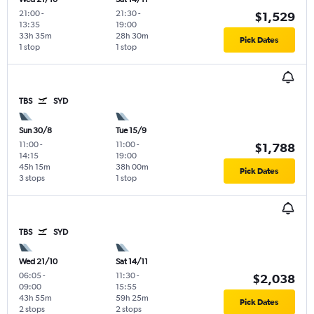
21:00
-
21:30
-
$1,529
13:35
19:00
33h 35m
28h 30m
Pick Dates
1 stop
1 stop
TBS
SYD
Sun 30/8
Tue 15/9
11:00
-
11:00
-
$1,788
14:15
19:00
45h 15m
38h 00m
Pick Dates
3 stops
1 stop
TBS
SYD
Wed 21/10
Sat 14/11
06:05
-
11:30
-
$2,038
09:00
15:55
43h 55m
59h 25m
Pick Dates
2 stops
2 stops