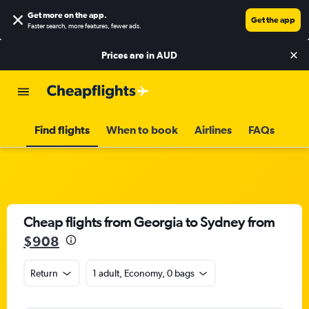
Get more on the app
.
Get the app
Faster search, more features, fewer ads.
Prices are in
AUD
Find flights
When to book
Airlines
FAQs
Cheap flights from Georgia to Sydney from
$908
Return
1 adult, Economy, 0 bags