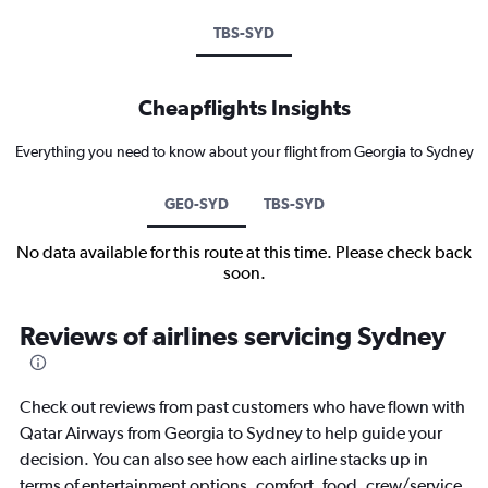
TBS-SYD
Cheapflights Insights
Everything you need to know about your flight from Georgia to Sydney
GE0-SYD
TBS-SYD
No data available for this route at this time. Please check back
soon.
Reviews of airlines servicing Sydney
Check out reviews from past customers who have flown with
Qatar Airways from Georgia to Sydney to help guide your
decision. You can also see how each airline stacks up in
terms of entertainment options, comfort, food, crew/service,