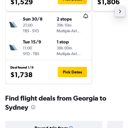
$1,529
$1,806
Sun 30/8
2 stops
21:00
39h 10m
TBS
-
SYD
Multiple Airlines
Tue 15/9
1 stop
11:00
38h 00m
SYD
-
TBS
Multiple Airlines
Deal found 1/8
Pick Dates
$1,738
Find flight deals from Georgia to
Sydney