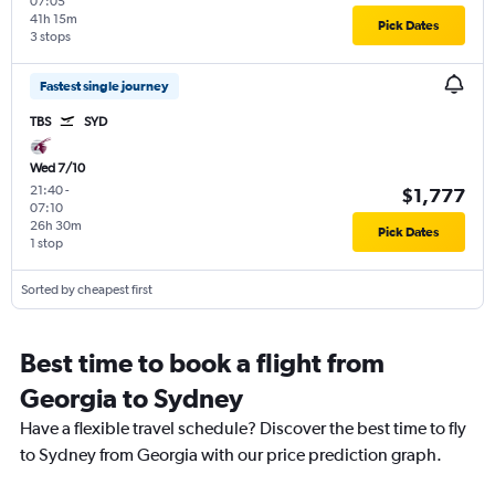
07:05
41h 15m
Pick Dates
3 stops
Fastest single journey
TBS
SYD
Wed 7/10
21:40
-
$1,777
07:10
26h 30m
Pick Dates
1 stop
Sorted by cheapest first
Best time to book a flight from
Georgia to Sydney
Have a flexible travel schedule? Discover the best time to fly
to Sydney from Georgia with our price prediction graph.