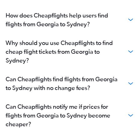
Capital to Sydney flights
Ahmedabad to Sydney flights
How does Cheapflights help users find
Hyderabad to Sydney flights
flights from Georgia to Sydney?
Halim Perdana Kusuma to Sydney flights
Chennai to Sydney flights
Why should you use Cheapflights to find
Guangzhou to Sydney flights
cheap flight tickets from Georgia to
Busan to Sydney flights
Sydney?
Cebu City to Sydney flights
Hangzhou to Sydney flights
Can Cheapflights find flights from Georgia
Denpasar to Coolangatta flights
to Sydney with no change fees?
Lahore to Sydney flights
Singapore to Coolangatta flights
Can Cheapflights notify me if prices for
Phuket City to Sydney flights
flights from Georgia to Sydney become
Amritsar to Sydney flights
cheaper?
Penang to Sydney flights
Kuala Lumpur Intl to Coolangatta flights