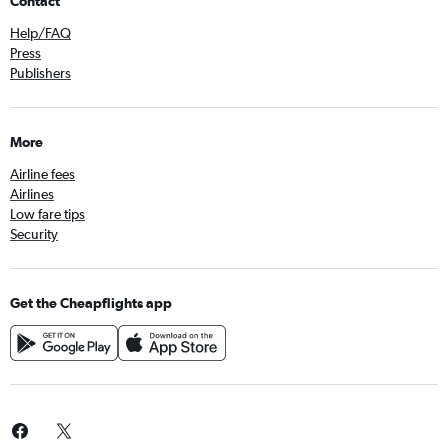
Contact
Help/FAQ
Press
Publishers
More
Airline fees
Airlines
Low fare tips
Security
Get the Cheapflights app