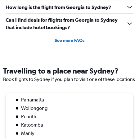
How long is the flight from Georgia to Sydney?
Can I find deals for flights from Georgia to Sydney
that include hotel bookings?
See more FAQs
Travelling to a place near Sydney?
Book flights to Sydney if you plan to visit one of these locations
Parramatta
Wollongong
Penrith
Katoomba
Manly