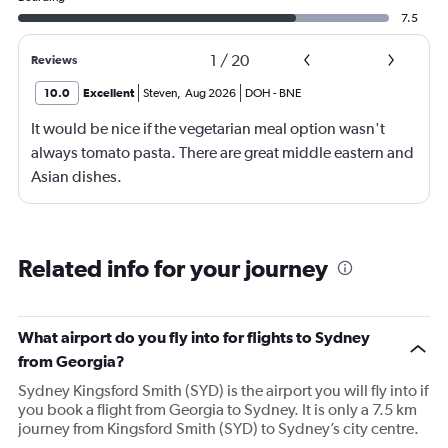
7.5
1
/
20
Reviews
10.0
Excellent
Steven
,
Aug 2026
DOH
-
BNE
It would be nice if the vegetarian meal option wasn't
always tomato pasta. There are great middle eastern and
Asian dishes.
Related info for your journey
What airport do you fly into for flights to Sydney
from Georgia?
Sydney Kingsford Smith (SYD) is the airport you will fly into if
you book a flight from Georgia to Sydney. It is only a 7.5 km
journey from Kingsford Smith (SYD) to Sydney’s city centre.