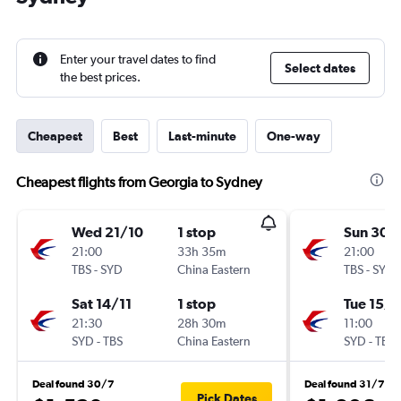
Enter your travel dates to find
Select dates
the best prices.
Cheapest
Best
Last-minute
One-way
Cheapest flights from Georgia to Sydney
Wed 21/10
1 stop
Sun 30/
21:00
33h 35m
21:00
TBS
-
SYD
China Eastern
TBS
-
SYD
Sat 14/11
1 stop
Tue 15/9
21:30
28h 30m
11:00
SYD
-
TBS
China Eastern
SYD
-
TBS
Deal found 30/7
Deal found 31/7
Pick Dates