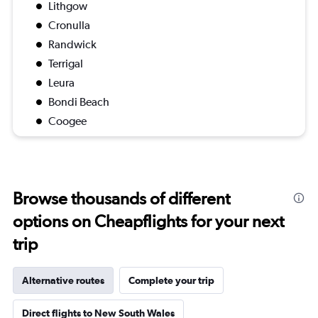
Lithgow
Cronulla
Randwick
Terrigal
Leura
Bondi Beach
Coogee
Browse thousands of different
options on Cheapflights for your next
trip
Alternative routes
Complete your trip
Direct flights to New South Wales