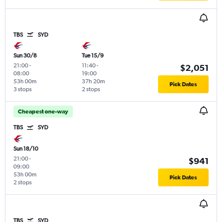
TBS
SYD
Sun 30/8
Tue 15/9
21:00
-
11:40
-
$2,051
08:00
19:00
53h 00m
37h 20m
Pick Dates
3 stops
2 stops
Cheapest one-way
TBS
SYD
Sun 18/10
21:00
-
$941
09:00
53h 00m
Pick Dates
2 stops
TBS
SYD