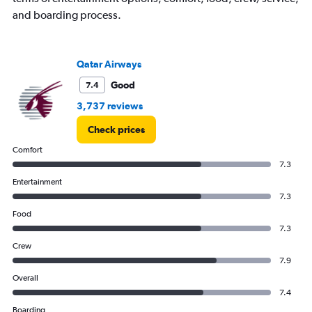
and boarding process.
Qatar Airways
Good
7.4
3,737 reviews
Check prices
Comfort
7.3
Entertainment
7.3
Food
7.3
Crew
7.9
Overall
7.4
Boarding