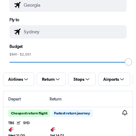
Fly to
Budget
$941 - $2,051
Airlines
Return
Stops
Airports
Depart
Return
Cheapest return flight
Fastest return journey
TBS
SYD
Wed 21/10
Sat 14/11