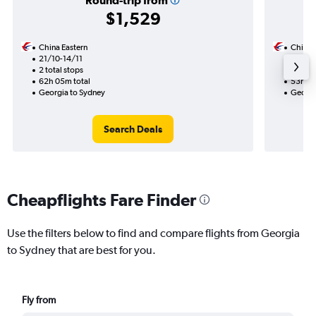
Round-trip from
$1,529
China Eastern
China 
21/10-14/11
18/10
2 total stops
2 total
62h 05m total
53h 00
Georgia to Sydney
Georgi
Search Deals
Cheapflights Fare Finder
Use the filters below to find and compare flights from Georgia
to Sydney that are best for you.
Fly from