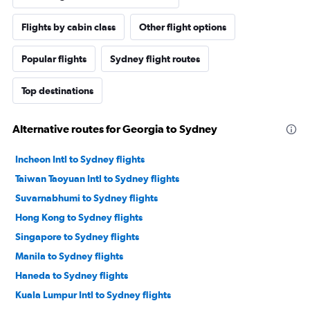
Flights by cabin class
Other flight options
Popular flights
Sydney flight routes
Top destinations
Alternative routes for Georgia to Sydney
Incheon Intl to Sydney flights
Taiwan Taoyuan Intl to Sydney flights
Suvarnabhumi to Sydney flights
Hong Kong to Sydney flights
Singapore to Sydney flights
Manila to Sydney flights
Haneda to Sydney flights
Kuala Lumpur Intl to Sydney flights