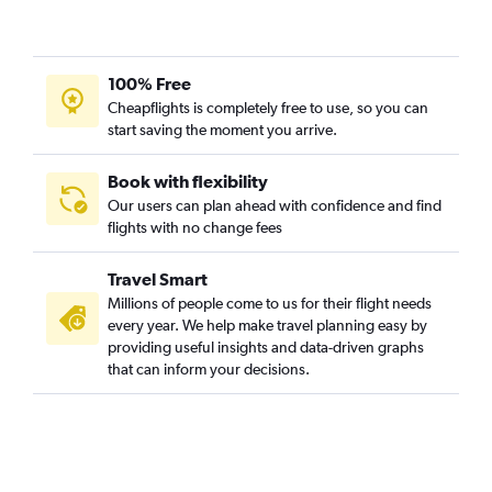
Cochin to Sydney flights
Narita to Coolangatta flights
Kolkata to Sydney flights
100% Free
Suvarnabhumi to Coolangatta flights
Cheapflights is completely free to use, so you can
Chubu Centrair Intl to Sydney flights
start saving the moment you arrive.
Book with flexibility
Our users can plan ahead with confidence and find
flights with no change fees
Travel Smart
Millions of people come to us for their flight needs
every year. We help make travel planning easy by
providing useful insights and data-driven graphs
that can inform your decisions.