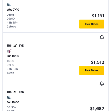
Wed 7/10
06:05
-
$1,191
09:00
43h 55m
Pick Dates
2 stops
TBS
SYD
Sun 18/10
14:00
-
$1,512
07:10
34h 10m
Pick Dates
1 stop
TBS
SYD
Sun 18/10
06:50
-
$1,687