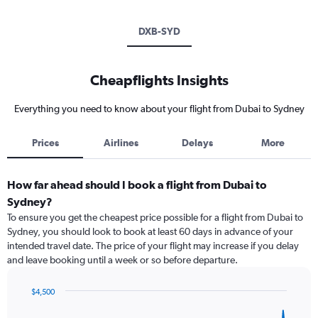
DXB-SYD
Cheapflights Insights
Everything you need to know about your flight from Dubai to Sydney
Prices
Airlines
Delays
More
How far ahead should I book a flight from Dubai to
Sydney?
To ensure you get the cheapest price possible for a flight from Dubai to
Sydney, you should look to book at least 60 days in advance of your
intended travel date. The price of your flight may increase if you delay
and leave booking until a week or so before departure.
$4,500
Chart
Chart
graphic.
with