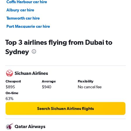
Coffs Harbour car hire
Albury car hire
Tamworth car hire
Port Macquarie car hire
Moree car hire
Top 3 airlines flying from Dubai to
Sydney
Sichuan Airlines
Cheapest
Average
Flexibility
$895
$940
No cancel fee
On-time
63%
Search Sichuan Airlines flights
Qatar Airways