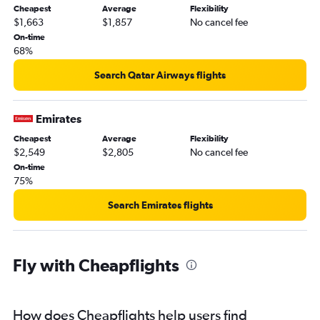
Cheapest
Average
Flexibility
$1,663
$1,857
No cancel fee
On-time
68%
Search Qatar Airways flights
Emirates
Cheapest
Average
Flexibility
$2,549
$2,805
No cancel fee
On-time
75%
Search Emirates flights
Fly with Cheapflights
How does Cheapflights help users find