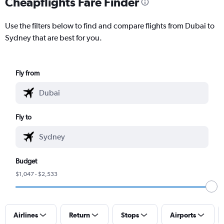
Cheapflights Fare Finder
Use the filters below to find and compare flights from Dubai to
Sydney that are best for you.
Fly from
Fly to
Budget
$1,047 - $2,533
Airlines
Return
Stops
Airports