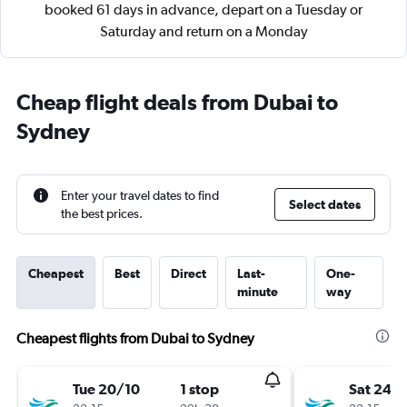
booked 61 days in advance, depart on a Tuesday or
Saturday and return on a Monday
Cheap flight deals from Dubai to
Sydney
Enter your travel dates to find
Select dates
the best prices.
Cheapest
Best
Direct
Last-
One-
minute
way
Cheapest flights from Dubai to Sydney
Tue 20/10
1 stop
Sat 24/