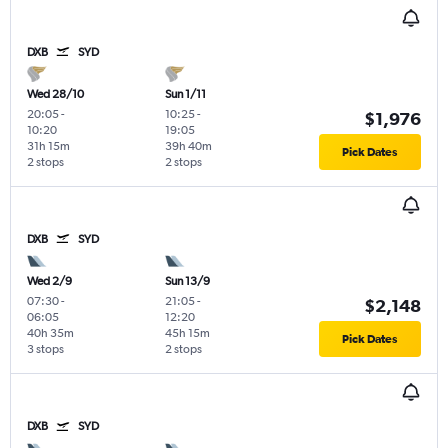
DXB
SYD
Wed 28/10
Sun 1/11
20:05
-
10:25
-
$1,976
10:20
19:05
31h 15m
39h 40m
Pick Dates
2 stops
2 stops
DXB
SYD
Wed 2/9
Sun 13/9
07:30
-
21:05
-
$2,148
06:05
12:20
40h 35m
45h 15m
Pick Dates
3 stops
2 stops
DXB
SYD