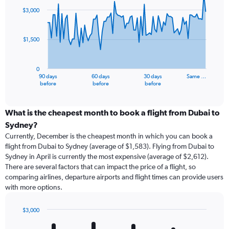
91
$3,000
data
points.
$1,500
The
chart
has
0
1
90 days
60 days
30 days
Same …
X
End
before
before
before
of
axis
interactive
displaying
chart
categories.
What is the cheapest month to book a flight from Dubai to
Range:
Sydney?
91
Currently, December is the cheapest month in which you can book a
categories.
flight from Dubai to Sydney (average of $1,583). Flying from Dubai to
The
Sydney in April is currently the most expensive (average of $2,612).
chart
There are several factors that can impact the price of a flight, so
has
comparing airlines, departure airports and flight times can provide users
1
with more options.
Y
axis
displaying
$3,000
values.
Bar
Chart
Range:
graphic.
chart