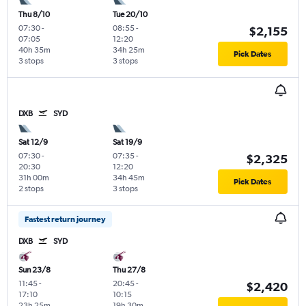
Thu 8/10
Tue 20/10
07:30
-
08:55
-
$2,155
07:05
12:20
40h 35m
34h 25m
Pick Dates
3 stops
3 stops
DXB
SYD
Sat 12/9
Sat 19/9
07:30
-
07:35
-
$2,325
20:30
12:20
31h 00m
34h 45m
Pick Dates
2 stops
3 stops
Fastest return journey
DXB
SYD
Sun 23/8
Thu 27/8
11:45
-
20:45
-
$2,420
17:10
10:15
23h 25m
19h 30m