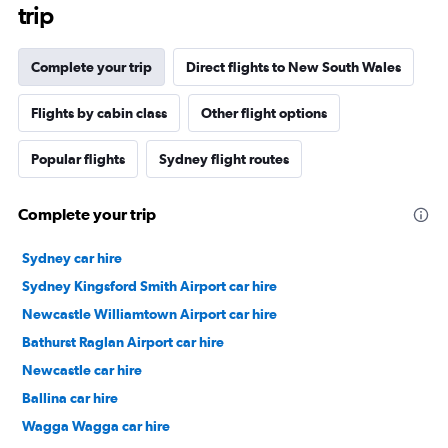
trip
Complete your trip
Direct flights to New South Wales
Flights by cabin class
Other flight options
Popular flights
Sydney flight routes
Complete your trip
Sydney car hire
Sydney Kingsford Smith Airport car hire
Newcastle Williamtown Airport car hire
Bathurst Raglan Airport car hire
Newcastle car hire
Ballina car hire
Wagga Wagga car hire