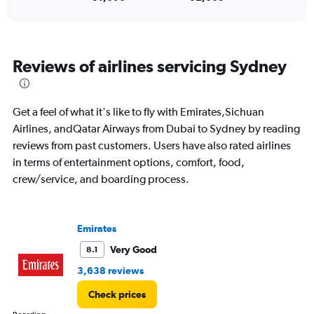
to
30.
Reviews of airlines servicing Sydney
Get a feel of what it's like to fly with Emirates,Sichuan
Airlines, andQatar Airways from Dubai to Sydney by reading
reviews from past customers. Users have also rated airlines
in terms of entertainment options, comfort, food,
crew/service, and boarding process.
Emirates
Very Good
8.1
3,638 reviews
Check prices