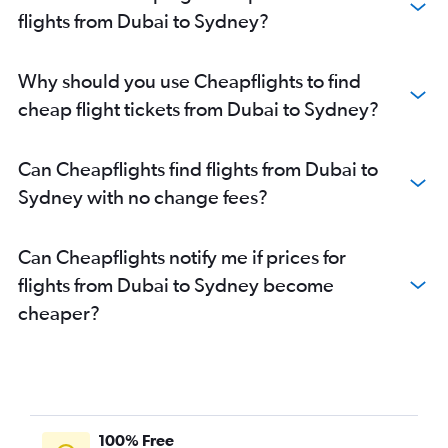
flights from Dubai to Sydney?
Why should you use Cheapflights to find
cheap flight tickets from Dubai to Sydney?
Can Cheapflights find flights from Dubai to
Sydney with no change fees?
Can Cheapflights notify me if prices for
flights from Dubai to Sydney become
cheaper?
100% Free