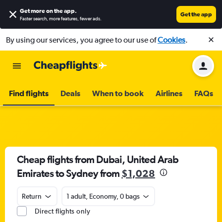
Get more on the app
.
Get the app
Faster search, more features, fewer ads.
By using our services, you agree to our use of
Cookies
.
Find flights
Deals
When to book
Airlines
FAQs
Cheap flights from Dubai, United Arab
Emirates to Sydney from
$1,028
Return
1 adult, Economy, 0 bags
Direct flights only