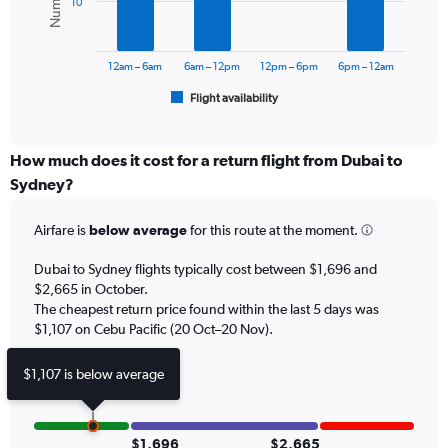
10
0
The
to
chart
3000.
has
12am – 6am
6am – 12pm
12pm – 6pm
6pm – 12am
1
Flight availability
X
End
of
axis
interactive
displaying
chart
categories.
How much does it cost for a return flight from Dubai to
Range:
Sydney?
6
categories.
Airfare is
below average
for this route at the moment.
The
chart
Dubai to Sydney flights typically cost between $1,696 and
has
$2,665 in October.
1
The cheapest return price found within the last 5 days was
Y
axis
$1,107 on Cebu Pacific (20 Oct–20 Nov).
displaying
Number
$1,107 is below average
of
flights.
Range:
0
$1,696
$2,665