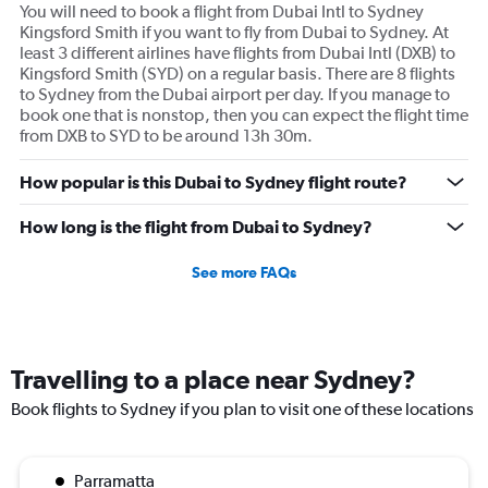
You will need to book a flight from Dubai Intl to Sydney
Kingsford Smith if you want to fly from Dubai to Sydney. At
least 3 different airlines have flights from Dubai Intl (DXB) to
Kingsford Smith (SYD) on a regular basis. There are 8 flights
to Sydney from the Dubai airport per day. If you manage to
book one that is nonstop, then you can expect the flight time
from DXB to SYD to be around 13h 30m.
How popular is this Dubai to Sydney flight route?
How long is the flight from Dubai to Sydney?
See more FAQs
Travelling to a place near Sydney?
Book flights to Sydney if you plan to visit one of these locations
Parramatta