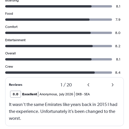
Boarding
8.1
Food
7.9
Comfort
8.0
Entertainment
8.2
Overall
8.1
Crew
8.4
1
/
20
Reviews
8.0
Excellent
Anonymous
,
July 2026
DXB
-
SEA
It wasn’t the same Emirates like years back in 2015 I had
the experience. Unfortunately it’s been changed to the
worst.