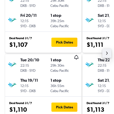
22:15
29h 30m
22:15
DXB
-
SYD
Cebu Pacific
DXB
-
SYD
Fri 20/11
1 stop
Sat 21/1
12:15
39h 25m
12:15
SYD
-
DXB
Cebu Pacific
SYD
-
DXB
Deal found 31/7
Deal found 31/7
Pick Dates
$1,107
$1,111
Tue 20/10
1 stop
Thu 22/
22:15
29h 30m
22:15
DXB
-
SYD
Cebu Pacific
DXB
-
SYD
Thu 19/11
1 stop
Sat 21/1
12:15
36h 55m
12:15
SYD
-
DXB
Cebu Pacific
SYD
-
DXB
Deal found 31/7
Deal found 31/7
Pick Dates
$1,110
$1,113