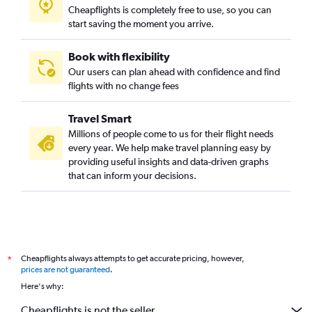
Cheapflights is completely free to use, so you can
start saving the moment you arrive.
Book with flexibility
Our users can plan ahead with confidence and find
flights with no change fees
Travel Smart
Millions of people come to us for their flight needs
every year. We help make travel planning easy by
providing useful insights and data-driven graphs
that can inform your decisions.
Cheapflights always attempts to get accurate pricing, however,
*
prices are not guaranteed
.
Here's why:
Cheapflights is not the seller