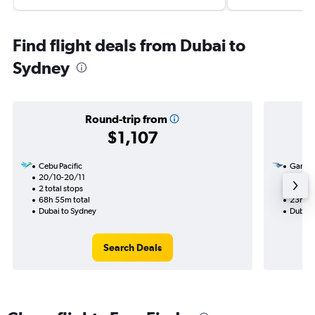
Find flight deals from Dubai to
Sydney
Round-trip from
$1,107
Cebu Pacific
Garuda
20/10-20/11
2/9
2 total stops
1 total
68h 55m total
23h 35
Dubai to Sydney
Dubai 
Search Deals