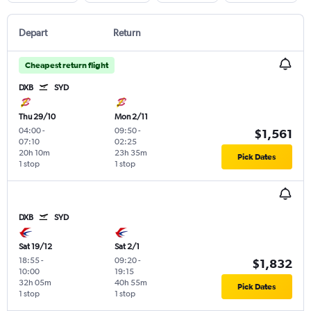
Depart
Return
Cheapest return flight
DXB
SYD
Thu 29/10
Mon 2/11
04:00
-
09:50
-
$1,561
07:10
02:25
20h 10m
23h 35m
Pick Dates
1 stop
1 stop
DXB
SYD
Sat 19/12
Sat 2/1
18:55
-
09:20
-
$1,832
10:00
19:15
32h 05m
40h 55m
Pick Dates
1 stop
1 stop