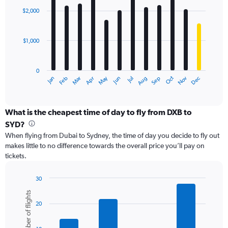
with
0
$2,000
12
to
bars.
4500.
$1,000
The
chart
has
0
1
May
Oct
Nov
Dec
Jan
Feb
Mar
Apr
Jun
Jul
Aug
Sep
X
End
of
axis
interactive
displaying
chart
categories.
What is the cheapest time of day to fly from DXB to
Range:
SYD?
12
When flying from Dubai to Sydney, the time of day you decide to fly out
categories.
makes little to no difference towards the overall price you’ll pay on
The
tickets.
chart
has
1
30
Y
Bar
Chart
Number of flights
graphic.
chart
axis
20
with
displaying
6
values.
bars.
Range: