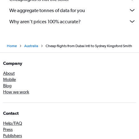
We aggregate tonnes of data for you
Why aren’t prices 100% accurate?
Home
Australia
Cheap flights from Dubai Intl to Sydney Kingsford Smith
Company
About
Mobile
Blog
How we work
Contact
Help/FAQ
Press
Publishers