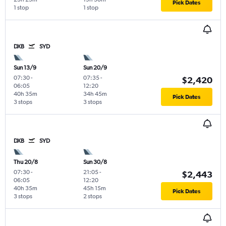
Pick Dates
1 stop
1 stop
DXB
SYD
Sun 13/9
Sun 20/9
07:30
-
07:35
-
$2,420
06:05
12:20
40h 35m
34h 45m
Pick Dates
3 stops
3 stops
DXB
SYD
Thu 20/8
Sun 30/8
07:30
-
21:05
-
$2,443
06:05
12:20
40h 35m
45h 15m
Pick Dates
3 stops
2 stops