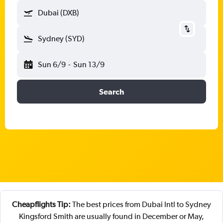
Dubai (DXB)
Sydney (SYD)
Sun 6/9
-
Sun 13/9
Search
Cheapflights Tip:
The best prices from Dubai Intl to Sydney
Kingsford Smith are usually found in December or May,