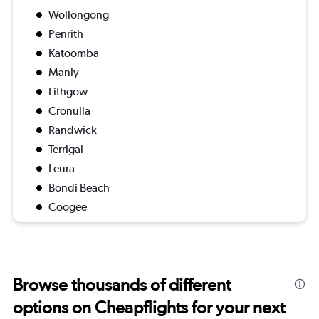
Wollongong
Penrith
Katoomba
Manly
Lithgow
Cronulla
Randwick
Terrigal
Leura
Bondi Beach
Coogee
Browse thousands of different
options on Cheapflights for your next