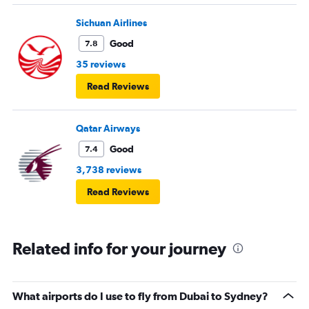
Sichuan Airlines
Good
7.8
35 reviews
Read Reviews
Qatar Airways
Good
7.4
3,738 reviews
Read Reviews
Related info for your journey
What airports do I use to fly from Dubai to Sydney?