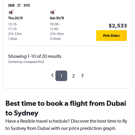
DXB
SYD
Thu 20/8
Sun 30/8
13:15
-
19:00
-
$2,533
17:10
11:40
21h 55m
22h 40m
Pick Dates
1 stop
2 stops
Showing 1-10 of 20 results
Sorted by cheapest first
1
2
Best time to book a flight from Dubai
to Sydney
Have a flexible travel schedule? Discover the best time to fly
to Sydney from Dubai with our price prediction graph.