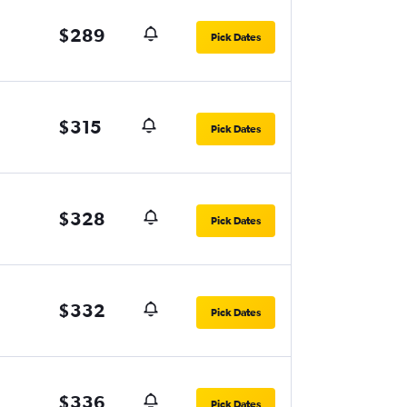
$289
Pick Dates
$315
Pick Dates
$328
Pick Dates
$332
Pick Dates
$336
Pick Dates