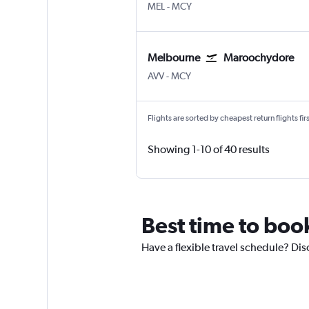
Melbourne
Maroochydore Sunshine Co
MEL
-
MCY
Melbourne
Maroochydore
Melbourne Avalon
Maroochydore Sunshine Co
AVV
-
MCY
Flights are sorted by cheapest return flights firs
Showing 1-10 of 40 results
Best time to boo
Have a flexible travel schedule? Dis