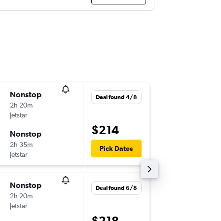
Nonstop
Tue 1/9
Deal found 4/8
2h 20m
07:05
Jetstar
-
MEL
MC
$214
Nonstop
Thu 17/
2h 35m
20:00
Pick Dates
Jetstar
-
MCY
ME
Nonstop
Tue 8/9
Deal found 6/8
2h 20m
07:05
Jetstar
-
MEL
MC
$218