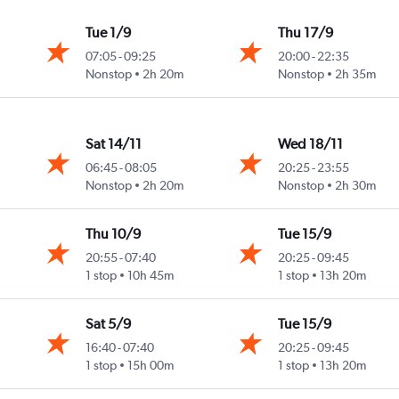
Tue 1/9
Thu 17/9
07:05
-
09:25
20:00
-
22:35
ast
Nonstop
2h 20m
Nonstop
2h 35m
Sat 14/11
Wed 18/11
06:45
-
08:05
20:25
-
23:55
ast
Nonstop
2h 20m
Nonstop
2h 30m
Thu 10/9
Tue 15/9
20:55
-
07:40
20:25
-
09:45
ast
1 stop
10h 45m
1 stop
13h 20m
Sat 5/9
Tue 15/9
16:40
-
07:40
20:25
-
09:45
ast
1 stop
15h 00m
1 stop
13h 20m