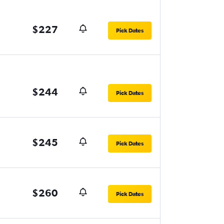
$227
Pick Dates
$244
Pick Dates
$245
Pick Dates
$260
Pick Dates