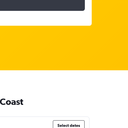
 Coast
Select dates