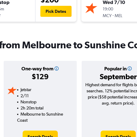
stop
Wed 7/10
5m
19:00
Pick Dates
r
-
MCY
MEL
s from Melbourne to Sunshine C
One-way from
Popular in
$129
September
Highest demand for flights 
Jetstar
searches. 12% potential inc
2/11
price ($58 potential increa
Nonstop
avg. return price).
2h 20m total
Melbourne to Sunshine
Coast
Search Deals
Search Deals