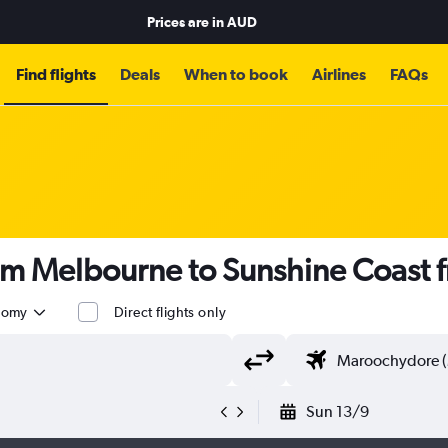
Prices are in
AUD
Find flights
Deals
When to book
Airlines
FAQs
rom Melbourne to Sunshine Coast
nomy
Direct flights only
Sun 13/9