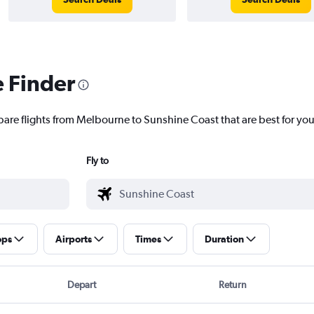
e Finder
pare flights from Melbourne to Sunshine Coast that are best for you
Fly to
ops
Airports
Times
Duration
Depart
Return