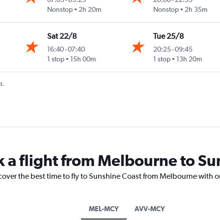
ast
Nonstop
2h 20m
Nonstop
2h 35m
Sat 22/8
Tue 25/8
16:40
-
07:40
20:25
-
09:45
ast
1 stop
15h 00m
1 stop
13h 20m
t.
k a flight from Melbourne to S
cover the best time to fly to Sunshine Coast from Melbourne with o
MEL-MCY
AVV-MCY