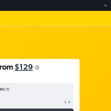
 from
$129