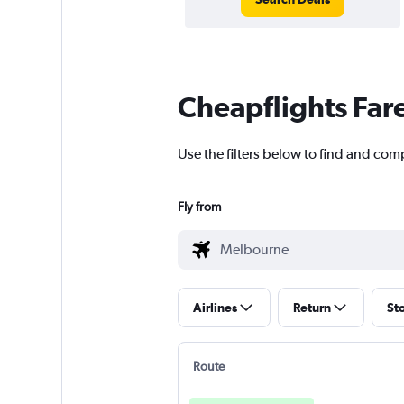
Cheapflights Far
Use the filters below to find and com
Fly from
Airlines
Return
St
Route