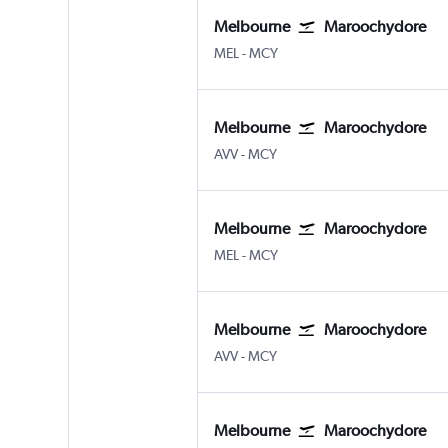
Melbourne
Maroochydore
Melbourne
Maroochydore Sunshine Co
MEL
-
MCY
Melbourne
Maroochydore
Melbourne Avalon
Maroochydore Sunshine Co
AVV
-
MCY
Melbourne
Maroochydore
Melbourne
Maroochydore Sunshine Co
MEL
-
MCY
Melbourne
Maroochydore
Melbourne Avalon
Maroochydore Sunshine Co
AVV
-
MCY
Melbourne
Maroochydore