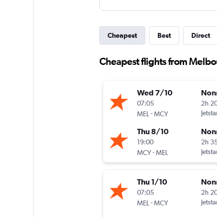
Cheapest
Best
Direct
Cheapest flights from Melbo
Wed 7/10
Non
07:05
2h 2
-
Jetsta
MEL
MCY
Thu 8/10
Non
19:00
2h 3
-
Jetsta
MCY
MEL
Thu 1/10
Non
07:05
2h 2
-
Jetsta
MEL
MCY