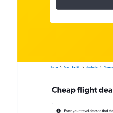
Home
South Pacific
Australia
Queens
Cheap flight dea
Enter your travel dates to find th