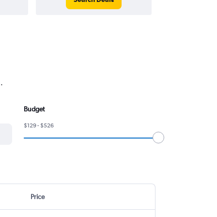
.
Budget
$129 - $526
Price