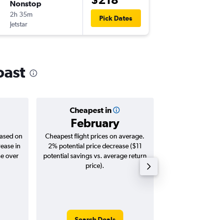
Nonstop
Fri 9/10
2h 35m
19:00
Pick Dates
Jetstar
-
MCY
ME
oast
Cheapest in
Averag
February
$3
based on
Cheapest flight prices on average.
Average for roun
rease in
2% potential price decrease ($11
Augus
se over
potential savings vs. average return
price).
Search Deals
Search