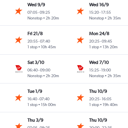
Wed 9/9
Wed 16/9
07:05
-
09:25
15:20
-
17:55
ast
Nonstop
2h 20m
Nonstop
2h 35m
Fri 21/8
Mon 24/8
20:55
-
07:40
20:25
-
09:45
ast
1 stop
10h 45m
1 stop
13h 20m
Sat 3/10
Wed 7/10
06:40
-
09:00
15:25
-
19:00
ast
Nonstop
2h 20m
Nonstop
2h 35m
Tue 1/9
Thu 10/9
16:40
-
07:40
20:25
-
16:05
ast
1 stop
15h 00m
1 stop
19h 40m
Thu 3/9
Thu 10/9
07:05
-
09:25
20:00
-
22:35