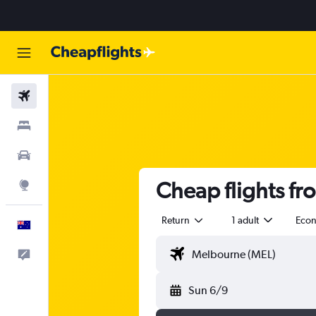
Flights
Stays
Cars
Cheap flights f
Explore
Return
1 adult
Eco
English
Help
Sun 6/9