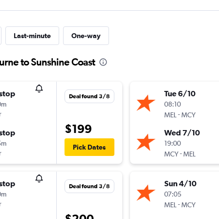
Last-minute
One-way
urne to Sunshine Coast
stop
Tue 6/10
Deal found 3/8
0m
08:10
r
-
MEL
MCY
$199
stop
Wed 7/10
5m
19:00
Pick Dates
r
-
MCY
MEL
stop
Sun 4/10
Deal found 3/8
0m
07:05
r
-
MEL
MCY
$200