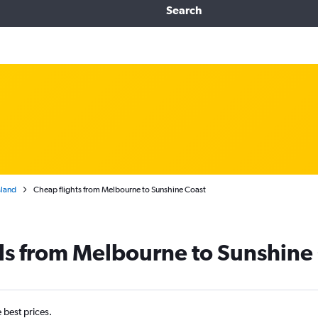
Search
land
Cheap flights from Melbourne to Sunshine Coast
ls from Melbourne to Sunshine
e best prices.