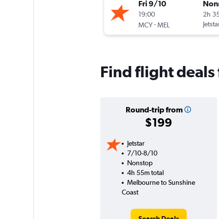
Fri 9/10
Non
19:00
2h 3
-
Jetsta
MCY
MEL
Find flight deal
Round-trip from
$199
Jetstar
7/10-8/10
Nonstop
4h 55m total
Melbourne to Sunshine
Coast
Search Deals