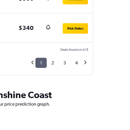
$340
Pick Dates
Deals found on 4/8
1
2
3
4
unshine Coast
ur price prediction graph.