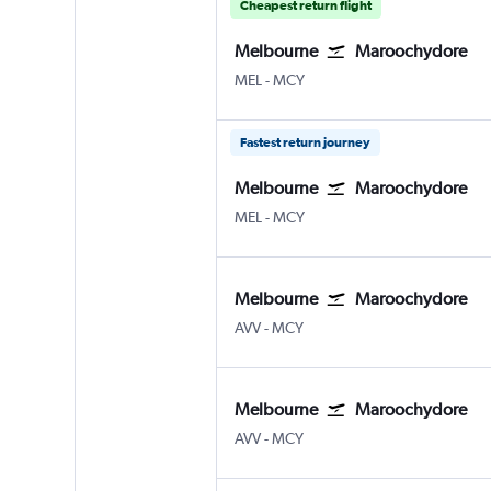
Cheapest return flight
Melbourne
Maroochydore
Melbourne
Maroochydore Sunshine Co
MEL
-
MCY
Fastest return journey
Melbourne
Maroochydore
Melbourne
Maroochydore Sunshine Co
MEL
-
MCY
Melbourne
Maroochydore
Melbourne Avalon
Maroochydore Sunshine Co
AVV
-
MCY
Melbourne
Maroochydore
Melbourne Avalon
Maroochydore Sunshine Co
AVV
-
MCY