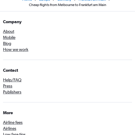
Cheap flights from Melbourne to Frankfurt am Main
Company
About
Mobile
Blog
How we work
Contact
Help/FAQ
Press
Publishers
More
Airline fees
Airlines
Low fare tips