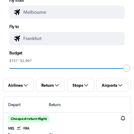
Fly from
Fly to
Budget
$757 - $2,997
Airlines
Return
Stops
Airports
Depart
Return
Cheapest return flight
MEL
FRA