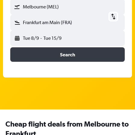
Melbourne (MEL)
Frankfurt am Main (FRA)
Tue 8/9
-
Tue 15/9
Search
Cheap flight deals from Melbourne to
Frankfurt