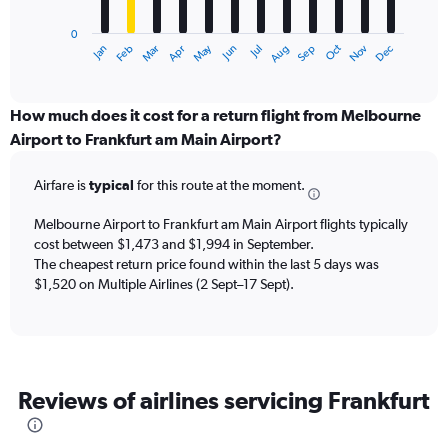
chart
has
0
1
May
Oct
Nov
Dec
Jan
Feb
Mar
Apr
Jun
Jul
Aug
Sep
X
End
of
axis
interactive
displaying
chart
categories.
How much does it cost for a return flight from Melbourne
Range:
Airport to Frankfurt am Main Airport?
12
categories.
Airfare is
typical
for this route at the moment.
The
chart
Melbourne Airport to Frankfurt am Main Airport flights typically
has
cost between $1,473 and $1,994 in September.
1
The cheapest return price found within the last 5 days was
Y
axis
$1,520 on Multiple Airlines (2 Sept–17 Sept).
displaying
values.
Range:
0
to
Reviews of airlines servicing Frankfurt
3000.