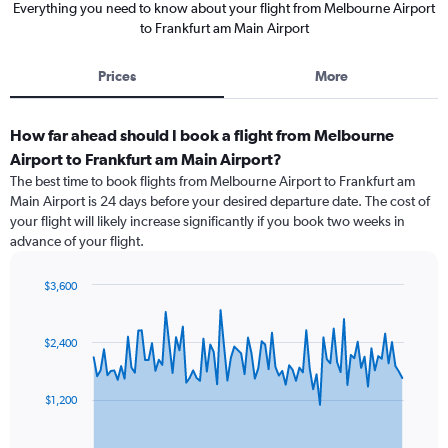
Everything you need to know about your flight from Melbourne Airport
to Frankfurt am Main Airport
Prices
More
How far ahead should I book a flight from Melbourne
Airport to Frankfurt am Main Airport?
The best time to book flights from Melbourne Airport to Frankfurt am
Main Airport is 24 days before your desired departure date. The cost of
your flight will likely increase significantly if you book two weeks in
advance of your flight.
$3,600
Chart
Chart
graphic.
with
91
$2,400
data
points.
$1,200
The
chart
has