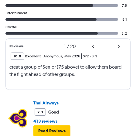
7.8
Entertainment
8.1
Overall
8.2
1
/
20
Reviews
10.0
Excellent
Anonymous
,
May 2026
SYD
-
SIN
creat a group of Senior (75 above) to allow them board
the flight ahead of other groups.
Thai Airways
Good
7.9
413 reviews
Read Reviews