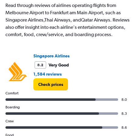
Read through reviews of airlines operating flights from
Melbourne Airport to Frankfurt am Main Airport, such as
Singapore Airlines,Thai Airways, andQatar Airways. Reviews
also offer insight into each airline's entertainment options,
comfort, food, crew/service, and boarding process.
Singapore Airlines
Very Good
8.2
1,584 reviews
Check prices
Comfort
8.0
Boarding
8.3
Crew
8.6
Food