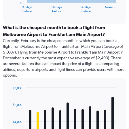
0
1
90 days
60 days
30 days
Same …
X
End
before
before
before
of
axis
interactive
displaying
chart
categories.
What is the cheapest month to book a flight from
Range:
Melbourne Airport to Frankfurt am Main Airport?
91
Currently, February is the cheapest month in which you can book a
categories.
flight from Melbourne Airport to Frankfurt am Main Airport (average of
The
$1,607). Flying from Melbourne Airport to Frankfurt am Main Airport in
chart
December is currently the most expensive (average of $2,490). There
has
are several factors that can impact the price of a flight, so comparing
1
airlines, departure airports and flight times can provide users with more
Y
options.
axis
displaying
values.
$3,000
Range:
Bar
Chart
0
graphic.
chart
with
to
$2,000
12
3600.
bars.
$1,000
The