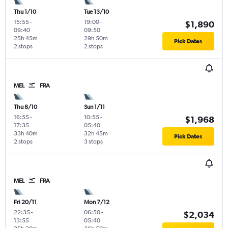
Thu 1/10
Tue 13/10
15:55
-
19:00
-
$1,890
09:40
09:50
25h 45m
29h 50m
Pick Dates
2 stops
2 stops
MEL
FRA
Thu 8/10
Sun 1/11
16:55
-
10:55
-
$1,968
17:35
05:40
33h 40m
32h 45m
Pick Dates
2 stops
3 stops
MEL
FRA
Fri 20/11
Mon 7/12
22:35
-
06:50
-
$2,034
13:55
05:40