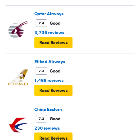
Qatar Airways
Good
7.4
3,736 reviews
Read Reviews
Etihad Airways
Good
7.3
1,498 reviews
Read Reviews
China Eastern
Good
7.3
230 reviews
Read Reviews