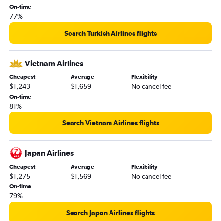
On-time
77%
Search Turkish Airlines flights
Vietnam Airlines
Cheapest
Average
Flexibility
$1,243
$1,659
No cancel fee
On-time
81%
Search Vietnam Airlines flights
Japan Airlines
Cheapest
Average
Flexibility
$1,275
$1,569
No cancel fee
On-time
79%
Search Japan Airlines flights