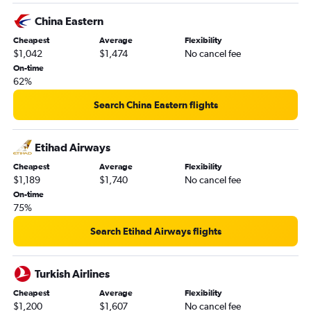
China Eastern
Cheapest
Average
Flexibility
$1,042
$1,474
No cancel fee
On-time
62%
Search China Eastern flights
Etihad Airways
Cheapest
Average
Flexibility
$1,189
$1,740
No cancel fee
On-time
75%
Search Etihad Airways flights
Turkish Airlines
Cheapest
Average
Flexibility
$1,200
$1,607
No cancel fee