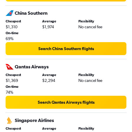
China Southern
Cheapest
Average
Flexibility
$1,310
$1,974
No cancel fee
On-time
69%
Search China Southern flights
Qantas Airways
Cheapest
Average
Flexibility
$1,369
$2,294
No cancel fee
On-time
74%
Search Qantas Airways flights
Singapore Airlines
Cheapest
Average
Flexibility