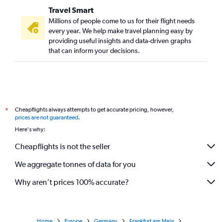
Travel Smart
Millions of people come to us for their flight needs
every year. We help make travel planning easy by
providing useful insights and data-driven graphs
that can inform your decisions.
Cheapflights always attempts to get accurate pricing, however,
*
prices are not guaranteed
.
Here's why:
Cheapflights is not the seller
We aggregate tonnes of data for you
Why aren’t prices 100% accurate?
Home
Europe
Germany
Frankfurt am Main