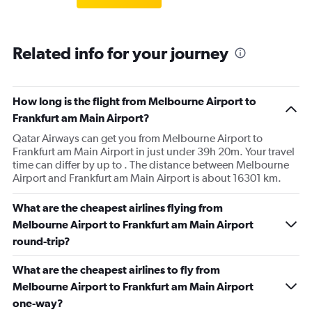
Related info for your journey
How long is the flight from Melbourne Airport to
Frankfurt am Main Airport?
Qatar Airways can get you from Melbourne Airport to
Frankfurt am Main Airport in just under 39h 20m. Your travel
time can differ by up to . The distance between Melbourne
Airport and Frankfurt am Main Airport is about 16301 km.
What are the cheapest airlines flying from
Melbourne Airport to Frankfurt am Main Airport
round-trip?
What are the cheapest airlines to fly from
Melbourne Airport to Frankfurt am Main Airport
one-way?