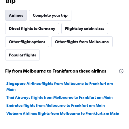
trip
Airlines
Complete your trip
Direct flights to Germany
Flights by cabin class
Other flight options
Other flights from Melbourne
Popular flights
Fly from Melbourne to Frankfurt on these airlines
Singapore Airlines flights from Melbourne to Frankfurt am
Main
Thai Airways flights from Melbourne to Frankfurt am Main
Emirates flights from Melbourne to Frankfurt am Main
Vietnam Airlines flights from Melbourne to Frankfurt am Main