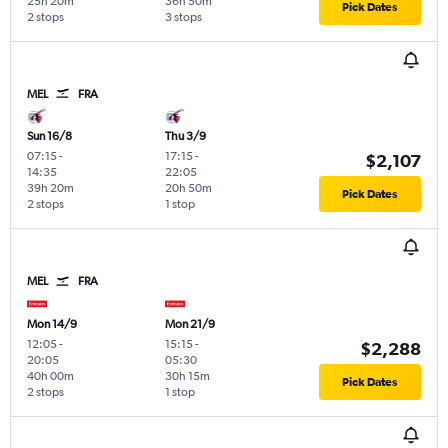
25h 20m
36h 50m
Pick Dates
2 stops
3 stops
MEL
FRA
Sun 16/8
Thu 3/9
07:15
-
17:15
-
$2,107
14:35
22:05
39h 20m
20h 50m
Pick Dates
2 stops
1 stop
MEL
FRA
Mon 14/9
Mon 21/9
12:05
-
15:15
-
$2,288
20:05
05:30
40h 00m
30h 15m
Pick Dates
2 stops
1 stop