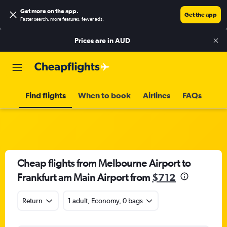
Get more on the app
.
Get the app
Faster search, more features, fewer ads.
Prices are in
AUD
Find flights
When to book
Airlines
FAQs
Cheap flights from Melbourne Airport to
Frankfurt am Main Airport from
$712
Return
1 adult, Economy, 0 bags