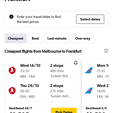
Enter your travel dates to find
Select dates
the best prices.
Cheapest
Best
Last-minute
One-way
Cheapest flights from Melbourne to Frankfurt
Wed 14/10
2 stops
Mon 10/
22:35
48h 05m
21:10
-
Turkish Airlines
-
MEL
FRA
MEL
FRA
Thu 29/10
2 stops
Wed 26
06:50
27h 50m
14:05
-
Turkish Airlines
-
FRA
MEL
FRA
MEL
Deal found 30/7
Deal found 4/8
Pick Dates