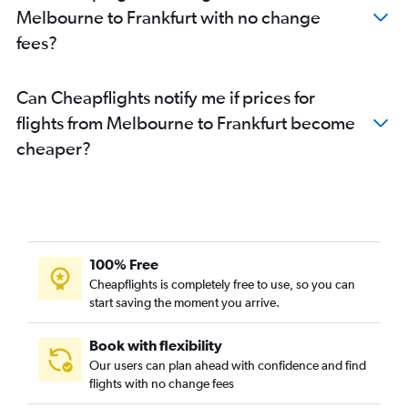
Melbourne to Frankfurt with no change
fees?
Can Cheapflights notify me if prices for
flights from Melbourne to Frankfurt become
cheaper?
100% Free
Cheapflights is completely free to use, so you can
start saving the moment you arrive.
Book with flexibility
Our users can plan ahead with confidence and find
flights with no change fees