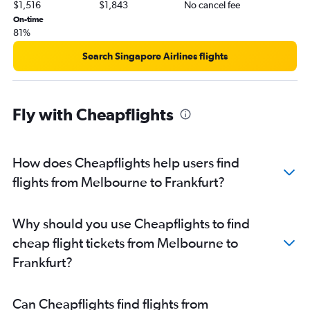
$1,516
$1,843
No cancel fee
On-time
81%
Search Singapore Airlines flights
Fly with Cheapflights
How does Cheapflights help users find
flights from Melbourne to Frankfurt?
Why should you use Cheapflights to find
cheap flight tickets from Melbourne to
Frankfurt?
Can Cheapflights find flights from