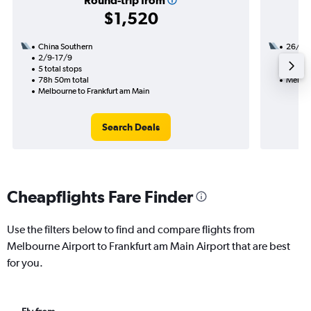
Round-trip from
$1,520
China Southern
26/10
2/9-17/9
2 total
5 total stops
42h 15
78h 50m total
Melbou
Melbourne to Frankfurt am Main
Search Deals
Cheapflights Fare Finder
Use the filters below to find and compare flights from
Melbourne Airport to Frankfurt am Main Airport that are best
for you.