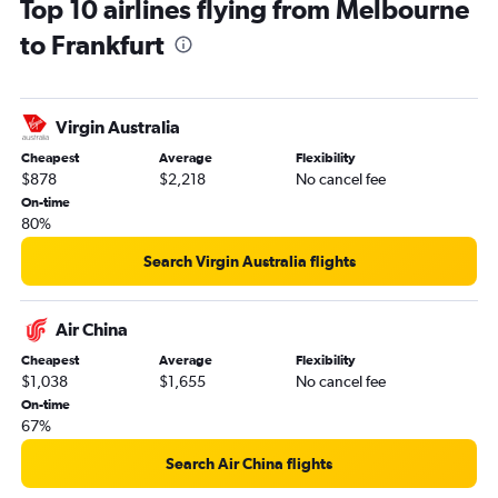
Top 10 airlines flying from Melbourne
to Frankfurt
Virgin Australia
Cheapest
Average
Flexibility
$878
$2,218
No cancel fee
On-time
80%
Search Virgin Australia flights
Air China
Cheapest
Average
Flexibility
$1,038
$1,655
No cancel fee
On-time
67%
Search Air China flights