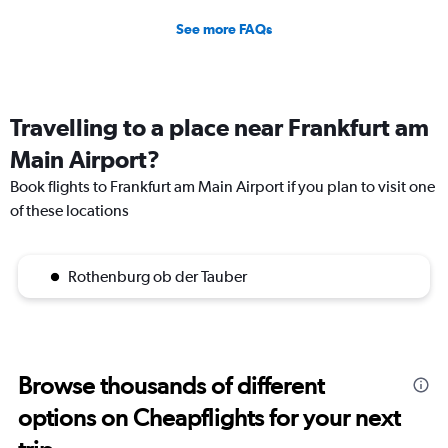
See more FAQs
Travelling to a place near Frankfurt am
Main Airport?
Book flights to Frankfurt am Main Airport if you plan to visit one
of these locations
Rothenburg ob der Tauber
Browse thousands of different
options on Cheapflights for your next