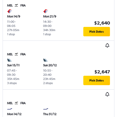
MEL
FRA
Mon 14/9
Mon 21/9
11:00
-
14:30
-
$2,640
06:05
09:00
27h 05m
34h 30m
Pick Dates
1 stop
1 stop
MEL
FRA
Sun 15/11
Sun 20/12
07:45
-
10:55
-
$2,647
09:30
20:40
35h 45m
23h 45m
Pick Dates
3 stops
2 stops
MEL
FRA
Mon 14/12
Thu 31/12