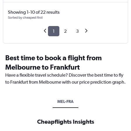
Showing 1-10 of 22 results
Sorted by cheapest first
1
2
3
Best time to book a flight from
Melbourne to Frankfurt
Have a flexible travel schedule? Discover the best time to fly
to Frankfurt from Melbourne with our price prediction graph.
MEL-FRA
Cheapflights Insights