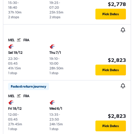
15:30
-
19:25
-
$2,778
18:40
07:20
37h 10m
25h 55m
Pick Dates
2 stops
2 stops
MEL
FRA
Sat 19/12
Thu 7/1
22:30
-
19:10
-
$2,823
05:45
10:00
41h 15m
28h 50m
Pick Dates
1 stop
1 stop
Fastest return journey
MEL
FRA
Fri 18/12
Wed 6/1
12:00
-
13:35
-
$2,823
05:45
23:50
27h 45m
24h 15m
Pick Dates
1 stop
1 stop