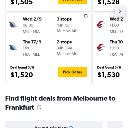
$1,505
$1,528
Wed 2/9
3 stops
Wed 2/
06:00
44h 15m
11:00
-
Multiple Airlines
-
MEL
FRA
MEL
FRA
Thu 17/9
2 stops
Thu 10/
14:05
34h 35m
19:10
-
Multiple Airlines
-
FRA
MEL
FRA
MEL
Deal found 3/8
Deal found 3/8
Pick Dates
$1,520
$1,530
Find flight deals from Melbourne to
Frankfurt