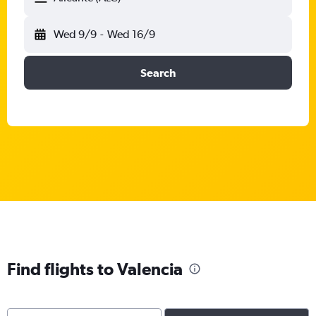
Wed 9/9
-
Wed 16/9
Search
Find flights to Valencia