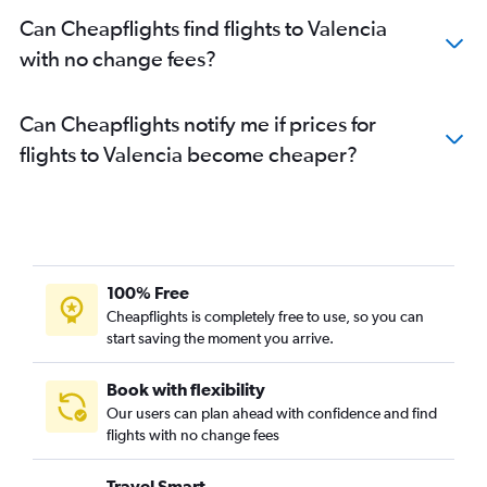
Can Cheapflights find flights to Valencia
with no change fees?
Can Cheapflights notify me if prices for
flights to Valencia become cheaper?
100% Free
Cheapflights is completely free to use, so you can
start saving the moment you arrive.
Book with flexibility
Our users can plan ahead with confidence and find
flights with no change fees
Travel Smart