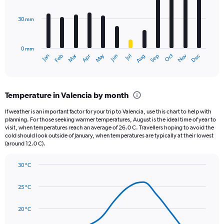
bars.
values.
Range:
30 mm
The
0
chart
to
has
3120.
0 mm
1
Oct
Dec
May
Nov
Jan
Apr
Jul
Mar
Jun
Sep
Feb
Aug
X
End
of
axis
interactive
displaying
chart
categories.
Temperature in Valencia by month
Range:
12
If weather is an important factor for your trip to Valencia, use this chart to help with
categories.
planning. For those seeking warmer temperatures, August is the ideal time of year to
The
visit, when temperatures reach an average of 26.0 C. Travellers hoping to avoid the
chart
cold should look outside of January, when temperatures are typically at their lowest
(around 12.0 C).
has
1
Y
30 °C
axis
Line
Chart
graphic.
displaying
chart
25 °C
with
values.
14
Range:
data
20 °C
0
points.
to