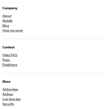
Company
About
Mobile
Blog
How we work
Contact
Help/FAQ
Press
Publishers
More
Airline fees
Airlines
Low fare tips
Security