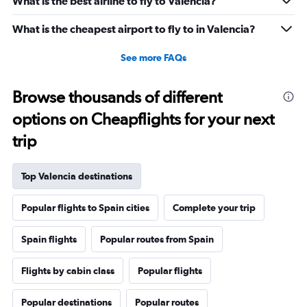
What is the best airline to fly to Valencia?
What is the cheapest airport to fly to in Valencia?
See more FAQs
Browse thousands of different
options on Cheapflights for your next
trip
Top Valencia destinations
Popular flights to Spain cities
Complete your trip
Spain flights
Popular routes from Spain
Flights by cabin class
Popular flights
Popular destinations
Popular routes