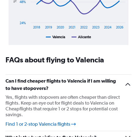
48%
chart
has
1
X
24%
axis
2018
2019
2020
2021
2022
2023
2024
2026
displaying
Valencia
Alicante
End
categories.
of
Range:
interactive
8
chart
categories.
FAQs about flying to Valencia
The
chart
has
1
Can I find cheaper flights to Valencia if I am willing
Y
to have stopovers?
axis
displaying
Yes, flights with stopovers are often cheaper than direct
%
flights. Keep an eye out for flight deals to Valencia on
popularity.
Cheapflights that require 1 or 2 stops for potential cost
Range:
savings.
24
Find 1 or 2-stop Valencia flights
to
96.