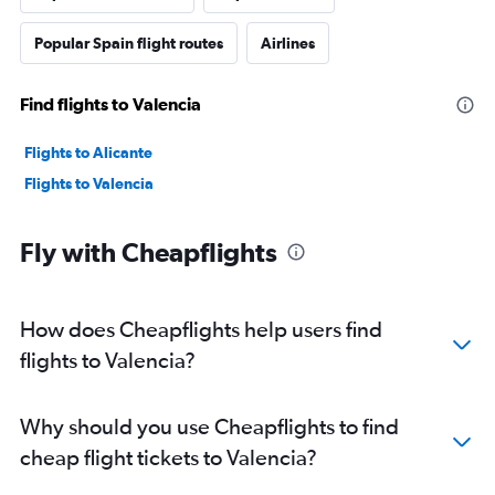
Popular Spain flight routes
Airlines
Find flights to Valencia
Flights to Alicante
Flights to Valencia
Fly with Cheapflights
How does Cheapflights help users find
flights to Valencia?
Why should you use Cheapflights to find
cheap flight tickets to Valencia?