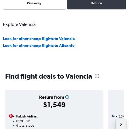
One-way
Return
Explore Valencia
Look for other cheap flights to Valencia
Look for other cheap flights to Alicante
Find flight deals to Valencia
Return from
$1,549
Turkish Airlines
28/10
13/9-18/9
2 total
4 total stops
46h 55