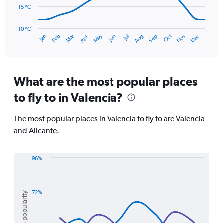
90.
15 °C
The
chart
has
10 °C
Oct
Dec
May
Nov
Jan
Apr
Jul
Mar
Jun
Sep
Feb
Aug
1
End
of
X
interactive
axis
chart
displaying
categories.
What are the most popular places
Range:
to fly to in Valencia?
14
categories.
The
The most popular places in Valencia to fly to are Valencia
chart
and Alicante.
has
1
Y
96%
axis
Line
Chart
displaying
graphic.
chart
values.
with
Range:
2
72%
% popularity
10
lines.
to
30.
The