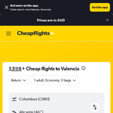
Get more on the app
.
Get the app
Faster search, more features, fewer ads.
Prices are in
AUD
$598
+ Cheap flights to Valencia
Return
1 adult, Economy, 0 bags
Columbus (CMH)
Alicante (ALC)