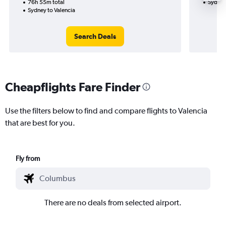
76h 55m total
Sydney
Sydney to Valencia
Search Deals
Cheapflights Fare Finder
Use the filters below to find and compare flights to Valencia
that are best for you.
Fly from
There are no deals from selected airport.