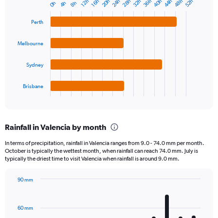
20h
40h
28h
48h
36h
24h
44h
32h
52h
16h
12h
8h
4h
0h
Bar
Chart
graphic.
chart
with
Perth
4
bars.
Melbourne
The
chart
Sydney
has
1
Brisbane
X
End
of
axis
interactive
displaying
chart
categories.
Rainfall in Valencia by month
Range:
4
In terms of precipitation, rainfall in Valencia ranges from 9.0 - 74.0 mm per month.
categories.
October is typically the wettest month, when rainfall can reach 74.0 mm. July is
The
typically the driest time to visit Valencia when rainfall is around 9.0 mm.
chart
has
90 mm
1
Bar
Chart
Y
graphic.
chart
axis
with
60 mm
displaying
12