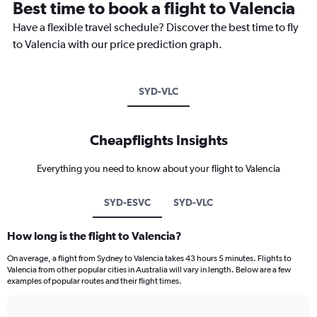
Best time to book a flight to Valencia
Have a flexible travel schedule? Discover the best time to fly
to Valencia with our price prediction graph.
SYD-VLC
Cheapflights Insights
Everything you need to know about your flight to Valencia
SYD-ESVC
SYD-VLC
How long is the flight to Valencia?
On average, a flight from Sydney to Valencia takes 43 hours 5 minutes. Flights to
Valencia from other popular cities in Australia will vary in length. Below are a few
examples of popular routes and their flight times.