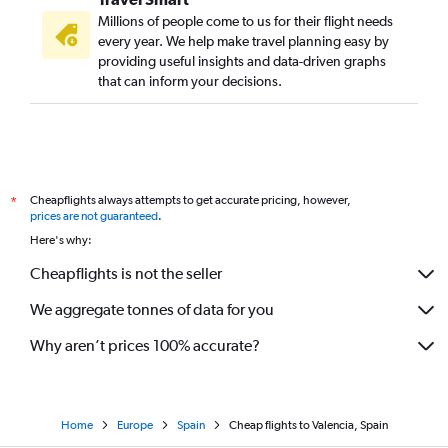
Millions of people come to us for their flight needs
every year. We help make travel planning easy by
providing useful insights and data-driven graphs
that can inform your decisions.
Cheapflights always attempts to get accurate pricing, however,
*
prices are not guaranteed
.
Here's why:
Cheapflights is not the seller
We aggregate tonnes of data for you
Why aren’t prices 100% accurate?
Home
Europe
Spain
Cheap flights to Valencia, Spain