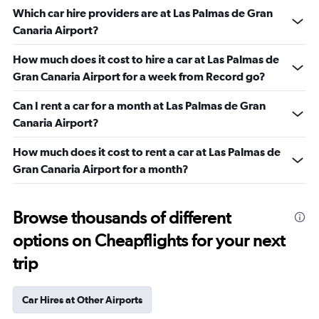
Which car hire providers are at Las Palmas de Gran
Canaria Airport?
How much does it cost to hire a car at Las Palmas de
Gran Canaria Airport for a week from Record go?
Can I rent a car for a month at Las Palmas de Gran
Canaria Airport?
How much does it cost to rent a car at Las Palmas de
Gran Canaria Airport for a month?
Browse thousands of different
options on Cheapflights for your next
trip
Car Hires at Other Airports