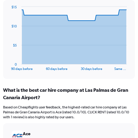
$15
Chart
Chart
graphic.
with
91
$10
data
points.
The
$5
chart
has
1
0
X
End
90 days before
60 days before
30 days before
Same …
of
axis
interactive
displaying
chart
categories.
What is the best car hire company at Las Palmas de Gran
Range:
Canaria Airport?
91
categories.
Based on Cheapflights user feedback, the highest-rated car hire company at Las
The
Palmas de Gran Canaria Airport is Ace (rated 10.0/10). CLICK RENT (rated 10.0/10
chart
with 1 review) is also highly rated by our users.
has
1
Y
Ace