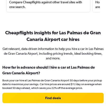
Compare Cheapflights against other travel sites with
Holding
one search.
are red
Cheapflights insights for Las Palmas de Gran
Canaria Airport car hires
Get relevant, data-driven information to help you hire a car in Las Palmas
de Gran Canaria Airport, including pricing trends, ideal booking times,
and more.
How far in advance should I hire a car at Las Palmas de
Gran Canaria Airport?
Book your car hire at Las Palmas de Gran Canaria Airport 50 days before your pickup
date to maximise your savings. Car hire prices are around $11/day on average when
booked 50 days ahead, which saves you 22% off the average price.
Find deals