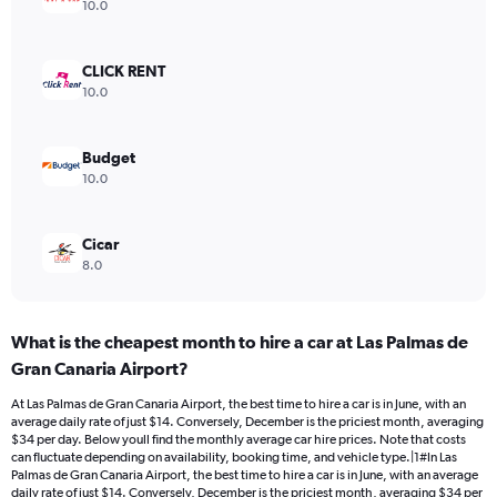
axis
10.0
displaying
values.
Range:
CLICK RENT
0
10.0
to
15.
Budget
10.0
Cicar
8.0
What is the cheapest month to hire a car at Las Palmas de
Gran Canaria Airport?
At Las Palmas de Gran Canaria Airport, the best time to hire a car is in June, with an
average daily rate of just $14. Conversely, December is the priciest month, averaging
$34 per day. Below youll find the monthly average car hire prices. Note that costs
can fluctuate depending on availability, booking time, and vehicle type.|1#In Las
Palmas de Gran Canaria Airport, the best time to hire a car is in June, with an average
daily rate of just $14. Conversely, December is the priciest month, averaging $34 per