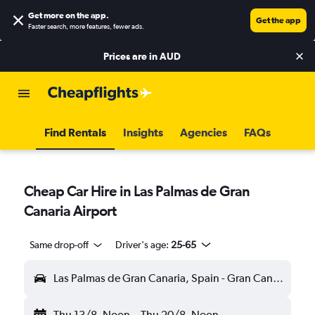
Get more on the app
.
Get the app
Faster search, more features, fewer ads.
Prices are in
AUD
Find Rentals
Insights
Agencies
FAQs
Cheap Car Hire in Las Palmas de Gran
Canaria Airport
Same drop-off
Driver's age:
25-65
Las Palmas de Gran Canaria, Spain - Gran Canaria (LPA)
Thu 13/8
Noon
-
Thu 20/8
Noon