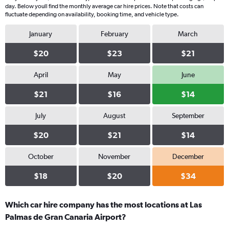
day. Below youll find the monthly average car hire prices. Note that costs can
fluctuate depending on availability, booking time, and vehicle type.
January
February
March
$20
$23
$21
April
May
June
$21
$16
$14
July
August
September
$20
$21
$14
October
November
December
$18
$20
$34
Which car hire company has the most locations at Las
Palmas de Gran Canaria Airport?