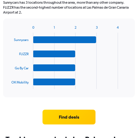
Sunnycars has 3 locations throughout the area, more than any other company.
FLIZZR has the second-highest number of locations at Las Palmas de Gran Canaria
Airport at 2.
0
1
2
3
4
Bar
Chart
graphic.
chart
Sunnycars
with
4
bars.
FLIZZR
The
Go By Car
chart
has
1
OK Mobility
X
End
of
axis
interactive
displaying
chart
categories.
Range:
4
Find deals
categories.
The
chart