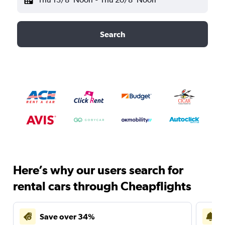
Search
Here’s why our users search for
rental cars through Cheapflights
Save over 34%