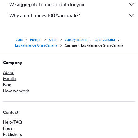
We aggregate tonnes of data for you
Why aren’t prices 100% accurate?
Cars
Europe
Spain
Canary Islands
Gran Canaria
Las Palmas de Gran Canaria
Car hire in Las Palmas de Gran Canaria
Company
About
Mobile
Blog
How we work
Contact
Help/FAQ
Press
Publishers