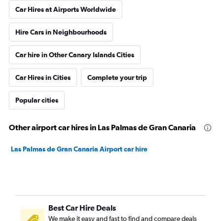
Car Hires at Airports Worldwide
Hire Cars in Neighbourhoods
Car hire in Other Canary Islands Cities
Car Hires in Cities
Complete your trip
Popular cities
Other airport car hires in Las Palmas de Gran Canaria
Las Palmas de Gran Canaria Airport car hire
Best Car Hire Deals
We make it easy and fast to find and compare deals