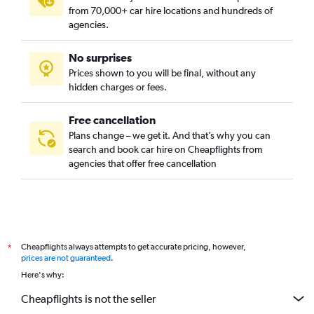
from 70,000+ car hire locations and hundreds of
agencies.
No surprises
Prices shown to you will be final, without any
hidden charges or fees.
Free cancellation
Plans change – we get it. And that’s why you can
search and book car hire on Cheapflights from
agencies that offer free cancellation
Cheapflights always attempts to get accurate pricing, however,
*
prices are not guaranteed
.
Here's why:
Cheapflights is not the seller