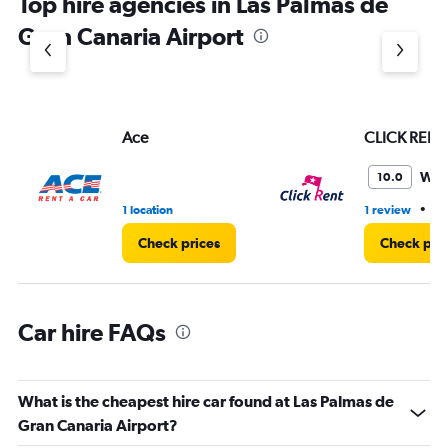
Top hire agencies in Las Palmas de
has
1
Gran Canaria Airport
Y
axis
displaying
values.
Range:
Ace
CLICK RENT
0
to
4.
Won
10.0
•
1 location
1 review
1 
Check prices
Check pri
Car hire FAQs
What is the cheapest hire car found at Las Palmas de
Gran Canaria Airport?