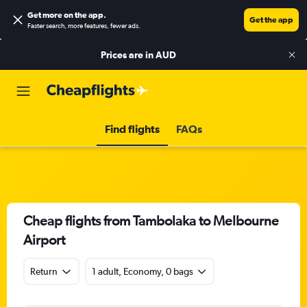
Get more on the app
.
Get the app
Faster search, more features, fewer ads.
Prices are in
AUD
Find flights
FAQs
Cheap flights from Tambolaka to Melbourne
Airport
Return
1 adult, Economy, 0 bags