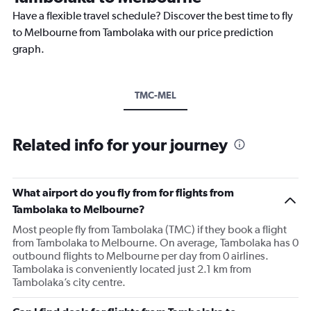
Have a flexible travel schedule? Discover the best time to fly
to Melbourne from Tambolaka with our price prediction
graph.
TMC-MEL
Related info for your journey
What airport do you fly from for flights from
Tambolaka to Melbourne?
Most people fly from Tambolaka (TMC) if they book a flight
from Tambolaka to Melbourne. On average, Tambolaka has 0
outbound flights to Melbourne per day from 0 airlines.
Tambolaka is conveniently located just 2.1 km from
Tambolaka’s city centre.