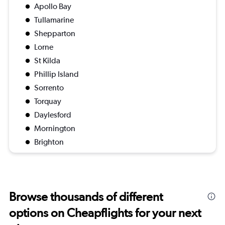
Apollo Bay
Tullamarine
Shepparton
Lorne
St Kilda
Phillip Island
Sorrento
Torquay
Daylesford
Mornington
Brighton
Browse thousands of different
options on Cheapflights for your next