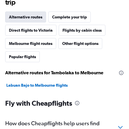
trip
Alternative routes
Complete your trip
Direct flights to Victoria
Flights by cabin class
Melbourne flight routes
Other flight options
Popular flights
Alternative routes for Tambolaka to Melbourne
Labuan Bajo to Melbourne flights
Fly with Cheapflights
How does Cheapflights help users find