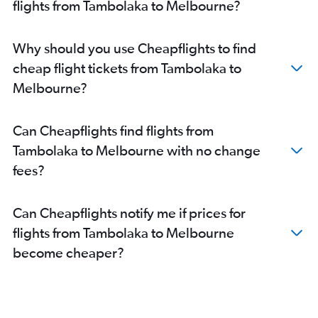
flights from Tambolaka to Melbourne?
Why should you use Cheapflights to find
cheap flight tickets from Tambolaka to
Melbourne?
Can Cheapflights find flights from
Tambolaka to Melbourne with no change
fees?
Can Cheapflights notify me if prices for
flights from Tambolaka to Melbourne
become cheaper?