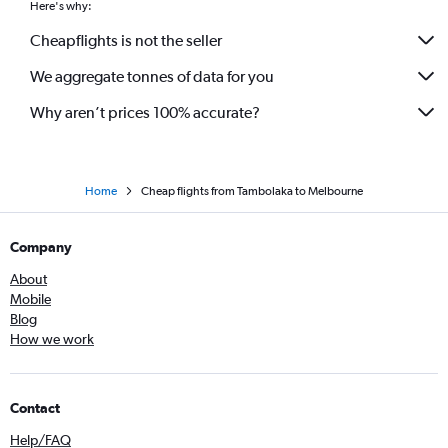
Here's why:
Cheapflights is not the seller
We aggregate tonnes of data for you
Why aren’t prices 100% accurate?
Home
Cheap flights from Tambolaka to Melbourne
Company
About
Mobile
Blog
How we work
Contact
Help/FAQ