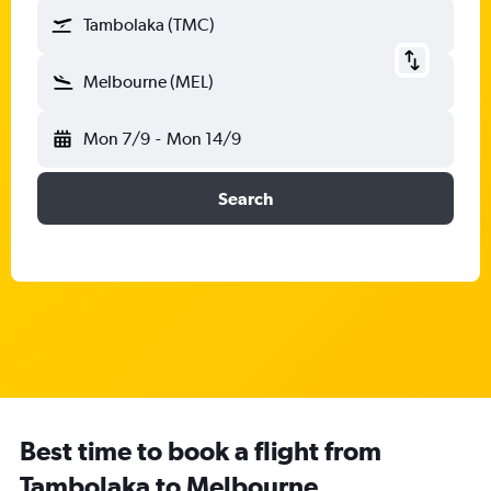
Tambolaka (TMC)
Melbourne (MEL)
Mon 7/9
-
Mon 14/9
Search
Best time to book a flight from
Tambolaka to Melbourne