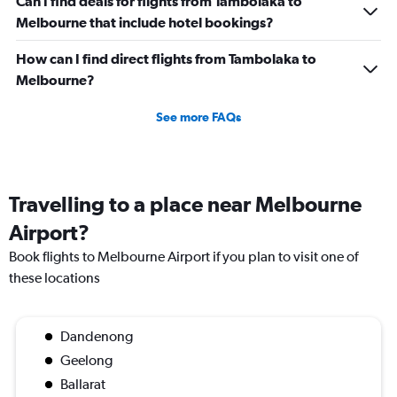
Can I find deals for flights from Tambolaka to
Melbourne that include hotel bookings?
How can I find direct flights from Tambolaka to
Melbourne?
See more FAQs
Travelling to a place near Melbourne
Airport?
Book flights to Melbourne Airport if you plan to visit one of
these locations
Dandenong
Geelong
Ballarat