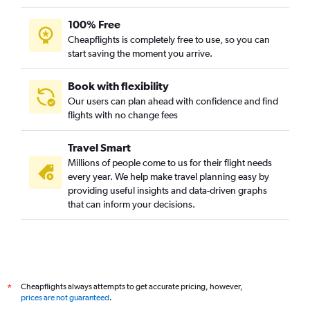
100% Free
Cheapflights is completely free to use, so you can
start saving the moment you arrive.
Book with flexibility
Our users can plan ahead with confidence and find
flights with no change fees
Travel Smart
Millions of people come to us for their flight needs
every year. We help make travel planning easy by
providing useful insights and data-driven graphs
that can inform your decisions.
Cheapflights always attempts to get accurate pricing, however,
*
prices are not guaranteed
.