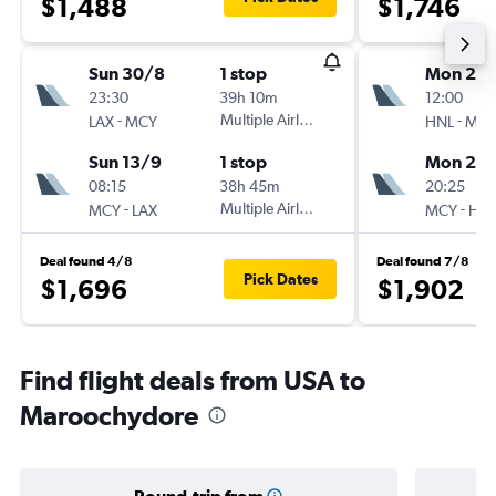
$1,488
$1,746
Sun 30/8
1 stop
Mon 21/
23:30
39h 10m
12:00
-
Multiple Airlines
-
LAX
MCY
HNL
MC
Sun 13/9
1 stop
Mon 28
08:15
38h 45m
20:25
-
Multiple Airlines
-
MCY
LAX
MCY
HN
Deal found 4/8
Deal found 7/8
Pick Dates
$1,696
$1,902
Find flight deals from USA to
Maroochydore