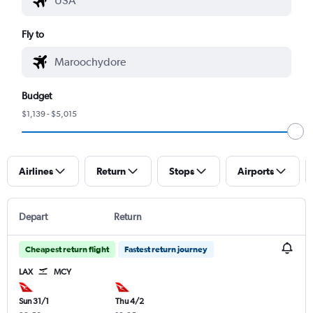
Fly to
Budget
$1,139 - $5,015
Airlines
Return
Stops
Airports
Depart
Return
Cheapest return flight
Fastest return journey
LAX
MCY
Sun 31/1
Thu 4/2