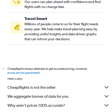
Our users can plan ahead with confidence and find
Oakland to Brisbane flights
flights with no change fees
San Francisco to Cairns flights
Travel Smart
George Bush Intcntl to Brisbane flights
Millions of people come to us for their flight needs
Pittsburgh to Brisbane flights
every year. We help make travel planning easy by
providing useful insights and data-driven graphs
Cleveland to Brisbane flights
that can inform your decisions.
Cheapflights always attempts to get accurate pricing, however,
*
prices are not guaranteed
.
Here's why:
Cheapflights is not the seller
We aggregate tonnes of data for you
Why aren’t prices 100% accurate?