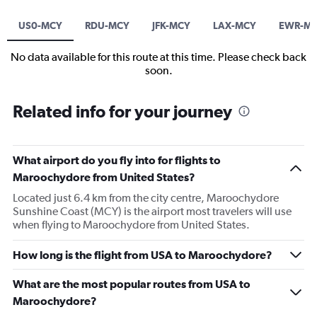
US0-MCY
RDU-MCY
JFK-MCY
LAX-MCY
EWR-M
No data available for this route at this time. Please check back
soon.
Related info for your journey
What airport do you fly into for flights to
Maroochydore from United States?
Located just 6.4 km from the city centre, Maroochydore
Sunshine Coast (MCY) is the airport most travelers will use
when flying to Maroochydore from United States.
How long is the flight from USA to Maroochydore?
What are the most popular routes from USA to
Maroochydore?