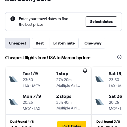
Enter your travel dates to find
Select dates
the best prices.
Cheapest
Best
Last-minute
One-way
Cheapest flights from USA to Maroochydore
Tue 1/9
1 stop
Sat 19/9
23:30
27h 20m
23:30
-
Multiple Airlines
-
LAX
MCY
LAX
MCY
Mon 7/9
2 stops
Sat 26/
20:25
33h 40m
20:25
-
Multiple Airlines
-
MCY
LAX
MCY
LAX
Deal found 4/8
Deal found 5/8
Pick Dates