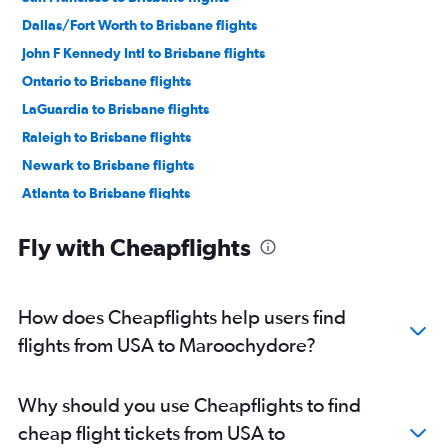
Dallas/Fort Worth to Brisbane flights
John F Kennedy Intl to Brisbane flights
Ontario to Brisbane flights
LaGuardia to Brisbane flights
Raleigh to Brisbane flights
Newark to Brisbane flights
Atlanta to Brisbane flights
Calgary to Brisbane flights
Fly with Cheapflights
O'Hare Intl to Brisbane flights
Oklahoma City to Brisbane flights
Seattle to Brisbane flights
How does Cheapflights help users find
Minneapolis to Brisbane flights
flights from USA to Maroochydore?
Dulles Intl to Brisbane flights
San Diego to Brisbane flights
Why should you use Cheapflights to find
Pierre Elliott Trudeau Intl to Brisbane flights
cheap flight tickets from USA to
Sky Harbor Intl to Brisbane flights