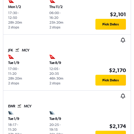
Mon 1/2
Thu 11/2
17:30
-
06:00
-
$2,101
12:50
16:20
28h 20m
25h 20m
Pick Dates
2 stops
2 stops
JFK
MCY
Tue 1/9
Tue 8/9
17:00
-
12:05
-
$2,170
11:20
20:35
28h 20m
46h 30m
Pick Dates
2 stops
2 stops
EWR
MCY
Tue 1/9
Tue 8/9
18:17
-
20:25
-
$2,174
11:20
19:15