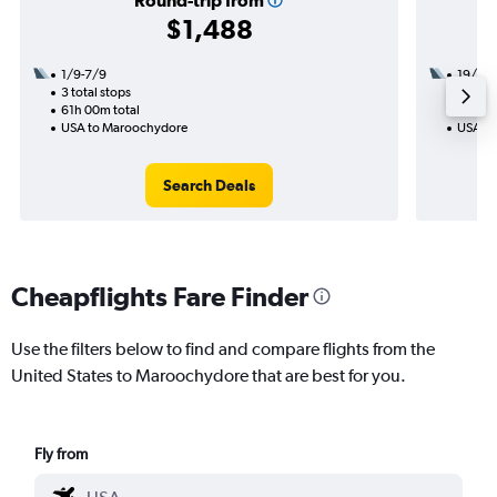
Round-trip from
$1,488
1/9-7/9
19/9
3 total stops
2 total
61h 00m total
28h 31
USA to Maroochydore
USA to
Search Deals
Cheapflights Fare Finder
Use the filters below to find and compare flights from the
United States to Maroochydore that are best for you.
Fly from