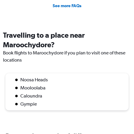
See more FAQs
Travelling to a place near
Maroochydore?
Book flights to Maroochydore if you plan to visit one of these
locations
Noosa Heads
Mooloolaba
Caloundra
Gympie