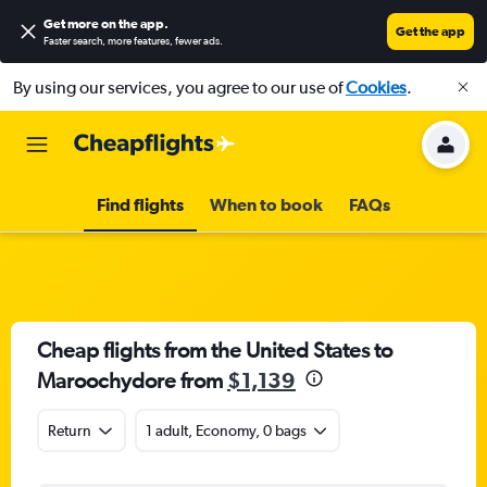
Get more on the app
.
Get the app
Faster search, more features, fewer ads.
By using our services, you agree to our use of
Cookies
.
Find flights
When to book
FAQs
Cheap flights from the United States to
Maroochydore from
$1,139
Return
1 adult, Economy, 0 bags