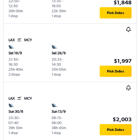
22:50
-
13:35
-
$1,848
12:50
18:05
20h 00m
22h 30m
Pick Dates
1 stop
1 stop
LAX
MCY
Sat 19/9
Sat 26/9
21:50
-
20:25
-
$1,997
16:30
14:30
25h 40m
35h 05m
Pick Dates
2 stops
1 stop
LAX
MCY
Sun 30/8
Sun 13/9
23:30
-
08:15
-
$2,003
07:40
06:00
39h 10m
38h 45m
Pick Dates
1 stop
1 stop