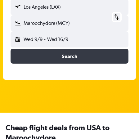
Los Angeles (LAX)
Maroochydore (MCY)
Wed 9/9
-
Wed 16/9
Search
Cheap flight deals from USA to
Maroochydore