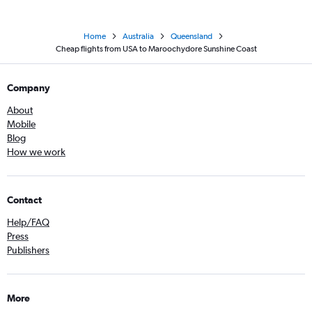
Home
Australia
Queensland
Cheap flights from USA to Maroochydore Sunshine Coast
Company
About
Mobile
Blog
How we work
Contact
Help/FAQ
Press
Publishers
More