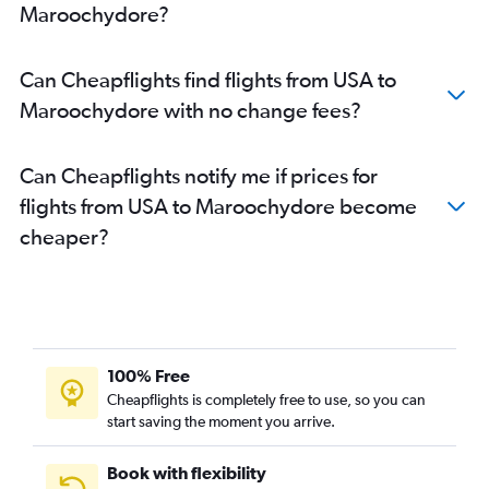
Maroochydore?
Detroit to Brisbane flights
Nashville to Brisbane flights
Can Cheapflights find flights from USA to
Baltimore to Brisbane flights
Maroochydore with no change fees?
Honolulu to Brisbane flights
Edmonton to Brisbane flights
Can Cheapflights notify me if prices for
San Jose to Brisbane flights
flights from USA to Maroochydore become
Los Angeles to Coolangatta flights
cheaper?
Denver to Brisbane flights
Hobby to Brisbane flights
Miami to Brisbane flights
Philadelphia to Brisbane flights
Orlando to Brisbane flights
100% Free
Los Angeles to Cairns flights
Cheapflights is completely free to use, so you can
start saving the moment you arrive.
Las Vegas to Brisbane flights
Vancouver Intl to Coolangatta flights
Book with flexibility
Boston to Brisbane flights