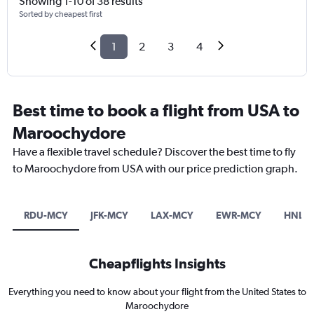
Showing 1-10 of 38 results
Sorted by cheapest first
1
2
3
4
Best time to book a flight from USA to
Maroochydore
Have a flexible travel schedule? Discover the best time to fly
to Maroochydore from USA with our price prediction graph.
RDU-MCY
JFK-MCY
LAX-MCY
EWR-MCY
HNL-
Cheapflights Insights
Everything you need to know about your flight from the United States to
Maroochydore