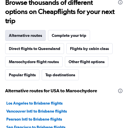
Browse thousands of different
options on Cheapflights for your next
trip
Alternative routes
Complete your trip
Direct flights to Queensland
Flights by cabin class
Maroochydore flight routes
Other flight options
Popular flights
Top destinations
Alternative routes for USA to Maroochydore
Los Angeles to Brisbane flights
Vancouver Intl to Brisbane flights
Pearson Intl to Brisbane flights
San Francisco to Brisbane flights