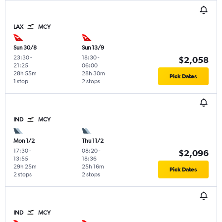
LAX
MCY
Sun 30/8
Sun 13/9
23:30
-
18:30
-
$2,058
21:25
06:00
28h 55m
28h 30m
Pick Dates
1 stop
2 stops
IND
MCY
Mon 1/2
Thu 11/2
17:30
-
08:20
-
$2,096
13:55
18:36
29h 25m
25h 16m
Pick Dates
2 stops
2 stops
IND
MCY