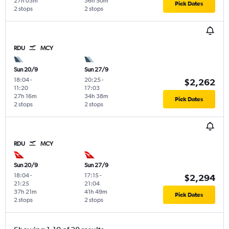
27h 03m
36h 50m
Pick Dates
2 stops
2 stops
RDU
MCY
Sun 20/9
Sun 27/9
18:04
-
20:25
-
$2,262
11:20
17:03
27h 16m
34h 38m
Pick Dates
2 stops
2 stops
RDU
MCY
Sun 20/9
Sun 27/9
18:04
-
17:15
-
$2,294
21:25
21:04
37h 21m
41h 49m
Pick Dates
2 stops
2 stops