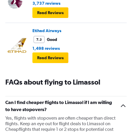
3,737 reviews
Read Reviews
Etihad Airways
Good
7.3
1,498 reviews
Read Reviews
FAQs about flying to Limassol
Can I find cheaper flights to Limassol if I am willing
to have stopovers?
Yes, flights with stopovers are often cheaper than direct
flights. Keep an eye out for flight deals to Limassol on
Cheapflights that require 1 or 2 stops for potential cost