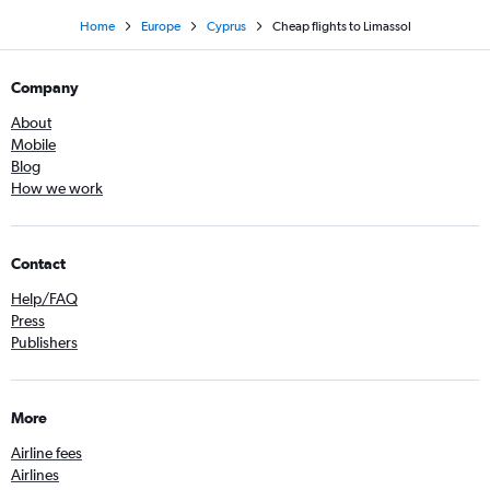
Home
Europe
Cyprus
Cheap flights to Limassol
Company
About
Mobile
Blog
How we work
Contact
Help/FAQ
Press
Publishers
More
Airline fees
Airlines