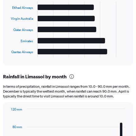
Bar
Chart
graphic.
chart
Etihad Airways
with
5
Virgin Australia
bars.
Qatar Airways
The
chart
Emirates
has
1
Qantas Airways
X
End
of
axis
interactive
displaying
chart
categories.
Rainfall in Limassol by month
Range:
5
In terms of precipitation, rainfall in Limassol ranges from 10.0 - 90.0 mm per month.
categories.
December is typically the wettest month, when rainfall can reach 90.0 mm. April is
The
typically the driest time to visit Limassol when rainfall is around 10.0 mm.
chart
has
120 mm
1
Bar
Chart
Y
graphic.
chart
axis
with
80 mm
displaying
12
bars.
values.