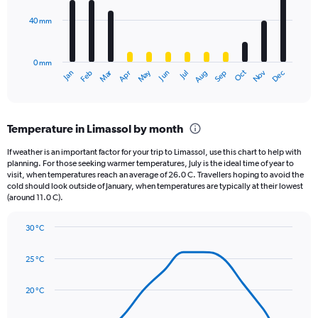
Range:
40 mm
The
0
chart
to
has
2500.
0 mm
1
May
Oct
Nov
Dec
Jan
Feb
Mar
Apr
Jun
Jul
Aug
Sep
X
End
of
axis
interactive
displaying
chart
categories.
Temperature in Limassol by month
Range:
12
If weather is an important factor for your trip to Limassol, use this chart to help with
categories.
planning. For those seeking warmer temperatures, July is the ideal time of year to
The
visit, when temperatures reach an average of 26.0 C. Travellers hoping to avoid the
chart
cold should look outside of January, when temperatures are typically at their lowest
(around 11.0 C).
has
1
Y
30 °C
axis
Line
Chart
graphic.
displaying
chart
25 °C
with
values.
14
Range:
data
20 °C
0
points.
to