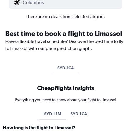
There are no deals from selected airport.
Best time to book a flight to Limassol
Have a flexible travel schedule? Discover the best time to fly
to Limassol with our price prediction graph.
SYD-LCA
Cheapflights Insights
Everything you need to know about your flight to Limassol
SYD-L1M
SYD-LCA
How long is the flight to Limassol?