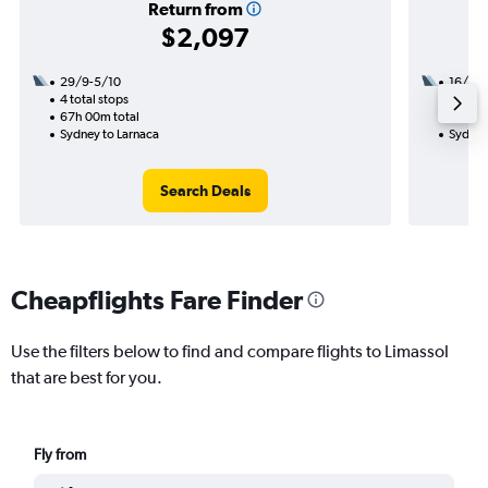
Return from
$2,097
29/9-5/10
16/8
4 total stops
2 total
67h 00m total
35h 35
Sydney to Larnaca
Sydney
Search Deals
Cheapflights Fare Finder
Use the filters below to find and compare flights to Limassol
that are best for you.
Fly from