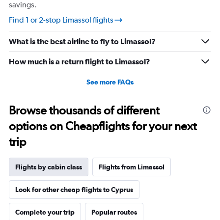
savings.
Find 1 or 2-stop Limassol flights
What is the best airline to fly to Limassol?
How much is a return flight to Limassol?
See more FAQs
Browse thousands of different
options on Cheapflights for your next
trip
Flights by cabin class
Flights from Limassol
Look for other cheap flights to Cyprus
Complete your trip
Popular routes