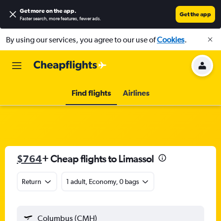
Get more on the app
.
Get the app
Faster search, more features, fewer ads.
By using our services, you agree to our use of
Cookies
.
Find flights
Airlines
$764
+ Cheap flights to Limassol
Return
1 adult, Economy, 0 bags
Columbus (CMH)