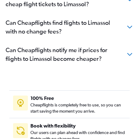
cheap flight tickets to Limassol?
Can Cheapflights find flights to Limassol
with no change fees?
Can Cheapflights notify me if prices for
flights to Limassol become cheaper?
100% Free
Cheapflights is completely free to use, so you can
start saving the moment you arrive.
Book with flexibility
Our users can plan ahead with confidence and find
flights with no change fees