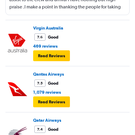
praise .I make a point in thanking the people for taking
care of me .They are a credit to the company
Virgin Australia
Good
7.6
469 reviews
Read Reviews
Qantas Airways
Good
7.5
1,079 reviews
Read Reviews
Qatar Airways
Good
7.4