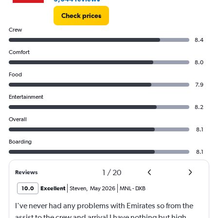
Check prices
Crew
8.4
Comfort
8.0
Food
7.9
Entertainment
8.2
Overall
8.1
Boarding
8.1
1
/
20
Reviews
10.0
Excellent
Steven
,
May 2026
MNL
-
DXB
I've never had any problems with Emirates so from the
assist to the crew and arrival I have nothing but high