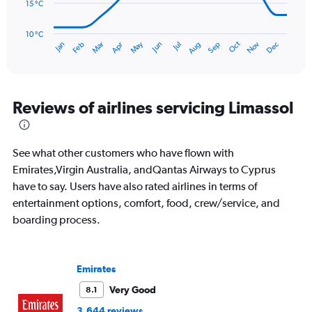
120.
15 °C
The
chart
has
10 °C
Oct
Dec
May
Nov
Jan
Apr
Jul
Mar
Jun
Sep
Feb
Aug
1
End
of
X
interactive
axis
chart
displaying
categories.
Reviews of airlines servicing Limassol
Range:
14
categories.
See what other customers who have flown with
The
chart
Emirates,Virgin Australia, andQantas Airways to Cyprus
has
have to say. Users have also rated airlines in terms of
1
entertainment options, comfort, food, crew/service, and
Y
boarding process.
axis
displaying
values.
Range:
Emirates
10
to
Very Good
8.1
30.
3,644 reviews