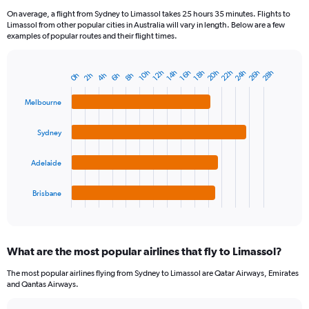
On average, a flight from Sydney to Limassol takes 25 hours 35 minutes. Flights to
Limassol from other popular cities in Australia will vary in length. Below are a few
examples of popular routes and their flight times.
26h
24h
22h
20h
28h
12h
10h
18h
16h
14h
8h
6h
4h
2h
0h
Bar
Chart
graphic.
chart
with
Melbourne
4
bars.
Sydney
The
chart
Adelaide
has
1
Brisbane
X
End
of
axis
interactive
displaying
chart
categories.
What are the most popular airlines that fly to Limassol?
Range:
4
The most popular airlines flying from Sydney to Limassol are Qatar Airways, Emirates
categories.
and Qantas Airways.
The
chart