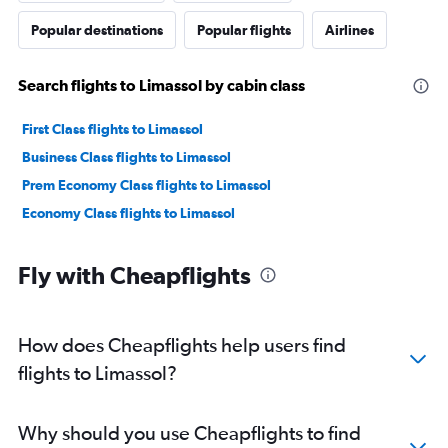
Popular destinations
Popular flights
Airlines
Search flights to Limassol by cabin class
First Class flights to Limassol
Business Class flights to Limassol
Prem Economy Class flights to Limassol
Economy Class flights to Limassol
Fly with Cheapflights
How does Cheapflights help users find
flights to Limassol?
Why should you use Cheapflights to find