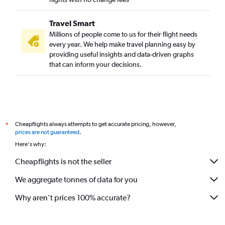
Travel Smart
Millions of people come to us for their flight needs
every year. We help make travel planning easy by
providing useful insights and data-driven graphs
that can inform your decisions.
Cheapflights always attempts to get accurate pricing, however,
*
prices are not guaranteed
.
Here's why:
Cheapflights is not the seller
We aggregate tonnes of data for you
Why aren’t prices 100% accurate?