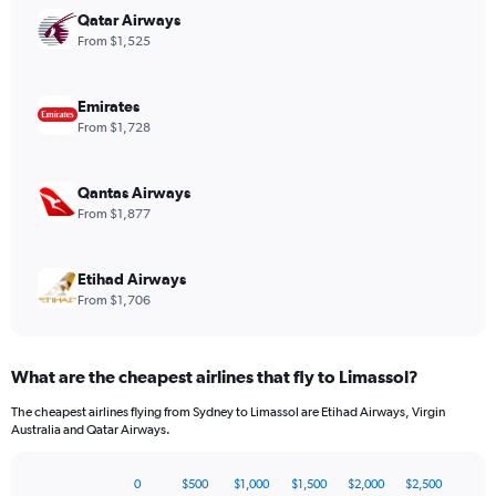
has
Qatar Airways
1
From $1,525
Y
axis
displaying
Emirates
values.
From $1,728
Range:
0
to
Qantas Airways
1680.
From $1,877
Etihad Airways
From $1,706
What are the cheapest airlines that fly to Limassol?
The cheapest airlines flying from Sydney to Limassol are Etihad Airways, Virgin
Australia and Qatar Airways.
0
$500
$1,000
$1,500
$2,000
$2,500