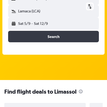
Larnaca (LCA)
Sat 5/9
-
Sat 12/9
Search
Find flight deals to Limassol