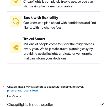
Cheapflights is completely free to use, so you can
start saving the moment you arrive.
Book with flexibility
Our users can plan ahead with confidence and find
flights with no change fees
Travel Smart
Millions of people come to us for their flight needs
every year. We help make travel planning easy by
providing useful insights and data-driven graphs
that can inform your decisions.
Cheapflights always attempts to get accurate pricing, however,
*
prices are not guaranteed
.
Here's why:
Cheapflights is not the seller