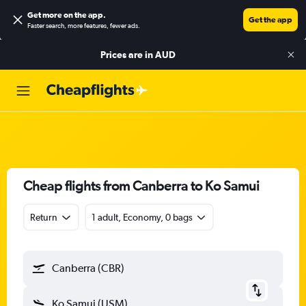
Get more on the app
.
Get the app
Faster search, more features, fewer ads.
Prices are in
AUD
Cheap flights from Canberra to Ko Samui
Return
1 adult, Economy, 0 bags
Canberra (CBR)
Ko Samui (USM)