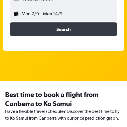
Mon 7/9
-
Mon 14/9
Search
Best time to book a flight from
Canberra to Ko Samui
Have a flexible travel schedule? Discover the best time to fly
to Ko Samui from Canberra with our price prediction graph.