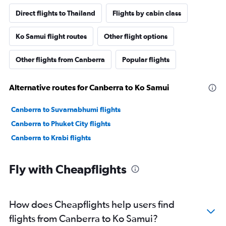
Direct flights to Thailand
Flights by cabin class
Ko Samui flight routes
Other flight options
Other flights from Canberra
Popular flights
Alternative routes for Canberra to Ko Samui
Canberra to Suvarnabhumi flights
Canberra to Phuket City flights
Canberra to Krabi flights
Fly with Cheapflights
How does Cheapflights help users find
flights from Canberra to Ko Samui?