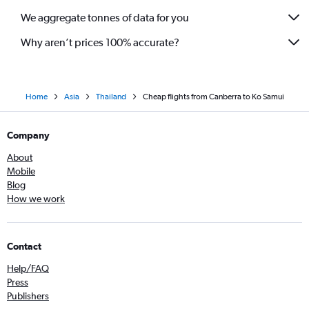
We aggregate tonnes of data for you
Why aren’t prices 100% accurate?
Home
Asia
Thailand
Cheap flights from Canberra to Ko Samui
Company
About
Mobile
Blog
How we work
Contact
Help/FAQ
Press
Publishers