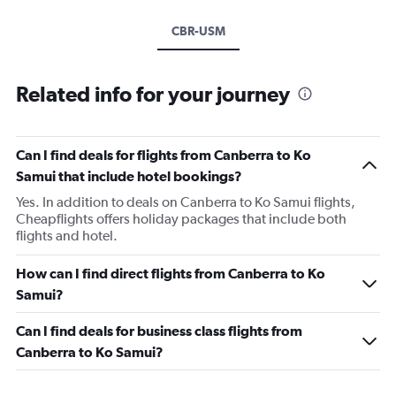
CBR-USM
Related info for your journey
Can I find deals for flights from Canberra to Ko
Samui that include hotel bookings?
Yes. In addition to deals on Canberra to Ko Samui flights,
Cheapflights offers holiday packages that include both
flights and hotel.
How can I find direct flights from Canberra to Ko
Samui?
Can I find deals for business class flights from
Canberra to Ko Samui?