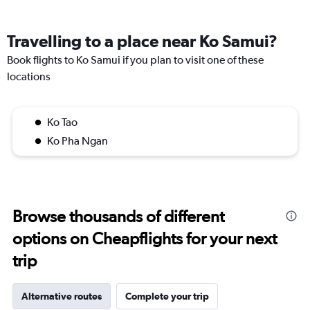
Travelling to a place near Ko Samui?
Book flights to Ko Samui if you plan to visit one of these
locations
Ko Tao
Ko Pha Ngan
Browse thousands of different
options on Cheapflights for your next
trip
Alternative routes
Complete your trip