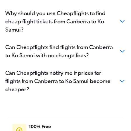
Why should you use Cheapflights to find
cheap flight tickets from Canberra to Ko
Samui?
Can Cheapflights find flights from Canberra
to Ko Samui with no change fees?
Can Cheapflights notify me if prices for
flights from Canberra to Ko Samui become
cheaper?
100% Free