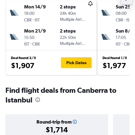
Mon 14/9
2 stops
Sun 25/
18:00
24h 40m
08:00
-
Multiple Airlines
-
CBR
IST
CBR
IST
Mon 21/9
2 stops
Sun 8/11
15:50
22h 50m
17:05
-
Multiple Airlines
-
IST
CBR
IST
CBR
Deal found 2/8
Deal found 1/8
Pick Dates
$1,907
$1,977
Find flight deals from Canberra to
Istanbul
Round-trip from
$1,714