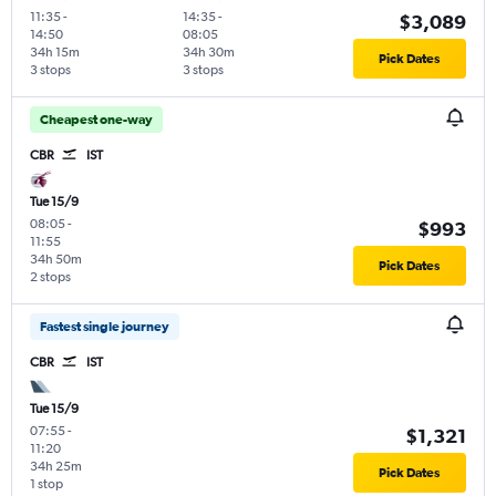
11:35
-
14:35
-
$3,089
14:50
08:05
34h 15m
34h 30m
Pick Dates
3 stops
3 stops
Cheapest one-way
CBR
IST
Tue 15/9
08:05
-
$993
11:55
34h 50m
Pick Dates
2 stops
Fastest single journey
CBR
IST
Tue 15/9
07:55
-
$1,321
11:20
34h 25m
Pick Dates
1 stop