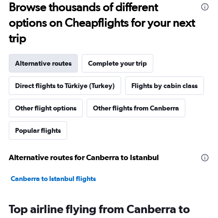
Browse thousands of different
options on Cheapflights for your next
trip
Alternative routes
Complete your trip
Direct flights to Türkiye (Turkey)
Flights by cabin class
Other flight options
Other flights from Canberra
Popular flights
Alternative routes for Canberra to Istanbul
Canberra to Istanbul flights
Top airline flying from Canberra to