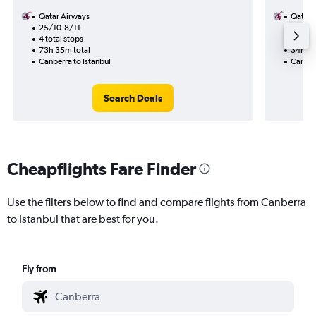
Qatar Airways
Qatar 
25/10-8/11
15/9
4 total stops
2 total
73h 35m total
34h 50
Canberra to Istanbul
Canberr
Search Deals
Cheapflights Fare Finder
Use the filters below to find and compare flights from Canberra
to Istanbul that are best for you.
Fly from