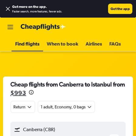
Get more on the app
.
Get the app
Faster search, more features, fewer ads.
Find flights
When to book
Airlines
FAQs
Cheap flights from Canberra to Istanbul from
$993
Return
1 adult, Economy, 0 bags
Canberra (CBR)