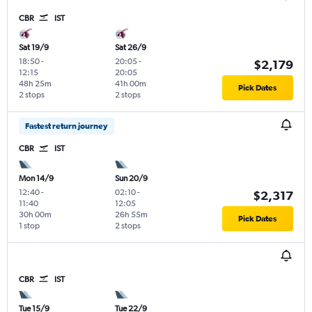
CBR
IST
Sat 19/9
Sat 26/9
18:50
-
20:05
-
$2,179
12:15
20:05
48h 25m
41h 00m
Pick Dates
2 stops
2 stops
Fastest return journey
CBR
IST
Mon 14/9
Sun 20/9
12:40
-
02:10
-
$2,317
11:40
12:05
30h 00m
26h 55m
Pick Dates
1 stop
2 stops
CBR
IST
Tue 15/9
Tue 22/9