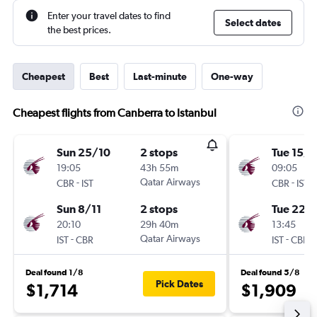
Enter your travel dates to find
Select dates
the best prices.
Cheapest
Best
Last-minute
One-way
Cheapest flights from Canberra to Istanbul
Sun 25/10
2 stops
Tue 15/9
19:05
43h 55m
09:05
-
Qatar Airways
-
CBR
IST
CBR
IST
Sun 8/11
2 stops
Tue 22/
20:10
29h 40m
13:45
-
Qatar Airways
-
IST
CBR
IST
CBR
Deal found 1/8
Deal found 5/8
Pick Dates
$1,714
$1,909