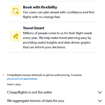
Book with flexibility
Our users can plan ahead with confidence and find
flights with no change fees
Travel Smart
Millions of people come to us for their flight needs
every year. We help make travel planning easy by
providing useful insights and data-driven graphs
that can inform your decisions.
Cheapflights always attempts to get accurate pricing, however,
*
prices are not guaranteed
.
Here's why:
Cheapflights is not the seller
We aggregate tonnes of data for you