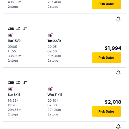
43h 55m
29h 40m
Pick Dates
2 stops
2 stops
CBR
IST
Tue 15/9
Tue 22/9
09:05
-
20:05
-
$1,994
11:55
09:50
33h 50m
30h 45m
Pick Dates
2 stops
2 stops
CBR
IST
Sun 8/11
Wed 11/11
14:25
-
20:10
-
$2,018
12:20
07:30
29h 55m
27h 20m
Pick Dates
2 stops
2 stops