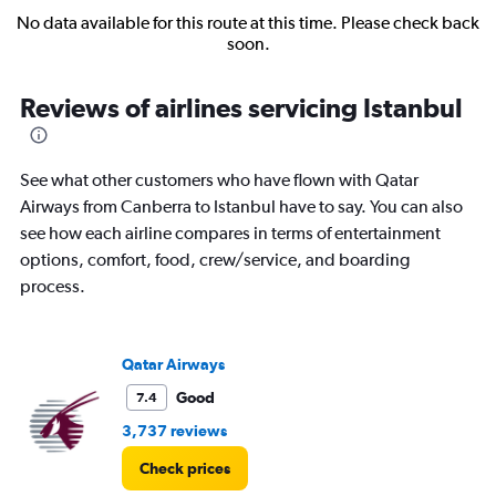
No data available for this route at this time. Please check back
soon.
Reviews of airlines servicing Istanbul
See what other customers who have flown with Qatar
Airways from Canberra to Istanbul have to say. You can also
see how each airline compares in terms of entertainment
options, comfort, food, crew/service, and boarding
process.
Qatar Airways
Good
7.4
3,737 reviews
Check prices