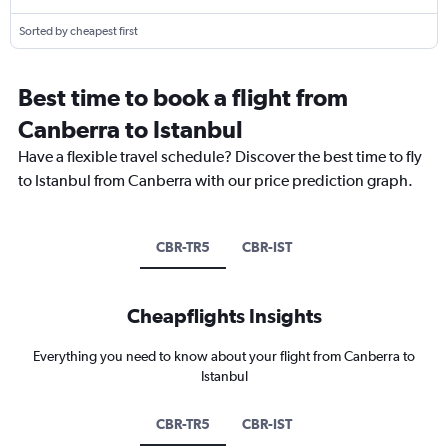
Sorted by cheapest first
Best time to book a flight from
Canberra to Istanbul
Have a flexible travel schedule? Discover the best time to fly
to Istanbul from Canberra with our price prediction graph.
CBR-TR5
CBR-IST
Cheapflights Insights
Everything you need to know about your flight from Canberra to
Istanbul
CBR-TR5
CBR-IST