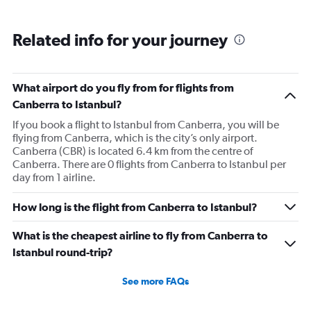
Related info for your journey
What airport do you fly from for flights from
Canberra to Istanbul?
If you book a flight to Istanbul from Canberra, you will be
flying from Canberra, which is the city’s only airport.
Canberra (CBR) is located 6.4 km from the centre of
Canberra. There are 0 flights from Canberra to Istanbul per
day from 1 airline.
How long is the flight from Canberra to Istanbul?
What is the cheapest airline to fly from Canberra to
Istanbul round-trip?
See more FAQs