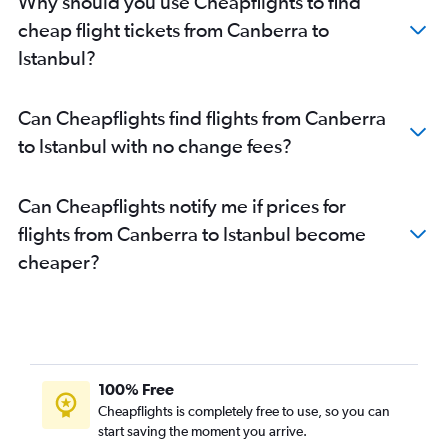
Why should you use Cheapflights to find
cheap flight tickets from Canberra to
Istanbul?
Can Cheapflights find flights from Canberra
to Istanbul with no change fees?
Can Cheapflights notify me if prices for
flights from Canberra to Istanbul become
cheaper?
100% Free
Cheapflights is completely free to use, so you can
start saving the moment you arrive.