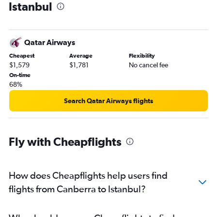
Istanbul
Qatar Airways
Cheapest
Average
Flexibility
$1,579
$1,781
No cancel fee
On-time
68%
Search Qatar Airways flights
Fly with Cheapflights
How does Cheapflights help users find
flights from Canberra to Istanbul?