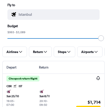
Fly to
Budget
$993 - $3,089
Airlines
Return
Stops
Airports
Depart
Return
Cheapest return flight
CBR
IST
Sun 25/10
Sun 8/11
19:05
-
20:10
-
$1,714
07:00
09:50