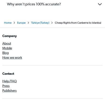
Why aren’t prices 100% accurate?
Home
Europe
Türkiye (Turkey)
Cheap flights from Canberra to Istanbul
Company
About
Mobile
Blog
How we work
Contact
Help/FAQ
Press
Publishers