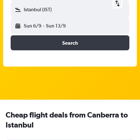
Istanbul (IST)
Sun 6/9
-
Sun 13/9
Search
Cheap flight deals from Canberra to
Istanbul