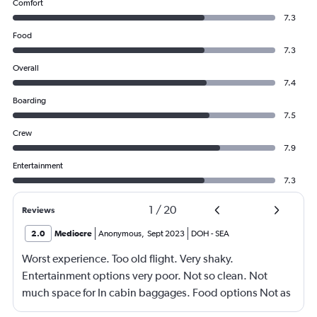
Comfort
7.3
Food
7.3
Overall
7.4
Boarding
7.5
Crew
7.9
Entertainment
7.3
1
/
20
Reviews
2.0
Mediocre
Anonymous
,
Sept 2023
DOH
-
SEA
Worst experience. Too old flight. Very shaky.
Entertainment options very poor. Not so clean. Not
much space for In cabin baggages. Food options Not as
expected. Forget Qatar airways.