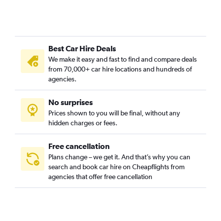
Best Car Hire Deals
We make it easy and fast to find and compare deals
from 70,000+ car hire locations and hundreds of
agencies.
No surprises
Prices shown to you will be final, without any
hidden charges or fees.
Free cancellation
Plans change – we get it. And that’s why you can
search and book car hire on Cheapflights from
agencies that offer free cancellation