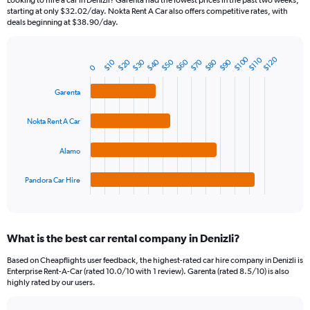
Looking to hire a car in Denizli? Garenta had the lowest prices in the past two weeks,
categories.
starting at only $32.02/day. Nokta Rent A Car also offers competitive rates, with
The
deals beginning at $38.90/day.
chart
has
1
$100
$120
$110
$20
$50
$80
$40
$70
$30
$60
$90
$10
Bar
Chart
0
Y
graphic.
chart
axis
with
Garenta
4
displaying
bars.
values.
Nokta Rent A Car
Range:
The
0
chart
to
Alamo
has
450.
1
Pandora Car Hire
X
End
of
axis
interactive
displaying
chart
categories.
What is the best car rental company in Denizli?
Range:
4
Based on Cheapflights user feedback, the highest-rated car hire company in Denizli is
categories.
Enterprise Rent-A-Car (rated 10.0/10 with 1 review). Garenta (rated 8.5/10) is also
The
highly rated by our users.
chart
has