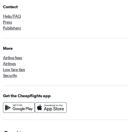
Contact
Help/FAQ
Press
Publishers
More
Airline fees
Airlines
Low fare tips
Security
Get the Cheapflights app