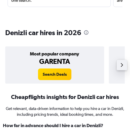
one search.
are red
Denizli car hires in 2026
Most popular company
GARENTA
Search Deals
Cheapflights insights for Denizli car hires
Get relevant, data-driven information to help you hire a car in Denizli,
including pricing trends, ideal booking times, and more.
How far in advance should I hire a car in Denizli?