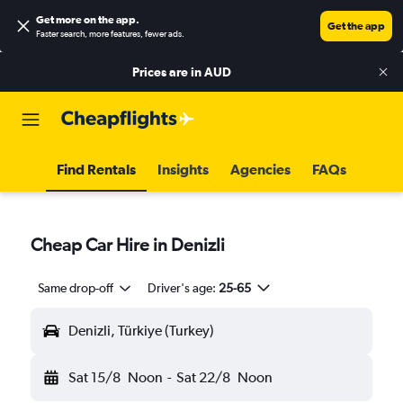
Get more on the app
.
Get the app
Faster search, more features, fewer ads.
Prices are in
AUD
Find Rentals
Insights
Agencies
FAQs
Cheap Car Hire in Denizli
Same drop-off
Driver's age:
25-65
Denizli, Türkiye (Turkey)
Sat 15/8
Noon
-
Sat 22/8
Noon