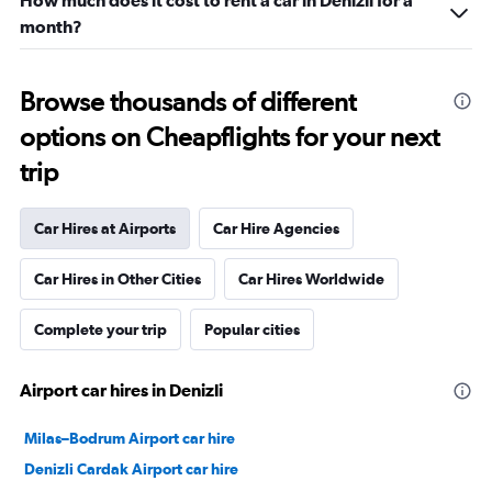
How much does it cost to rent a car in Denizli for a
month?
Browse thousands of different
options on Cheapflights for your next
trip
Car Hires at Airports
Car Hire Agencies
Car Hires in Other Cities
Car Hires Worldwide
Complete your trip
Popular cities
Airport car hires in Denizli
Milas–Bodrum Airport car hire
Denizli Cardak Airport car hire