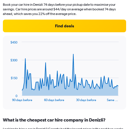
Book your car hire in Denizli 74 days before your pickup date to maximise your
savings. Car hire prices are around $44/day on average when booked 74 days
ahead, which saves you 22% off the average price.
Find deals
$450
Chart
Chart
graphic.
with
91
$300
data
points.
The
$150
chart
has
1
0
X
End
90 days before
60 days before
30 days before
Same …
of
axis
interactive
displaying
chart
categories.
What is the cheapest car hire company in Denizli?
Range:
91