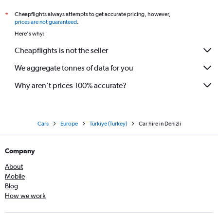
Cheapflights always attempts to get accurate pricing, however,
*
prices are not guaranteed
.
Here's why:
Cheapflights is not the seller
We aggregate tonnes of data for you
Why aren’t prices 100% accurate?
Cars
Europe
Türkiye (Turkey)
Car hire in Denizli
Company
About
Mobile
Blog
How we work