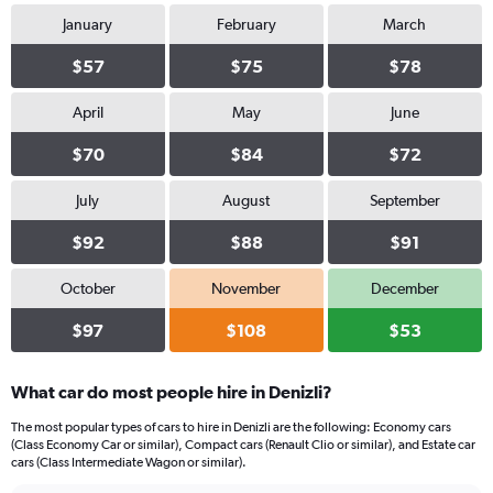
January
February
March
$57
$75
$78
April
May
June
$70
$84
$72
July
August
September
$92
$88
$91
October
November
December
$97
$108
$53
What car do most people hire in Denizli?
The most popular types of cars to hire in Denizli are the following: Economy cars
(Class Economy Car or similar), Compact cars (Renault Clio or similar), and Estate car
cars (Class Intermediate Wagon or similar).