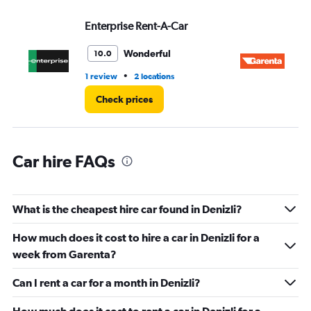
displaying
values.
Enterprise Rent-A-Car
Ga
Range:
0
Wonderful
10.0
to
45.
•
1 review
2 locations
1 l
Check prices
Car hire FAQs
What is the cheapest hire car found in Denizli?
How much does it cost to hire a car in Denizli for a
week from Garenta?
Can I rent a car for a month in Denizli?