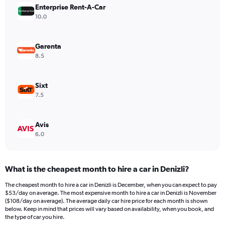
Enterprise Rent-A-Car
1
Y
10.0
axis
displaying
values.
Garenta
Range:
8.5
0
to
120.
Sixt
7.5
Avis
6.0
What is the cheapest month to hire a car in Denizli?
The cheapest month to hire a car in Denizli is December, when you can expect to pay
$53/day on average. The most expensive month to hire a car in Denizli is November
($108/day on average). The average daily car hire price for each month is shown
below. Keep in mind that prices will vary based on availability, when you book, and
the type of car you hire.