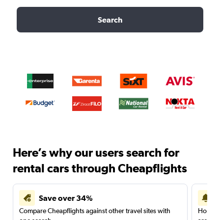
Search
Here’s why our users search for
rental cars through Cheapflights
Save over 34%
Compare Cheapflights against other travel sites with
Holding