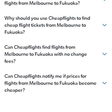
flights from Melbourne to Fukuoka?
Why should you use Cheapflights to find
cheap flight tickets from Melbourne to
Fukuoka?
Can Cheapflights find flights from
Melbourne to Fukuoka with no change
fees?
Can Cheapflights notify me if prices for
flights from Melbourne to Fukuoka become
cheaper?