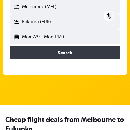
Melbourne (MEL)
Fukuoka (FUK)
Mon 7/9
-
Mon 14/9
Search
Cheap flight deals from Melbourne to
Fukuoka