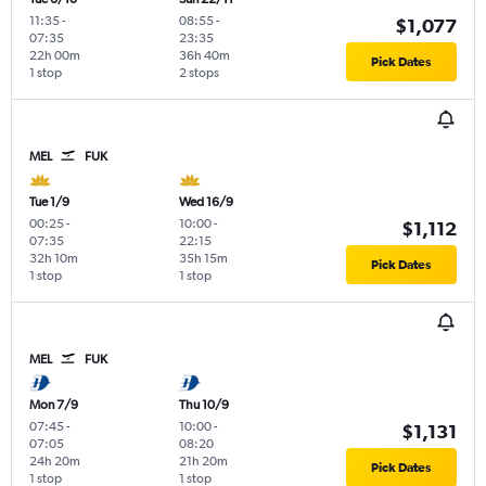
11:35
-
08:55
-
$1,077
07:35
23:35
22h 00m
36h 40m
Pick Dates
1 stop
2 stops
MEL
FUK
Tue 1/9
Wed 16/9
00:25
-
10:00
-
$1,112
07:35
22:15
32h 10m
35h 15m
Pick Dates
1 stop
1 stop
MEL
FUK
Mon 7/9
Thu 10/9
07:45
-
10:00
-
$1,131
07:05
08:20
24h 20m
21h 20m
Pick Dates
1 stop
1 stop