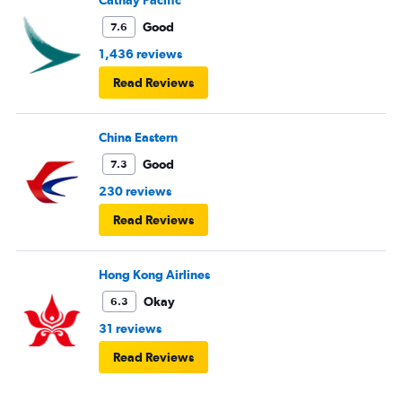
Cathay Pacific
Good
7.6
1,436 reviews
Read Reviews
China Eastern
Good
7.3
230 reviews
Read Reviews
Hong Kong Airlines
Okay
6.3
31 reviews
Read Reviews