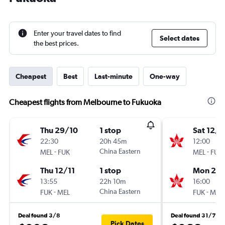
Enter your travel dates to find
Select dates
the best prices.
Cheapest
Best
Last-minute
One-way
Cheapest flights from Melbourne to Fukuoka
Thu 29/10
1 stop
Sat 12/9
22:30
20h 45m
12:00
-
China Eastern
-
MEL
FUK
MEL
FUK
Thu 12/11
1 stop
Mon 21/
13:55
22h 10m
16:00
-
China Eastern
-
FUK
MEL
FUK
MEL
Deal found 3/8
Deal found 31/7
Pick Dates