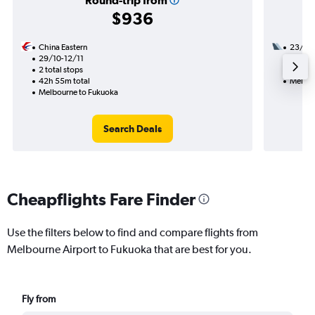
Round-trip from
$936
China Eastern
23/1
29/10-12/11
2 total
2 total stops
23h 55
42h 55m total
Melbou
Melbourne to Fukuoka
Search Deals
Cheapflights Fare Finder
Use the filters below to find and compare flights from
Melbourne Airport to Fukuoka that are best for you.
Fly from