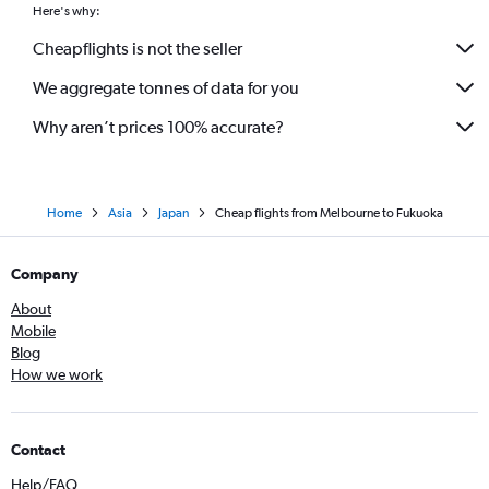
Here's why:
Cheapflights is not the seller
We aggregate tonnes of data for you
Why aren’t prices 100% accurate?
Home
Asia
Japan
Cheap flights from Melbourne to Fukuoka
Company
About
Mobile
Blog
How we work
Contact
Help/FAQ