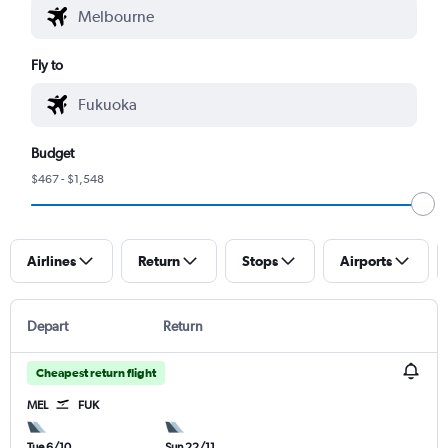
Fly to
Budget
$467 - $1,548
Airlines
Return
Stops
Airports
Depart
Return
Cheapest return flight
MEL
FUK
Tue 6/10
Sun 22/11