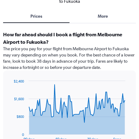
to Fukuoka
Prices
More
How far ahead should I book a flight from Melbourne
Airport to Fukuoka?
The price you pay for your flight from Melbourne Airport to Fukuoka
may vary depending on when you book. For the best chance of a lower
fare, look to book 38 days in advance of your trip. Fares are likely to
increase a fortnight or so before your departure date.
$2,400
Chart
Chart
graphic.
with
91
$1,600
data
points.
$800
The
chart
has
0
1