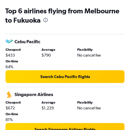
Top 6 airlines flying from Melbourne
to Fukuoka
Cebu Pacific
Cheapest
Average
Flexibility
$433
$790
No cancel fee
On-time
64%
Search Cebu Pacific flights
Singapore Airlines
Cheapest
Average
Flexibility
$672
$1,229
No cancel fee
On-time
81%
Search Singapore Airlines flights