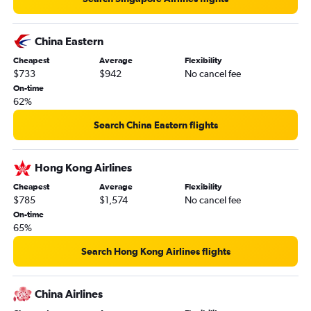
China Eastern
Cheapest
Average
Flexibility
$733
$942
No cancel fee
On-time
62%
Search China Eastern flights
Hong Kong Airlines
Cheapest
Average
Flexibility
$785
$1,574
No cancel fee
On-time
65%
Search Hong Kong Airlines flights
China Airlines