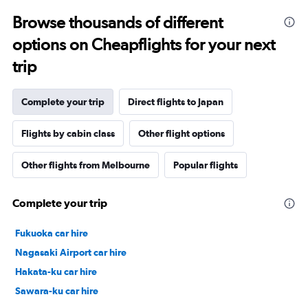
Browse thousands of different
options on Cheapflights for your next
trip
Complete your trip
Direct flights to Japan
Flights by cabin class
Other flight options
Other flights from Melbourne
Popular flights
Complete your trip
Fukuoka car hire
Nagasaki Airport car hire
Hakata-ku car hire
Sawara-ku car hire