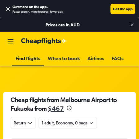
Get more on the app
.
Get the app
Faster search, more features, fewer ads.
Prices are in
AUD
Find flights
When to book
Airlines
FAQs
Cheap flights from Melbourne Airport to
Fukuoka from
$467
Return
1 adult, Economy, 0 bags