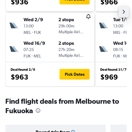
$936
$966
Wed 2/9
2 stops
Tue 1/9
13:00
29h 00m
13:00
-
Multiple Airlines
-
MEL
FUK
MEL
FUK
Wed 16/9
2 stops
Wed 16/
07:25
27h 20m
08:15
-
Multiple Airlines
-
FUK
MEL
FUK
MEL
Deal found 2/8
Deal found 31/7
Pick Dates
$963
$969
Find flight deals from Melbourne to
Fukuoka