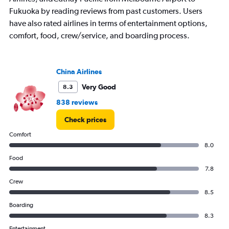
Fukuoka by reading reviews from past customers. Users
have also rated airlines in terms of entertainment options,
comfort, food, crew/service, and boarding process.
China Airlines
Very Good
8.3
838 reviews
Check prices
Comfort
8.0
Food
7.8
Crew
8.5
Boarding
8.3
Entertainment