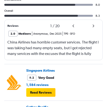
8.0
Overall
8.3
1
/
20
Reviews
2.0
Mediocre
Anonymous
,
Dec 2025
TPE
-
SFO
China Airlines has horrible customer services. The flight I
was taking had many empty seats, but I got rejected
many services with the excuses that the flight is fully
booked. 1. When I was checking in at the front dest to
request the seat together with my husband, I was told
that the flight was fully booked. We need to pay almost
Singapore Airlines
extra $200 per person to sit together. 2. When I tried to
Very Good
8.2
use the VIP lounge with my mileage points, I was
1,584 reviews
rejected. The reason was that the flight was fully booked.
Read Reviews