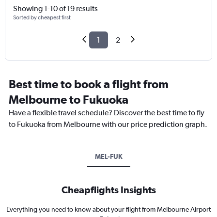
Showing 1-10 of 19 results
Sorted by cheapest first
1
2
Best time to book a flight from
Melbourne to Fukuoka
Have a flexible travel schedule? Discover the best time to fly
to Fukuoka from Melbourne with our price prediction graph.
MEL-FUK
Cheapflights Insights
Everything you need to know about your flight from Melbourne Airport