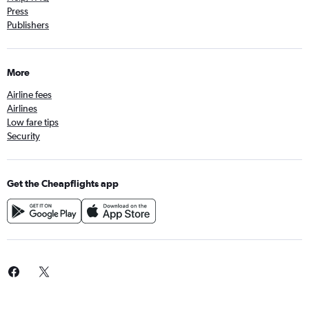
Press
Publishers
More
Airline fees
Airlines
Low fare tips
Security
Get the Cheapflights app