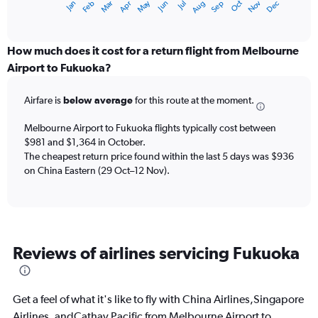
May
Oct
Nov
Dec
Jan
Feb
Mar
Apr
Jun
Jul
Aug
Sep
X
End
of
axis
interactive
displaying
chart
categories.
How much does it cost for a return flight from Melbourne
Range:
Airport to Fukuoka?
12
categories.
Airfare is
below average
for this route at the moment.
The
chart
Melbourne Airport to Fukuoka flights typically cost between
has
$981 and $1,364 in October.
1
The cheapest return price found within the last 5 days was $936
Y
axis
on China Eastern (29 Oct–12 Nov).
displaying
values.
Range:
0
to
Reviews of airlines servicing Fukuoka
2400.
Get a feel of what it's like to fly with China Airlines,Singapore
Airlines, andCathay Pacific from Melbourne Airport to