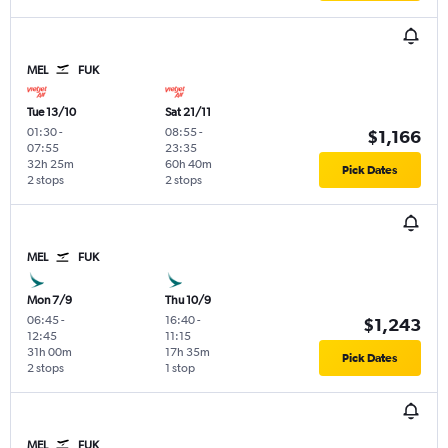
MEL
FUK
Tue 13/10
Sat 21/11
01:30
-
08:55
-
$1,166
07:55
23:35
32h 25m
60h 40m
Pick Dates
2 stops
2 stops
MEL
FUK
Mon 7/9
Thu 10/9
06:45
-
16:40
-
$1,243
12:45
11:15
31h 00m
17h 35m
Pick Dates
2 stops
1 stop
MEL
FUK