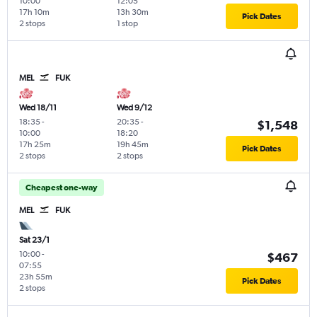
10:00
12:05
17h 10m
13h 30m
Pick Dates
2 stops
1 stop
MEL
FUK
Wed 18/11
Wed 9/12
18:35
-
20:35
-
$1,548
10:00
18:20
17h 25m
19h 45m
Pick Dates
2 stops
2 stops
Cheapest one-way
MEL
FUK
Sat 23/1
10:00
-
$467
07:55
23h 55m
Pick Dates
2 stops