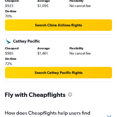
Cheapest
Average
Flexibility
$923
$1,095
No cancel fee
On-time
70%
Search China Airlines flights
Cathay Pacific
Cheapest
Average
Flexibility
$985
$1,461
No cancel fee
On-time
72%
Search Cathay Pacific flights
Fly with Cheapflights
How does Cheapflights help users find