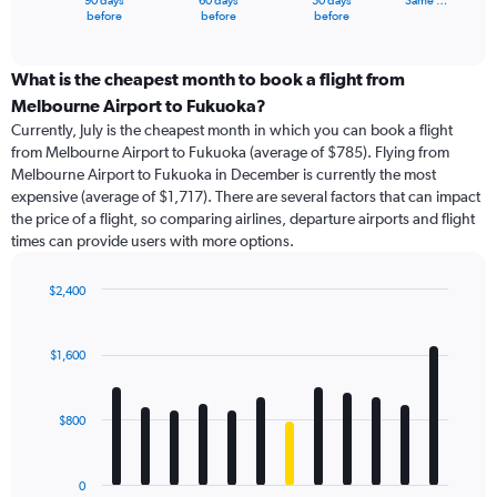
90 days
60 days
30 days
Same …
X
End
before
before
before
of
axis
interactive
displaying
chart
categories.
What is the cheapest month to book a flight from
Range:
Melbourne Airport to Fukuoka?
91
Currently, July is the cheapest month in which you can book a flight
categories.
from Melbourne Airport to Fukuoka (average of $785). Flying from
The
Melbourne Airport to Fukuoka in December is currently the most
chart
expensive (average of $1,717). There are several factors that can impact
has
the price of a flight, so comparing airlines, departure airports and flight
1
times can provide users with more options.
Y
axis
displaying
$2,400
values.
Bar
Chart
Range:
graphic.
chart
with
0
$1,600
12
to
bars.
2400.
$800
The
chart
has
0
1