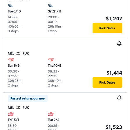
Tue 6/10
Sat 21/11
14:00
-
20:00
-
$1,247
07:05
00:10
43h 05m
26h 10m
Pick Dates
3 stops
1 stop
MEL
FUK
Sun 6/9
Thu 10/9
00:30
-
08:55
-
$1,414
07:55
22:35
32h 25m
36h 40m
Pick Dates
2 stops
2 stops
Fastest return journey
MEL
FUK
Fri 15/1
Tue 2/2
18:50
-
20:35
-
$1,523