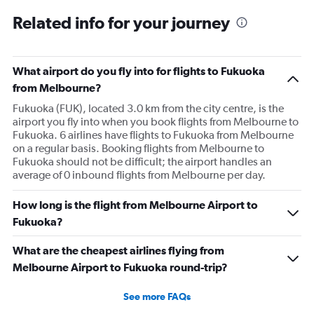
Related info for your journey
What airport do you fly into for flights to Fukuoka
from Melbourne?
Fukuoka (FUK), located 3.0 km from the city centre, is the
airport you fly into when you book flights from Melbourne to
Fukuoka. 6 airlines have flights to Fukuoka from Melbourne
on a regular basis. Booking flights from Melbourne to
Fukuoka should not be difficult; the airport handles an
average of 0 inbound flights from Melbourne per day.
How long is the flight from Melbourne Airport to
Fukuoka?
What are the cheapest airlines flying from
Melbourne Airport to Fukuoka round-trip?
See more FAQs