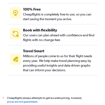
100% Free
Cheapflights is completely free to use, so you can
start saving the moment you arrive.
Book with flexibility
Our users can plan ahead with confidence and find
flights with no change fees
Travel Smart
Millions of people come to us for their flight needs
every year. We help make travel planning easy by
providing useful insights and data-driven graphs
that can inform your decisions.
Cheapflights always attempts to get accurate pricing, however,
*
prices are not guaranteed
.