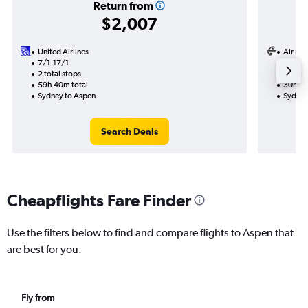
Return from
$2,007
United Airlines
Air Ne
7/1-17/1
7/1
2 total stops
2 total
59h 40m total
30h 19
Sydney to Aspen
Sydney
Search Deals
Cheapflights Fare Finder
Use the filters below to find and compare flights to Aspen that
are best for you.
Fly from