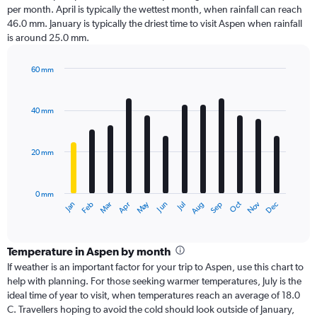
per month. April is typically the wettest month, when rainfall can reach
46.0 mm. January is typically the driest time to visit Aspen when rainfall
is around 25.0 mm.
60 mm
Bar
Chart
graphic.
chart
with
40 mm
12
bars.
20 mm
The
chart
has
0 mm
1
Dec
Oct
May
Nov
Mar
Jun
Sep
Jan
Apr
Jul
Feb
Aug
X
End
of
axis
interactive
displaying
chart
categories.
Temperature in Aspen by month
Range:
If weather is an important factor for your trip to Aspen, use this chart to
12
help with planning. For those seeking warmer temperatures, July is the
categories.
ideal time of year to visit, when temperatures reach an average of 18.0
The
C. Travellers hoping to avoid the cold should look outside of January,