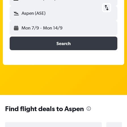
Aspen (ASE)
Mon 7/9
-
Mon 14/9
Search
Find flight deals to Aspen