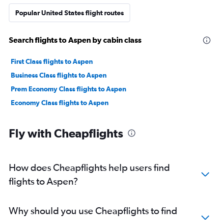
Popular United States flight routes
Search flights to Aspen by cabin class
First Class flights to Aspen
Business Class flights to Aspen
Prem Economy Class flights to Aspen
Economy Class flights to Aspen
Fly with Cheapflights
How does Cheapflights help users find
flights to Aspen?
Why should you use Cheapflights to find