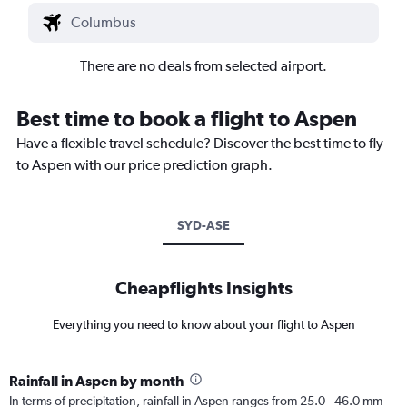
There are no deals from selected airport.
Best time to book a flight to Aspen
Have a flexible travel schedule? Discover the best time to fly
to Aspen with our price prediction graph.
SYD-ASE
Cheapflights Insights
Everything you need to know about your flight to Aspen
Rainfall in Aspen by month
In terms of precipitation, rainfall in Aspen ranges from 25.0 - 46.0 mm