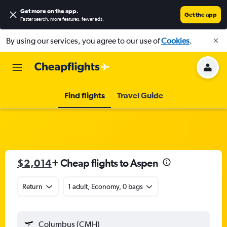
Get more on the app
.
Get the app
Faster search, more features, fewer ads.
By using our services, you agree to our use of
Cookies
.
Find flights
Travel Guide
$2,014
+ Cheap flights to Aspen
Return
1 adult, Economy, 0 bags
Columbus (CMH)