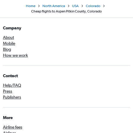
Home
North America
USA
Colorado
Cheap flights to Aspen Pitkin County, Colorado
Company
About
Mobile
Blog
How we work
Contact
Help/FAQ
Press
Publishers
More
Airline fees
Airlines