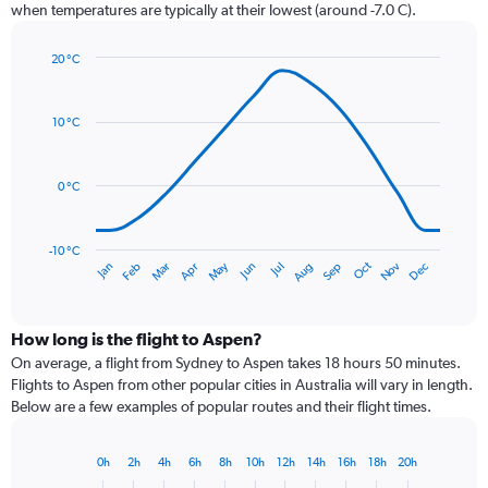
chart
when temperatures are typically at their lowest (around -7.0 C).
has
1
20 °C
Y
Line
axis
Chart
graphic.
chart
displaying
with
values.
10 °C
14
Range:
data
0
points.
to
0 °C
60.
The
chart
has
-10 °C
Dec
Oct
May
Nov
Mar
Jun
Sep
Jan
Apr
Jul
Feb
Aug
1
End
of
X
interactive
axis
chart
displaying
How long is the flight to Aspen?
categories.
On average, a flight from Sydney to Aspen takes 18 hours 50 minutes.
Range:
Flights to Aspen from other popular cities in Australia will vary in length.
14
Below are a few examples of popular routes and their flight times.
categories.
The
chart
0h
2h
4h
6h
8h
10h
12h
14h
16h
18h
20h
Bar
has
Chart