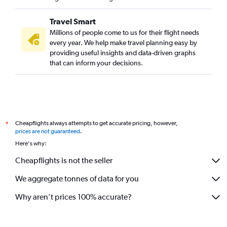
Travel Smart
Millions of people come to us for their flight needs
every year. We help make travel planning easy by
providing useful insights and data-driven graphs
that can inform your decisions.
Cheapflights always attempts to get accurate pricing, however,
*
prices are not guaranteed
.
Here's why:
Cheapflights is not the seller
We aggregate tonnes of data for you
Why aren’t prices 100% accurate?