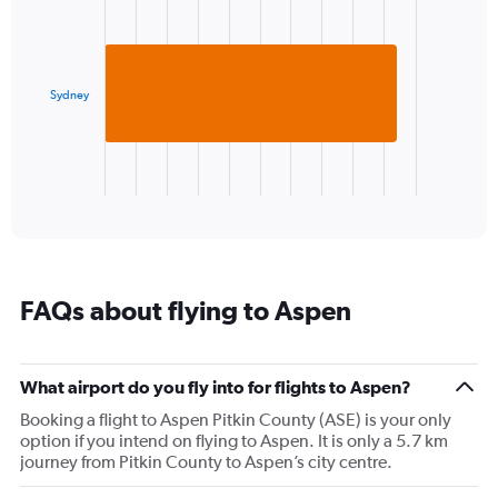
graphic.
chart
1
with
Y
1
axis
bar.
displaying
values.
Sydney
The
Range:
chart
-10
has
to
1
20.
X
End
of
axis
interactive
displaying
chart
categories.
Range:
1
FAQs about flying to Aspen
categories.
The
chart
has
What airport do you fly into for flights to Aspen?
1
Booking a flight to Aspen Pitkin County (ASE) is your only
Y
option if you intend on flying to Aspen. It is only a 5.7 km
axis
journey from Pitkin County to Aspen’s city centre.
displaying
values.