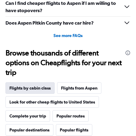
Range:
Can I find cheaper flights to Aspen if I am willing to
0
have stopovers?
to
1200.
Does Aspen Pitkin County have car hire?
See more FAQs
Browse thousands of different
options on Cheapflights for your next
trip
Flights by cabin class
Flights from Aspen
Look for other cheap flights to United States
Complete your trip
Popular routes
Popular destinations
Popular flights