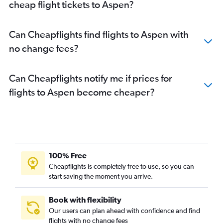
cheap flight tickets to Aspen?
Can Cheapflights find flights to Aspen with
no change fees?
Can Cheapflights notify me if prices for
flights to Aspen become cheaper?
100% Free
Cheapflights is completely free to use, so you can
start saving the moment you arrive.
Book with flexibility
Our users can plan ahead with confidence and find
flights with no change fees