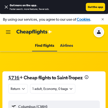
Get more on the app
.
Get the app
Faster search, more features, fewer ads.
By using our services, you agree to our use of
Cookies
.
Find flights
Airlines
$716
+ Cheap flights to Saint-Tropez
Return
1 adult, Economy, 0 bags
Columbus (CMH)