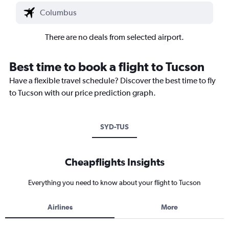
There are no deals from selected airport.
Best time to book a flight to Tucson
Have a flexible travel schedule? Discover the best time to fly
to Tucson with our price prediction graph.
SYD-TUS
Cheapflights Insights
Everything you need to know about your flight to Tucson
Airlines
More