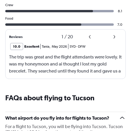
Crew
8.1
Food
7.0
1
/
20
Reviews
10.0
Excellent
Tania
,
May 2026
SYD
-
DFW
The trip was great and the flight attendants were lovely. It
was my honeymoon and ai thought I lost my gold
brecelet. They searched until they found it and gave us a
bottle of champaign to celebrate our honeymoon. They
were lovely!
FAQs about flying to Tucson
What airport do you fly into for flights to Tucson?
For a flight to Tucson, you will be flying into Tucson. Tucson