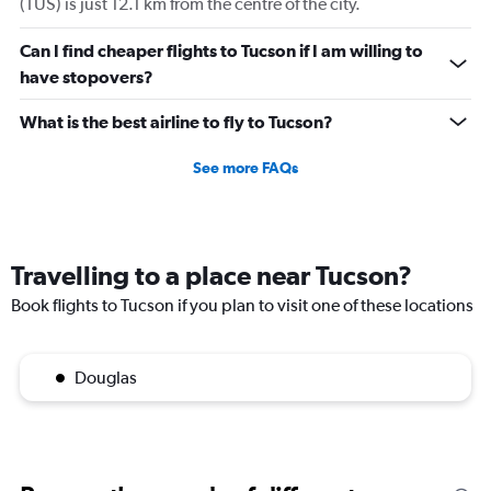
(TUS) is just 12.1 km from the centre of the city.
Can I find cheaper flights to Tucson if I am willing to
have stopovers?
What is the best airline to fly to Tucson?
See more FAQs
Travelling to a place near Tucson?
Book flights to Tucson if you plan to visit one of these locations
Douglas