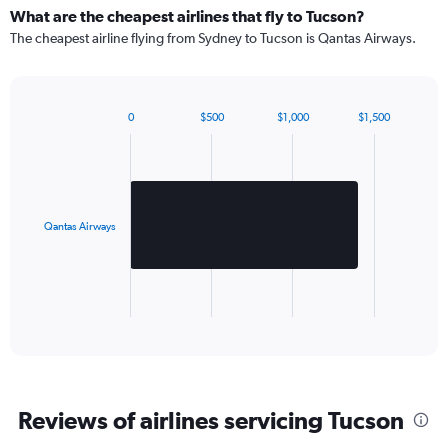
What are the cheapest airlines that fly to Tucson?
The cheapest airline flying from Sydney to Tucson is Qantas Airways.
0
$500
$1,000
$1,500
Bar
Chart
graphic.
chart
with
1
bar.
Qantas Airways
The
chart
has
1
X
End
of
axis
interactive
displaying
chart
categories.
Range:
1
Reviews of airlines servicing Tucson
categories.
The