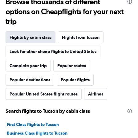
Browse thousands of different
options on Cheapflights for your next
trip
Flights by cabin class
Flights from Tucson
Look for other cheap flights to United States
Complete your trip
Popular routes
Popular destinations
Popular flights
Popular United States flight routes
Airlines
Search flights to Tucson by cabin class
First Class flights to Tucson
Business Class flights to Tucson