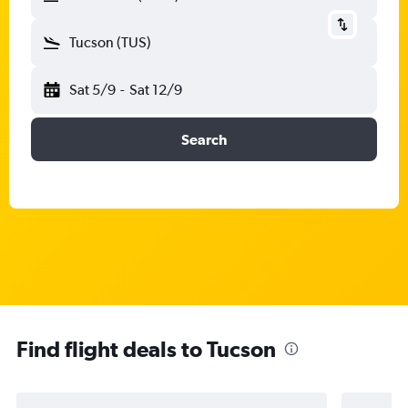
Tucson (TUS)
Sat 5/9
-
Sat 12/9
Search
Find flight deals to Tucson