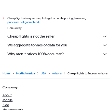
Cheapflights always attempts to get accurate pricing, however,
*
prices are not guaranteed
.
Here's why:
Cheapflights is not the seller
We aggregate tonnes of data for you
Why aren’t prices 100% accurate?
Home
North America
USA
Arizona
Cheap flights to Tucson, Arizona
Company
About
Mobile
Blog
How we work