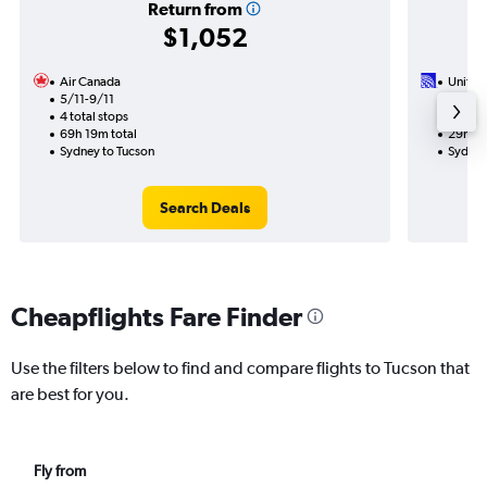
Return from
$1,052
Air Canada
United 
5/11-9/11
10/8
4 total stops
2 total
69h 19m total
29h 41
Sydney to Tucson
Sydney
Search Deals
Cheapflights Fare Finder
Use the filters below to find and compare flights to Tucson that
are best for you.
Fly from