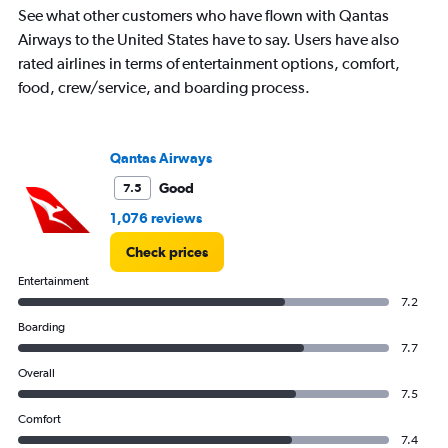
chart
See what other customers who have flown with Qantas
has
Airways to the United States have to say. Users have also
1
rated airlines in terms of entertainment options, comfort,
Y
food, crew/service, and boarding process.
axis
displaying
values.
Range:
Qantas Airways
0
to
Good
7.5
1500.
1,076 reviews
Check prices
Entertainment
7.2
Boarding
7.7
Overall
7.5
Comfort
7.4