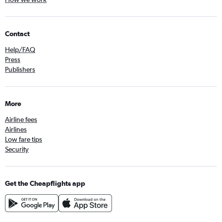
Contact
Help/FAQ
Press
Publishers
More
Airline fees
Airlines
Low fare tips
Security
Get the Cheapflights app