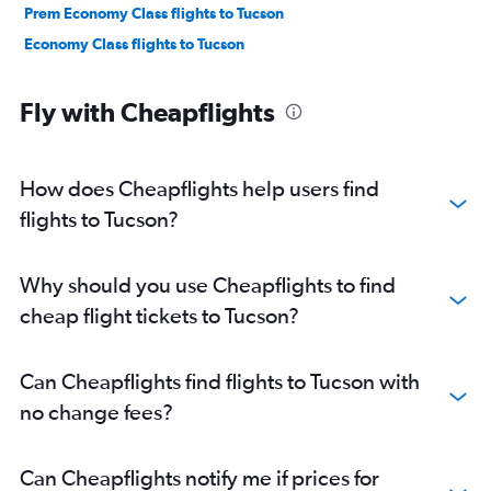
Prem Economy Class flights to Tucson
Economy Class flights to Tucson
Fly with Cheapflights
How does Cheapflights help users find
flights to Tucson?
Why should you use Cheapflights to find
cheap flight tickets to Tucson?
Can Cheapflights find flights to Tucson with
no change fees?
Can Cheapflights notify me if prices for