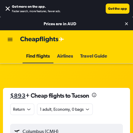
Get more on the app
.
Get the app
Faster search, more features, fewer ads.
Prices are in
AUD
Find flights
Airlines
Travel Guide
$893
+ Cheap flights to Tucson
Return
1 adult, Economy, 0 bags
Columbus (CMH)