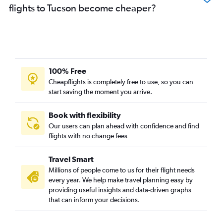
flights to Tucson become cheaper?
100% Free
Cheapflights is completely free to use, so you can
start saving the moment you arrive.
Book with flexibility
Our users can plan ahead with confidence and find
flights with no change fees
Travel Smart
Millions of people come to us for their flight needs
every year. We help make travel planning easy by
providing useful insights and data-driven graphs
that can inform your decisions.