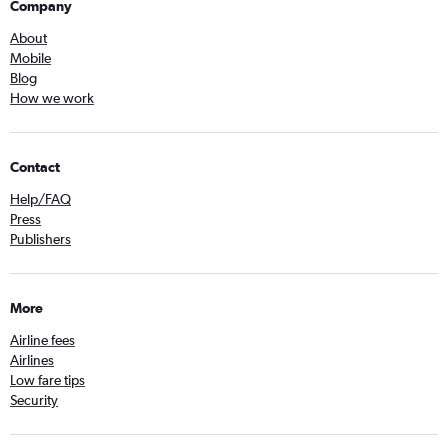
Company
About
Mobile
Blog
How we work
Contact
Help/FAQ
Press
Publishers
More
Airline fees
Airlines
Low fare tips
Security