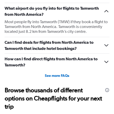
What airport do you fly into for flights to Tamworth
from North America?
Most people fly into Tamworth (TMW) if they book a flight to
Tamworth from North America. Tamworth is conveniently
located just 8.2 km from Tamworth’s city centre.
Can I find deals for flights from North America to
Tamworth that include hotel bookings?
How can I find direct flights from North America to
Tamworth?
See more FAQs
Browse thousands of different
options on Cheapflights for your next
trip