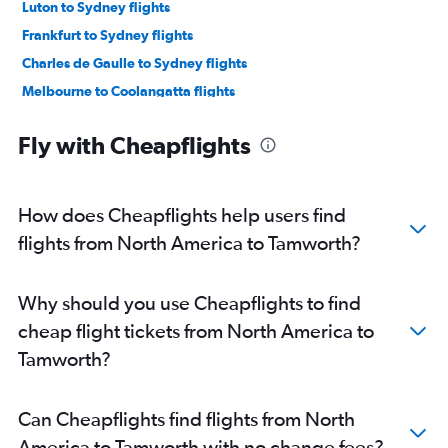
Luton to Sydney flights
Frankfurt to Sydney flights
Charles de Gaulle to Sydney flights
Melbourne to Coolangatta flights
Incheon Intl to Sydney flights
Fly with Cheapflights
Orly to Sydney flights
Brisbane to Sydney flights
San Francisco to Sydney flights
How does Cheapflights help users find
Sydney to Coolangatta flights
flights from North America to Tamworth?
Suvarnabhumi to Sydney flights
Vancouver Intl to Sydney flights
Why should you use Cheapflights to find
John F Kennedy Intl to Sydney flights
cheap flight tickets from North America to
Frederic Chopin to Sydney flights
Tamworth?
Avalon to Coolangatta flights
Perth to Sydney flights
Can Cheapflights find flights from North
Adelaide to Sydney flights
America to Tamworth with no change fees?