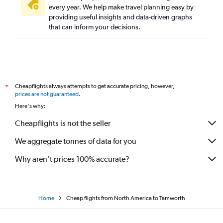
Santiago to Sydney flights
every year. We help make travel planning easy by
providing useful insights and data-driven graphs
Singapore to Sydney flights
that can inform your decisions.
Manila to Sydney flights
George Bush Intcntl to Sydney flights
Linate to Sydney flights
Kuala Lumpur Intl to Sydney flights
Cheapflights always attempts to get accurate pricing, however,
*
Munich to Sydney flights
prices are not guaranteed
.
Seattle to Sydney flights
Here's why:
Cheapflights is not the seller
We aggregate tonnes of data for you
Why aren’t prices 100% accurate?
Home
Cheap flights from North America to Tamworth