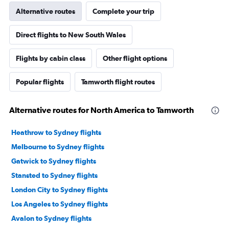
Alternative routes
Complete your trip
Direct flights to New South Wales
Flights by cabin class
Other flight options
Popular flights
Tamworth flight routes
Alternative routes for North America to Tamworth
Heathrow to Sydney flights
Melbourne to Sydney flights
Gatwick to Sydney flights
Stansted to Sydney flights
London City to Sydney flights
Los Angeles to Sydney flights
Avalon to Sydney flights