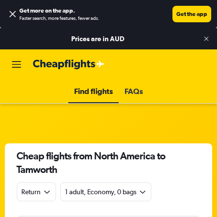
Get more on the app
.
Get the app
Faster search, more features, fewer ads.
Prices are in
AUD
Find flights
FAQs
Cheap flights from North America to
Tamworth
Return
1 adult, Economy, 0 bags