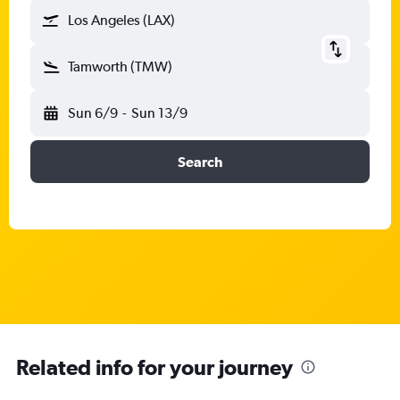
Los Angeles (LAX)
Tamworth (TMW)
Sun 6/9
-
Sun 13/9
Search
Related info for your journey