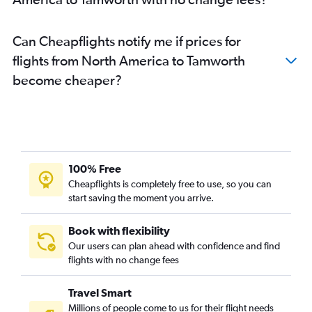
Manchester to Sydney flights
Newark to Sydney flights
Can Cheapflights notify me if prices for
Taiwan Taoyuan Intl to Sydney flights
flights from North America to Tamworth
Hong Kong to Sydney flights
become cheaper?
Leonardo da Vinci/Fiumicino to Sydney flights
Guarulhos Intl to Sydney flights
Haneda to Sydney flights
Hobby to Sydney flights
Madrid to Sydney flights
100% Free
Vienna to Sydney flights
Cheapflights is completely free to use, so you can
start saving the moment you arrive.
Dallas/Fort Worth to Sydney flights
Coolangatta to Sydney flights
Book with flexibility
Amsterdam to Sydney flights
Our users can plan ahead with confidence and find
Duesseldorf Intl to Sydney flights
flights with no change fees
Pearson Intl to Sydney flights
Travel Smart
Auckland to Sydney flights
Millions of people come to us for their flight needs