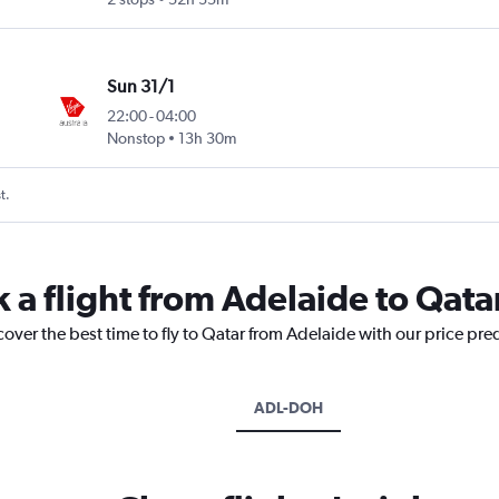
Sun 31/1
22:00
-
04:00
Nonstop
13h 30m
t.
 a flight from Adelaide to Qata
cover the best time to fly to Qatar from Adelaide with our price pre
ADL-DOH