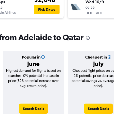
ops
Wed 16/9
25m
03:55
Pick Dates
ple Airlines
-
DOH
ADL
 from Adelaide to Qatar
Popular in
Cheapest in
June
July
Highest demand for flights based on
Cheapest flight prices on a
searches. 0% potential increase in
2% potential price decreas
price ($26 potential increase over
potential savings vs. averag
avg. return price).
price).
Search Deals
Search Deals