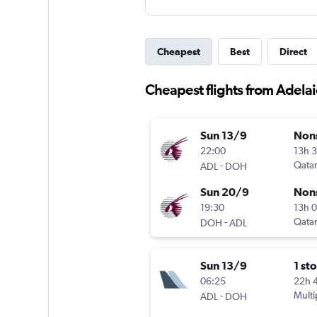
Cheapest
Best
Direct
Cheapest flights from Adelai
Sun 13/9
Non
22:00
13h 
-
Qatar
ADL
DOH
Sun 20/9
Non
19:30
13h 
-
Qatar
DOH
ADL
Sun 13/9
1 st
06:25
22h 
-
Multi
ADL
DOH