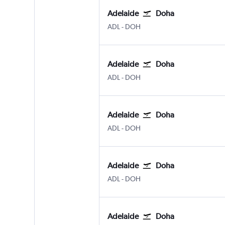
Adelaide
Doha
ADL
-
DOH
Adelaide
Doha
ADL
-
DOH
Adelaide
Doha
ADL
-
DOH
Adelaide
Doha
ADL
-
DOH
Adelaide
Doha