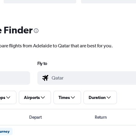
e Finder
are flights from Adelaide to Qatar that are best for you.
Fly to
ops
Airports
Times
Duration
Depart
Return
ourney