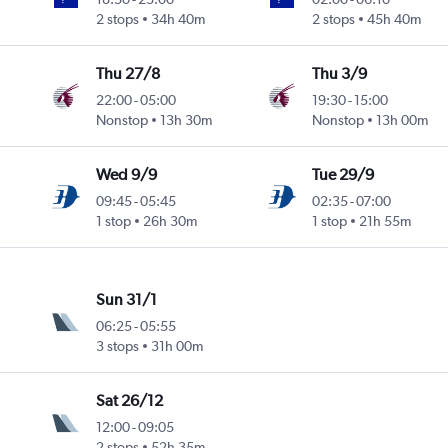
2 stops
34h 40m
2 stops
45h 40m
Thu 27/8
Thu 3/9
22:00
-
05:00
19:30
-
15:00
Nonstop
13h 30m
Nonstop
13h 00m
Wed 9/9
Tue 29/9
09:45
-
05:45
02:35
-
07:00
1 stop
26h 30m
1 stop
21h 55m
Sun 31/1
06:25
-
05:55
3 stops
31h 00m
Sat 26/12
12:00
-
09:05
2 stops
52h 35m