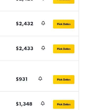
$2,432
Pick Dates
$2,433
Pick Dates
$931
Pick Dates
$1,348
Pick Dates