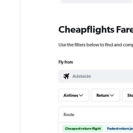
Cheapflights Far
Use the filters below to find and comp
Fly from
Airlines
Return
St
Route
Cheapest return flight
Fastest return j