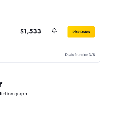
$1,533
Pick Dates
Deals found on 3/8
r
diction graph.