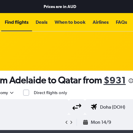
Prices are in
AUD
Find flights
Deals
When to book
Airlines
FAQs
om Adelaide to Qatar from
$931
nomy
Direct flights only
Mon 14/9