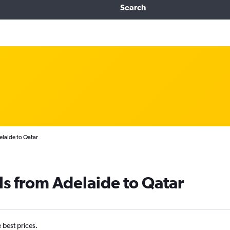
Search
elaide to Qatar
ls from Adelaide to Qatar
e best prices.