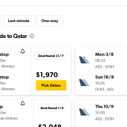
Last-minute
One-way
de to Qatar
stop
Mon 3/8
Deal found 31/7
30m
06:25
 Airways
-
ADL
DOH
$1,970
stop
Sun 16/8
00m
10:45
Pick Dates
 Airways
-
DOH
ADL
op
Thu 10/9
Deal found 1/8
45m
15:00
ple Airlines
-
ADL
DOH
$2,048