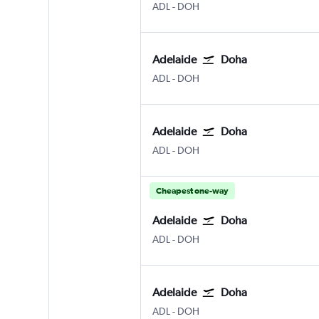
ADL
-
DOH
Adelaide
Doha
ADL
-
DOH
Adelaide
Doha
ADL
-
DOH
Cheapest one-way
Adelaide
Doha
ADL
-
DOH
Adelaide
Doha
ADL
-
DOH