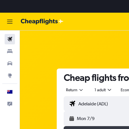
Flights
Stays
Cars
Cheap flights fr
Explore
Return
1 adult
Eco
English
Help
Mon 7/9