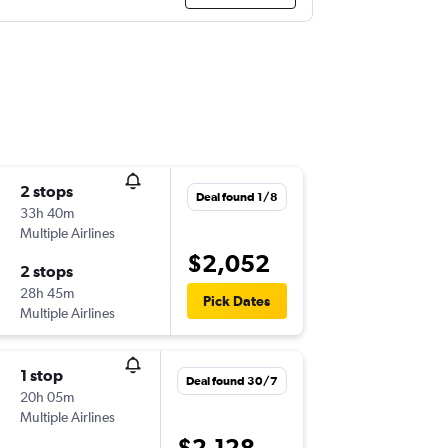
2 stops
Deal found 1/8
33h 40m
Multiple Airlines
$2,052
2 stops
28h 45m
Pick Dates
Multiple Airlines
1 stop
Deal found 30/7
20h 05m
Multiple Airlines
$2,128