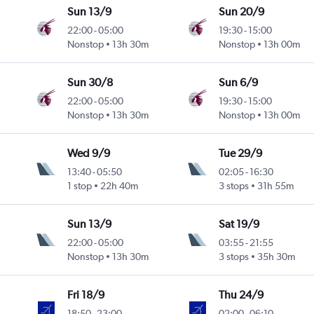
Sun 13/9
Sun 20/9
22:00
-
05:00
19:30
-
15:00
Nonstop
13h 30m
Nonstop
13h 00m
Sun 30/8
Sun 6/9
22:00
-
05:00
19:30
-
15:00
Nonstop
13h 30m
Nonstop
13h 00m
Wed 9/9
Tue 29/9
13:40
-
05:50
02:05
-
16:30
1 stop
22h 40m
3 stops
31h 55m
Sun 13/9
Sat 19/9
22:00
-
05:00
03:55
-
21:55
Nonstop
13h 30m
3 stops
35h 30m
Fri 18/9
Thu 24/9
18:50
-
23:00
02:00
-
06:10