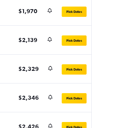
$1,970
Pick Dates
$2,139
Pick Dates
$2,329
Pick Dates
$2,346
Pick Dates
$2,426
Pick Dates