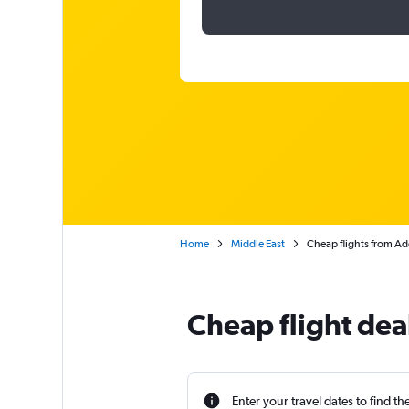
Home
Middle East
Cheap flights from Ad
Cheap flight dea
Enter your travel dates to find th