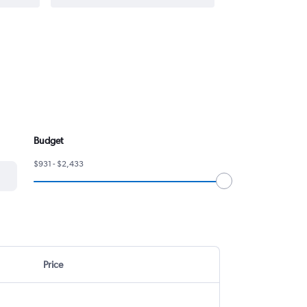
Budget
$931 - $2,433
Price