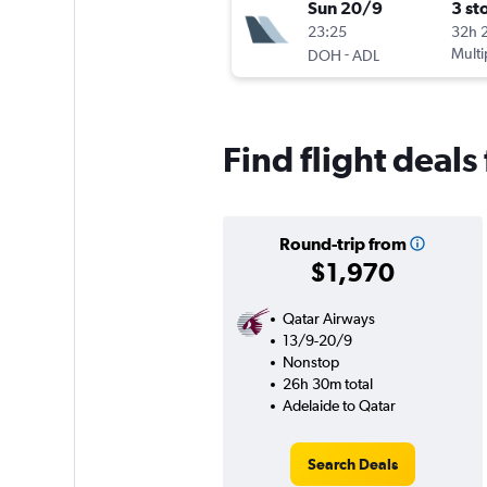
Sun 20/9
3 st
23:25
32h 
-
Multi
DOH
ADL
Find flight deals
Round-trip from
$1,970
Qatar Airways
13/9-20/9
Nonstop
26h 30m total
Adelaide to Qatar
Search Deals