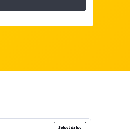
Select dates