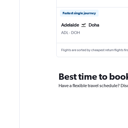
Fastest single journey
Adelaide
Doha
ADL
-
DOH
Flights are sorted by cheapest return flights firs
Best time to book
Have a flexible travel schedule? Dis