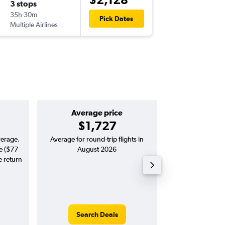
3 stops
35h 30m
Pick Dates
Multiple Airlines
Average price
Good round-
$1,727
$1,753 
verage.
Average for round-trip flights in
Price to beat on a
e ($77
August 2026
from Adelai
e return
Search Deals
Search