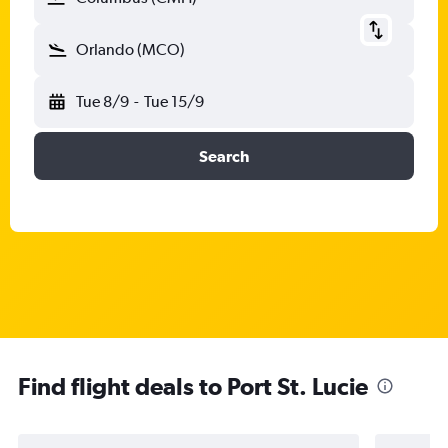
Orlando (MCO)
Tue 8/9
-
Tue 15/9
Search
Find flight deals to Port St. Lucie