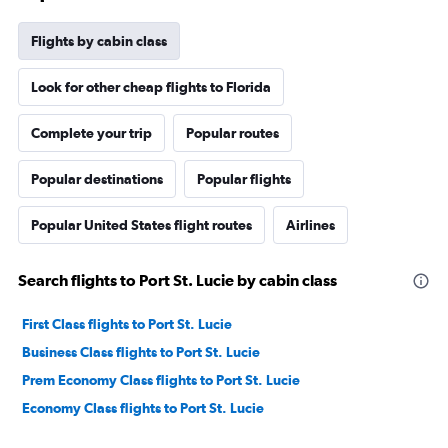
Flights by cabin class
Look for other cheap flights to Florida
Complete your trip
Popular routes
Popular destinations
Popular flights
Popular United States flight routes
Airlines
Search flights to Port St. Lucie by cabin class
First Class flights to Port St. Lucie
Business Class flights to Port St. Lucie
Prem Economy Class flights to Port St. Lucie
Economy Class flights to Port St. Lucie