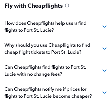
Fly with Cheapflights
How does Cheapflights help users find
flights to Port St. Lucie?
Why should you use Cheapflights to find
cheap flight tickets to Port St. Lucie?
Can Cheapflights find flights to Port St.
Lucie with no change fees?
Can Cheapflights notify me if prices for
flights to Port St. Lucie become cheaper?