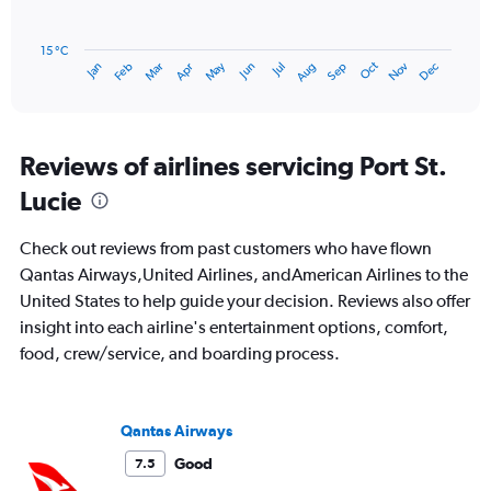
240.
The
chart
has
15 °C
Oct
Dec
May
Nov
Jan
Apr
Jul
Mar
Jun
Sep
Feb
Aug
1
End
of
X
interactive
axis
chart
displaying
categories.
Reviews of airlines servicing Port St.
Range:
Lucie
14
categories.
The
Check out reviews from past customers who have flown
chart
Qantas Airways,United Airlines, andAmerican Airlines to the
has
United States to help guide your decision. Reviews also offer
1
Y
insight into each airline's entertainment options, comfort,
axis
food, crew/service, and boarding process.
displaying
values.
Range:
15
Qantas Airways
to
Good
7.5
30.