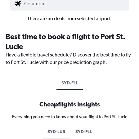
There are no deals from selected airport.
Best time to book a flight to Port St.
Lucie
Have a flexible travel schedule? Discover the best time to fly
to Port St. Lucie with our price prediction graph.
SYD-FLL
Cheapflights Insights
Everything you need to know about your flight to Port St. Lucie
SYD-LU5
SYD-FLL