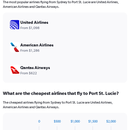
The most popular airlines flying from Sydney to Port St. Lucie are United Airlines,
The
American Airlines and Qantas Airways.
chart
has
1
United Airlines
Y
From $1,098
axis
displaying
values.
American Airlines
Range:
From $1,286
0
to
1980.
Qantas Airways
From $622
What are the cheapest airlines that fly to Port St. Lucie?
The cheapest airlines flying from Sydney to Port St. Lucie are United Airlines,
American Airlines and Qantas Airways.
0
$500
$1,000
$1,500
$2,000
Bar
Chart
graphic.
chart