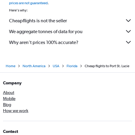
prices are not guaranteed
.
Here's why:
Cheapflights is not the seller
We aggregate tonnes of data for you
Why aren’t prices 100% accurate?
Home
North America
USA
Florida
Cheap flights to Port St. Lucie
Company
About
Mobile
Blog
How we work
Contact