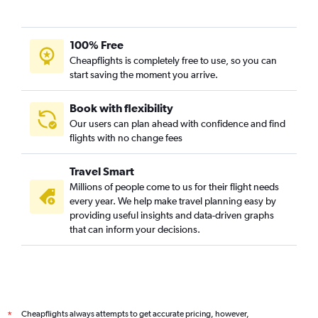
100% Free
Cheapflights is completely free to use, so you can
start saving the moment you arrive.
Book with flexibility
Our users can plan ahead with confidence and find
flights with no change fees
Travel Smart
Millions of people come to us for their flight needs
every year. We help make travel planning easy by
providing useful insights and data-driven graphs
that can inform your decisions.
Cheapflights always attempts to get accurate pricing, however,
*