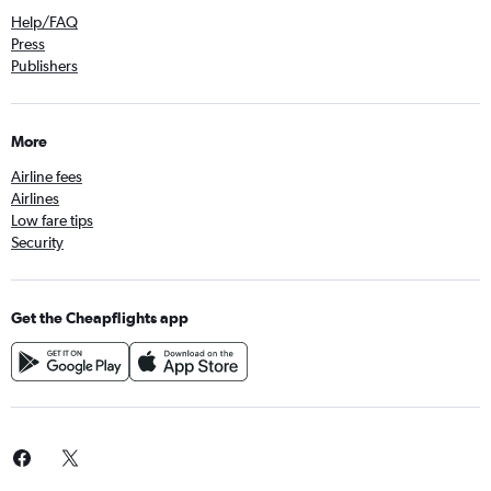
Help/FAQ
Press
Publishers
More
Airline fees
Airlines
Low fare tips
Security
Get the Cheapflights app