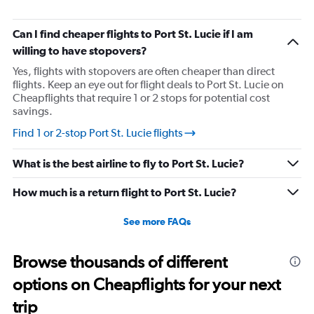
Can I find cheaper flights to Port St. Lucie if I am
willing to have stopovers?
Yes, flights with stopovers are often cheaper than direct
flights. Keep an eye out for flight deals to Port St. Lucie on
Cheapflights that require 1 or 2 stops for potential cost
savings.
Find 1 or 2-stop Port St. Lucie flights
What is the best airline to fly to Port St. Lucie?
How much is a return flight to Port St. Lucie?
See more FAQs
Browse thousands of different
options on Cheapflights for your next
trip