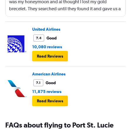
was my honeymoon and ai thought I lost my gold
brecelet. They searched until they found it and gave us a
bottle of champaign to celebrate our honeymoon. They
were lovely!
United Airlines
Good
7.4
10,080 reviews
Read Reviews
American Airlines
Good
7.1
11,875 reviews
Read Reviews
FAQs about flying to Port St. Lucie