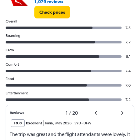
1,079 reviews
Check prices
Overall
7.5
Boarding
7.7
Crew
8.1
Comfort
7.4
Food
7.0
Entertainment
7.2
1
/
20
Reviews
10.0
Excellent
Tania
,
May 2026
SYD
-
DFW
The trip was great and the flight attendants were lovely. It