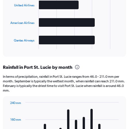
with
United Airlines
3
bars.
American Airlines
The
chart
has
Qantas Airways
1
X
End
of
axis
interactive
displaying
chart
categories.
Rainfall in Port St. Lucie by month
Range:
3
In terms of precipitation, rainfall in Port St. Lucie ranges from 46.0 - 211.0 mm per
categories.
month. September is typically the wettest month, when rainfall can reach 211.0 mm.
The
February is typically the driest time to visit Port St. Lucie when rainfall is around 46.0
chart
mm.
has
1
240 mm
Y
Bar
Chart
axis
graphic.
chart
displaying
with
160 mm
12
values.
bars.
Range: