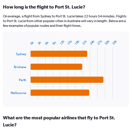
How long is the flight to Port St. Lucie?
On average, a flight from Sydney to Port St. Lucie takes 22 hours 54 minutes. Flights
to Port St. Lucie from other popular cities in Australia will vary in length. Below are a
few examples of popular routes and their flight times.
27h
30h
24h
33h
21h
15h
18h
12h
9h
3h
6h
0h
Bar
Chart
graphic.
chart
with
Sydney
4
bars.
Brisbane
The
chart
Perth
has
1
Melbourne
X
End
of
axis
interactive
displaying
chart
categories.
What are the most popular airlines that fly to Port St.
Range:
Lucie?
4
categories.