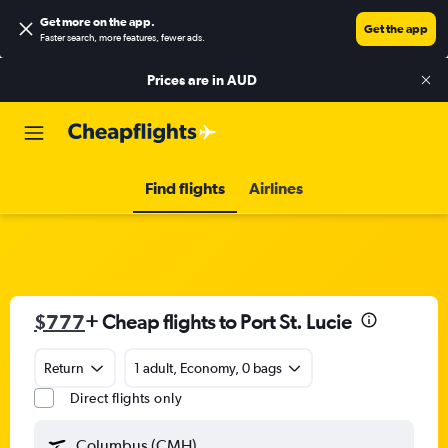
Get more on the app
.
Get the app
Faster search, more features, fewer ads.
Prices are in
AUD
Find flights
Airlines
$777
+ Cheap flights to Port St. Lucie
Return
1 adult, Economy, 0 bags
Direct flights only
Columbus (CMH)