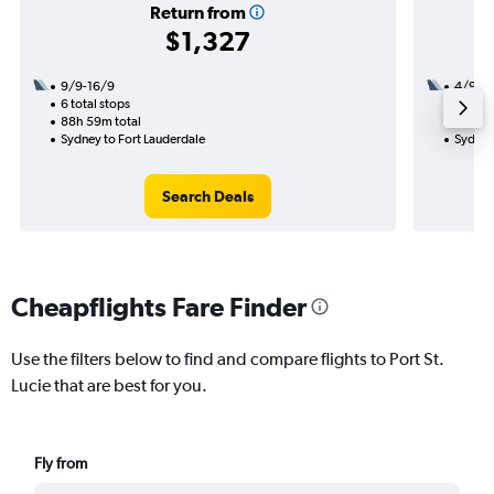
Return from
$1,327
9/9-16/9
4/9
6 total stops
3 total
88h 59m total
38h 50
Sydney to Fort Lauderdale
Sydney 
Search Deals
Cheapflights Fare Finder
Use the filters below to find and compare flights to Port St.
Lucie that are best for you.
Fly from