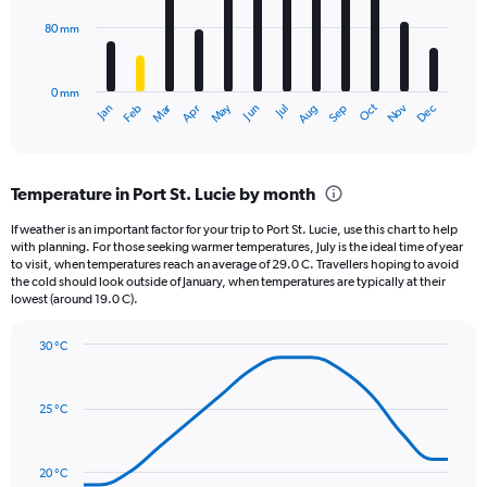
0
80 mm
The
to
chart
2000.
has
0 mm
1
May
Oct
Nov
Dec
Jan
Feb
Mar
Apr
Jun
Jul
Aug
Sep
X
End
of
axis
interactive
displaying
chart
categories.
Temperature in Port St. Lucie by month
Range:
12
If weather is an important factor for your trip to Port St. Lucie, use this chart to help
categories.
with planning. For those seeking warmer temperatures, July is the ideal time of year
The
to visit, when temperatures reach an average of 29.0 C. Travellers hoping to avoid
chart
the cold should look outside of January, when temperatures are typically at their
lowest (around 19.0 C).
has
1
Y
30 °C
axis
Line
Chart
graphic.
displaying
chart
with
values.
25 °C
14
Range:
data
0
points.
to
20 °C