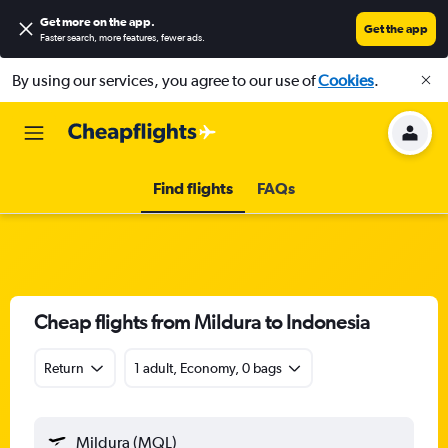
Get more on the app
.
Get the app
Faster search, more features, fewer ads.
By using our services, you agree to our use of
Cookies
.
Find flights
FAQs
Cheap flights from Mildura to Indonesia
Return
1 adult, Economy, 0 bags
Mildura (MQL)