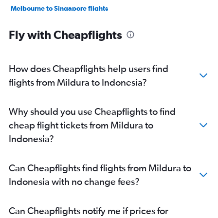
Melbourne to Singapore flights
Melbourne to Colombo flights
Fly with Cheapflights
Melbourne to Taiwan Taoyuan Intl flights
Melbourne to Pu Dong flights
Melbourne to Don Mueang Intl flights
How does Cheapflights help users find
Melbourne to Hong Kong flights
flights from Mildura to Indonesia?
Melbourne to Guangzhou flights
Melbourne to Phuket City flights
Why should you use Cheapflights to find
Melbourne to Incheon Intl flights
cheap flight tickets from Mildura to
Melbourne to Kathmandu flights
Indonesia?
Avalon to Narita flights
Avalon to Haneda flights
Can Cheapflights find flights from Mildura to
Melbourne to Subang flights
Indonesia with no change fees?
Melbourne to Mumbai flights
Avalon to Suvarnabhumi flights
Can Cheapflights notify me if prices for
Melbourne to Hanoi flights