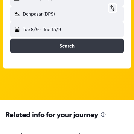
Denpasar (DPS)
Tue 8/9
-
Tue 15/9
Search
Related info for your journey