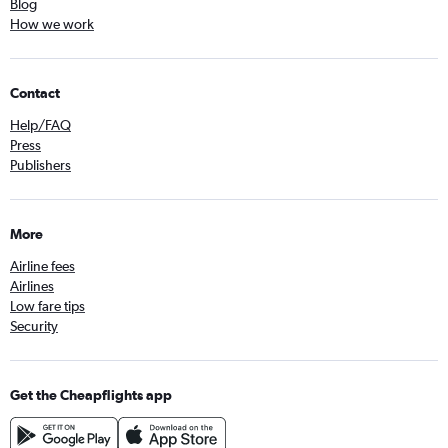
Blog
How we work
Contact
Help/FAQ
Press
Publishers
More
Airline fees
Airlines
Low fare tips
Security
Get the Cheapflights app