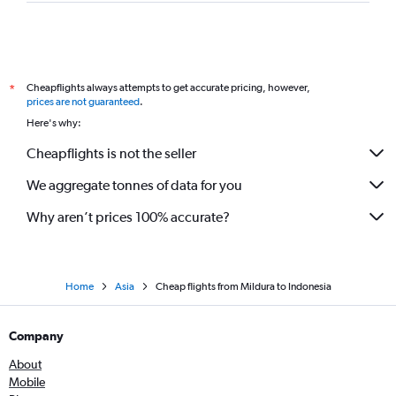
Melbourne to Dhaka flights
Melbourne to Gimpo Intl flights
Avalon to Hong Kong flights
Cheapflights always attempts to get accurate pricing, however,
*
Melbourne to Hyderabad flights
prices are not guaranteed
.
Avalon to Phuket City flights
Here's why:
Melbourne to Chitose flights
Cheapflights is not the seller
Avalon to New Delhi flights
We aggregate tonnes of data for you
Why aren’t prices 100% accurate?
Home
Asia
Cheap flights from Mildura to Indonesia
Company
About
Mobile