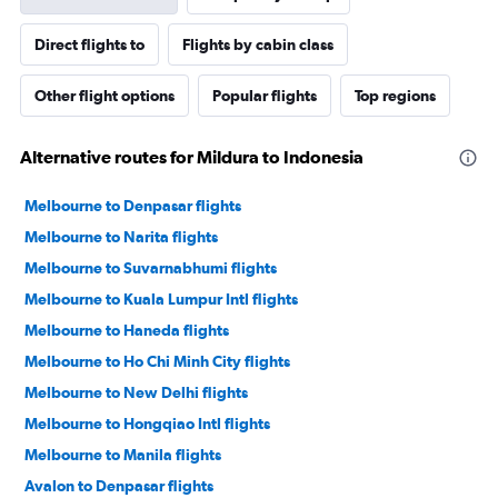
Direct flights to
Flights by cabin class
Other flight options
Popular flights
Top regions
Alternative routes for Mildura to Indonesia
Melbourne to Denpasar flights
Melbourne to Narita flights
Melbourne to Suvarnabhumi flights
Melbourne to Kuala Lumpur Intl flights
Melbourne to Haneda flights
Melbourne to Ho Chi Minh City flights
Melbourne to New Delhi flights
Melbourne to Hongqiao Intl flights
Melbourne to Manila flights
Avalon to Denpasar flights