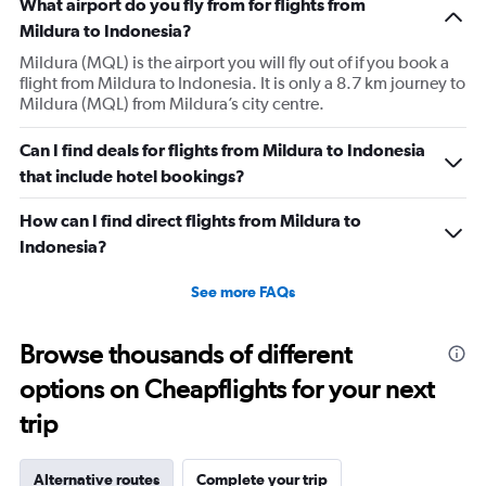
What airport do you fly from for flights from
Mildura to Indonesia?
Mildura (MQL) is the airport you will fly out of if you book a
flight from Mildura to Indonesia. It is only a 8.7 km journey to
Mildura (MQL) from Mildura’s city centre.
Can I find deals for flights from Mildura to Indonesia
that include hotel bookings?
How can I find direct flights from Mildura to
Indonesia?
See more FAQs
Browse thousands of different
options on Cheapflights for your next
trip
Alternative routes
Complete your trip