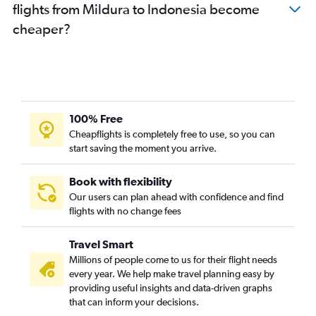
flights from Mildura to Indonesia become
Melbourne to Soekarno-Hatta Intl flights
cheaper?
Melbourne to Chennai flights
Avalon to Ho Chi Minh City flights
Melbourne to Beijing Daxing Intl flights
Melbourne to Kansai Intl flights
Melbourne to Amritsar flights
100% Free
Melbourne to Ahmedabad flights
Cheapflights is completely free to use, so you can
start saving the moment you arrive.
Avalon to Manila flights
Avalon to Kuala Lumpur Intl flights
Book with flexibility
Melbourne to Osaka Itami flights
Our users can plan ahead with confidence and find
Avalon to Singapore flights
flights with no change fees
Melbourne to Capital flights
Travel Smart
Melbourne to Bangalore flights
Millions of people come to us for their flight needs
Melbourne to Cochin flights
every year. We help make travel planning easy by
providing useful insights and data-driven graphs
Melbourne to Da Nang flights
that can inform your decisions.
Melbourne to Kaohsiung City flights