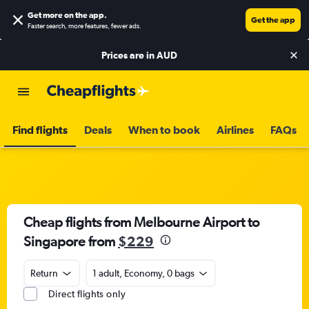
Get more on the app
.
Get the app
Faster search, more features, fewer ads.
Prices are in
AUD
Find flights
Deals
When to book
Airlines
FAQs
Cheap flights from Melbourne Airport to
Singapore from
$229
Return
1 adult, Economy, 0 bags
Direct flights only