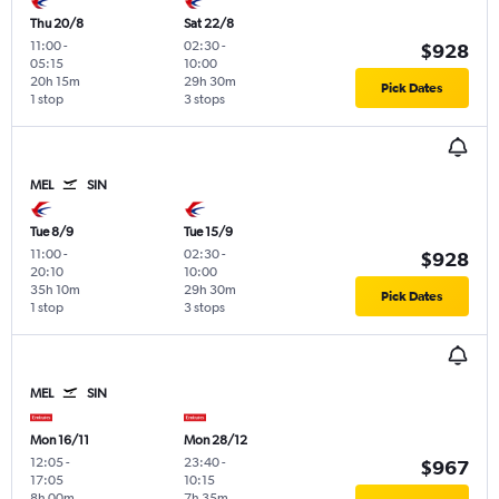
Thu 20/8
Sat 22/8
11:00
-
02:30
-
$928
05:15
10:00
20h 15m
29h 30m
Pick Dates
1 stop
3 stops
MEL
SIN
Tue 8/9
Tue 15/9
11:00
-
02:30
-
$928
20:10
10:00
35h 10m
29h 30m
Pick Dates
1 stop
3 stops
MEL
SIN
Mon 16/11
Mon 28/12
12:05
-
23:40
-
$967
17:05
10:15
8h 00m
7h 35m