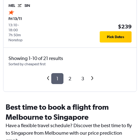
MEL
SIN
Fri 13/11
13:10
-
$239
18:00
7h 50m
Pick Dates
Nonstop
Showing 1-10 of 21 results
Sorted by cheapest first
1
2
3
Best time to book a flight from
Melbourne to Singapore
Have a flexible travel schedule? Discover the best time to fly
to Singapore from Melbourne with our price prediction