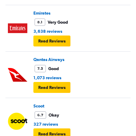
Emirates
Very Good
8.1
3,638 reviews
Read Reviews
Qantas Airways
Good
7.5
1,073 reviews
Read Reviews
Scoot
Okay
6.7
327 reviews
Read Reviews