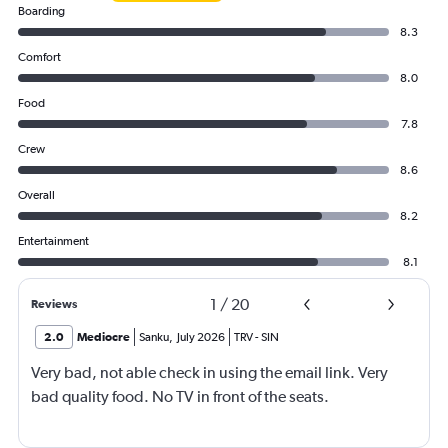
Boarding
8.3
Comfort
8.0
Food
7.8
Crew
8.6
Overall
8.2
Entertainment
8.1
1
/
20
Reviews
2.0
Mediocre
Sanku
,
July 2026
TRV
-
SIN
Very bad, not able check in using the email link. Very
bad quality food. No TV in front of the seats.