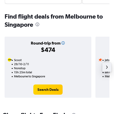
Find flight deals from Melbourne to
Singapore
Round-trip from
$474
Scoot
Jetstar
29/10-2/11
23/10
Nonstop
Nonst
15h 25m total
8h 00m
Melbourne to Singapore
Melbou
Search Deals