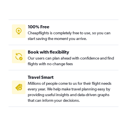
100% Free
Cheapflights is completely free to use, so you can
start saving the moment you arrive.
Book with flexibility
Our users can plan ahead with confidence and find
flights with no change fees
Travel Smart
Millions of people come to us for their flight needs
every year. We help make travel planning easy by
providing useful insights and data-driven graphs
that can inform your decisions.