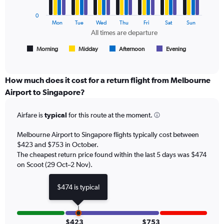
series.
and
Number
0
The
Mon
Tue
Wed
Thu
Fri
Sat
Sun
of
chart
All times are departure
flights.
has
1
Morning
Midday
Afternoon
Evening
End
of
X
interactive
axis
chart
displaying
How much does it cost for a return flight from Melbourne
All
Airport to Singapore?
times
are
Airfare is
typical
for this route at the moment.
departure.
Range:
7
Melbourne Airport to Singapore flights typically cost between
categories.
$423 and $753 in October.
The
The cheapest return price found within the last 5 days was $474
chart
on Scoot (29 Oct–2 Nov).
has
1
$474 is typical
Y
axis
displaying
values.
$423
$753