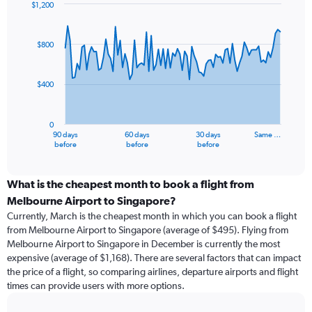
$1,200
Chart
Chart
graphic.
with
91
$800
data
points.
$400
The
chart
has
0
1
90 days
60 days
30 days
Same …
X
End
before
before
before
of
axis
interactive
displaying
chart
categories.
What is the cheapest month to book a flight from
Range:
Melbourne Airport to Singapore?
91
Currently, March is the cheapest month in which you can book a flight
categories.
from Melbourne Airport to Singapore (average of $495). Flying from
The
Melbourne Airport to Singapore in December is currently the most
chart
expensive (average of $1,168). There are several factors that can impact
has
the price of a flight, so comparing airlines, departure airports and flight
1
times can provide users with more options.
Y
axis