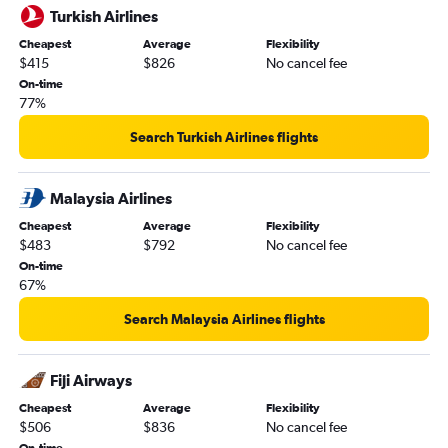
Turkish Airlines
Cheapest
Average
Flexibility
$415
$826
No cancel fee
On-time
77%
Search Turkish Airlines flights
Malaysia Airlines
Cheapest
Average
Flexibility
$483
$792
No cancel fee
On-time
67%
Search Malaysia Airlines flights
Fiji Airways
Cheapest
Average
Flexibility
$506
$836
No cancel fee