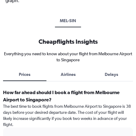
graph.
MEL-SIN
Cheapflights Insights
Everything you need to know about your flight from Melbourne Airport
to Singapore
Prices
Airlines
Delays
How far ahead should I book a flight from Melbourne
Airport to Singapore?
The best time to book flights from Melbourne Airport to Singapore is 38
days before your desired departure date. The cost of your flight will
likely increase significantly if you book two weeks in advance of your
flight.