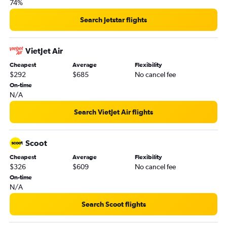
74%
Search Jetstar flights
VietJet Air
Cheapest
Average
Flexibility
$292
$685
No cancel fee
On-time
N/A
Search VietJet Air flights
Scoot
Cheapest
Average
Flexibility
$326
$609
No cancel fee
On-time
N/A
Search Scoot flights