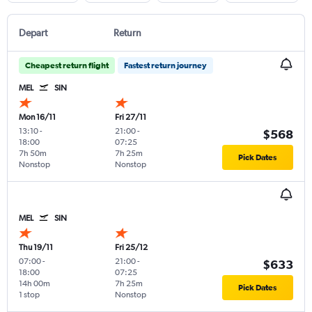
Depart
Return
Cheapest return flight
Fastest return journey
MEL
SIN
Mon 16/11
Fri 27/11
13:10
-
21:00
-
$568
18:00
07:25
7h 50m
7h 25m
Pick Dates
Nonstop
Nonstop
MEL
SIN
Thu 19/11
Fri 25/12
07:00
-
21:00
-
$633
18:00
07:25
14h 00m
7h 25m
Pick Dates
1 stop
Nonstop