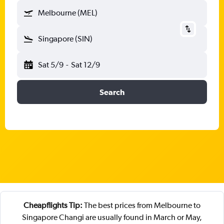
Melbourne (MEL)
Singapore (SIN)
Sat 5/9
-
Sat 12/9
Search
Cheapflights Tip:
The best prices from Melbourne to
Singapore Changi are usually found in March or May,