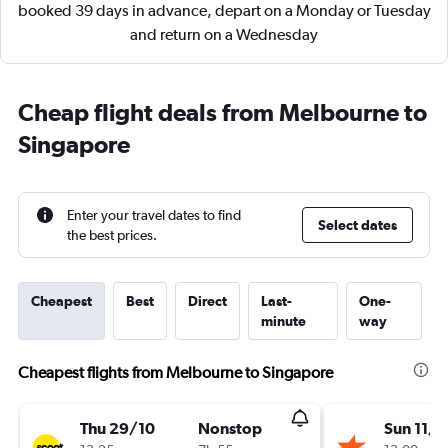
booked 39 days in advance, depart on a Monday or Tuesday
and return on a Wednesday
Cheap flight deals from Melbourne to
Singapore
Enter your travel dates to find
Select dates
the best prices.
Cheapest
Best
Direct
Last-
One-
minute
way
Cheapest flights from Melbourne to Singapore
Thu 29/10
Nonstop
Sun 11/1