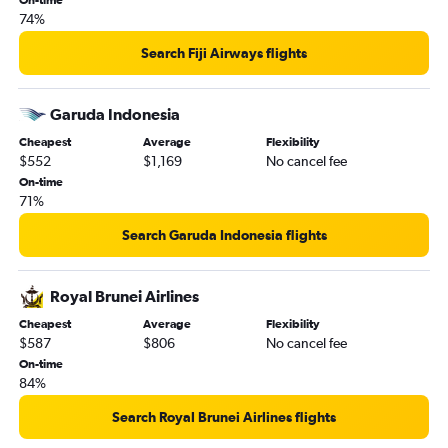
On-time
74%
Search Fiji Airways flights
Garuda Indonesia
Cheapest
Average
Flexibility
$552
$1,169
No cancel fee
On-time
71%
Search Garuda Indonesia flights
Royal Brunei Airlines
Cheapest
Average
Flexibility
$587
$806
No cancel fee
On-time
84%
Search Royal Brunei Airlines flights