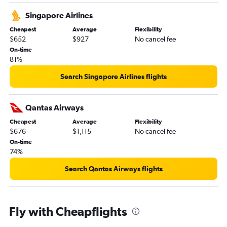
Singapore Airlines
Cheapest
Average
Flexibility
$652
$927
No cancel fee
On-time
81%
Search Singapore Airlines flights
Qantas Airways
Cheapest
Average
Flexibility
$676
$1,115
No cancel fee
On-time
74%
Search Qantas Airways flights
Fly with Cheapflights