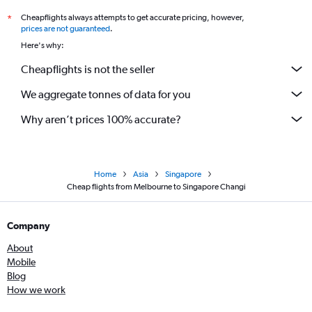
Cheapflights always attempts to get accurate pricing, however,
*
prices are not guaranteed
.
Here's why:
Cheapflights is not the seller
We aggregate tonnes of data for you
Why aren’t prices 100% accurate?
Home
Asia
Singapore
Cheap flights from Melbourne to Singapore Changi
Company
About
Mobile
Blog
How we work