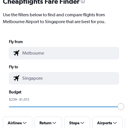
Cheapflights Fare Finder
Use the filters below to find and compare flights from
Melbourne Airport to Singapore that are best for you.
Fly from
Fly to
Budget
$239 - $1,013
Airlines
Return
Stops
Airports