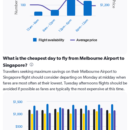
displaying
2
100
$1,200
values.
data
Range:
series.
0
12am – 6am
6am – 12pm
12pm – 6pm
6pm – 12am
to
The
1500.
chart
has
1
Flight availability
Average price
End
of
X
interactive
axis
chart
displaying
What is the cheapest day to fly from Melbourne Airport to
categories.
Singapore?
Range:
Travellers seeking maximum savings on their Melbourne Airport to
6
Singapore flight should consider departing on Monday at midday when
categories.
fares are most often at their lowest. Tuesday afternoons flights should be
The
avoided if possible as fares are typically the most expensive at this time.
chart
has
2
$1,500
Y
Bar
Chart
axes
graphic.
chart
$1,000
with
displaying
4
Avg.
data
$500
Price