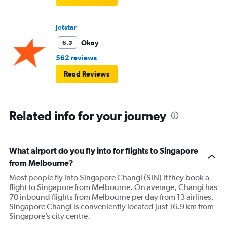
Jetstar
Okay
6.5
562 reviews
Read Reviews
Related info for your journey
What airport do you fly into for flights to Singapore
from Melbourne?
Most people fly into Singapore Changi (SIN) if they book a
flight to Singapore from Melbourne. On average, Changi has
70 inbound flights from Melbourne per day from 13 airlines.
Singapore Changi is conveniently located just 16.9 km from
Singapore’s city centre.