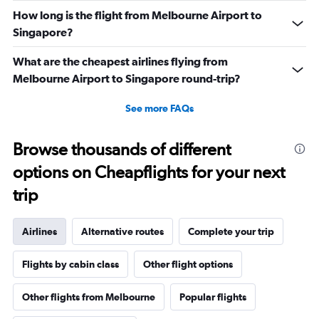
How long is the flight from Melbourne Airport to
Singapore?
What are the cheapest airlines flying from
Melbourne Airport to Singapore round-trip?
See more FAQs
Browse thousands of different
options on Cheapflights for your next
trip
Airlines
Alternative routes
Complete your trip
Flights by cabin class
Other flight options
Other flights from Melbourne
Popular flights