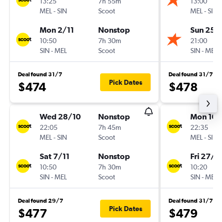
13:25
7h 55m
13:00
MEL
-
SIN
Scoot
MEL
-
SIN
Mon 2/11
Nonstop
Sun 25/
10:50
7h 30m
21:00
SIN
-
MEL
Scoot
SIN
-
MEL
Deal found 31/7
Deal found 31/7
Pick Dates
$474
$478
Wed 28/10
Nonstop
Mon 16/
22:05
7h 45m
22:35
MEL
-
SIN
Scoot
MEL
-
SIN
Sat 7/11
Nonstop
Fri 27/11
10:50
7h 30m
10:20
SIN
-
MEL
Scoot
SIN
-
MEL
Deal found 29/7
Deal found 31/7
Pick Dates
$477
$479