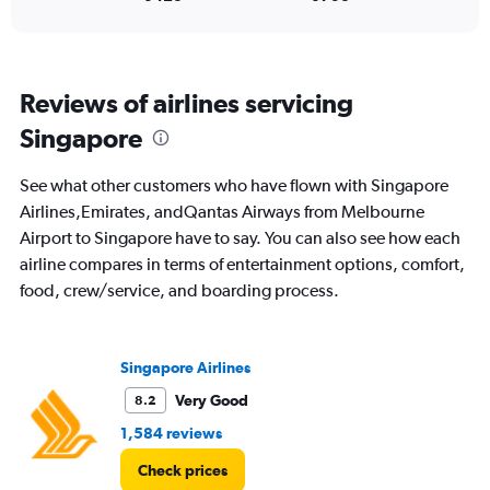
Range:
0
to
1500.
Reviews of airlines servicing
Singapore
See what other customers who have flown with Singapore
Airlines,Emirates, andQantas Airways from Melbourne
Airport to Singapore have to say. You can also see how each
airline compares in terms of entertainment options, comfort,
food, crew/service, and boarding process.
Singapore Airlines
Very Good
8.2
1,584 reviews
Check prices