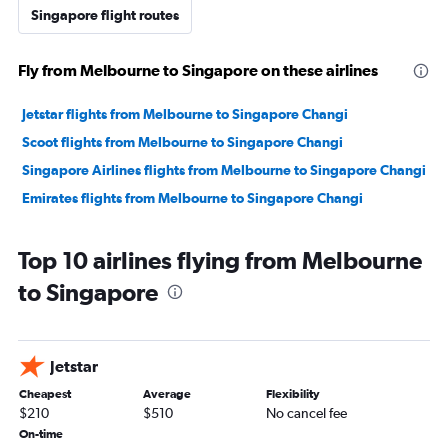
Singapore flight routes
Fly from Melbourne to Singapore on these airlines
Jetstar flights from Melbourne to Singapore Changi
Scoot flights from Melbourne to Singapore Changi
Singapore Airlines flights from Melbourne to Singapore Changi
Emirates flights from Melbourne to Singapore Changi
Top 10 airlines flying from Melbourne
to Singapore
Jetstar
Cheapest
Average
Flexibility
$210
$510
No cancel fee
On-time