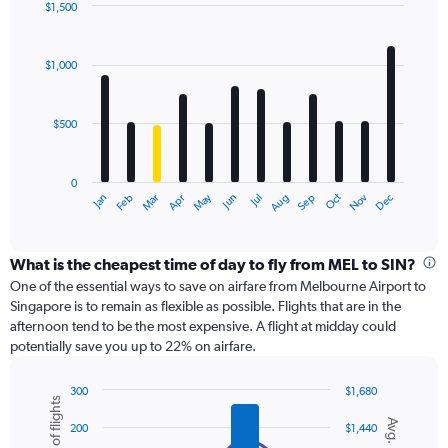
displaying
$1,500
values.
Bar
Chart
Range:
graphic.
chart
with
0
$1,000
12
to
bars.
1200.
$500
The
chart
has
0
1
May
Oct
Nov
Dec
Jan
Feb
Mar
Apr
Jun
Jul
Aug
Sep
X
End
of
axis
interactive
displaying
chart
categories.
What is the cheapest time of day to fly from MEL to SIN?
Range:
One of the essential ways to save on airfare from Melbourne Airport to
12
Singapore is to remain as flexible as possible. Flights that are in the
categories.
afternoon tend to be the most expensive. A flight at midday could
The
potentially save you up to 22% on airfare.
chart
has
300
$1,680
1
Number of flights
Combination
Chart
Y
Avg. Price
graphic.
chart
200
$1,440
axis
with