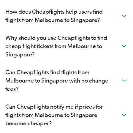
How does Cheapflights help users find
flights from Melbourne to Singapore?
Why should you use Cheapflights to find
cheap flight tickets from Melbourne to
Singapore?
Can Cheapflights find flights from
Melbourne to Singapore with no change
fees?
Can Cheapflights notify me if prices for
flights from Melbourne to Singapore
become cheaper?