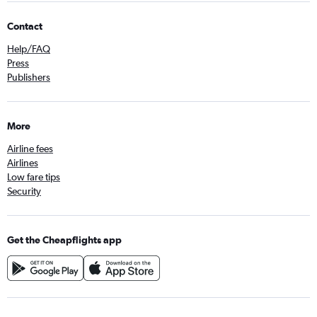
Contact
Help/FAQ
Press
Publishers
More
Airline fees
Airlines
Low fare tips
Security
Get the Cheapflights app