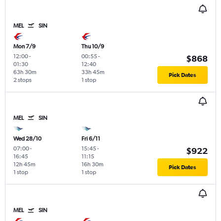
MEL
SIN
Mon 7/9
Thu 10/9
12:00
-
00:55
-
$868
01:30
12:40
63h 30m
33h 45m
Pick Dates
2 stops
1 stop
MEL
SIN
Wed 28/10
Fri 6/11
07:00
-
15:45
-
$922
16:45
11:15
12h 45m
16h 30m
Pick Dates
1 stop
1 stop
MEL
SIN