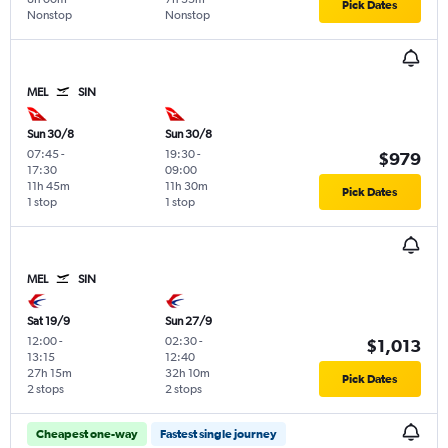
Pick Dates
Nonstop
Nonstop
MEL
SIN
Sun 30/8
Sun 30/8
07:45
-
19:30
-
$979
17:30
09:00
11h 45m
11h 30m
Pick Dates
1 stop
1 stop
MEL
SIN
Sat 19/9
Sun 27/9
12:00
-
02:30
-
$1,013
13:15
12:40
27h 15m
32h 10m
Pick Dates
2 stops
2 stops
Cheapest one-way
Fastest single journey