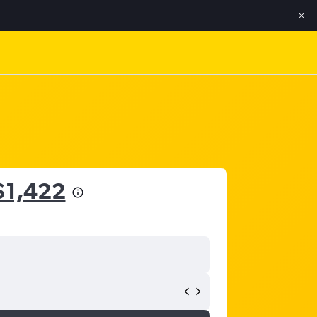
$1,422