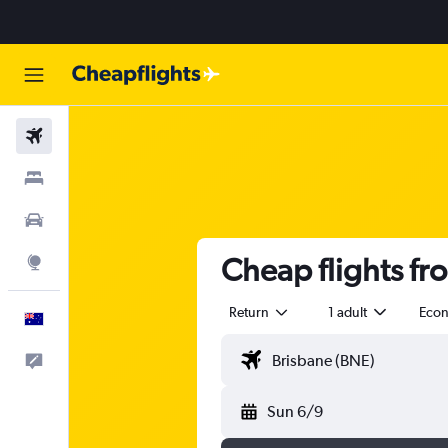
Flights
Stays
Cars
Cheap flights f
Explore
Return
1 adult
Eco
English
Help
Sun 6/9