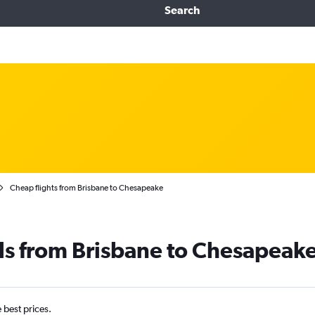
Search
Cheap flights from Brisbane to Chesapeake
ls from Brisbane to Chesapeak
e best prices.