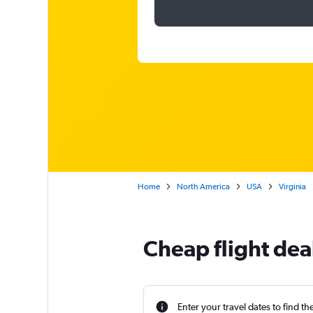
Home
North America
USA
Virginia
Cheap flight dea
Enter your travel dates to find th