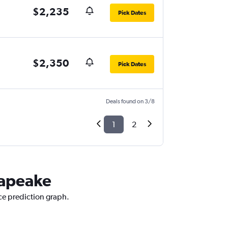
$2,235
Pick Dates
$2,350
Pick Dates
Deals found on 3/8
1
2
sapeake
ice prediction graph.