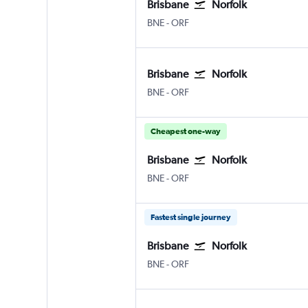
Brisbane
Norfolk
Brisbane
Norfolk
BNE
-
ORF
Brisbane
Norfolk
Brisbane
Norfolk
BNE
-
ORF
Cheapest one-way
Brisbane
Norfolk
Brisbane
Norfolk
BNE
-
ORF
Fastest single journey
Brisbane
Norfolk
Brisbane
Norfolk
BNE
-
ORF