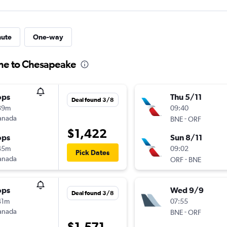
nute
One-way
ane to Chesapeake
ops
Thu 5/11
Deal found 3/8
39m
09:40
anada
-
BNE
ORF
$1,422
ops
Sun 8/11
45m
09:02
Pick Dates
anada
-
ORF
BNE
ops
Wed 9/9
Deal found 3/8
41m
07:55
anada
-
BNE
ORF
$1,571