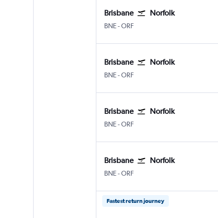
Brisbane
Norfolk
Brisbane
Norfolk
BNE
-
ORF
Brisbane
Norfolk
Brisbane
Norfolk
BNE
-
ORF
Brisbane
Norfolk
Brisbane
Norfolk
BNE
-
ORF
Brisbane
Norfolk
Brisbane
Norfolk
BNE
-
ORF
Fastest return journey