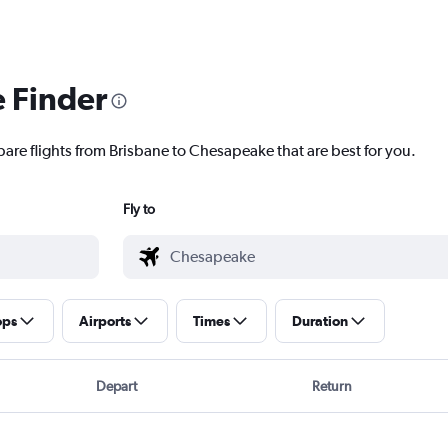
e Finder
pare flights from Brisbane to Chesapeake that are best for you.
Fly to
ops
Airports
Times
Duration
Depart
Return