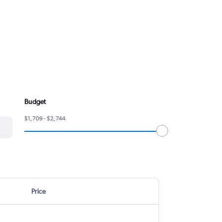
Budget
$1,709 - $2,744
Price