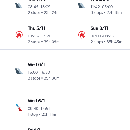
08:45
-
18:09
11:42
-
05:00
2 stops
23h 24m
3 stops
27h 18m
Thu 5/11
Sun 8/11
10:45
-
10:54
06:00
-
08:45
2 stops
39h 09m
2 stops
35h 45m
Wed 6/1
16:00
-
16:30
3 stops
39h 30m
Wed 6/1
09:40
-
14:51
1 stop
20h 11m