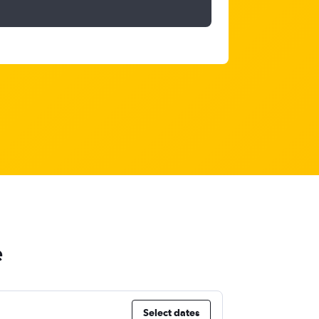
e
Select dates