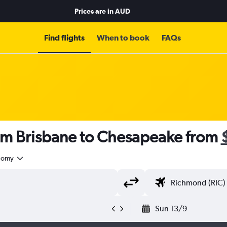
Prices are in
AUD
Find flights
When to book
FAQs
rom Brisbane to Chesapeake from
nomy
Sun 13/9