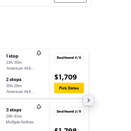
1 stop
Tue 18/
Deal found 4/8
23h 30m
12:15
American Airlines
-
BNE
OR
$1,709
2 stops
Tue 25/
30h 28m
06:00
Pick Dates
American Airlines
-
ORF
BN
3 stops
Thu 17/
Deal found 3/8
28h 45m
08:45
Multiple Airlines
-
BNE
OR
$1,798