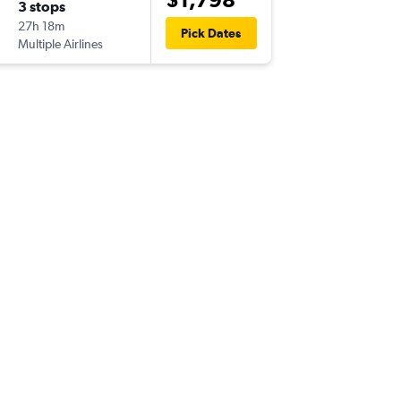
3 stops
Thu 24/
27h 18m
11:42
Pick Dates
Multiple Airlines
-
ORF
BN