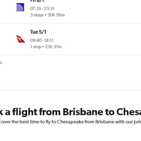
Fri 8/1
07:35
-
23:31
3 stops
30h 56m
Tue 5/1
09:40
-
18:11
1 stop
23h 31m
t.
k a flight from Brisbane to Che
cover the best time to fly to Chesapeake from Brisbane with our pr