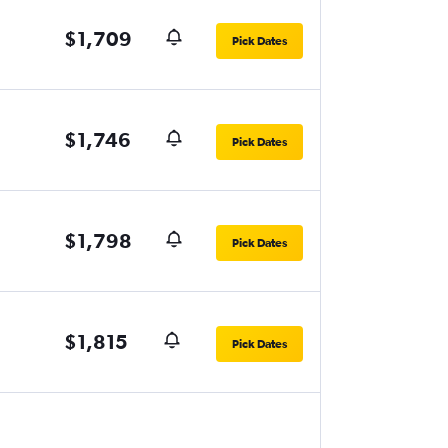
$1,709
Pick Dates
$1,746
Pick Dates
$1,798
Pick Dates
$1,815
Pick Dates