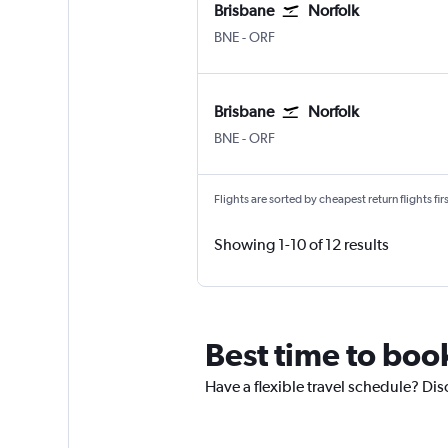
Brisbane
Norfolk
Brisbane
Norfolk
BNE
-
ORF
Brisbane
Norfolk
Brisbane
Norfolk
BNE
-
ORF
Flights are sorted by cheapest return flights firs
Showing 1-10 of 12 results
Best time to boo
Have a flexible travel schedule? Dis