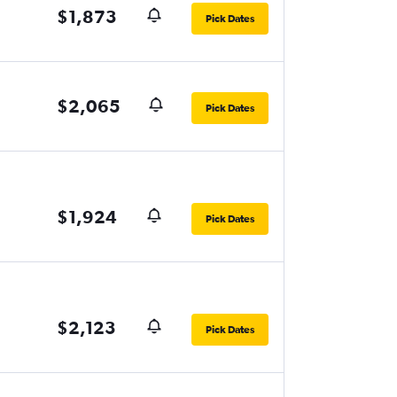
$1,873
Pick Dates
$2,065
Pick Dates
$1,924
Pick Dates
$2,123
Pick Dates