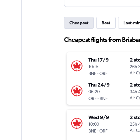
Cheapest
Best
Last-mi
Cheapest flights from Brisb
Thu 17/9
2 st
10:15
26h 
-
Air C
BNE
ORF
Thu 24/9
2 st
06:20
34h 
-
Air C
ORF
BNE
Wed 9/9
2 st
10:00
25h 
-
Air C
BNE
ORF