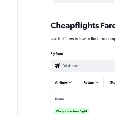
Cheapflights Far
Use the filters below to find and com
Fly from
Airlines
Return
St
Route
Cheapest return flight