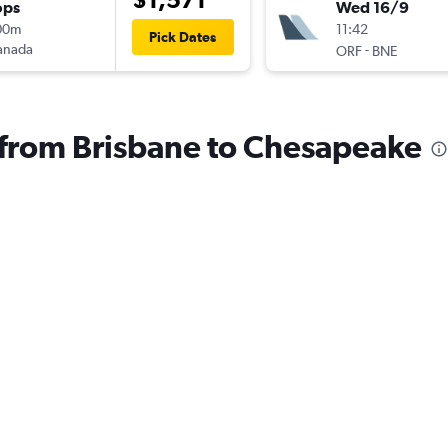
ops
Wed 16/9
00m
11:42
Pick Dates
anada
-
ORF
BNE
s from Brisbane to Chesapeake