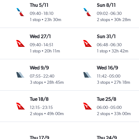
Thu 5/11
Sun 8/11
09:40
-
18:10
09:02
-
06:30
1 stop
23h 30m
2 stops
30h 28m
Wed 27/1
Sun 31/1
09:40
-
14:51
06:48
-
06:30
1 stop
20h 11m
1 stop
32h 42m
Wed 9/9
Wed 16/9
07:55
-
22:40
11:42
-
05:00
3 stops
28h 45m
3 stops
27h 18m
Tue 18/8
Tue 25/8
12:15
-
23:15
06:00
-
05:00
2 stops
49h 00m
2 stops
33h 00m
Thu 17/9
Thu 24/9