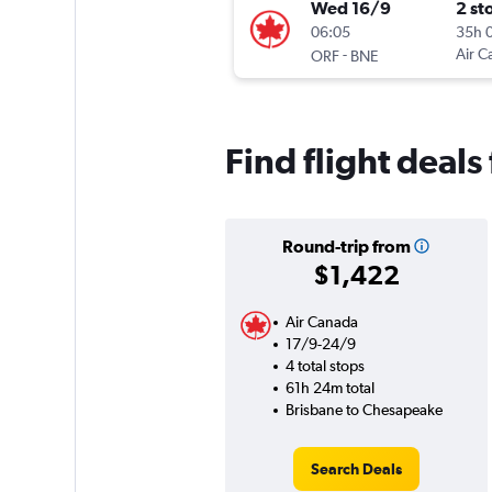
Wed 16/9
2 st
06:05
35h 
-
Air C
ORF
BNE
Find flight deal
Round-trip from
$1,422
Air Canada
17/9-24/9
4 total stops
61h 24m total
Brisbane to Chesapeake
Search Deals