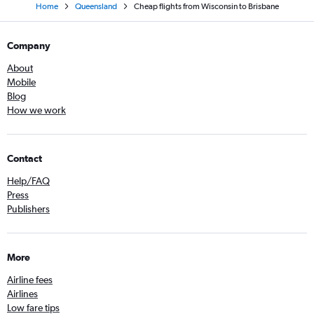
Home
Queensland
Cheap flights from Wisconsin to Brisbane
Company
About
Mobile
Blog
How we work
Contact
Help/FAQ
Press
Publishers
More
Airline fees
Airlines
Low fare tips