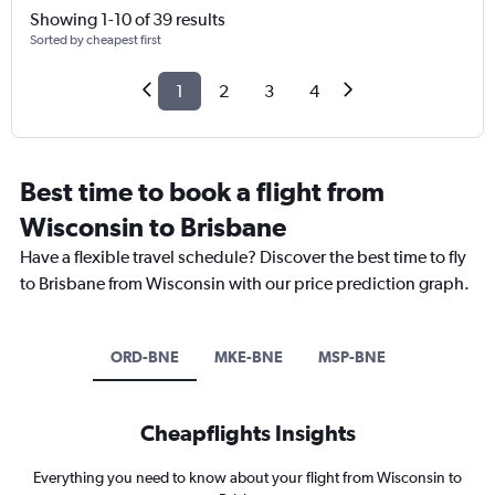
Showing 1-10 of 39 results
Sorted by cheapest first
1
2
3
4
Best time to book a flight from
Wisconsin to Brisbane
Have a flexible travel schedule? Discover the best time to fly
to Brisbane from Wisconsin with our price prediction graph.
ORD-BNE
MKE-BNE
MSP-BNE
Cheapflights Insights
Everything you need to know about your flight from Wisconsin to