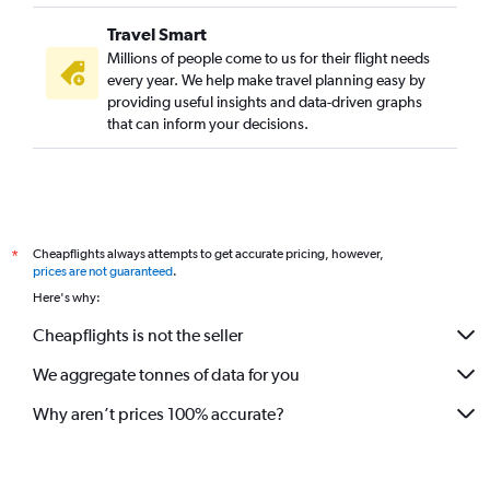
Seattle to Coolangatta flights
Travel Smart
Las Vegas to Brisbane flights
Millions of people come to us for their flight needs
Charleston to Brisbane flights
every year. We help make travel planning easy by
providing useful insights and data-driven graphs
that can inform your decisions.
Cheapflights always attempts to get accurate pricing, however,
*
prices are not guaranteed
.
Here's why:
Cheapflights is not the seller
We aggregate tonnes of data for you
Why aren’t prices 100% accurate?