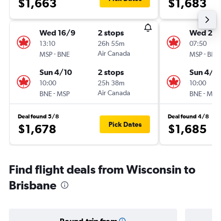
$1,663
$1,683
Wed 16/9
2 stops
Wed 23
13:10
26h 55m
07:50
-
Air Canada
-
MSP
BNE
MSP
BNE
Sun 4/10
2 stops
Sun 4/1
10:00
25h 38m
10:00
-
Air Canada
-
BNE
MSP
BNE
MSP
Deal found 5/8
Deal found 4/8
Pick Dates
$1,678
$1,685
Find flight deals from Wisconsin to
Brisbane