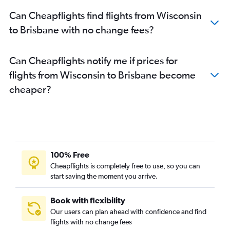
Sky Harbor Intl to Brisbane flights
Can Cheapflights find flights from Wisconsin
Honolulu to Brisbane flights
to Brisbane with no change fees?
Hobby to Brisbane flights
Oakland to Brisbane flights
Can Cheapflights notify me if prices for
Austin to Brisbane flights
flights from Wisconsin to Brisbane become
Cleveland to Brisbane flights
cheaper?
San Diego to Brisbane flights
Los Angeles to Cairns flights
Charlotte to Brisbane flights
Salt Lake City to Brisbane flights
Philadelphia to Brisbane flights
100% Free
George Bush Intcntl to Brisbane flights
Cheapflights is completely free to use, so you can
start saving the moment you arrive.
Dulles Intl to Coolangatta flights
Los Angeles to Coolangatta flights
Book with flexibility
Pittsburgh to Brisbane flights
Our users can plan ahead with confidence and find
Minneapolis to Cairns flights
flights with no change fees