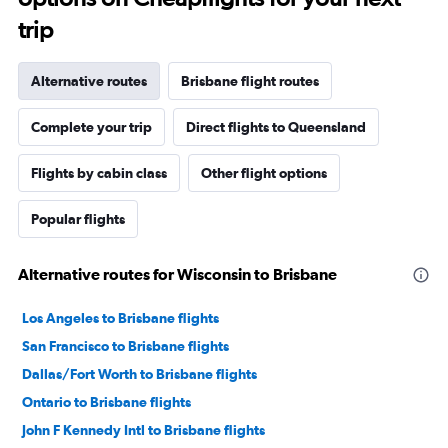
trip
Alternative routes
Brisbane flight routes
Complete your trip
Direct flights to Queensland
Flights by cabin class
Other flight options
Popular flights
Alternative routes for Wisconsin to Brisbane
Los Angeles to Brisbane flights
San Francisco to Brisbane flights
Dallas/Fort Worth to Brisbane flights
Ontario to Brisbane flights
John F Kennedy Intl to Brisbane flights