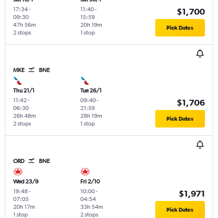
17:34
-
11:40
-
$1,700
09:30
15:59
47h 56m
20h 19m
Pick Dates
2 stops
1 stop
MKE
BNE
Thu 21/1
Tue 26/1
11:42
-
09:40
-
$1,706
06:30
21:59
26h 48m
28h 19m
Pick Dates
2 stops
1 stop
ORD
BNE
Wed 23/9
Fri 2/10
19:48
-
10:00
-
$1,971
07:05
04:54
20h 17m
33h 54m
Pick Dates
1 stop
2 stops