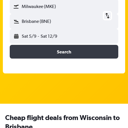
Milwaukee (MKE)
Brisbane (BNE)
Sat 5/9
-
Sat 12/9
Search
Cheap flight deals from Wisconsin to
Brisbane