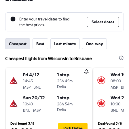
Enter your travel dates to find
Select dates
the best prices.
Cheapest
Best
Last-minute
One-way
Cheapest flights from Wisconsin to Brisbane
Fri 4/12
1 stop
Wed 19/
14:45
25h 45m
08:00
-
Delta
-
MSP
BNE
MSP
BNE
Sun 20/12
1 stop
Wed 26
10:40
28h 54m
10:00
-
Delta
-
BNE
MSP
BNE
MSP
Deal found 5/8
Deal found 5/8
Pick Dates