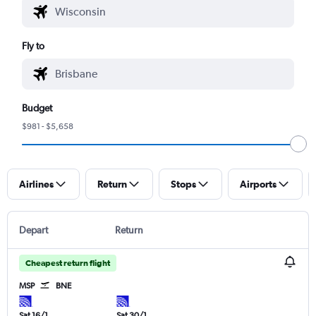
Fly to
Budget
$981 - $5,658
Airlines
Return
Stops
Airports
Depart
Return
Cheapest return flight
MSP
BNE
Sat 16/1
Sat 30/1