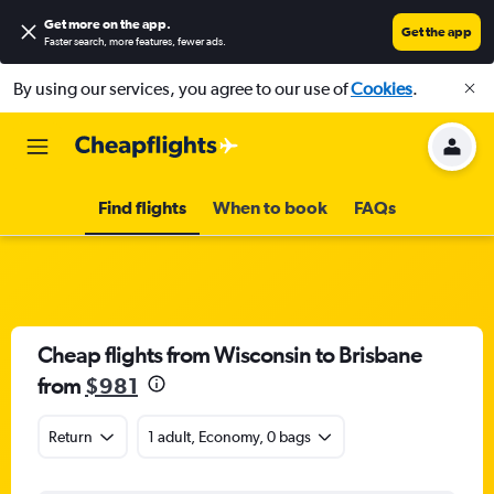
Get more on the app
.
Get the app
Faster search, more features, fewer ads.
By using our services, you agree to our use of
Cookies
.
Find flights
When to book
FAQs
Cheap flights from Wisconsin to Brisbane
from
$981
Return
1 adult, Economy, 0 bags