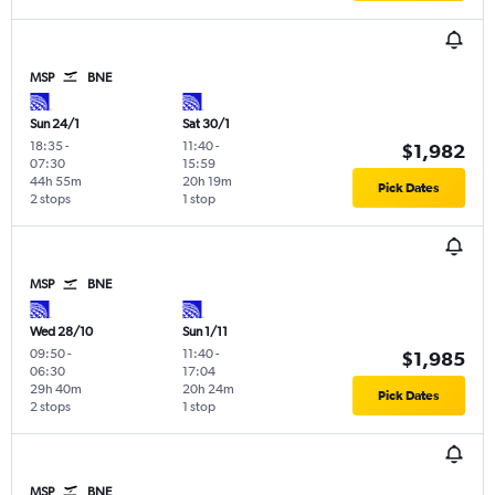
MSP
BNE
Sun 24/1
Sat 30/1
18:35
-
11:40
-
$1,982
07:30
15:59
44h 55m
20h 19m
Pick Dates
2 stops
1 stop
MSP
BNE
Wed 28/10
Sun 1/11
09:50
-
11:40
-
$1,985
06:30
17:04
29h 40m
20h 24m
Pick Dates
2 stops
1 stop
MSP
BNE