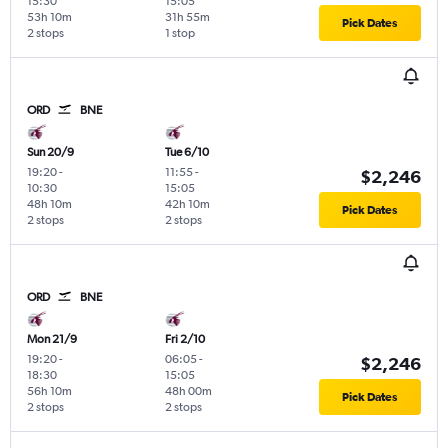
15:30
15:05
53h 10m
31h 55m
Pick Dates
2 stops
1 stop
ORD
BNE
Sun 20/9
Tue 6/10
19:20
-
11:55
-
$2,246
10:30
15:05
48h 10m
42h 10m
Pick Dates
2 stops
2 stops
ORD
BNE
Mon 21/9
Fri 2/10
19:20
-
06:05
-
$2,246
18:30
15:05
56h 10m
48h 00m
Pick Dates
2 stops
2 stops