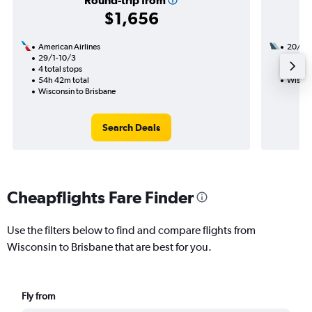
Round-trip from
$1,656
American Airlines
20/8
29/1-10/3
1 total
4 total stops
22h 40
54h 42m total
Wiscon
Wisconsin to Brisbane
Search Deals
Cheapflights Fare Finder
Use the filters below to find and compare flights from
Wisconsin to Brisbane that are best for you.
Fly from