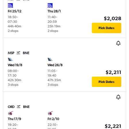
Fri 25/12
Thu 28/1
18:50
-
11:40
-
$2,028
07:30
20:59
44h 40m
25h 19m
Pick Dates
2 stops
2 stops
MSP
BNE
Wed 19/8
Wed 26/8
08:00
-
11:05
-
$2,211
17:30
19:40
42h 30m
47h 35m
Pick Dates
3 stops
3 stops
ORD
BNE
Thu 17/9
Fri 2/10
19:20
-
22:10
-
$2,221