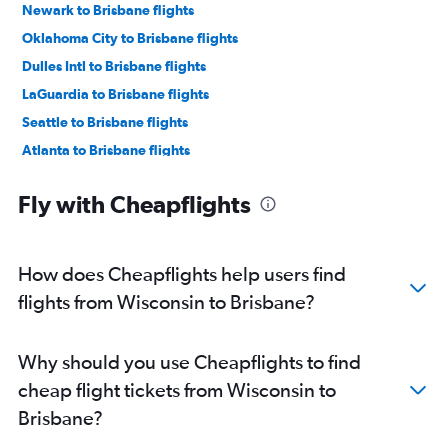
Newark to Brisbane flights
Oklahoma City to Brisbane flights
Dulles Intl to Brisbane flights
LaGuardia to Brisbane flights
Seattle to Brisbane flights
Atlanta to Brisbane flights
Raleigh to Brisbane flights
Fly with Cheapflights
Baltimore to Brisbane flights
O'Hare Intl to Brisbane flights
Minneapolis to Brisbane flights
How does Cheapflights help users find
Miami to Brisbane flights
flights from Wisconsin to Brisbane?
Denver to Brisbane flights
San Jose to Brisbane flights
Why should you use Cheapflights to find
Boston to Brisbane flights
cheap flight tickets from Wisconsin to
Detroit to Brisbane flights
Brisbane?
Orlando to Brisbane flights