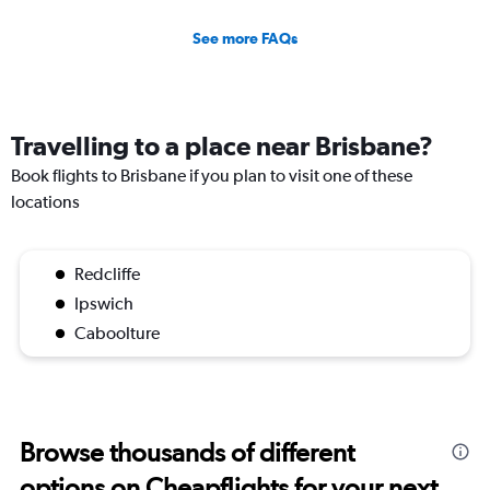
See more FAQs
Travelling to a place near Brisbane?
Book flights to Brisbane if you plan to visit one of these
locations
Redcliffe
Ipswich
Caboolture
Browse thousands of different
options on Cheapflights for your next