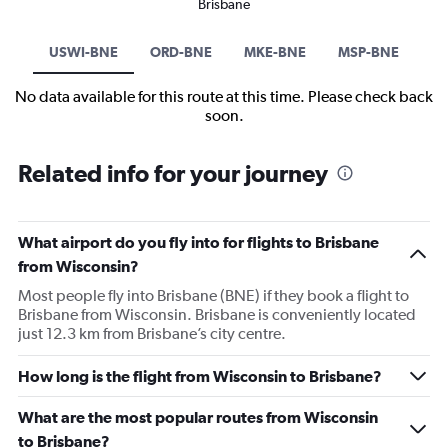
Brisbane
USWI-BNE
ORD-BNE
MKE-BNE
MSP-BNE
No data available for this route at this time. Please check back
soon.
Related info for your journey
What airport do you fly into for flights to Brisbane
from Wisconsin?
Most people fly into Brisbane (BNE) if they book a flight to
Brisbane from Wisconsin. Brisbane is conveniently located
just 12.3 km from Brisbane’s city centre.
How long is the flight from Wisconsin to Brisbane?
What are the most popular routes from Wisconsin
to Brisbane?