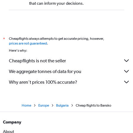
that can inform your decisions.
Cheapflights always attempts to get accurate pricing, however,
*
prices are not guaranteed
.
Here's why:
Cheapflights is not the seller
We aggregate tonnes of data for you
Why aren’t prices 100% accurate?
Home
Europe
Bulgaria
Cheap flights to Bansko
Company
About