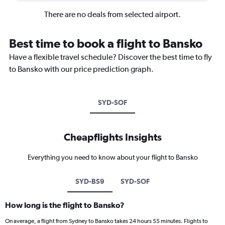
There are no deals from selected airport.
Best time to book a flight to Bansko
Have a flexible travel schedule? Discover the best time to fly
to Bansko with our price prediction graph.
SYD-SOF
Cheapflights Insights
Everything you need to know about your flight to Bansko
SYD-BS9
SYD-SOF
How long is the flight to Bansko?
On average, a flight from Sydney to Bansko takes 24 hours 55 minutes. Flights to