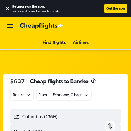
Get more on the app
.
Get the app
Faster search, more features, fewer ads.
Find flights
Airlines
$637
+ Cheap flights to Bansko
Return
1 adult, Economy, 0 bags
Columbus (CMH)