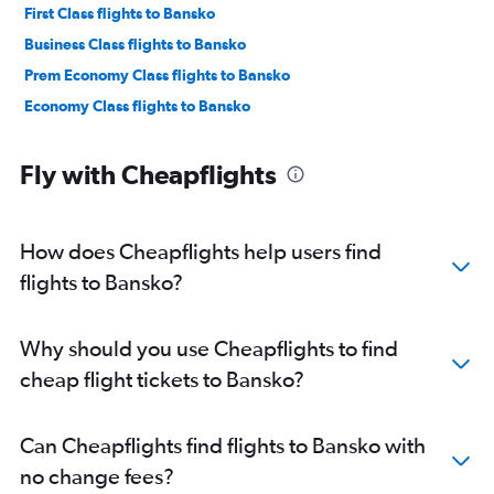
First Class flights to Bansko
Business Class flights to Bansko
Prem Economy Class flights to Bansko
Economy Class flights to Bansko
Fly with Cheapflights
How does Cheapflights help users find
flights to Bansko?
Why should you use Cheapflights to find
cheap flight tickets to Bansko?
Can Cheapflights find flights to Bansko with
no change fees?