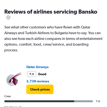
axis
chart
displaying
categories.
Reviews of airlines servicing Bansko
Range:
14
categories.
See what other customers who have flown with Qatar
The
chart
Airways and Turkish Airlines to Bulgaria have to say. You can
has
also see how each airline compares in terms of entertainment
1
options, comfort, food, crew/service, and boarding
Y
process.
axis
displaying
values.
Range:
Qatar Airways
-10
to
Good
7.4
30.
3,739 reviews
Check prices
Crew
7.9