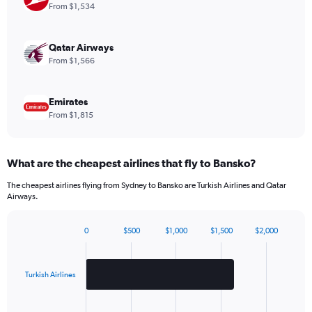
1
From $1,534
Y
axis
displaying
Qatar Airways
values.
From $1,566
Range:
0
to
Emirates
2160.
From $1,815
What are the cheapest airlines that fly to Bansko?
The cheapest airlines flying from Sydney to Bansko are Turkish Airlines and Qatar
Airways.
0
$500
$1,000
$1,500
$2,000
Bar
Chart
graphic.
chart
with
2
Turkish Airlines
bars.
The