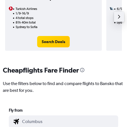
Turkish Airlines
6/9
1/9-16/9
3 total
4 total stops
53h 15
81h 40m total
Sydney
Sydney to Sofia
Search Deals
Cheapflights Fare Finder
Use the filters below to find and compare flights to Bansko that
are best for you.
Fly from