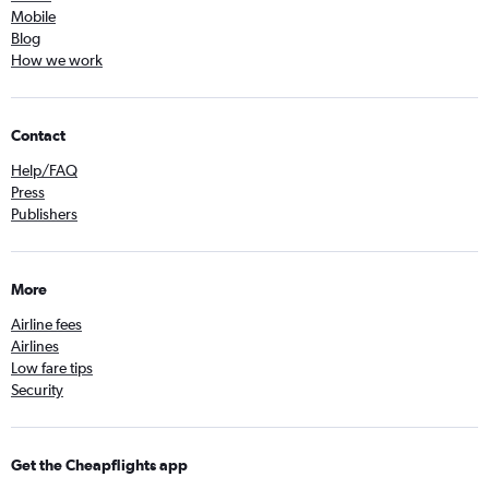
Mobile
Blog
How we work
Contact
Help/FAQ
Press
Publishers
More
Airline fees
Airlines
Low fare tips
Security
Get the Cheapflights app