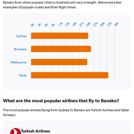
Bansko from other popular cities in Australia will vary in length. Below are a few
examples of popular routes and their flight times.
24h
33h
30h
27h
36h
15h
12h
21h
18h
6h
3h
0h
9h
Bar
Chart
graphic.
chart
with
Sydney
4
bars.
Brisbane
The
chart
Melbourne
has
1
Perth
X
End
of
axis
interactive
displaying
chart
categories.
What are the most popular airlines that fly to Bansko?
Range:
4
The most popular airlines flying from Sydney to Bansko are Turkish Airlines and Qatar
categories.
Airways.
The
chart
has
Turkish Airlines