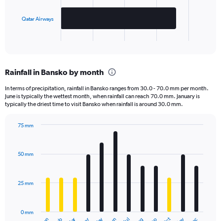
chart
has
Qatar Airways
1
X
End
of
axis
interactive
displaying
chart
categories.
Rainfall in Bansko by month
Range:
2
In terms of precipitation, rainfall in Bansko ranges from 30.0 - 70.0 mm per month.
categories.
June is typically the wettest month, when rainfall can reach 70.0 mm. January is
The
typically the driest time to visit Bansko when rainfall is around 30.0 mm.
chart
has
75 mm
1
Bar
Chart
Y
graphic.
chart
axis
with
50 mm
displaying
12
bars.
values.
Range:
25 mm
The
0
chart
to
has
2000.
0 mm
1
Jan
Jul