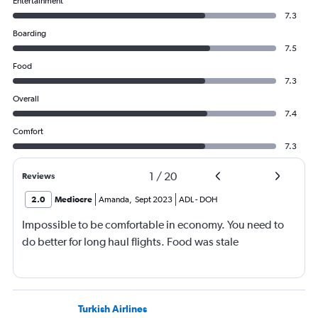
Entertainment
7.3
Boarding
7.5
Food
7.3
Overall
7.4
Comfort
7.3
1
/
20
Reviews
2.0
Mediocre
Amanda
,
Sept 2023
ADL
-
DOH
Impossible to be comfortable in economy. You need to
do better for long haul flights. Food was stale
Turkish Airlines