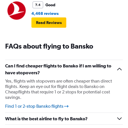
Good
7.4
4,468 reviews
Read Reviews
FAQs about flying to Bansko
Can I find cheaper flights to Bansko if I am willing to
have stopovers?
Yes, flights with stopovers are often cheaper than direct
flights. Keep an eye out for flight deals to Bansko on
Cheapflights that require 1 or 2 stops for potential cost
savings.
Find 1 or 2-stop Bansko flights
What is the best airline to fly to Bansko?