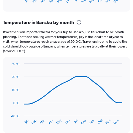
Oct
Dec
May
Nov
Apr
Mar
Jun
Sep
Feb
Aug
X
End
of
axis
interactive
displaying
chart
categories.
Temperature in Bansko by month
Range:
12
If weather is an important factor for your trip to Bansko, use this chart to help with
categories.
planning. For those seeking warmer temperatures, July is the ideal time of year to
The
visit, when temperatures reach an average of 20.0 C. Travellers hoping to avoid the
chart
cold should look outside of January, when temperatures are typically at their lowest
(around -1.0 C).
has
1
Y
30 °C
axis
Line
Chart
graphic.
displaying
chart
20 °C
with
values.
14
Range:
data
10 °C
0
points.
to
75.
0 °C
The
chart
has
-10 °C
Oct
Dec
May
Nov
Jan
Apr
Jul
Mar
Jun
Sep
Feb
Aug
1
End
of
X
interactive