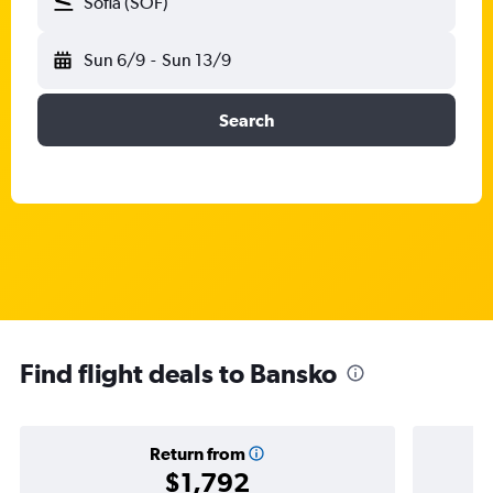
Sofia (SOF)
Sun 6/9
-
Sun 13/9
Search
Find flight deals to Bansko
Return from
$1,792