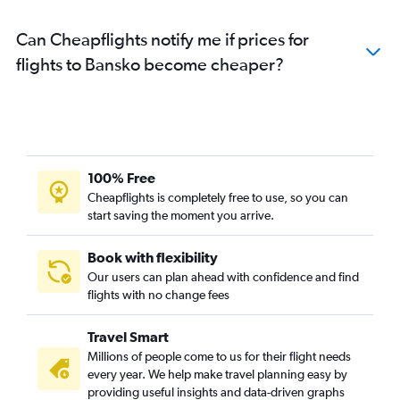
Can Cheapflights notify me if prices for
flights to Bansko become cheaper?
100% Free
Cheapflights is completely free to use, so you can
start saving the moment you arrive.
Book with flexibility
Our users can plan ahead with confidence and find
flights with no change fees
Travel Smart
Millions of people come to us for their flight needs
every year. We help make travel planning easy by
providing useful insights and data-driven graphs