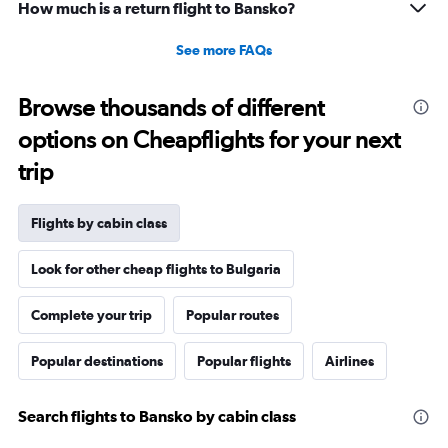
How much is a return flight to Bansko?
See more FAQs
Browse thousands of different
options on Cheapflights for your next
trip
Flights by cabin class
Look for other cheap flights to Bulgaria
Complete your trip
Popular routes
Popular destinations
Popular flights
Airlines
Search flights to Bansko by cabin class